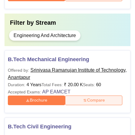
Filter by
Stream
Engineering And Architecture
B.Tech Mechanical Engineering
Srinivasa Ramanujan Institute of Technology,
Offered by:
Anantapur
4 Years
₹
20.00 K
60
Duration:
Total Fees:
Seats:
AP EAMCET
Accepted Exams:
Brochure
Compare
B.Tech Civil Engineering