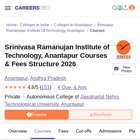
Home
Colleges In India
Colleges In Anantapur
Srinivasa
Ramanujan Institute Of Technology, Anantapur
Courses
Srinivasa Ramanujan Institute of
Technology, Anantapur Courses
& Fees Structure 2026
View
Photos
Anantapur
,
Andhra Pradesh
4.8
/5 (
151
)
4
Que. & Ans
Private
Autonomous College of
Jawaharlal Nehru
Technological University, Anantapur
Enquire
Brochure
Overview
Courses
Fees
Cut-offs
Admissions
Plac