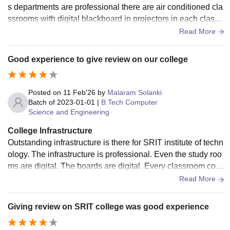
s departments are professional there are air conditioned cla
ssrooms with digital blackboard in projectors in each class .
There are well equipped laboratories with internet connecti
Read More
on
Good experience to give review on our college
Posted on
11 Feb'26
by
Malaram Solanki
Batch of
2023-01-01
|
B.Tech Computer
Science and Engineering
College Infrastructure
Outstanding infrastructure is there for SRIT institute of techn
ology. The infrastructure is professional. Even the study roo
ms are digital. The boards are digital. Every classroom cons
ists of projectors for better learning.
Read More
Giving review on SRIT college was good experience