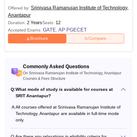
Srinivasa Ramanujan Institute of Technology,
Offered by:
Anantapur
2 Years
12
Duration:
Seats:
GATE
AP PGECET
Accepted Exams:
,
Brochure
Compare
Commonly Asked Questions
On Srinivasa Ramanujan Institute of Technology, Anantapur
Courses & Fees Structure
Q:
What mode of study is available for courses at
SRIT Anantapur?
A:
All courses offered at Srinivasa Ramanujan Institute of
Technology, Anantapur are available in full-time mode
only.
Q:
Are there any relaxations in eligibility criteria for