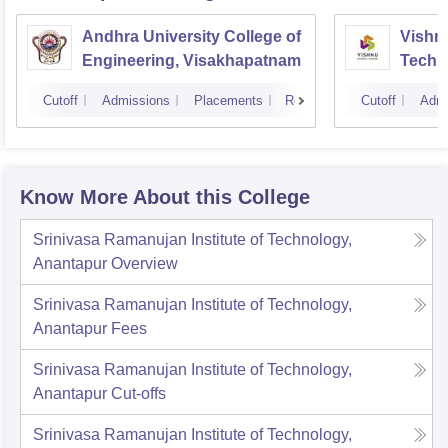
Andhra University College of
Vishnu
Engineering, Visakhapatnam
Techn
Cutoff
Admissions
Placements
Reviews
Cutoff
Admi
Know More About this College
Srinivasa Ramanujan Institute of Technology,
Anantapur
Overview
Srinivasa Ramanujan Institute of Technology,
Anantapur
Fees
Srinivasa Ramanujan Institute of Technology,
Anantapur
Cut-offs
Srinivasa Ramanujan Institute of Technology,