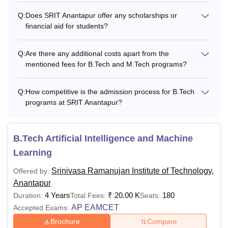
Q:
Does SRIT Anantapur offer any scholarships or
financial aid for students?
Q:
Are there any additional costs apart from the
mentioned fees for B.Tech and M.Tech programs?
Q:
How competitive is the admission process for B.Tech
programs at SRIT Anantapur?
B.Tech Artificial Intelligence and Machine
Learning
Srinivasa Ramanujan Institute of Technology,
Offered by:
Anantapur
4 Years
₹
20.00 K
180
Duration:
Total Fees:
Seats:
AP EAMCET
Accepted Exams:
Brochure
Compare