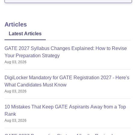
good with all basic facilities and equipment.
Articles
Latest Articles
GATE 2027 Syllabus Changes Explained: How to Revise
Your Preparation Strategy
Aug 03, 2026
DigiLocker Mandatory for GATE Registration 2027 - Here's
What Candidates Must Know
Aug 03, 2026
10 Mistakes That Keep GATE Aspirants Away from a Top
Rank
Aug 03, 2026