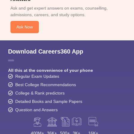
Ask and get expert answers on exams, counselling,
admissions, careers, and study options.
Ask Now
Download Careers360 App
All this at the convenience of your phone
Regular Exam Updates
Best College Recommendations
College & Rank predictors
Detailed Books and Sample Papers
Question and Answers
400M+
36K+
500+
3K+
16K+