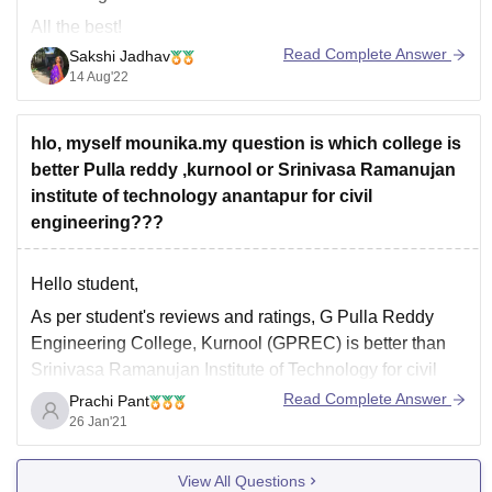
All the best!
Read Complete Answer
Sakshi Jadhav
14 Aug'22
hlo, myself mounika.my question is which college is
better Pulla reddy ,kurnool or Srinivasa Ramanujan
institute of technology anantapur for civil
engineering???
Hello student,
As per student's reviews and ratings,
G Pulla Reddy
Engineering College, Kurnool (GPREC)
is better than
Srinivasa Ramanujan Institute of Technology
for civil
engineering.
Read Complete Answer
Prachi Pant
26 Jan'21
G Pulla Reddy Engineering College, Kurnool (GPREC)
:
View All Questions
Infrastructure : The infrastructure of the college is very