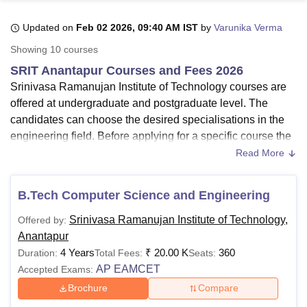
Updated on
Feb 02 2026, 09:40 AM IST
by
Varunika Verma
U Bhopal
Showing
10
courses
MS Lucknow
KMC Manipal
King George Medical College Lucknow
MMC 
SRIT Anantapur Courses and Fees 2026
u University
Calcutta University
Guru Gobind Singh Indraprastha Univer
Srinivasa Ramanujan Institute of Technology courses are
ni
UPES Dehradun
Amity University Noida
Lovely Professional University
offered at undergraduate and postgraduate level. The
 Agricultural University, Anand
stitute of Fundamental Research, Mumbai
Indian Agricultural Research I
candidates can choose the desired specialisations in the
oimbatore
Vellore Institute of Technology, Vellore
SRM Institute of Scien
engineering field. Before applying for a specific course the
candidates should ensure the SRIT eligibility criteria. SRIT
Read More
pital College Of Nursing, Mumbai
ICT Mumbai
ASMSOC Mumbai
Anantapur courses are offered in various specialisations
adras Christian College
Loyola College
Crescent College
HITS Chennai
such as
Civil Engineering
, Electrical and Electronic
n Centre, Kolkata
Guru Nanak Institute Of Hotel Management, Kolkata
J
B.Tech Computer Science and Engineering
Engineering, Electronics and Communication Engineering,
ocial Sciences
Competition
Pharmacy
Animation and Design
Mechanical Engineering
, and others.
Srinivasa Ramanujan Institute of Technology,
Offered by:
iversity Reviews
Amrita Vishwa Vidyapeetham Reviews
IBS Hyderabad 
Anantapur
Candidates who have completed class 10+2 from a
4 Years
₹
20.00 K
360
Duration:
Total Fees:
Seats:
recognised board are eligible for Srinivasa Ramanujan
AP EAMCET
Accepted Exams:
Institute of Technology courses. The courses offered at the
SRIT Anantapur
in full-time mode only. The duration and
Brochure
Compare
fees of each SRIT Anantapur course vary depending on the