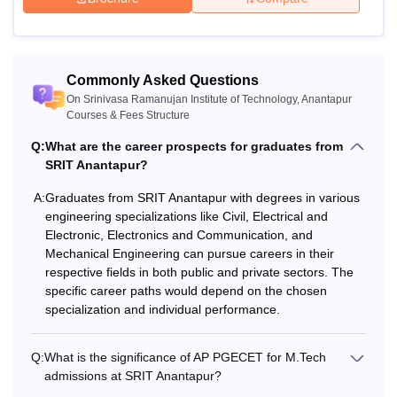
B.Tech degree with minimum 50%
M.Tech
(45% for SC/ST/OBC) + score in
AP
PGECET
/GATE.
Commonly Asked Questions
On Srinivasa Ramanujan Institute of Technology, Anantapur
Note
: In the case of reserved categories, the minimum
Courses & Fees Structure
percentage of marks required for Srinivasa Ramanujan
Institute of Technology courses, will be reduced by 5%.
Q:
What are the career prospects for graduates from
SRIT Anantapur?
A:
Graduates from SRIT Anantapur with degrees in various
engineering specializations like Civil, Electrical and
Electronic, Electronics and Communication, and
Mechanical Engineering can pursue careers in their
respective fields in both public and private sectors. The
specific career paths would depend on the chosen
specialization and individual performance.
Q:
What is the significance of AP PGECET for M.Tech
admissions at SRIT Anantapur?