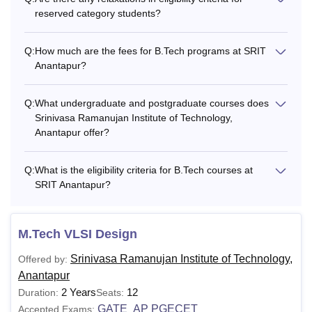
reserved category students?
Q:
How much are the fees for B.Tech programs at SRIT
Anantapur?
Q:
What undergraduate and postgraduate courses does
Srinivasa Ramanujan Institute of Technology,
Anantapur offer?
Q:
What is the eligibility criteria for B.Tech courses at
SRIT Anantapur?
M.Tech VLSI Design
Srinivasa Ramanujan Institute of Technology,
Offered by:
Anantapur
2 Years
12
Duration:
Seats:
GATE
AP PGECET
Accepted Exams:
,