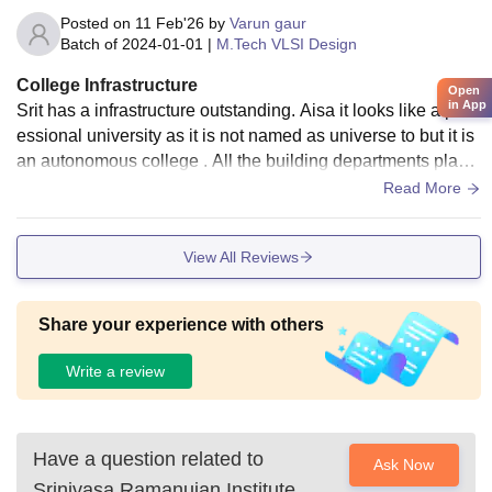
Posted on
11 Feb'26
by
Varun gaur
Batch of
2024-01-01
|
M.Tech VLSI Design
College Infrastructure
Open
in App
Srit has a infrastructure outstanding. Aisa it looks like a prof
essional university as it is not named as universe to but it is
an autonomous college . All the building departments playg
round laboratories canteens hostels are maintain very very
Read More
good
View All Reviews
Share your experience with others
Write a review
Have a question related to
Ask Now
Srinivasa Ramanujan Institute