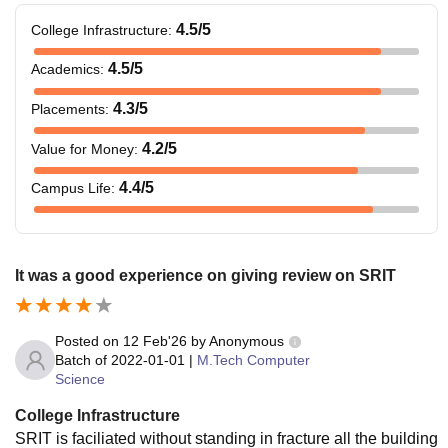
4.5
/5
College Infrastructure
:
4.5
/5
Academics
:
4.3
/5
Placements
:
4.2
/5
Value for Money
:
4.4
/5
Campus Life
:
It was a good experience on giving review on SRIT
Posted on
12 Feb'26
by
Anonymous
Batch of
2022-01-01
|
M.Tech Computer
Science
College Infrastructure
SRIT is faciliated without standing in fracture all the building