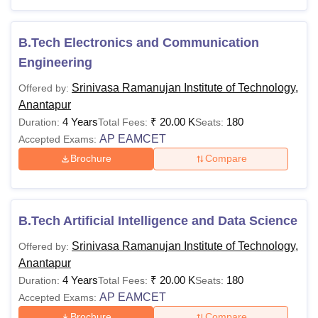
level and specialisation chosen. SRIT Anantapur fees
depend on the course selected by the candidate.
B.Tech Electronics and Communication
Also See:
SRIT Anantapur Admissions
Engineering
SRIT Anantapur Courses 2026
Srinivasa Ramanujan Institute of Technology,
Offered by:
Srinivasa Ramanujan Institute of Technology Anantapur
Anantapur
offers various specialisations at each level. The following
4 Years
₹
20.00 K
180
Duration:
Total Fees:
Seats:
table shows the details of available courses.
AP EAMCET
Accepted Exams:
SRIT Anantapur Courses and Eligibility Criteria
Brochure
Compare
Courses
Eligibility Criteria
B.Tech Artificial Intelligence and Data Science
Class 10+2 with minimum 45%
Srinivasa Ramanujan Institute of Technology,
Offered by:
marks (40% for reserved category)
B.Tech
Anantapur
from a recognised board +
AP
4 Years
₹
20.00 K
180
Duration:
Total Fees:
Seats:
EAPCET
examination.
AP EAMCET
Accepted Exams:
Brochure
Compare