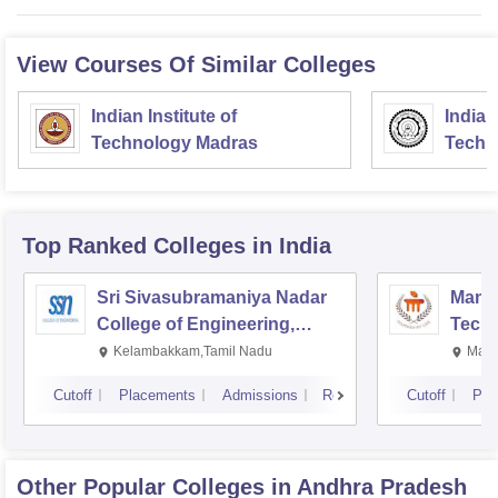
View Courses Of Similar Colleges
Indian Institute of
Indian
Technology Madras
Techn
Top Ranked
Colleges
in India
Sri Sivasubramaniya Nadar
Manipa
College of Engineering,
Techn
Kalavakkam
Kelambakkam,Tamil Nadu
Mani
Cutoff
Placements
Admissions
Reviews
Cutoff
Pla
Other Popular
Colleges
in Andhra Pradesh