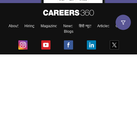
About
Hiring
Magazine
News
हिंदी न्यूज़
Articles
Contact
Blogs
Top Exams
College
Predictors & Ebooks
Resources
Sitemap
Terms & Conditions
Privacy Policy
Grievance Redressal