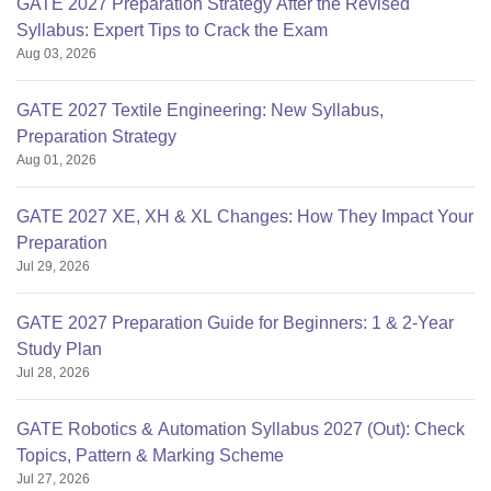
GATE 2027 Preparation Strategy After the Revised
Syllabus: Expert Tips to Crack the Exam
Aug 03, 2026
GATE 2027 Textile Engineering: New Syllabus,
Preparation Strategy
Aug 01, 2026
GATE 2027 XE, XH & XL Changes: How They Impact Your
Preparation
Jul 29, 2026
GATE 2027 Preparation Guide for Beginners: 1 & 2-Year
Study Plan
Jul 28, 2026
GATE Robotics & Automation Syllabus 2027 (Out): Check
Topics, Pattern & Marking Scheme
Jul 27, 2026