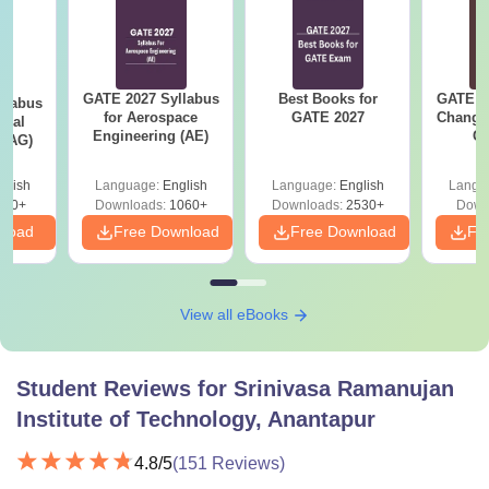
GATE 2027 Syllabus
Best Books for
GATE 2
llabus
for Aerospace
GATE 2027
Change
ural
Engineering (AE)
Co
 (AG)
Pre
Ha
glish
Language:
English
Language:
English
Langu
580+
Downloads:
1060+
Downloads:
2530+
Down
nload
Free Download
Free Download
Fr
View all eBooks
Student Reviews for
Srinivasa Ramanujan
Institute of Technology, Anantapur
4.8
/5
(
151
Reviews)