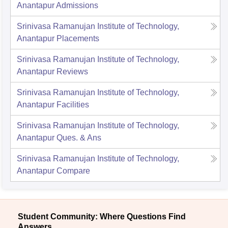
Anantapur
Admissions
Srinivasa Ramanujan Institute of Technology,
Anantapur
Placements
Srinivasa Ramanujan Institute of Technology,
Anantapur
Reviews
Srinivasa Ramanujan Institute of Technology,
Anantapur
Facilities
Srinivasa Ramanujan Institute of Technology,
Anantapur
Ques. & Ans
Srinivasa Ramanujan Institute of Technology,
Anantapur
Compare
Student Community: Where Questions Find
Answers