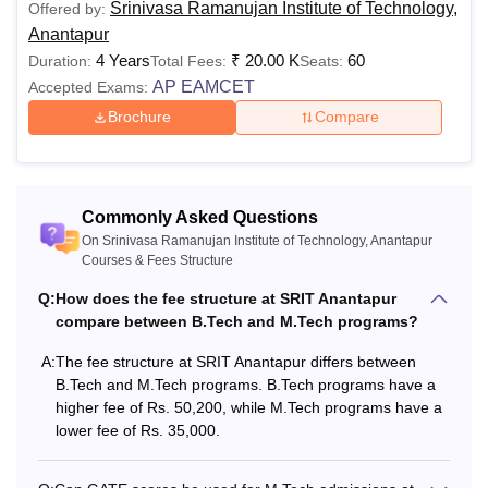
Srinivasa Ramanujan Institute of Technology,
Offered by:
Anantapur
4 Years
₹
20.00 K
60
Duration:
Total Fees:
Seats:
AP EAMCET
Accepted Exams:
Brochure
Compare
Commonly Asked Questions
On Srinivasa Ramanujan Institute of Technology, Anantapur
Courses & Fees Structure
Q:
How does the fee structure at SRIT Anantapur
compare between B.Tech and M.Tech programs?
A:
The fee structure at SRIT Anantapur differs between
B.Tech and M.Tech programs. B.Tech programs have a
higher fee of Rs. 50,200, while M.Tech programs have a
lower fee of Rs. 35,000.