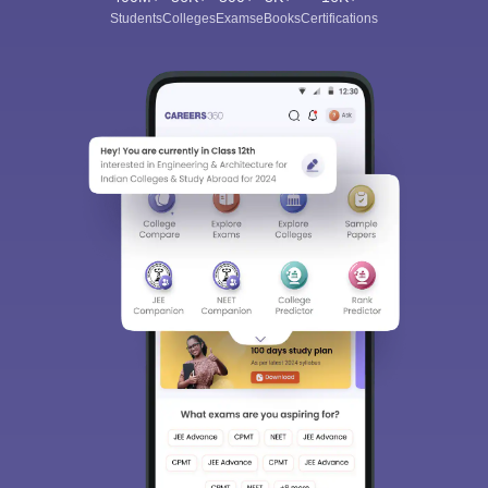
Students
Colleges
Exams
eBooks
Certifications