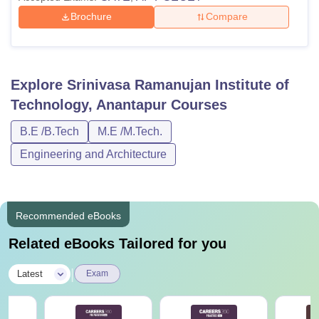
Brochure
Compare
Explore
Srinivasa Ramanujan Institute of
Technology, Anantapur
Courses
B.E /B.Tech
M.E /M.Tech.
Engineering and Architecture
Recommended eBooks
Related eBooks Tailored for you
|
Latest
Exam