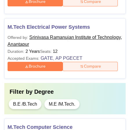
Brochure
Compare
M.Tech Electrical Power Systems
Srinivasa Ramanujan Institute of Technology,
Offered by:
Anantapur
2 Years
12
Duration:
Seats:
GATE
AP PGECET
Accepted Exams:
,
Brochure
Compare
Filter by
Degree
B.E /B.Tech
M.E /M.Tech.
M.Tech Computer Science