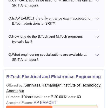
Q:
Can GATE scores be used for M.Tech admissions at
SRIT Anantapur?
Q:
Is AP EAMCET the only entrance exam accepted for
B.Tech admissions at SRIT?
Q:
How long do the B.Tech and M.Tech programs
typically last?
Q:
What engineering specializations are available at
SRIT Anantapur?
B.Tech Electrical and Electronics Engineering
Srinivasa Ramanujan Institute of Technology,
Offered by:
Anantapur
4 Years
₹
20.00 K
60
Duration:
Total Fees:
Seats:
AP EAMCET
Accepted Exams: