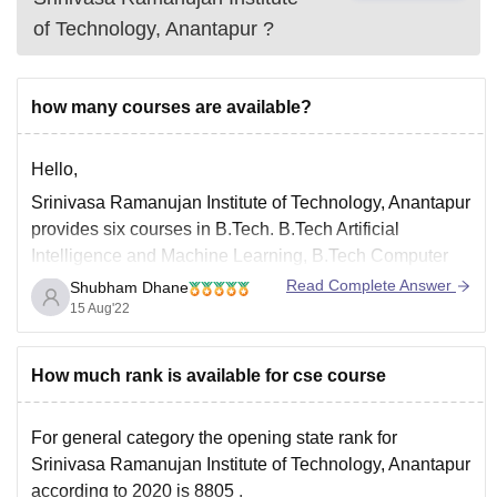
of Technology, Anantapur
?
how many courses are available?
Hello,
Srinivasa Ramanujan Institute of Technology, Anantapur
provides six courses in B.Tech. B.Tech Artificial
Intelligence and Machine Learning, B.Tech Computer
Science and Engineering, B.Tech Data Science, B.Tech
Read Complete Answer
Shubham Dhane
Electrical and Electronics Engineering, B.Tech
15 Aug'22
Electronics and Communication Engineering, B.Tech
Civil Engineering and B.Tech Mechanical Engineering.
How much rank is available for cse course
B.Tech Mechanical Engineering. Srinivasa Ramanujan
Institute of
For general category the opening state rank for
Srinivasa Ramanujan Institute of Technology, Anantapur
according to 2020 is 8805 .