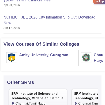
@exams.nta.nic.in/nchm-jee
in App
Apr 23, 2026
NCHMCT JEE 2026 City Intimation Slip Out, Download
Now
Apr 17, 2026
View Courses Of Similar Colleges
Amity University, Gurugram
Chaud
Haryan
Univer
Other
SRMs
SRM Institute of Science and
SRM Institute of S
Technology, Vadapalani Campus
Technology, Chenn
Chennai,Tamil Nadu
Chennai,Tamil Na