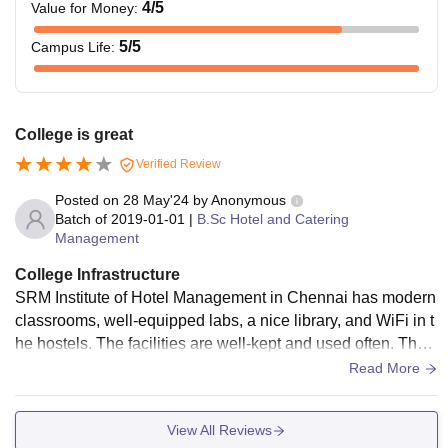
aggregate of
4
/5
Value for Money
:
45%
5
/5
Campus Life
:
Candidates must
have passed a
10 +3 Year
College is great
Diploma in Hotel
B.Sc.In Hotel and
Verified Review
Management and
Catering
-
Posted on
28 May'24
by
Anonymous
Catering Science
Management
Batch of
2019-01-01
|
B.Sc Hotel and Catering
or any equivalent
Management
from a
recognized
College Infrastructure
University.
SRM Institute of Hotel Management in Chennai has modern
classrooms, well-equipped labs, a nice library, and WiFi in t
he hostels. The facilities are well-kept and used often. The s
Candidates are encouraged to look into the course details
ports center is good, the living areas are clean, and the food
Read More
regarding their chosen course before applying to SRM IHM
is safe to eat.
Chennai.
View All Reviews