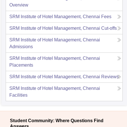
Overview
SRM Institute of Hotel Management, Chennai
Fees
SRM Institute of Hotel Management, Chennai
Cut-offs
SRM Institute of Hotel Management, Chennai
Admissions
SRM Institute of Hotel Management, Chennai
Placements
SRM Institute of Hotel Management, Chennai
Reviews
SRM Institute of Hotel Management, Chennai
Facilities
Student Community: Where Questions Find
Answers