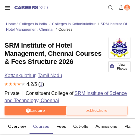
Home
Colleges In India
Colleges In Kattankulathur
SRM Institute Of
Hotel Management, Chennai
Courses
SRM Institute of Hotel
Management, Chennai Courses
& Fees Structure 2026
View
Photos
Kattankulathur
,
Tamil Nadu
4.2
/5 (
1
)
Private
Constituent College of
SRM Institute of Science
and Technology, Chennai
Enquire
Brochure
Overview
Courses
Fees
Cut-offs
Admissions
Plac