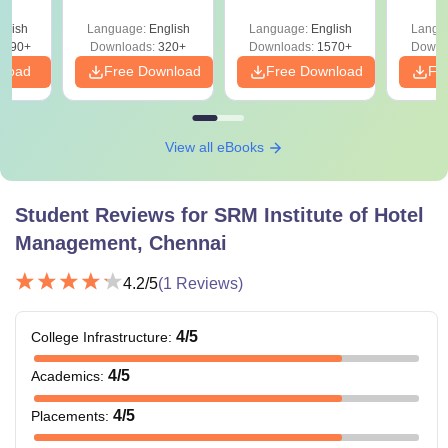
Craftsmanship
y &
 –
Course in Food
glish
Language:
English
Language:
English
Langu
Free
3490+
Production, F & B
Downloads:
320+
Downloads:
1570+
Downl
Candidates must
nload
Free Download
Free Download
Fr
Service, Front
-
have passed 8th
Office,
standard
Housekeeping &
Bakery and
View all eBooks
Confectionery
Student Reviews for
SRM Institute of Hotel
Candidates must
Management, Chennai
MBA in Hospitality
have passed any
-
Management
undergraduate
4.2
/5
(
1
Reviews)
course
4
/5
College Infrastructure
:
Candidates must
4
/5
have passed any
Academics
:
undergraduate
PG Diploma
-
4
/5
Placements
:
degree with an