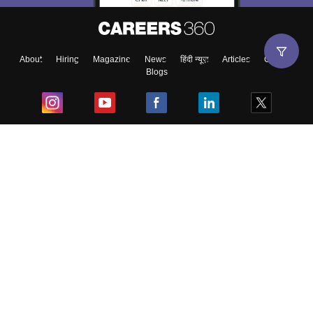
About
Hiring
Magazine
News
हिंदी न्यूज़
Articles
Contact
Blogs
Top Exams
College
Predictors & Ebooks
Resources
Sitemap
Terms & Conditions
Privacy Policy
Grievance Redressal