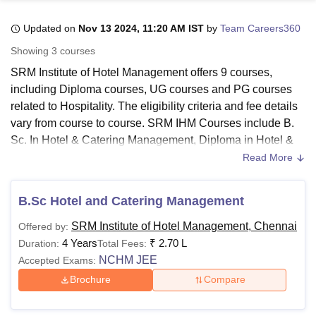
Updated on
Nov 13 2024, 11:20 AM IST
by
Team Careers360
U Bhopal
Showing
3
courses
MS Lucknow
KMC Manipal
King George Medical College Lucknow
MMC 
SRM Institute of Hotel Management offers 9 courses,
u University
Calcutta University
Guru Gobind Singh Indraprastha Univer
including Diploma courses, UG courses and PG courses
ni
UPES Dehradun
Amity University Noida
Lovely Professional University
related to Hospitality. The eligibility criteria and fee details
 Agricultural University, Anand
stitute of Fundamental Research, Mumbai
Indian Agricultural Research I
vary from course to course. SRM IHM Courses include B.
oimbatore
Vellore Institute of Technology, Vellore
SRM Institute of Scien
Sc. In Hotel & Catering Management, Diploma in Hotel &
Catering Science, Craftsmanship Course in Food
Read More
pital College Of Nursing, Mumbai
ICT Mumbai
ASMSOC Mumbai
Production, F & B Service, Front Office, Housekeeping &
adras Christian College
Loyola College
Crescent College
HITS Chennai
Bakery and Confectionery and many more. They also offer
n Centre, Kolkata
Guru Nanak Institute Of Hotel Management, Kolkata
J
B.Sc Hotel and Catering Management
an MBA (Hotel Management) Degree. Candidates can find
ocial Sciences
Competition
Pharmacy
Animation and Design
the exact details related to each course in the table below.
SRM Institute of Hotel Management, Chennai
Offered by:
iversity Reviews
Amrita Vishwa Vidyapeetham Reviews
IBS Hyderabad 
Candidates are encouraged to check the eligibility criteria
4 Years
₹
2.70 L
Duration:
Total Fees:
of their chosen course before applying to
SRM IHM
.
NCHM JEE
Accepted Exams:
Quick links
Brochure
Compare