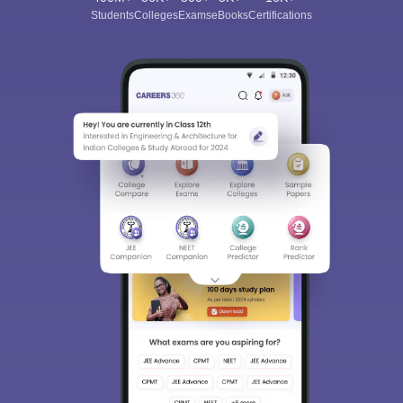
Students
Colleges
Exams
eBooks
Certifications