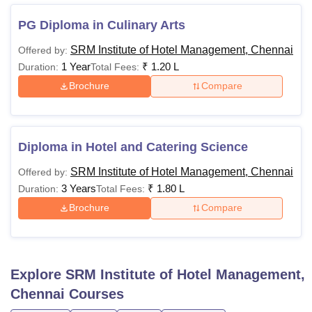
SRM IHM Admissions
SRM IHM Facilities
PG Diploma in Culinary Arts
SRM IHM Placements
SRM IHM Cutoffs
SRM Institute of Hotel Management, Chennai
Offered by:
1 Year
₹
1.20 L
Duration:
Total Fees:
Brochure
Compare
SRM IHM Courses, Fees and Eligibility Criteria
SRM IHM offers several Diploma courses, UG courses and
PG courses. Candidates can go through the table below for
details related to SRM IHM courses.
Diploma in Hotel and Catering Science
SRM IHM Chennai Eligibility Criteria
SRM Institute of Hotel Management, Chennai
Offered by:
3 Years
₹
1.80 L
Duration:
Total Fees:
Brochure
Compare
Courses
Fees
Eligibility criteria
B. Sc. In Hotel &
Candidates must
Catering
-
have passed
Explore
SRM Institute of Hotel Management,
Management
12th standard
Chennai
Courses