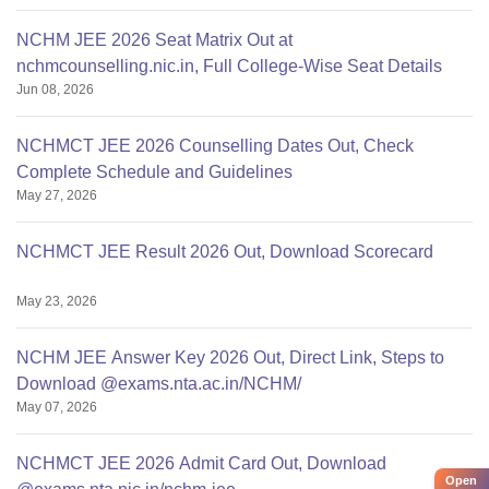
NCHM JEE 2026 Seat Matrix Out at
nchmcounselling.nic.in, Full College-Wise Seat Details
Jun 08, 2026
NCHMCT JEE 2026 Counselling Dates Out, Check
Complete Schedule and Guidelines
May 27, 2026
NCHMCT JEE Result 2026 Out, Download Scorecard
May 23, 2026
NCHM JEE Answer Key 2026 Out, Direct Link, Steps to
Download @exams.nta.ac.in/NCHM/
May 07, 2026
NCHMCT JEE 2026 Admit Card Out, Download
Open