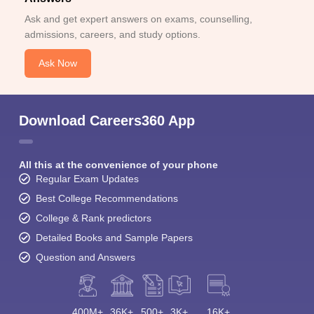
Ask and get expert answers on exams, counselling,
admissions, careers, and study options.
Ask Now
Download Careers360 App
All this at the convenience of your phone
Regular Exam Updates
Best College Recommendations
College & Rank predictors
Detailed Books and Sample Papers
Question and Answers
400M+
36K+
500+
3K+
16K+