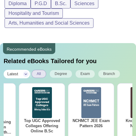
Diploma
P.G.D
B.Sc.
Sciences
B. Sc. In Hotel &
Catering
Hospitality and Tourism
Candidates must
Management
Arts, Humanities and Social Sciences
-
have passed
(affiliation
12th standard
University of
Madras)
Recommended eBooks
B. Sc. In Hospitality
Related eBooks Tailored for you
& Hotel
Candidates must
Administration
-
have passed
|
Latest
All
Degree
Exam
Branch
(Affiliation
12th standard
NCHMCT)
Candidates must
Diploma in Hotel &
-
have passed
Catering Science
10th standard
Top UGC Approved
NCHMCT JEE Exam
Know
ursing
Colleges Offering
Pattern 2026
NC
ion
Online B.Sc
with