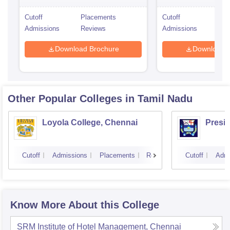
Cutoff
Placements
Cutoff
Pla
Admissions
Reviews
Admissions
Rev
Download Brochure
Download 
Other Popular
Colleges
in Tamil Nadu
Loyola College, Chennai
Presi
Cutoff
Admissions
Placements
Reviews
Cutoff
Admi
Know More About this College
SRM Institute of Hotel Management, Chennai