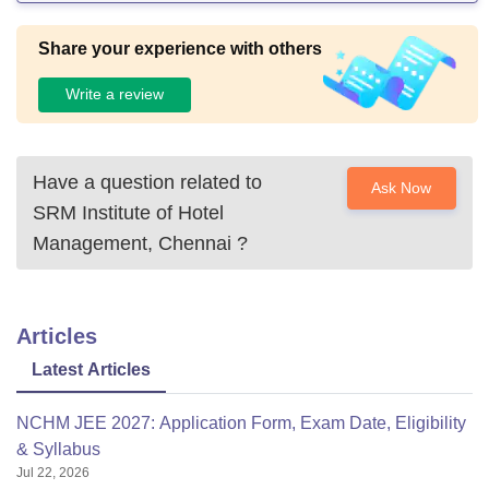
Share your experience with others
Write a review
Have a question related to
Ask Now
SRM Institute of Hotel
Management, Chennai
?
Articles
Latest Articles
NCHM JEE 2027: Application Form, Exam Date, Eligibility
& Syllabus
Jul 22, 2026