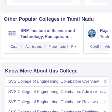
Other Popular
Colleges
in Tamil Nadu
SRM Institute of Science and
Rajala
Technology, Ramapuram
Techn
Campus
Cutoff
Admissions
Placements
Reviews
Cutoff
Admi
Know More About this College
SVS College of Engineering, Coimbatore
Overview
SVS College of Engineering, Coimbatore
Admissions
SVS College of Engineering, Coimbatore
Reviews