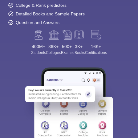
College & Rank predictors
Detailed Books and Sample Papers
Question and Answers
400M+
36K+
500+
3K+
16K+
Students
Colleges
Exams
eBooks
Certifications