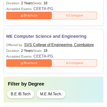
2 Years
18
Duration:
Seats:
CEETA-PG
Accepted Exams:
Brochure
Compare
ME Computer Science and Engineering
SVS College of Engineering, Coimbatore
Offered by:
2 Years
18
Duration:
Seats:
CEETA-PG
Accepted Exams:
Brochure
Compare
Filter by
Degree
B.E /B.Tech
M.E /M.Tech.