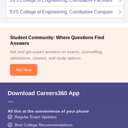
SVS College of Engineering, Coimbatore
Facilities
SVS College of Engineering, Coimbatore
Compare
Student Community: Where Questions Find
Answers
Ask and get expert answers on exams, counselling,
admissions, careers, and study options.
Ask Now
Download Careers360 App
All this at the convenience of your phone
Regular Exam Updates
Best College Recommendations