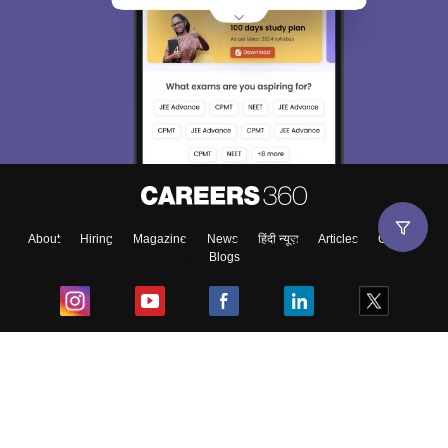
About
Hiring
Magazine
News
हिंदी न्यूज़
Articles
Contact
Blogs
Top Exams
College