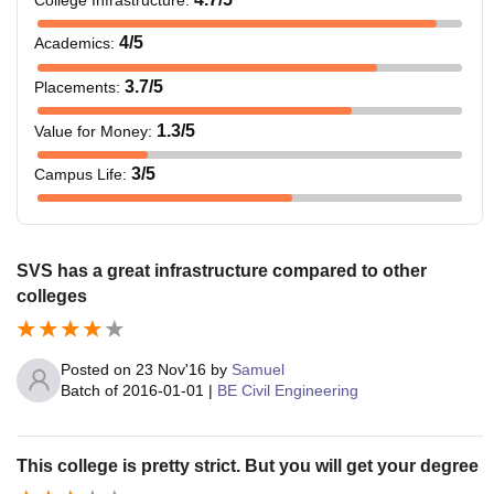
4
/5
Academics
:
3.7
/5
Placements
:
1.3
/5
Value for Money
:
3
/5
Campus Life
:
SVS has a great infrastructure compared to other
colleges
Posted on
23 Nov'16
by
Samuel
Batch of
2016-01-01
|
BE Civil Engineering
This college is pretty strict. But you will get your degree