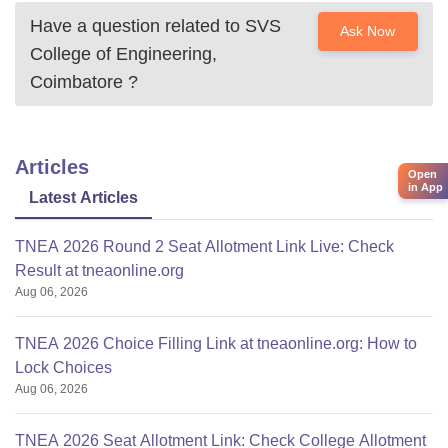
Have a question related to
SVS
Ask Now
College of Engineering,
Coimbatore
?
Articles
Open
in App
Latest Articles
TNEA 2026 Round 2 Seat Allotment Link Live: Check
Result at tneaonline.org
Aug 06, 2026
TNEA 2026 Choice Filling Link at tneaonline.org: How to
Lock Choices
Aug 06, 2026
TNEA 2026 Seat Allotment Link: Check College Allotment