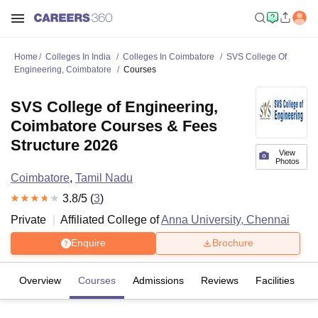
Home
Colleges In India
Colleges In Coimbatore
SVS College Of
Engineering, Coimbatore
Courses
SVS College of Engineering,
Coimbatore Courses & Fees
Structure 2026
View
Photos
Coimbatore
,
Tamil Nadu
3.8
/5 (
3
)
Private
Affiliated College of
Anna University, Chennai
Enquire
Brochure
Overview
Courses
Admissions
Reviews
Facilities
C