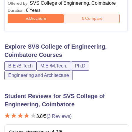
SVS College of Engineering, Coimbatore
Offered by:
6 Years
Duration:
Brochure
Compare
Explore
SVS College of Engineering,
Coimbatore
Courses
B.E /B.Tech
M.E /M.Tech.
Ph.D
Engineering and Architecture
Student Reviews for
SVS College of
Engineering, Coimbatore
3.8
/5
(
3
Reviews)
4.7
/5
College Infrastructure
: