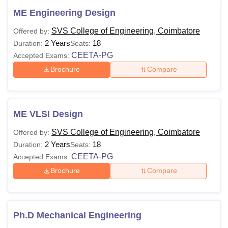
ME Engineering Design
SVS College of Engineering, Coimbatore
Offered by:
2 Years
18
Duration:
Seats:
CEETA-PG
Accepted Exams:
Brochure
Compare
ME VLSI Design
SVS College of Engineering, Coimbatore
Offered by:
2 Years
18
Duration:
Seats:
CEETA-PG
Accepted Exams:
Brochure
Compare
Ph.D Mechanical Engineering