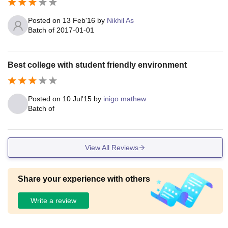
Posted on
13 Feb'16
by
Nikhil As
Batch of
2017-01-01
Best college with student friendly environment
Posted on
10 Jul'15
by
inigo mathew
Batch of
View All Reviews
Share your experience with others
Write a review