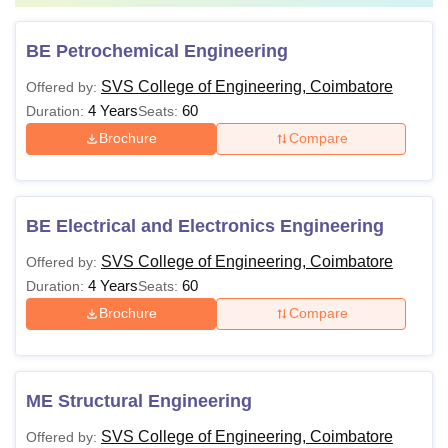
BE Petrochemical Engineering
SVS College of Engineering, Coimbatore
Offered by:
4 Years
60
Duration:
Seats:
Brochure
Compare
BE Electrical and Electronics Engineering
SVS College of Engineering, Coimbatore
Offered by:
4 Years
60
Duration:
Seats:
Brochure
Compare
ME Structural Engineering
SVS College of Engineering, Coimbatore
Offered by: