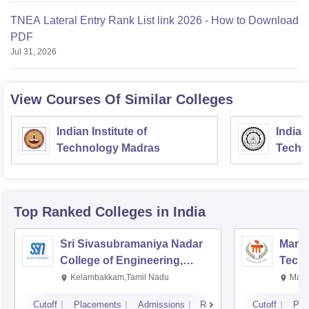
TNEA Lateral Entry Rank List link 2026 - How to Download
PDF
Jul 31, 2026
View Courses Of Similar Colleges
Indian Institute of
Indian
Technology Madras
Techn
Top Ranked
Colleges
in India
Sri Sivasubramaniya Nadar
Manipa
College of Engineering,
Techn
Kalavakkam
Kelambakkam,Tamil Nadu
Mani
Cutoff
Placements
Admissions
Reviews
Cutoff
Pla