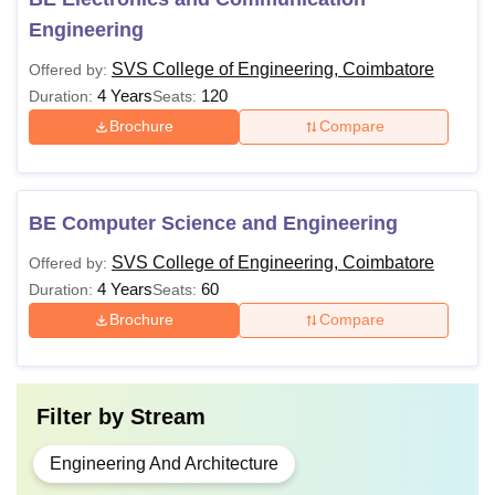
Engineering
SVS College of Engineering, Coimbatore
Offered by:
4 Years
120
Duration:
Seats:
Brochure
Compare
BE Computer Science and Engineering
SVS College of Engineering, Coimbatore
Offered by:
4 Years
60
Duration:
Seats:
Brochure
Compare
Filter by
Stream
Engineering And Architecture