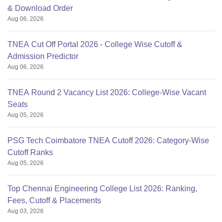
& Download Order
Aug 06, 2026
TNEA Cut Off Portal 2026 - College Wise Cutoff &
Admission Predictor
Aug 06, 2026
TNEA Round 2 Vacancy List 2026: College-Wise Vacant
Seats
Aug 05, 2026
PSG Tech Coimbatore TNEA Cutoff 2026: Category-Wise
Cutoff Ranks
Aug 05, 2026
Top Chennai Engineering College List 2026: Ranking,
Fees, Cutoff & Placements
Aug 03, 2026