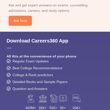
Ask and get expert answers on exams, counselling,
admissions, careers, and study options.
Ask Now
Download Careers360 App
All this at the convenience of your phone
Regular Exam Updates
Best College Recommendations
College & Rank predictors
Detailed Books and Sample Papers
Question and Answers
400M+
36K+
500+
3K+
16K+