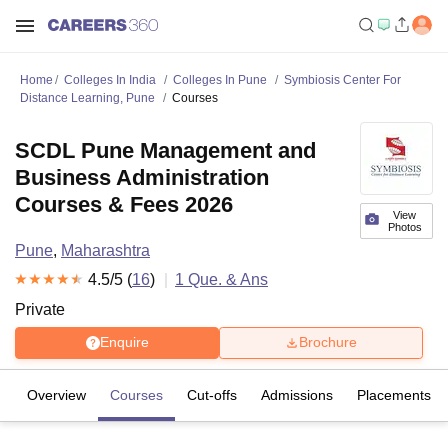
Home
Colleges In India
Colleges In Pune
Symbiosis Center For
Distance Learning, Pune
Courses
SCDL Pune Management and
Business Administration
Courses & Fees 2026
View
Photos
Pune
,
Maharashtra
4.5
/5 (
16
)
1
Que. & Ans
Private
Enquire
Brochure
Overview
Courses
Cut-offs
Admissions
Placements