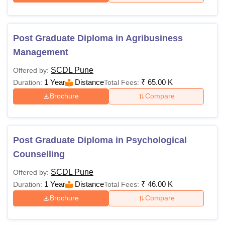
Post Graduate Diploma in Agribusiness
Management
SCDL Pune
Offered by:
1 Year
Distance
₹
65.00 K
Duration:
Total Fees:
Brochure
Compare
Post Graduate Diploma in Psychological
Counselling
SCDL Pune
Offered by:
1 Year
Distance
₹
46.00 K
Duration:
Total Fees:
Brochure
Compare