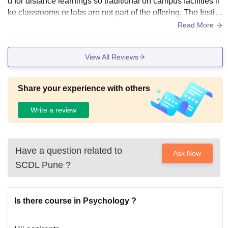
d for distance learnings so traditional on campus facilities li
ke classrooms or labs are not part of the offering, The Institu
te provide a functional online learning portal where students
Read More
can access digital study material
View All Reviews
Share your experience with others
Write a review
Have a question related to
Ask Now
SCDL Pune
?
Is there course in Psychology ?