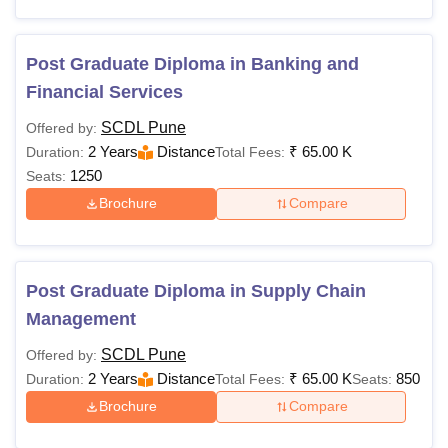
Post Graduate Diploma in Banking and
Financial Services
SCDL Pune
Offered by:
2 Years
Distance
₹
65.00 K
Duration:
Total Fees:
1250
Seats:
Brochure
Compare
Post Graduate Diploma in Supply Chain
Management
SCDL Pune
Offered by:
2 Years
Distance
₹
65.00 K
850
Duration:
Total Fees:
Seats:
Brochure
Compare