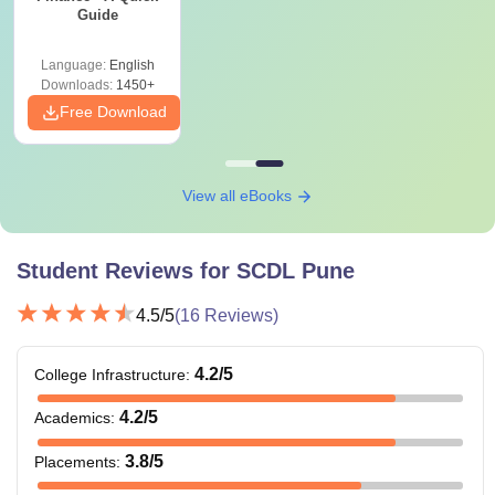
Guide
Language:
English
Downloads:
1450+
Free Download
View all eBooks
Student Reviews for
SCDL Pune
4.5
/5
(
16
Reviews)
4.2
/5
College Infrastructure
:
4.2
/5
Academics
:
3.8
/5
Placements
: