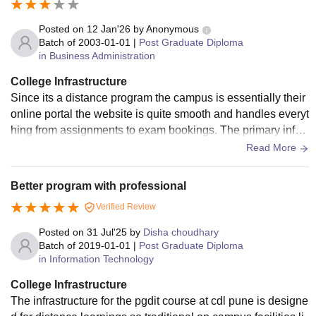
Posted on
12 Jan'26
by
Anonymous
Batch of
2003-01-01
|
Post Graduate Diploma
in Business Administration
College Infrastructure
Since its a distance program the campus is essentially their
online portal the website is quite smooth and handles everyt
hing from assignments to exam bookings. The primary infra
structure in this case is their digital library and the e - learnin
Read More
g modules they provide.
Better program with professional
Verified Review
Posted on
31 Jul'25
by
Disha choudhary
Batch of
2019-01-01
|
Post Graduate Diploma
in Information Technology
College Infrastructure
The infrastructure for the pgdit course at cdl pune is designe