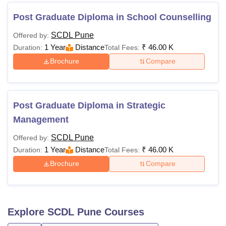
Post Graduate Diploma in School Counselling
SCDL Pune
Offered by:
1 Year
Distance
₹
46.00 K
Duration:
Total Fees:
Brochure
Compare
Post Graduate Diploma in Strategic
Management
SCDL Pune
Offered by:
1 Year
Distance
₹
46.00 K
Duration:
Total Fees:
Brochure
Compare
Explore
SCDL Pune
Courses