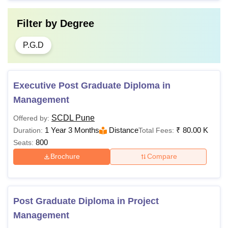
Filter by
Degree
P.G.D
Executive Post Graduate Diploma in
Management
SCDL Pune
Offered by:
1 Year 3 Months
Distance
₹
80.00 K
Duration:
Total Fees:
800
Seats:
Brochure
Compare
Post Graduate Diploma in Project
Management