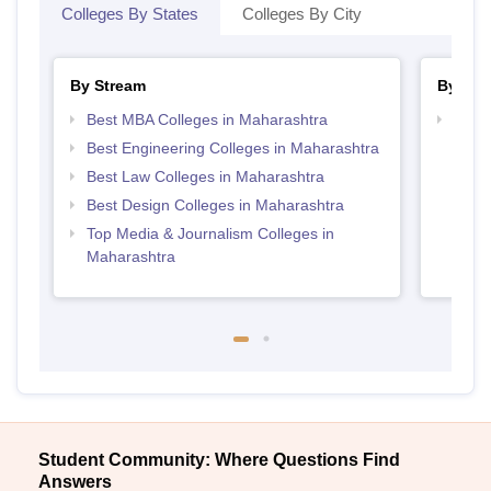
Colleges By States
Colleges By City
By Stream
By Cou
Best MBA Colleges in Maharashtra
Top P
Best Engineering Colleges in Maharashtra
Best Law Colleges in Maharashtra
Best Design Colleges in Maharashtra
Top Media & Journalism Colleges in
Maharashtra
Student Community: Where Questions Find
Answers