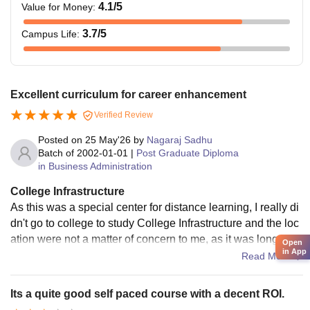
4.1
/5
Value for Money
:
3.7
/5
Campus Life
:
Excellent curriculum for career enhancement
Verified Review
Posted on
25 May'26
by
Nagaraj Sadhu
Batch of
2002-01-01
|
Post Graduate Diploma
in Business Administration
College Infrastructure
As this was a special center for distance learning, I really di
dn't go to college to study College Infrastructure and the loc
ation were not a matter of concern to me, as it was long-dist
Open
in App
ance education
Read More
Its a quite good self paced course with a decent ROI.