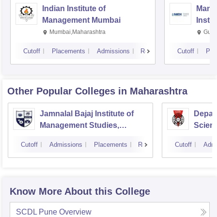
Indian Institute of
Mana
Management Mumbai
Insti
Mumbai,Maharashtra
Gurg
Cutoff
Placements
Admissions
Reviews
Cutoff
Pla
Other Popular
Colleges
in Maharashtra
Jamnalal Bajaj Institute of
Depar
Management Studies,
Scienc
Mumbai
Pune U
Cutoff
Admissions
Placements
Reviews
Cutoff
Admi
Know More About this College
SCDL Pune
Overview