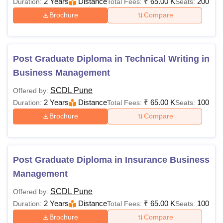
2 Years
Distance
₹
65.00 K
200
Duration:
Total Fees:
Seats:
Brochure
Compare
Post Graduate Diploma in Technical Writing in
Business Management
SCDL Pune
Offered by:
2 Years
Distance
₹
65.00 K
100
Duration:
Total Fees:
Seats:
Brochure
Compare
Post Graduate Diploma in Insurance Business
Management
SCDL Pune
Offered by:
2 Years
Distance
₹
65.00 K
100
Duration:
Total Fees:
Seats:
Brochure
Compare