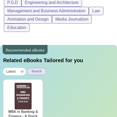
P.G.D
Engineering and Architecture
Management and Business Administration
Law
Animation and Design
Media Journalism
Education
Recommended eBooks
Related eBooks Tailored for you
|
Latest
Branch
MBA in Banking &
Finance - A Quick