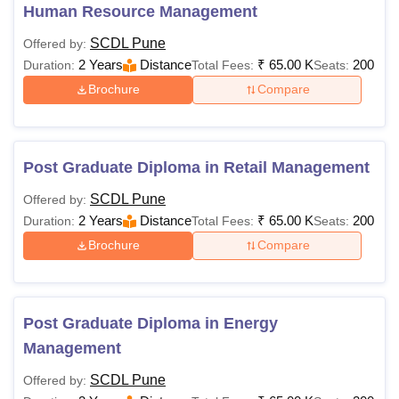
Human Resource Management
SCDL Pune
Offered by:
2 Years
Distance
₹
65.00 K
200
Duration:
Total Fees:
Seats:
Brochure
Compare
Post Graduate Diploma in Retail Management
SCDL Pune
Offered by:
2 Years
Distance
₹
65.00 K
200
Duration:
Total Fees:
Seats:
Brochure
Compare
Post Graduate Diploma in Energy
Management
SCDL Pune
Offered by: