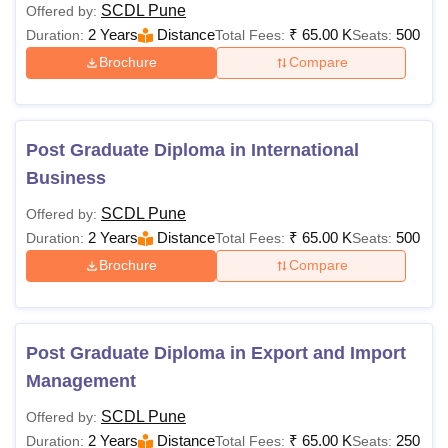
SCDL Pune
Offered by:
2 Years
Distance
₹
65.00 K
500
Duration:
Total Fees:
Seats:
Brochure
Compare
Post Graduate Diploma in International
Business
SCDL Pune
Offered by:
2 Years
Distance
₹
65.00 K
500
Duration:
Total Fees:
Seats:
Brochure
Compare
Post Graduate Diploma in Export and Import
Management
SCDL Pune
Offered by:
2 Years
Distance
₹
65.00 K
250
Duration:
Total Fees:
Seats: