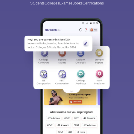
Students
Colleges
Exams
eBooks
Certifications