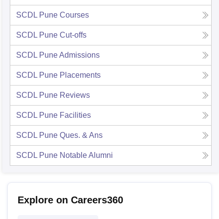
SCDL Pune
Courses
SCDL Pune
Cut-offs
SCDL Pune
Admissions
SCDL Pune
Placements
SCDL Pune
Reviews
SCDL Pune
Facilities
SCDL Pune
Ques. & Ans
SCDL Pune
Notable Alumni
Explore on Careers360