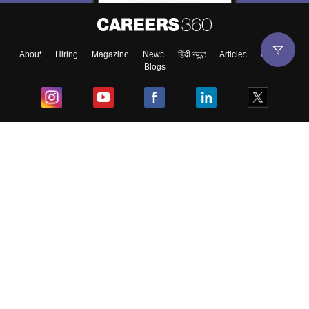
About
Hiring
Magazine
News
हिंदी न्यूज़
Articles
Contact
Blogs
Top Exams
College
Predictors & Ebooks
Resources
Sitemap
Terms & Conditions
Privacy Policy
Grievance Redressal