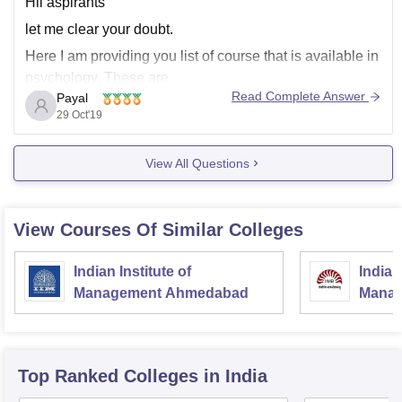
Hii aspirants
let me clear your doubt.
Here I am providing you list of course that is available in
psychology. These are
Read Complete Answer
Payal
B. Sc in Psychology.
29 Oct'19
BA (Hons) in Psychology.
Bachelor of Arts in Psychology.
View All Questions
Master of Arts in Psychology.
Master of Arts in Applied Psychology.
View Courses Of Similar Colleges
Master of Arts in
Indian Institute of
Indian
Management Ahmedabad
Manag
Top Ranked
Colleges
in India