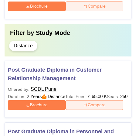
Brochure
Compare
Filter by
Study Mode
Distance
Post Graduate Diploma in Customer
Relationship Management
SCDL Pune
Offered by:
2 Years
Distance
₹
65.00 K
250
Duration:
Total Fees:
Seats:
Brochure
Compare
Post Graduate Diploma in Personnel and