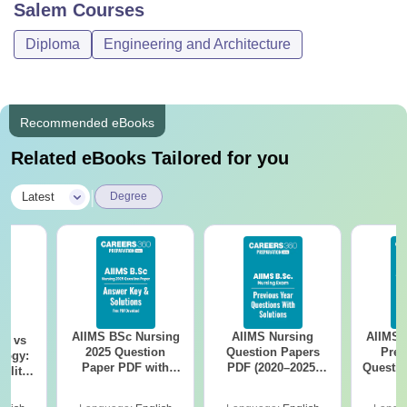
Salem
Courses
Diploma
Engineering and Architecture
Recommended eBooks
Related eBooks Tailored for you
|
Latest
Degree
AIIMS BSc Nursing
AIIMS Nursing
AIIMS 
on vs
2025 Question
Question Papers
Prev
logy:
Paper PDF with
PDF (2020–2025)
Questio
ility,
Answer Key &
with Solutions –
with 
ry &
Solutions –
Free Download
Free