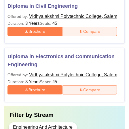
Diploma in Civil Engineering
Vidhyalakshmi Polytechnic College, Salem
Offered by:
3 Years
45
Duration:
Seats:
Brochure
Compare
Diploma in Electronics and Communication
Engineering
Vidhyalakshmi Polytechnic College, Salem
Offered by:
3 Years
45
Duration:
Seats:
Brochure
Compare
Filter by
Stream
Engineering And Architecture