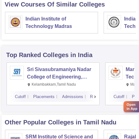
View Courses Of Similar Colleges
Indian Institute of
Indian
Technology Madras
Techn
Top Ranked
Colleges
in India
Sri Sivasubramaniya Nadar
Manipa
College of Engineering,
Techn
Kalavakkam
Kelambakkam,Tamil Nadu
Mani
Cutoff
Placements
Admissions
Reviews
Cutoff
Pla
Open
in App
Other Popular
Colleges
in Tamil Nadu
SRM Institute of Science and
Rajala