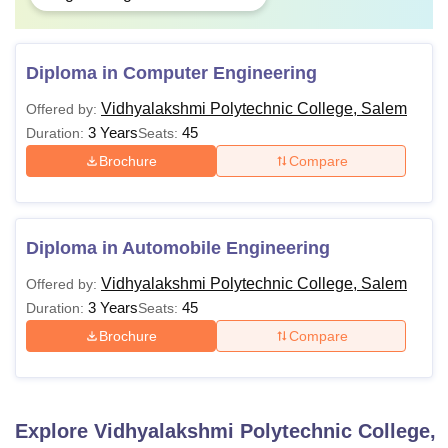
Diploma in Computer Engineering
Vidhyalakshmi Polytechnic College, Salem
Offered by:
3 Years
45
Duration:
Seats:
Brochure
Compare
Diploma in Automobile Engineering
Vidhyalakshmi Polytechnic College, Salem
Offered by:
3 Years
45
Duration:
Seats:
Brochure
Compare
Explore
Vidhyalakshmi Polytechnic College,