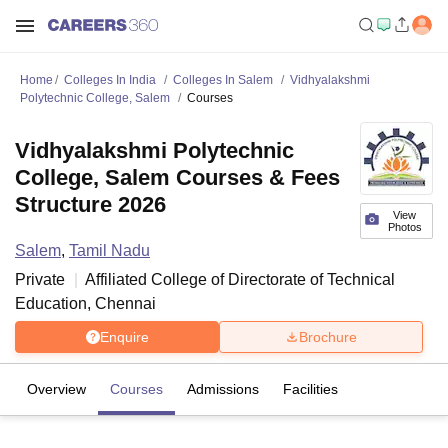
Home
Colleges In India
Colleges In Salem
Vidhyalakshmi
Polytechnic College, Salem
Courses
Vidhyalakshmi Polytechnic
College, Salem Courses & Fees
Structure 2026
View
Photos
Salem
,
Tamil Nadu
Private
Affiliated College of
Directorate of Technical
Education, Chennai
Enquire
Brochure
Overview
Courses
Admissions
Facilities