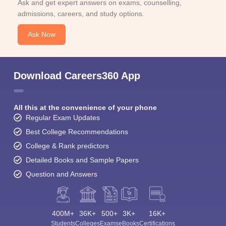
Ask and get expert answers on exams, counselling,
admissions, careers, and study options.
Ask Now
Download Careers360 App
All this at the convenience of your phone
Regular Exam Updates
Best College Recommendations
College & Rank predictors
Detailed Books and Sample Papers
Question and Answers
400M+
36K+
500+
3K+
16K+
Students
Colleges
Exams
eBooks
Certifications