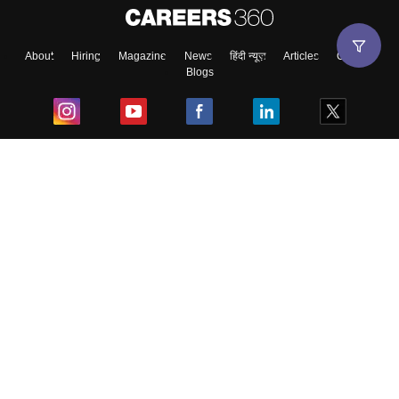
About
Hiring
Magazine
News
हिंदी न्यूज़
Articles
Contact
Blogs
Top Exams
College
Predictors & Ebooks
Resources
Sitemap
Terms & Conditions
Privacy Policy
Grievance Redressal
Copyright ©
2026
Pathfinder Publishing Pvt Ltd.