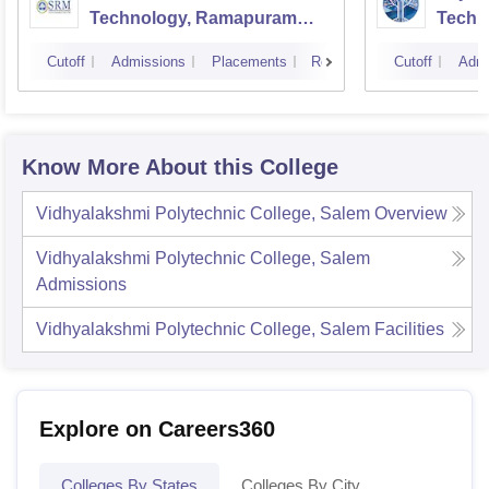
Technology, Ramapuram
Techn
Campus
Cutoff
Admissions
Placements
Reviews
Cutoff
Admi
Know More About this College
Vidhyalakshmi Polytechnic College, Salem
Overview
Vidhyalakshmi Polytechnic College, Salem
Admissions
Vidhyalakshmi Polytechnic College, Salem
Facilities
Explore on Careers360
Colleges By States
Colleges By City