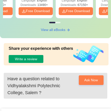
glish
Language:
English
Language:
English
Langu
Download Free
220+
Downloads:
13490+
Downloads:
67150+
Downlo
nload
Free Download
Free Download
Fr
View all eBooks
Share your experience with others
Write a review
Have a question related to
Ask Now
Vidhyalakshmi Polytechnic
College, Salem
?