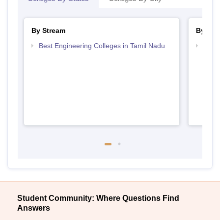
By Stream
By Cou
Best Engineering Colleges in Tamil Nadu
Top D
Tami
Student Community: Where Questions Find
Answers