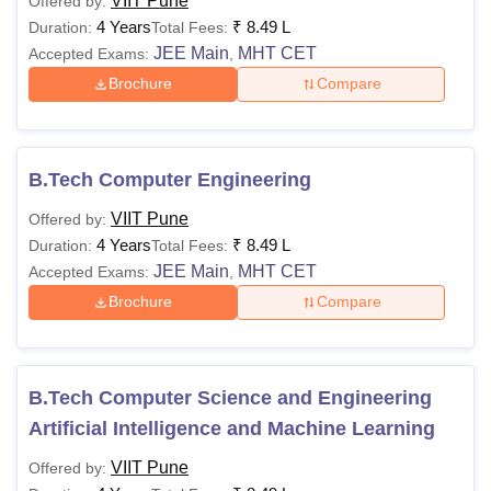
VIIT Pune
Offered by:
4 Years
₹
8.49 L
Duration:
Total Fees:
JEE Main
MHT CET
Accepted Exams:
,
Brochure
Compare
B.Tech Computer Engineering
VIIT Pune
Offered by:
4 Years
₹
8.49 L
Duration:
Total Fees:
JEE Main
MHT CET
Accepted Exams:
,
Brochure
Compare
B.Tech Computer Science and Engineering
Artificial Intelligence and Machine Learning
VIIT Pune
Offered by: