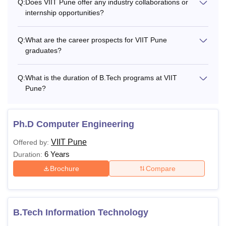
Q:
Does VIIT Pune offer any industry collaborations or
internship opportunities?
Q:
What are the career prospects for VIIT Pune
graduates?
Q:
What is the duration of B.Tech programs at VIIT
Pune?
Ph.D Computer Engineering
VIIT Pune
Offered by:
6 Years
Duration:
Brochure
Compare
B.Tech Information Technology