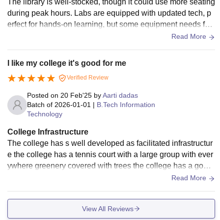
The library is well-stocked, though it could use more seating
during peak hours. Labs are equipped with updated tech, p
erfect for hands-on learning, but some equipment needs fast
er maintenance. Wi-Fi is reliable across most areas, a big pl
Read More
us for research and assignments.
I like my college it's good for me
Verified Review
Posted on
20 Feb'25
by
Aarti dadas
Batch of
2026-01-01
|
B.Tech Information
Technology
College Infrastructure
The college has s well developed as facilitated infrastructur
e the college has a tennis court with a large group with ever
ywhere greenery covered with trees the college has a good
night labrotory with all regularly used equipment and a well
Read More
peaceful corridor the college has a wifi connection for learni
ng purpose
View All Reviews