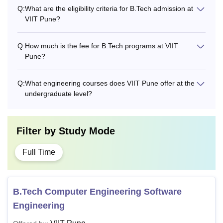
Q:
What are the eligibility criteria for B.Tech admission at
VIIT Pune?
Q:
How much is the fee for B.Tech programs at VIIT
Pune?
Q:
What engineering courses does VIIT Pune offer at the
undergraduate level?
Filter by
Study Mode
Full Time
B.Tech Computer Engineering Software
Engineering