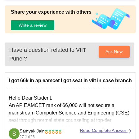
Share your experience with others
Write a review
Have a question related to
VIIT
Ask Now
Pune
?
I got 66k in ap eamcet I got seat in viit in case branch
Hello Dear Student,
An
AP EAMCET rank
of 66,000 will not secure a
mainstream Computer Science and Engineering (CSE)
seat through normal state counseling at top-tier
convenor quotas, but VIT-AP admissions via state
Read Complete Answer
Samyak Jain
entrance or category options depend on separate
27 Jul'26