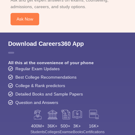
Ask and get expert answers on exams, counselling,
admissions, careers, and study options.
Ask Now
Download Careers360 App
All this at the convenience of your phone
Regular Exam Updates
Best College Recommendations
College & Rank predictors
Detailed Books and Sample Papers
Question and Answers
400M+
36K+
500+
3K+
16K+
Students
Colleges
Exams
eBooks
Certifications