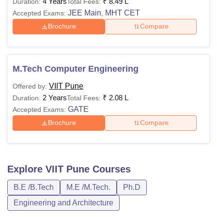
4 Years
₹
8.49 L
Duration:
Total Fees:
JEE Main
MHT CET
Accepted Exams:
,
Brochure
Compare
M.Tech Computer Engineering
VIIT Pune
Offered by:
2 Years
₹
2.08 L
Duration:
Total Fees:
GATE
Accepted Exams:
Brochure
Compare
Explore
VIIT Pune
Courses
B.E /B.Tech
M.E /M.Tech.
Ph.D
Engineering and Architecture