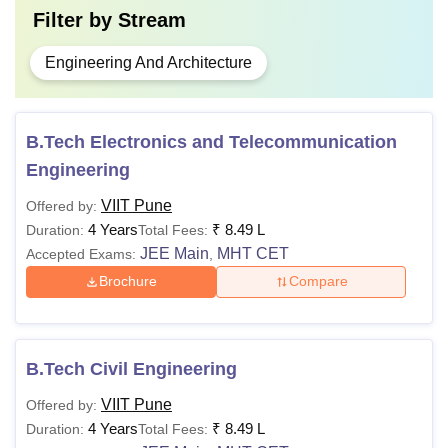
Filter by
Stream
admission. Adhering to the VIIT Pune fee structure is
mandatory for securing a seat in the desired course.
Engineering And Architecture
B.Tech Electronics and Telecommunication
Engineering
VIIT Pune
Offered by:
4 Years
₹
8.49 L
Duration:
Total Fees:
JEE Main
MHT CET
Accepted Exams:
,
Brochure
Compare
B.Tech Civil Engineering
VIIT Pune
Offered by:
4 Years
₹
8.49 L
Duration:
Total Fees: