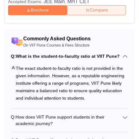
JEE Main
MHT CET
Accepted Exams:
,
Brochure
Compare
Commonly Asked Questions
On VIIT Pune Courses & Fees Structure
Q:
What is the student-to-faculty ratio at VIIT Pune?
A:
The exact student-to-faculty ratio is not provided in the
given information. However, as a reputable engineering
institute offering a range of programs, VIIT Pune likely
maintains a balanced ratio to ensure quality education
and individual attention to students.
Q:
How does VIIT Pune support students in their
academic journey?