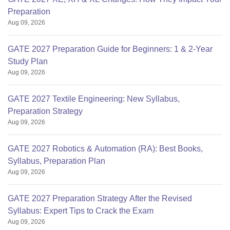
Preparation
Aug 09, 2026
GATE 2027 Preparation Guide for Beginners: 1 & 2-Year
Study Plan
Aug 09, 2026
GATE 2027 Textile Engineering: New Syllabus,
Preparation Strategy
Aug 09, 2026
GATE 2027 Robotics & Automation (RA): Best Books,
Syllabus, Preparation Plan
Aug 09, 2026
GATE 2027 Preparation Strategy After the Revised
Syllabus: Expert Tips to Crack the Exam
Aug 09, 2026