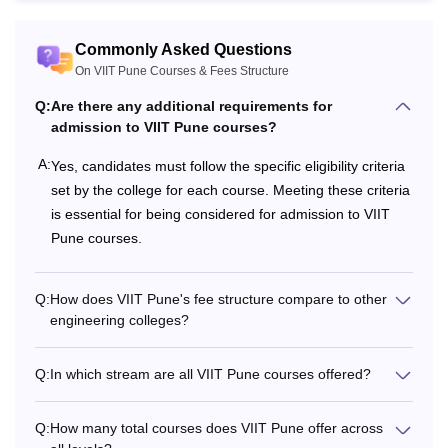
Commonly Asked Questions
On VIIT Pune Courses & Fees Structure
Q:
Are there any additional requirements for
admission to VIIT Pune courses?
A:
Yes, candidates must follow the specific eligibility criteria
set by the college for each course. Meeting these criteria
is essential for being considered for admission to VIIT
Pune courses.
Q:
How does VIIT Pune's fee structure compare to other
engineering colleges?
Q:
In which stream are all VIIT Pune courses offered?
Q:
How many total courses does VIIT Pune offer across