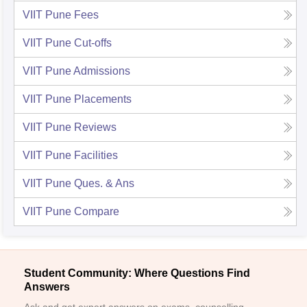
VIIT Pune
Fees
VIIT Pune
Cut-offs
VIIT Pune
Admissions
VIIT Pune
Placements
VIIT Pune
Reviews
VIIT Pune
Facilities
VIIT Pune
Ques. & Ans
VIIT Pune
Compare
Student Community: Where Questions Find
Answers