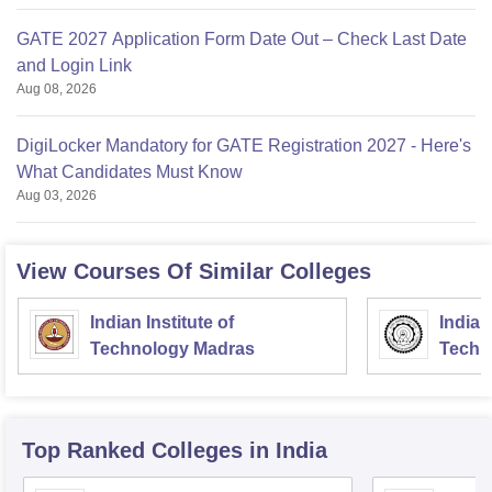
GATE 2027 Application Form Date Out – Check Last Date
and Login Link
Aug 08, 2026
DigiLocker Mandatory for GATE Registration 2027 - Here's
What Candidates Must Know
Aug 03, 2026
View Courses Of Similar Colleges
Indian Institute of
Indian
Technology Madras
Techn
Top Ranked
Colleges
in India