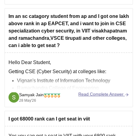
criteria. Main admission routes to VIT campuses use
their own
Im an sc catagory student from ap and I got one lakh
above rank in ap EAPCET, and i want to join in CSE
specialization cyber security, in VIIT visakhapatnam
and ramachandra,VSCE tirupati and other colleges,
can i able to get seat ?
Hello Dear Student,
Getting CSE (Cyber Security) at colleges like:
Vignan's Institute of Information Technology
Ramachandra College of Engineering
Read Complete Answer
Samyak Jain
Sri Venkateswara College of Engineering
28 May'26
with an AP EAPCET rank above 10 lakh is extremely
difficult, even under SC category.
I got 68000 rank can I get seat in viit
Most CSE and Cyber Security branches in these
colleges usually close
Yes you can get a seat in VIIT with your 6800 rank