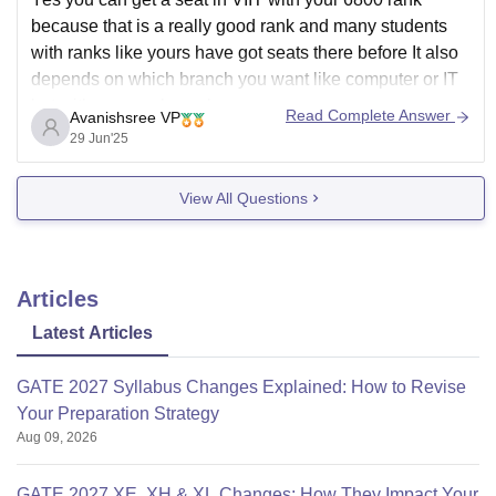
because that is a really good rank and many students
with ranks like yours have got seats there before It also
depends on which branch you want like computer or IT
but with your rank you have a
Read Complete Answer
Avanishsree VP
29 Jun'25
View All Questions
Articles
Latest Articles
GATE 2027 Syllabus Changes Explained: How to Revise
Your Preparation Strategy
Aug 09, 2026
GATE 2027 XE, XH & XL Changes: How They Impact Your