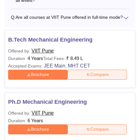
all levels?
Q:
Are all courses at VIIT Pune offered in full-time mode?
B.Tech Mechanical Engineering
VIIT Pune
Offered by:
4 Years
₹
8.49 L
Duration:
Total Fees:
JEE Main
MHT CET
Accepted Exams:
,
Brochure
Compare
Ph.D Mechanical Engineering
VIIT Pune
Offered by:
6 Years
Duration:
Brochure
Compare