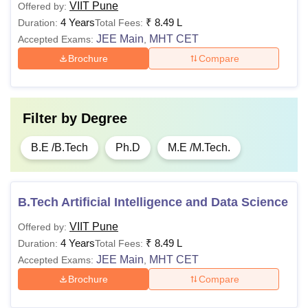
VIIT Pune
Offered by:
4 Years
₹
8.49 L
Duration:
Total Fees:
JEE Main
MHT CET
Accepted Exams:
,
Brochure
Compare
Filter by
Degree
B.E /B.Tech
Ph.D
M.E /M.Tech.
B.Tech Artificial Intelligence and Data Science
VIIT Pune
Offered by:
4 Years
₹
8.49 L
Duration:
Total Fees:
JEE Main
MHT CET
Accepted Exams:
,
Brochure
Compare