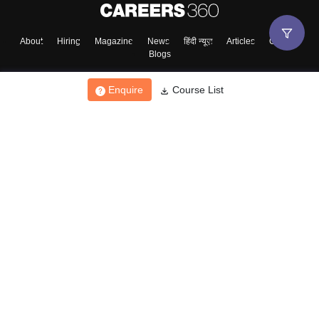
About
Hiring
Magazine
News
हिंदी न्यूज़
Articles
Contact
Blogs
Enquire
Course List
Top Exams
College
Predictors & Ebooks
Resources
Sitemap
Terms & Conditions
Privacy Policy
Grievance Redressal
Copyright ©
2026
Pathfinder Publishing Pvt Ltd.