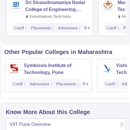
Sri Sivasubramaniya Nadar
Manipa
College of Engineering,
Techn
Kalavakkam
Kelambakkam,Tamil Nadu
Mani
Cutoff
Placements
Admissions
Reviews
Cutoff
Pla
Other Popular
Colleges
in Maharashtra
Symbiosis Institute of
Vishwa
Technology, Pune
Techn
Cutoff
Admissions
Placements
Reviews
Cutoff
Admi
Know More About this College
VIIT Pune
Overview