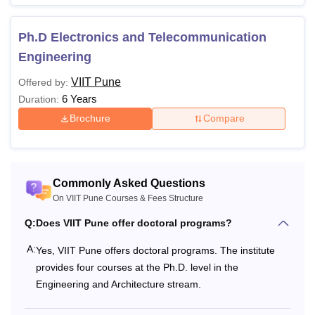
Ph.D Electronics and Telecommunication
Engineering
VIIT Pune
Offered by:
6 Years
Duration:
Brochure
Compare
Commonly Asked Questions
On VIIT Pune Courses & Fees Structure
Q:
Does VIIT Pune offer doctoral programs?
A:
Yes, VIIT Pune offers doctoral programs. The institute
provides four courses at the Ph.D. level in the
Engineering and Architecture stream.