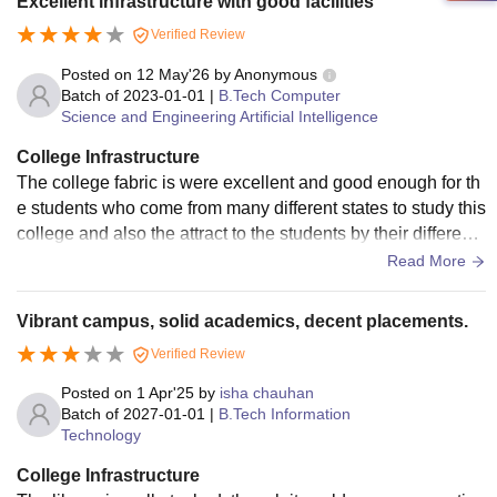
Excellent infrastructure with good facilities
Verified Review
Posted on
12 May'26
by
Anonymous
Batch of
2023-01-01
|
B.Tech Computer
Science and Engineering Artificial Intelligence
College Infrastructure
The college fabric is were excellent and good enough for th
e students who come from many different states to study this
college and also the attract to the students by their different f
acilities and good facilities
Read More
Vibrant campus, solid academics, decent placements.
Verified Review
Posted on
1 Apr'25
by
isha chauhan
Batch of
2027-01-01
|
B.Tech Information
Technology
College Infrastructure