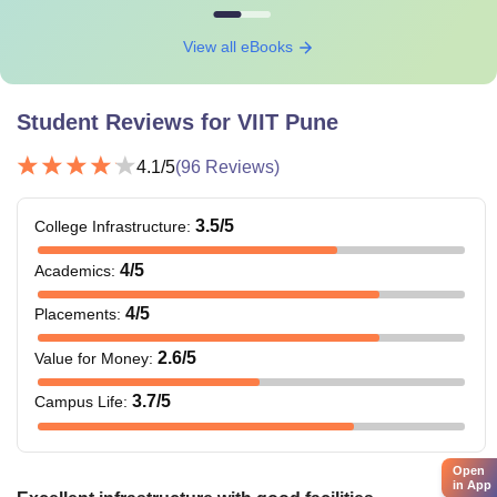
View all eBooks
Student Reviews for
VIIT Pune
4.1
/5
(
96
Reviews)
3.5
/5
College Infrastructure
:
4
/5
Academics
:
4
/5
Placements
:
2.6
/5
Value for Money
:
3.7
/5
Campus Life
:
Open
in App