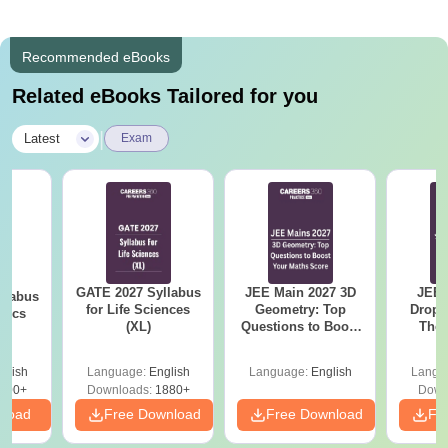
Recommended eBooks
Related eBooks Tailored for you
|
Latest
Exam
GATE 2027 Syllabus
JEE Main 2027 3D
JEE 
llabus
for Life Sciences
Geometry: Top
Dropp
tics
(XL)
Questions to Boost
The 
Your Maths Score
Roadm
Pe
glish
Language:
English
Language:
English
Langu
100+
Downloads:
1880+
Down
nload
Free Download
Free Download
Fr