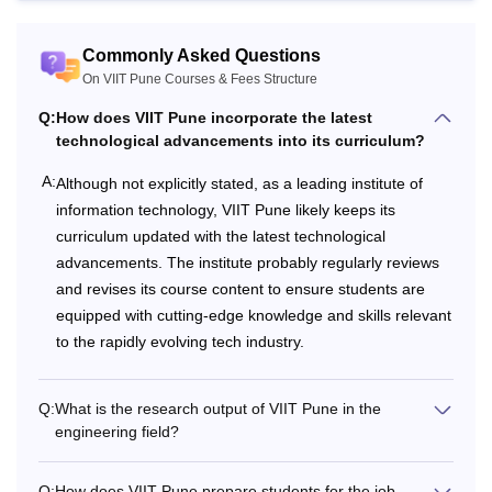
VIIT Pune Courses, Fees and Eligibility Criteria
Commonly Asked Questions
Total
On VIIT Pune Courses & Fees Structure
Course
Eligibility Criteria
Fees
Q:
How does VIIT Pune incorporate the latest
technological advancements into its curriculum?
50% in 10+2 from a
A:
Although not explicitly stated, as a leading institute of
Rs
recognised board with
information technology, VIIT Pune likely keeps its
7.36 to
Physics and Maths as
curriculum updated with the latest technological
B.Tech
Rs
compulsory subjects
advancements. The institute probably regularly reviews
24.97
with minimum 50%
and revises its course content to ensure students are
Lakhs
marks.
equipped with cutting-edge knowledge and skills relevant
to the rapidly evolving tech industry.
Bachelor degree in the
Rs.
relevant field from a
M.Tech
2.08
Q:
What is the research output of VIIT Pune in the
recognised university
engineering field?
Lakhs
with at least 50% marks.
Q:
How does VIIT Pune prepare students for the job