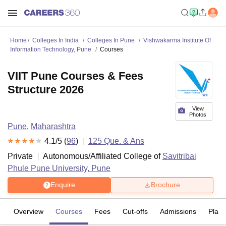
Home
Colleges In India
Colleges In Pune
Vishwakarma Institute Of
Information Technology, Pune
Courses
VIIT Pune Courses & Fees
Structure 2026
View
Photos
Pune
,
Maharashtra
4.1
/5 (
96
)
125
Que. & Ans
Private
Autonomous/Affiliated College of
Savitribai
Phule Pune University, Pune
Enquire
Brochure
Overview
Courses
Fees
Cut-offs
Admissions
Plac