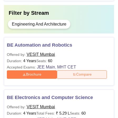
Filter by
Stream
Engineering And Architecture
BE Automation and Robotics
VESIT Mumbai
Offered by:
4 Years
60
Duration:
Seats:
JEE Main
MHT CET
Accepted Exams:
,
Brochure
Compare
BE Electronics and Computer Science
VESIT Mumbai
Offered by:
4 Years
₹
5.29 L
60
Duration:
Total Fees:
Seats: