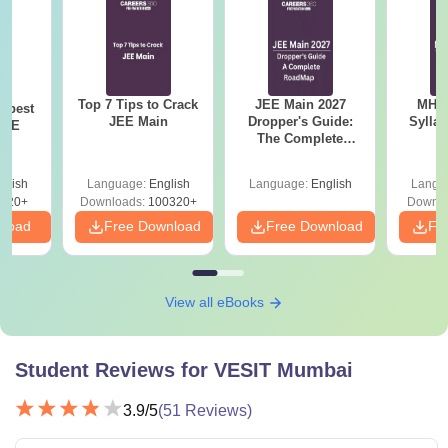
Top 7 Tips to Crack
JEE Main 2027
MHT CE
e best
JEE Main
Dropper's Guide:
Sylla
JEE
The Complete
P
Roadmap to 99+
Percentile
glish
Language:
English
Language:
English
Langu
220+
Downloads:
100320+
Downlo
nload
Free Download
Free Download
Fr
View all eBooks
Student Reviews for
VESIT Mumbai
3.9
/5
(
51
Reviews)