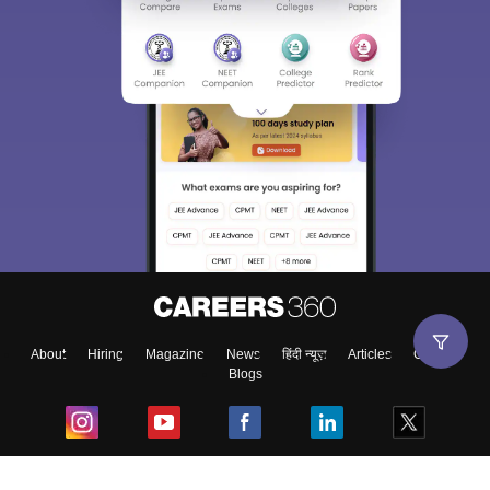
About
Hiring
Magazine
News
हिंदी न्यूज़
Articles
Contact
Blogs