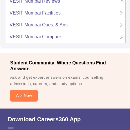
VESIT Mumbai
Reviews
VESIT Mumbai
Facilities
VESIT Mumbai
Ques. & Ans
VESIT Mumbai
Compare
Student Community: Where Questions Find
Answers
Ask and get expert answers on exams, counselling,
admissions, careers, and study options.
Ask Now
Download Careers360 App