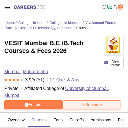
Home
Colleges In India
Colleges In Mumbai
Vivekanand Education
Society's Institute Of Technology, Chembur
Courses
VESIT Mumbai B.E /B.Tech
Courses & Fees 2026
View
Photos
Mumbai
,
Maharashtra
3.9
/5 (
51
)
21
Que. & Ans
Private
Affiliated College of
University of Mumbai,
Mumbai
Enquire
Brochure
Overview
Courses
Fees
Cut-offs
Admissions
Plac