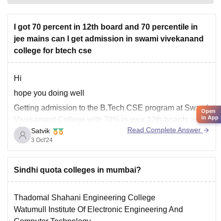
I got 70 percent in 12th board and 70 percentile in
jee mains can I get admission in swami vivekanand
college for btech cse
Hi
hope you doing well
Getting admission to the B.Tech CSE program at Swami
Open
in App
Vivekanand College with 70% in your 12th boards and
Read Complete Answer
Satvik
70 percentile in JEE Mains might be challenging if it's a
3 Oct'24
highly competitive institution. Admission to private
colleges like Swami Vivekanand College typically
depends on their specific
Sindhi quota colleges in mumbai?
Thadomal Shahani Engineering College
Watumull Institute Of Electronic Engineering And