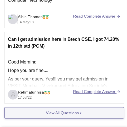
Computer Technology
Read Complete Answer
Albin Thomas
14 May'18
Can i get admission here in Btech CSE, I got 74.20%
in 12th std (PCM)
Good Morning
Hope you are fine....
As per your query, Yes!!! you may get admission in
VESIT Mumbai - Vivekanand Education Society's
Read Complete Answer
Rehmatunnisa
Institute of Technology in
B.Tec
h
Computer Science
17 Jul'22
Engineering
course, you may get admission though
qualifying any entrance from
MHT CET
,
JEE Main
. you
View All Questions
should passed