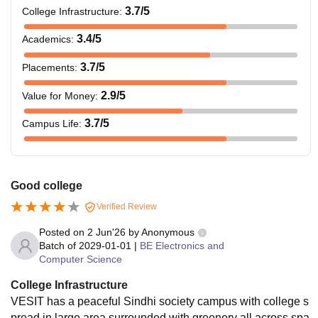
3.7
/5
College Infrastructure
:
3.4
/5
Academics
:
3.7
/5
Placements
:
2.9
/5
Value for Money
:
3.7
/5
Campus Life
:
Good college
Verified Review
Posted on
2 Jun'26
by
Anonymous
Batch of
2029-01-01
|
BE Electronics and
Computer Science
College Infrastructure
VESIT has a peaceful Sindhi society campus with college s
pread in large area surrounded with greenery all across,spa