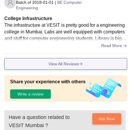
Batch of
2018-01-01
|
BE Computer
Engineering
College Infrastructure
The infrastructure at VESIT is pretty good for a engineering
college in Mumbai. Labs are well equipped with computers
and stuff for computer engineering students. Library is big w
ith lots of books and WiFi works okay in most places. Cante
Read More
en has variety food but sometimes crowded. Classrooms ne
ed AC though, its hot in summer. Amphitheater is nice for ev
View All Reviews
ents. Overall, better than many colleges but could use some
updates on old equipment.
Share your experience with others
Write a review
Have a question related to
Ask Now
VESIT Mumbai
?