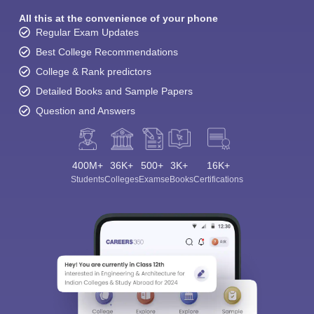
All this at the convenience of your phone
Regular Exam Updates
Best College Recommendations
College & Rank predictors
Detailed Books and Sample Papers
Question and Answers
400M+
36K+
500+
3K+
16K+
Students
Colleges
Exams
eBooks
Certifications