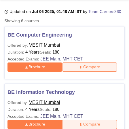
Updated on
Jul 06 2025, 01:48 AM IST
by
Team Careers360
U Bhopal
Showing
6
courses
MS Lucknow
KMC Manipal
King George Medical College Lucknow
MMC 
u University
Calcutta University
Guru Gobind Singh Indraprastha Univer
BE Computer Engineering
ni
UPES Dehradun
Amity University Noida
Lovely Professional University
 Agricultural University, Anand
VESIT Mumbai
Offered by:
stitute of Fundamental Research, Mumbai
Indian Agricultural Research I
4 Years
180
Duration:
Seats:
oimbatore
Vellore Institute of Technology, Vellore
SRM Institute of Scien
JEE Main
MHT CET
Accepted Exams:
,
Brochure
Compare
pital College Of Nursing, Mumbai
ICT Mumbai
ASMSOC Mumbai
adras Christian College
Loyola College
Crescent College
HITS Chennai
n Centre, Kolkata
Guru Nanak Institute Of Hotel Management, Kolkata
J
ocial Sciences
Competition
Pharmacy
Animation and Design
BE Information Technology
iversity Reviews
Amrita Vishwa Vidyapeetham Reviews
IBS Hyderabad 
VESIT Mumbai
Offered by:
4 Years
180
Duration:
Seats:
JEE Main
MHT CET
Accepted Exams:
,
Brochure
Compare