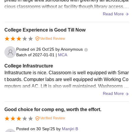
cious classrooms without ac facility though,library access,c
omputer labs and comfortable environment for academic wo
Read More
rk
College Experience is Good Till Now
Verified Review
Posted on
26 Oct'25
by
Anonymous
Batch of
2027-01-01
|
MCA
College Infrastructure
Infrastructure is nice. Classroom is well equipped with Smar
t boards. Computer labs are well equipped with Working Co
mputers and AC. Lift is also well maintained. Washrooms ar
e Clean and managed well .
Read More
Good choice for comp eng, worth the effort.
Verified Review
Posted on
30 Sep'25
by
Manjiri B