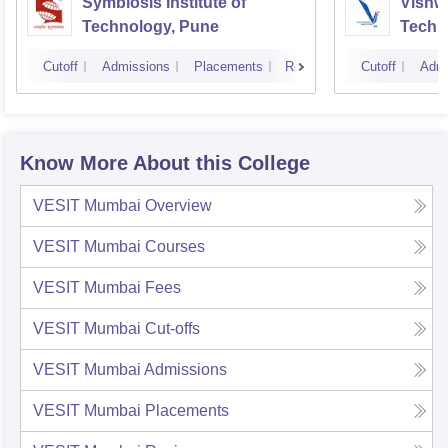
Symbiosis Institute of
Vishwa
Technology, Pune
Techn
Cutoff
Admissions
Placements
Reviews
Cutoff
Admi
Know More About this College
VESIT Mumbai
Overview
VESIT Mumbai
Courses
VESIT Mumbai
Fees
VESIT Mumbai
Cut-offs
VESIT Mumbai
Admissions
VESIT Mumbai
Placements