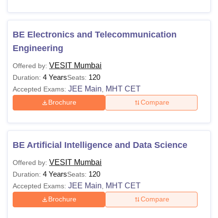
BE Electronics and Telecommunication
Engineering
VESIT Mumbai
Offered by:
4 Years
120
Duration:
Seats:
JEE Main
MHT CET
Accepted Exams:
,
Brochure
Compare
BE Artificial Intelligence and Data Science
VESIT Mumbai
Offered by:
4 Years
120
Duration:
Seats:
JEE Main
MHT CET
Accepted Exams:
,
Brochure
Compare