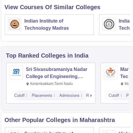
View Courses Of Similar Colleges
Indian Institute of
Indian
Technology Madras
Techn
Top Ranked
Colleges
in India
Sri Sivasubramaniya Nadar
Manipa
College of Engineering,
Techn
Kalavakkam
Kelambakkam,Tamil Nadu
Mani
Cutoff
Placements
Admissions
Reviews
Cutoff
Pla
Other Popular
Colleges
in Maharashtra