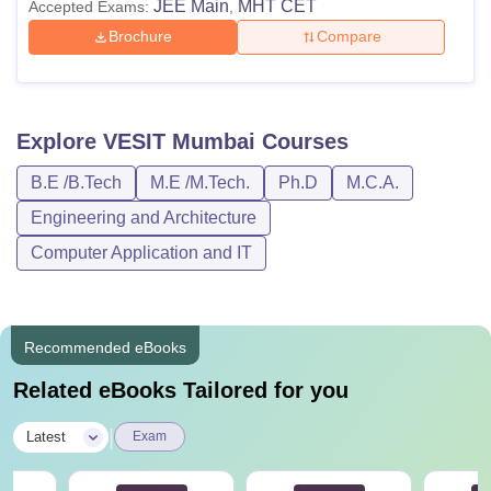
JEE Main
MHT CET
Accepted Exams:
,
Brochure
Compare
Explore
VESIT Mumbai
Courses
B.E /B.Tech
M.E /M.Tech.
Ph.D
M.C.A.
Engineering and Architecture
Computer Application and IT
Recommended eBooks
Related eBooks Tailored for you
|
Latest
Exam