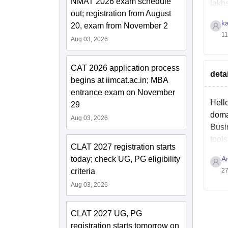
NMAT 2026 exam schedule
lakh
out; registration from August
k
20, exam from November 2
11
Aug 03, 2026
CAT 2026 application process
deta
begins at iimcat.ac.in; MBA
entrance exam on November
Hello
29
doma
Aug 03, 2026
Busi
tools
CLAT 2027 registration starts
today; check UG, PG eligibility
A
criteria
27
Aug 03, 2026
CLAT 2027 UG, PG
registration starts tomorrow on