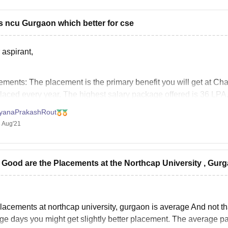
s ncu Gurgaon which better for cse
 aspirant,
ements:
The placement is the primary benefit you will get at Ch
placed every year. The highest salary package offered is 36 LPA,
 The average salary package offered is around 7 LPA.
yanaPrakashRout
 Aug'21
Good are the Placements at the Northcap University , Gur
lacements at northcap university, gurgaon is average And not tha
ge days you might get slightly better placement. The average pa