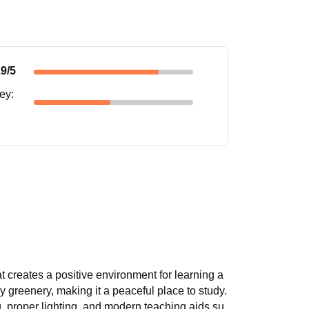
.9
/5
ney
:
t creates a positive environment for learning a
greenery, making it a peaceful place to study.
, proper lighting, and modern teaching aids su