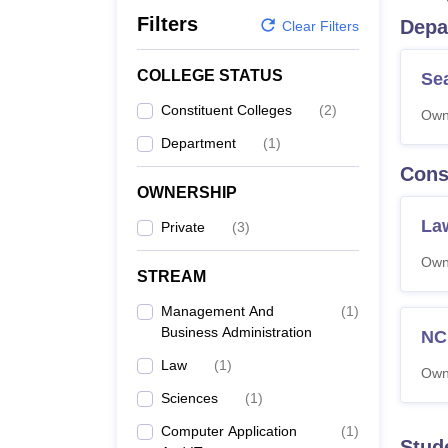
B.E /B.Tech
M.E /M.Tech
MBA
LLM
MBBS
M.D.
M.S.
B.Des
M.Des
Filters
Depa
LPU Reviews
UPES Reviews
MIT Manipal Reviews
MAHE Reviews
VIT U
Clear Filters
COLLEGE STATUS
Se
Constituent Colleges
(
2
)
Own
Department
(
1
)
Cons
OWNERSHIP
La
Private
(
3
)
Own
STREAM
Management And
(
1
)
Business Administration
NC
Law
(
1
)
Own
Sciences
(
1
)
Computer Application
(
1
)
Stud