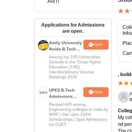
And IT
Applications for Admissions
Coll
are open.
Infr
Amity University
Pla
Apply
Noida-B.Tech
Cam
Admissions
Among top 100 Universities
2026
Globally in the Times Higher
Education (THE)
Interdisciplinary Science
, buil
Rankings 2026
UPES B.Tech
Apply
P
Admissions
B
2026
Ranked #43 among
Engineering colleges in India by
Colleg
NIRF | Get Upto 100%
My col
Scholarships | Spot Admissions
nd per
via CUET
The cl