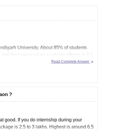
andigarh University. About 85% of students
 and the lowest salary package offered is 3.5
Read Complete Answer
gaon ?
t good. If you do internship during your
ckage is 2.5 to 3 lakhs. Highest is around 6.5