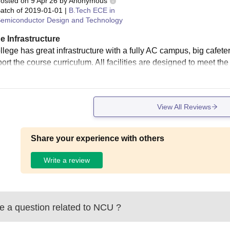
osted on
9 Apr'26
by
Anonymous
atch of
2019-01-01
|
B.Tech ECE in
emiconductor Design and Technology
e Infrastructure
llege has great infrastructure with a fully AC campus, big cafet
ort the course curriculum. All facilities are designed to meet the
View All Reviews
Share your experience with others
Write a review
 a question related to
NCU
?