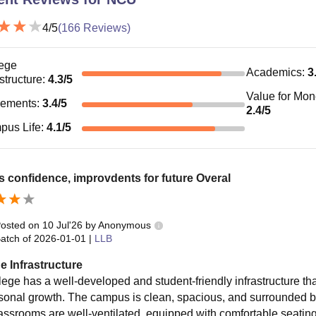
4
/5
(
166
Reviews)
ege
Academics
:
3
astructure
:
4.3
/5
Value for Mo
cements
:
3.4
/5
2.4
/5
pus Life
:
4.1
/5
ds confidence, improvdents for future Overal
osted on
10 Jul'26
by
Anonymous
atch of
2026-01-01
|
LLB
e Infrastructure
lege has a well-developed and student-friendly infrastructure tha
sonal growth. The campus is clean, spacious, and surrounded by 
assrooms are well-ventilated, equipped with comfortable seating