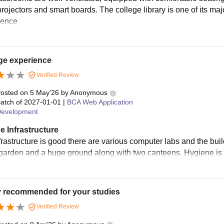
rojectors and smart boards. The college library is one of its majo
erence
ge experience
Verified Review
osted on
5 May'26
by
Anonymous
atch of
2027-01-01
|
BCA Web Application
evelopment
e Infrastructure
frastructure is good there are various computer labs and the buil
garden and a huge ground along with two canteens. Hygiene i
y recommended for your studies
Verified Review