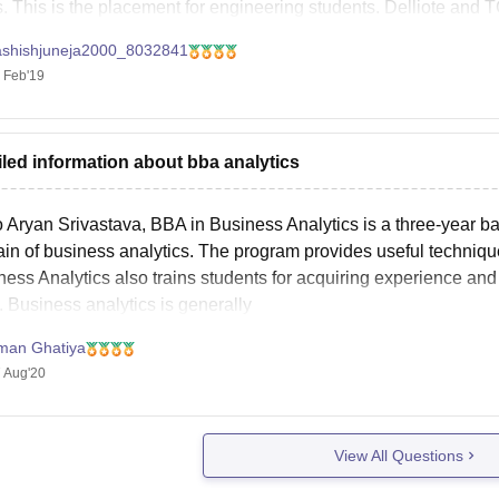
s. This is the placement for engineering students. Delliote and 
ashishjuneja2000_8032841
 Feb'19
iled information about bba analytics
 Aryan Srivastava, BBA in Business Analytics is a three-year ba
in of business analytics. The program provides useful techniques
ness Analytics also trains students for acquiring experience an
. Business analytics is generally
man Ghatiya
 Aug'20
View All Questions