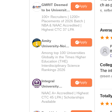
ch as p
GMRIT Deemed
Apply
to be University
s, ref
B.Tech
100+ Recruiters | 1200+
Admissions
Placements of 2026 Batch |
NBA & NAAC Accredited |
2026
Highest CTC 37 LPA
Avera
Amity
Apply
University-Noida
P
B
M.Tech
Among top 100 Universities
D
Admissions
Globally in the Times Higher
Education (THE)
2026
Colleg
Interdisciplinary Science
Rankings 2026
The in
green 
Integral
Apply
University
B.Tech
NAAC A+ Accredited | Highest
Totall
Admissions
CTC 45 LPA | Scholarships
Available
2026