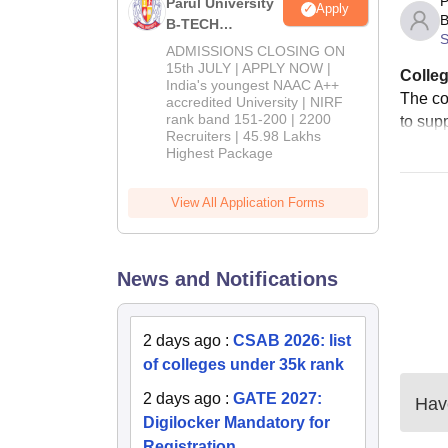
P
Parul University
Apply
B
B-TECH
S
Admissions
ADMISSIONS CLOSING ON
2026
15th JULY | APPLY NOW |
Colleg
India's youngest NAAC A++
The co
accredited University | NIRF
rank band 151-200 | 2200
to supp
Recruiters | 45.98 Lakhs
Highest Package
View All Application Forms
News and Notifications
2 days ago
:
CSAB 2026: list
of colleges under 35k rank
2 days ago
:
GATE 2027:
Have
Digilocker Mandatory for
Registration