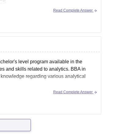
TCS
Read Complete Answer
chelor's level program available in the
 and skills related to analytics. BBA in
d knowledge regarding various analytical
Read Complete Answer