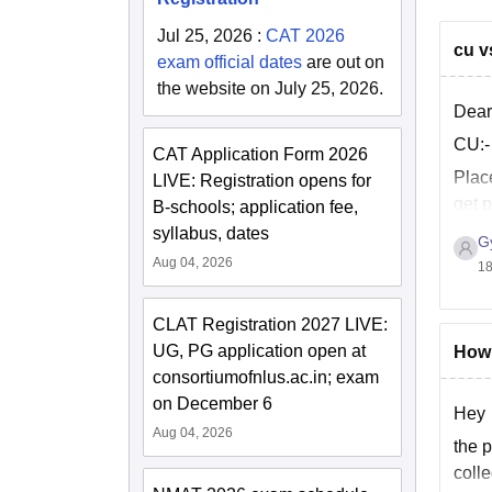
Jul 25, 2026
:
CAT 2026
cu v
exam official dates
are out on
the website on July 25, 2026.
Dear
CU:-
CAT Application Form 2026
Plac
LIVE: Registration opens for
get 
B-schools; application fee,
LPA.
syllabus, dates
G
Aug 04, 2026
18
CLAT Registration 2027 LIVE:
UG, PG application open at
How 
consortiumofnlus.ac.in; exam
on December 6
Hey
Aug 04, 2026
the p
colle