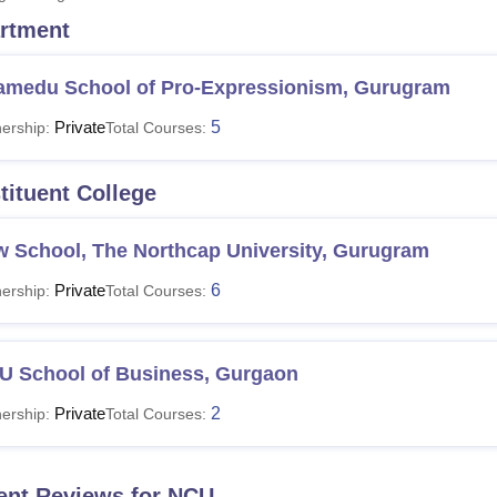
rtment
niversity Reviews
Chandigarh University Reviews
ICFAI university Revie
amedu School of Pro-Expressionism, Gurugram
Private
5
ership:
Total Courses:
tituent College
w School, The Northcap University, Gurugram
Private
6
ership:
Total Courses:
U School of Business, Gurgaon
Private
2
ership:
Total Courses:
ent Reviews for
NCU