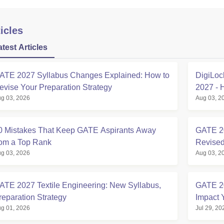
icles
atest Articles
ATE 2027 Syllabus Changes Explained: How to
DigiLoc
evise Your Preparation Strategy
2027 - 
g 03, 2026
Aug 03, 2
0 Mistakes That Keep GATE Aspirants Away
GATE 20
rom a Top Rank
Revised
g 03, 2026
Aug 03, 2
ATE 2027 Textile Engineering: New Syllabus,
GATE 2
reparation Strategy
Impact 
g 01, 2026
Jul 29, 20