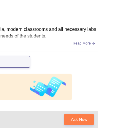
eria, modern classrooms and all necessary labs
 needs of the students.
Read More
Ask Now