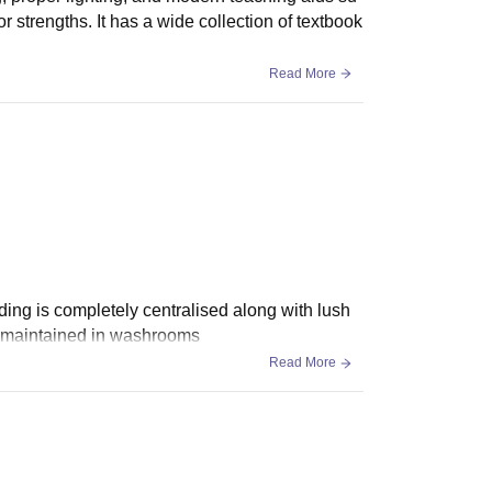
r strengths. It has a wide collection of textbook
Read More
ding is completely centralised along with lush
s maintained in washrooms
Read More