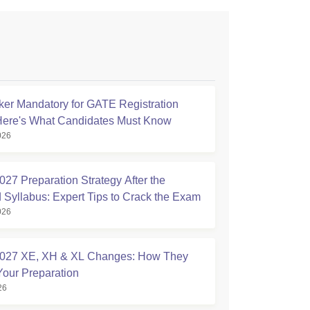
ker Mandatory for GATE Registration
Here's What Candidates Must Know
026
27 Preparation Strategy After the
 Syllabus: Expert Tips to Crack the Exam
026
027 XE, XH & XL Changes: How They
Your Preparation
26