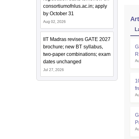
consortiumofnlus.ac.in; apply
by October 31
Art
Aug 02, 2026
L
IIT Madras revises GATE 2027
brochure; new BT syllabus,
G
two-paper combinations; exam
R
Au
dates unchanged
Jul 27, 2026
1
f
Au
G
P
Au