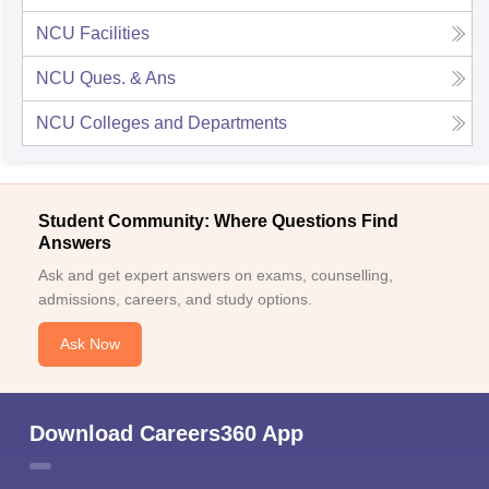
NCU
Facilities
NCU
Ques. & Ans
NCU
Colleges and Departments
Student Community: Where Questions Find
Answers
Ask and get expert answers on exams, counselling,
admissions, careers, and study options.
Ask Now
Download Careers360 App