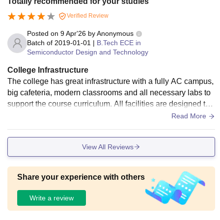
Totally recommended for your studies
Verified Review
Posted on
9 Apr'26
by
Anonymous
Batch of
2019-01-01
|
B.Tech ECE in
Semiconductor Design and Technology
College Infrastructure
The college has great infrastructure with a fully AC campus,
big cafeteria, modern classrooms and all necessary labs to
support the course curriculum. All facilities are designed to
meet the needs of the students.
Read More
View All Reviews
Share your experience with others
Write a review