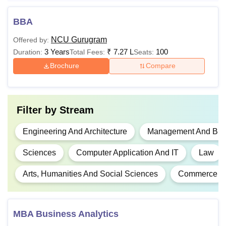
52,000
BBA
Rs
NCU Gurugram
Offered by:
1,59,000 -
B.Sc
3 Years
₹
7.27 L
100
Duration:
Total Fees:
Seats:
Rs
2,12,000
Brochure
Compare
10+2 examination
with at least 50%
marks.
Rs
4,81,000 -
Filter by
Stream
BCA
Rs
6,40,000
Engineering And Architecture
Management And Busi
Sciences
Computer Application And IT
Law
10+2 examination
BBA LLB
Rs
with at least 50%
Arts, Humanities And Social Sciences
Commerce
Hons
10,36,000
marks.
MBA Business Analytics
Rs
10+2 examination