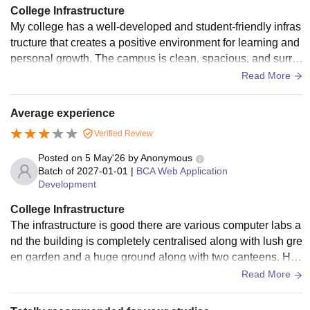
College Infrastructure
My college has a well-developed and student-friendly infras
tructure that creates a positive environment for learning and
personal growth. The campus is clean, spacious, and surro
unded by greenery, making it a peaceful place to study. The
Read More
classrooms are well-ventilated, equipped with comfortable s
eating, proper lighting, and modern teaching aids such as pr
Average experience
ojectors and smart boards. The college library is one of its
Verified Review
major strengths. It has a wide collection of textbooks, refere
nce
Posted on
5 May'26
by
Anonymous
Batch of
2027-01-01
|
BCA Web Application
Development
College Infrastructure
The infrastructure is good there are various computer labs a
nd the building is completely centralised along with lush gre
en garden and a huge ground along with two canteens. Hyg
iene is maintained in washrooms
Read More