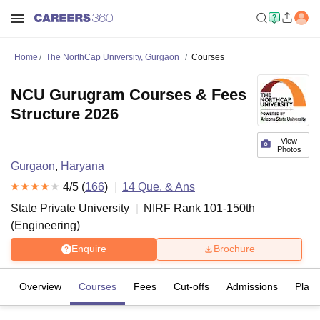
Home
The NorthCap University, Gurgaon
Courses
NCU Gurugram Courses & Fees
Structure 2026
View
Photos
Gurgaon
,
Haryana
4
/5 (
166
)
14
Que. & Ans
State Private University
NIRF Rank
101-150
th
(
Engineering
)
Enquire
Brochure
Overview
Courses
Fees
Cut-offs
Admissions
Plac