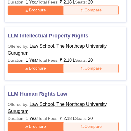
1 Year
₹
2.18 L
20
Duration:
Total Fees:
Seats:
Brochure
Compare
LLM Intellectual Property Rights
Law School, The Northcap University,
Offered by:
Gurugram
1 Year
₹
2.18 L
20
Duration:
Total Fees:
Seats:
Brochure
Compare
LLM Human Rights Law
Law School, The Northcap University,
Offered by:
Gurugram
1 Year
₹
2.18 L
20
Duration:
Total Fees:
Seats:
Brochure
Compare