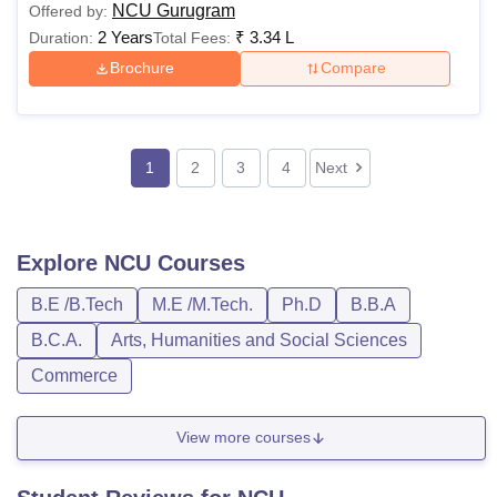
NCU Gurugram
Offered by:
2 Years
₹
3.34 L
Duration:
Total Fees:
Brochure
Compare
1
2
3
4
Next
Explore
NCU
Courses
B.E /B.Tech
M.E /M.Tech.
Ph.D
B.B.A
B.C.A.
Arts, Humanities and Social Sciences
Commerce
View more courses