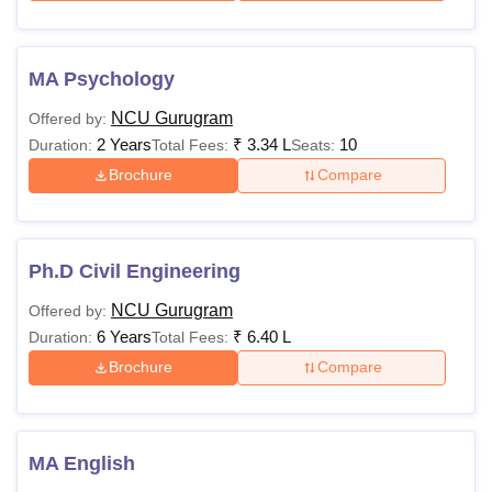
MA Psychology
NCU Gurugram
Offered by:
2 Years
₹
3.34 L
10
Duration:
Total Fees:
Seats:
Brochure
Compare
Ph.D Civil Engineering
NCU Gurugram
Offered by:
6 Years
₹
6.40 L
Duration:
Total Fees:
Brochure
Compare
MA English