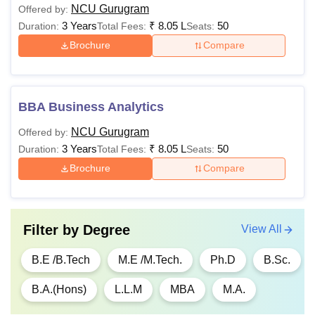
NCU Gurugram
Offered by:
3 Years
₹
8.05 L
50
Duration:
Total Fees:
Seats:
Brochure
Compare
BBA Business Analytics
NCU Gurugram
Offered by:
3 Years
₹
8.05 L
50
Duration:
Total Fees:
Seats:
Brochure
Compare
Filter by
Degree
View All
B.E /B.Tech
M.E /M.Tech.
Ph.D
B.Sc.
B.A.(Hons)
L.L.M
MBA
M.A.