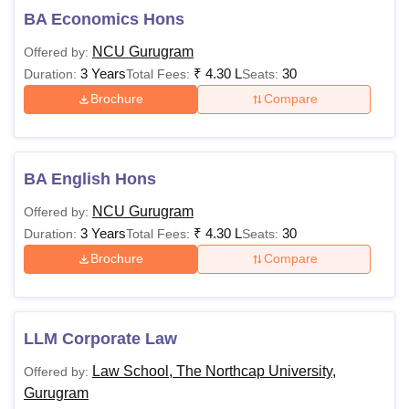
BA Economics Hons
NCU Gurugram
Offered by:
3 Years
₹
4.30 L
30
Duration:
Total Fees:
Seats:
Brochure
Compare
BA English Hons
NCU Gurugram
Offered by:
3 Years
₹
4.30 L
30
Duration:
Total Fees:
Seats:
Brochure
Compare
LLM Corporate Law
Law School, The Northcap University,
Offered by:
Gurugram