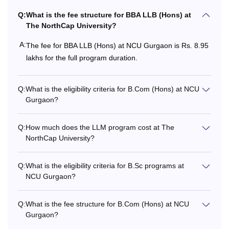
with at least 50%
marks
Q:
What is the fee structure for BBA LLB (Hons) at
The NorthCap University?
Rs
7,27,000 -
+
BBA
A:
The fee for BBA LLB (Hons) at NCU Gurgaon is Rs. 8.95
Rs
lakhs for the full program duration.
8,05,000
Valid marks in JEE
Mains/ CUET-
UG/Any other
Q:
What is the eligibility criteria for B.Com (Hons) at NCU
National Level Test
Gurgaon?
Q:
How much does the LLM program cost at The
Rs
NorthCap University?
1,25,500 -
Higher secondary
B.A (Hons)
Rs
examination.
1,42,000
Q:
What is the eligibility criteria for B.Sc programs at
NCU Gurgaon?
Rs
10+2 examination
Q:
What is the fee structure for B.Com (Hons) at NCU
13,14,000
B.Tech
with at least 50%
Gurgaon?
- Rs 16,
marks.