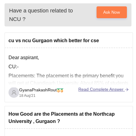
Have a question related to
Ask Now
NCU
?
cu vs ncu Gurgaon which better for cse
Dear aspirant,
CU:-
Placements:
The placement is the primary benefit you
will get at Chandigarh University. About 85% of students
Read Complete Answer
GyanaPrakashRout
get placed every year. The highest salary package
18 Aug'21
offered is 36 LPA, and the lowest salary package offered
is 3.5 LPA. The average salary package offered is
around 7 LPA.
How Good are the Placements at the Northcap
University , Gurgaon ?