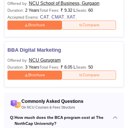
NCU School of Business, Gurgaon
Offered by:
B.Com
5,59,000 -
with Mathematics
2 Years
₹
9.32 L
60
Duration:
Total Fees:
Seats:
(Hons)
Rs
with at least 50%
CAT
CMAT
XAT
Accepted Exams:
,
,
,
6,13,000
marks.
Brochure
Compare
Rs
3,73,000 -
50% marks in
M.Tech
Rs
BE/BTech/MCA/MSc
BBA Digital Marketing
3,85,000
NCU Gurugram
Offered by:
3 Years
₹
8.05 L
50
Duration:
Total Fees:
Seats:
LLB degree with at
Brochure
Compare
Rs
least 50% marks
LLM
2,18,000
from any recognised
university.
Commonly Asked Questions
On NCU Courses & Fees Structure
Bachelor's degree
Rs
MBA
with at least 50%
Q:
How much does the BCA program cost at The
9,32,000
marks
NorthCap University?