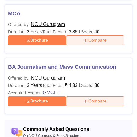
MCA
NCU Gurugram
Offered by:
2 Years
₹
3.85 L
40
Duration:
Total Fees:
Seats:
Brochure
Compare
BA Journalism and Mass Communication
NCU Gurugram
Offered by:
3 Years
₹
4.33 L
30
Duration:
Total Fees:
Seats:
GMCET
Accepted Exams:
Brochure
Compare
Commonly Asked Questions
On NCU Courses & Fees Structure