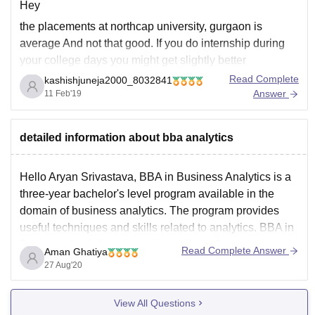
Hey
the placements at northcap university, gurgaon is
average And not that good. If you do internship during
your college days you might get slightly better
placement. The average package is 2.5 to 3 lakhs.
Read Complete
kashishjuneja2000_8032841
Highest is around 6.5 lakhs. This is the placement for
Answer
11 Feb'19
engineering students. Delliote and TCS
detailed information about bba analytics
Hello Aryan Srivastava, BBA in Business Analytics is a
three-year bachelor's level program available in the
domain of business analytics. The program provides
useful techniques and skills related to analytics. BBA in
Business Analytics also trains students for acquiring
Read Complete Answer
Aman Ghatiya
experience and knowledge regarding various analytical
27 Aug'20
tools. Business analytics is generally
View All Questions