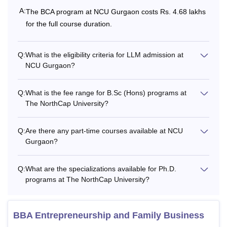
A:
The BCA program at NCU Gurgaon costs Rs. 4.68 lakhs
Bachelor's degree
Rs
for the full course duration.
MCA
with at least 50%
3,85,000
marks.
Q:
What is the eligibility criteria for LLM admission at
NCU Gurgaon?
Rs
6,18,000 -
PhD
PG with 60% marks
Q:
What is the fee range for B.Sc (Hons) programs at
Rs
The NorthCap University?
6,40,000
Q:
Are there any part-time courses available at NCU
Note
: Students need to pay a sum of Rs 10,000 which will
Gurgaon?
be refunded to the students at the time of withdrawal or at
the end of their programmes. Along with that, students need
Q:
What are the specializations available for Ph.D.
to pay a onetime Alumni Association fee of Rs. 1,000.
programs at The NorthCap University?
BBA Entrepreneurship and Family Business