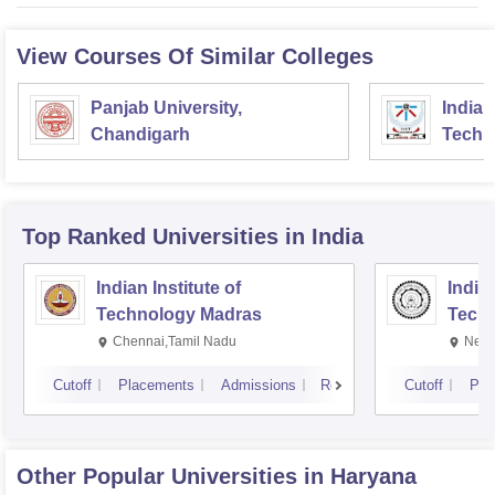
View Courses Of Similar Colleges
Panjab University,
Indian
Chandigarh
Techn
Top Ranked
Universities
in India
Indian Institute of
Indian
Technology Madras
Techn
Chennai,Tamil Nadu
New 
Cutoff
Placements
Admissions
Reviews
Cutoff
Pla
Other Popular
Universities
in Haryana