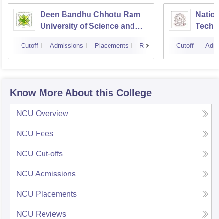
Deen Bandhu Chhotu Ram
Nation
University of Science and
Techn
Technology, Murthal
Cutoff
Admissions
Placements
Reviews
Cutoff
Admi
Know More About this College
NCU
Overview
NCU
Fees
NCU
Cut-offs
NCU
Admissions
NCU
Placements
NCU
Reviews