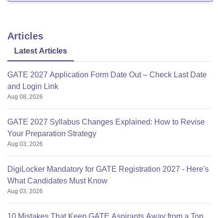
Articles
Latest Articles
GATE 2027 Application Form Date Out – Check Last Date
and Login Link
Aug 08, 2026
GATE 2027 Syllabus Changes Explained: How to Revise
Your Preparation Strategy
Aug 03, 2026
DigiLocker Mandatory for GATE Registration 2027 - Here's
What Candidates Must Know
Aug 03, 2026
10 Mistakes That Keep GATE Aspirants Away from a Top