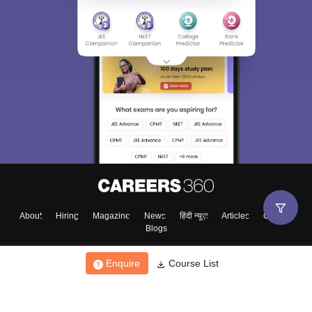
About
Hiring
Magazine
News
हिंदी न्यूज़
Articles
Contact
Blogs
Enquire
Course List