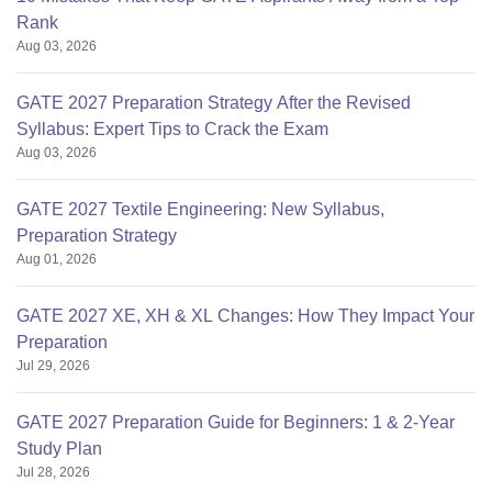
Rank
Aug 03, 2026
GATE 2027 Preparation Strategy After the Revised
Syllabus: Expert Tips to Crack the Exam
Aug 03, 2026
GATE 2027 Textile Engineering: New Syllabus,
Preparation Strategy
Aug 01, 2026
GATE 2027 XE, XH & XL Changes: How They Impact Your
Preparation
Jul 29, 2026
GATE 2027 Preparation Guide for Beginners: 1 & 2-Year
Study Plan
Jul 28, 2026