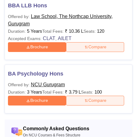
BBA LLB Hons
Engineering, Computer Science and Engineering, Applied
Science and many more. The NorthCap University
Law School, The Northcap University,
Offered by:
programmes are offered in a full time and part time mode.
Gurugram
Mentioned below is the details regarding the The NorthCap
5 Years
₹
10.36 L
120
Duration:
Total Fees:
Seats:
University courses.
CLAT
AILET
Accepted Exams:
,
Also See:
NCU Gurugram Admissions
Brochure
Compare
The NorthCap University Courses 2026
NCU Gurugram fees vary from one course to another.
Mentioned below is the details regarding the The NorthCap
BA Psychology Hons
University courses.
NCU Gurugram
Offered by:
NCU Gurugram Courses Fees and Eligibility
3 Years
₹
3.79 L
100
Duration:
Total Fees:
Seats:
Criteria
Brochure
Compare
Courses
Fees
Eligibility Criteria
Commonly Asked Questions
10+2 examination
On NCU Courses & Fees Structure