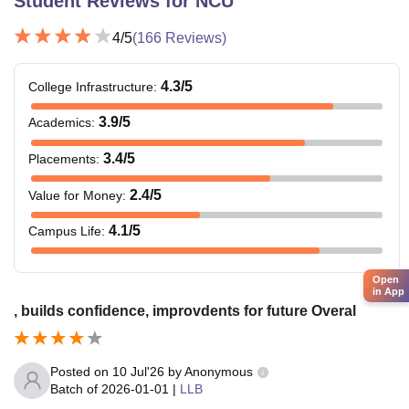
Student Reviews for
NCU
4
/5
(
166
Reviews)
4.3
/5
College Infrastructure
:
3.9
/5
Academics
:
3.4
/5
Placements
:
2.4
/5
Value for Money
:
4.1
/5
Campus Life
:
Open
in App
, builds confidence, improvdents for future Overal
Posted on
10 Jul'26
by
Anonymous
Batch of
2026-01-01
|
LLB