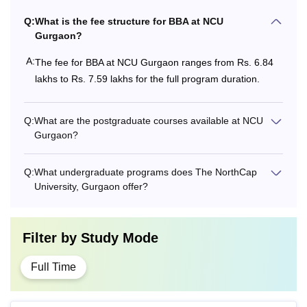
Q:
What is the fee structure for BBA at NCU
Gurgaon?
A:
The fee for BBA at NCU Gurgaon ranges from Rs. 6.84
lakhs to Rs. 7.59 lakhs for the full program duration.
Q:
What are the postgraduate courses available at NCU
Gurgaon?
Q:
What undergraduate programs does The NorthCap
University, Gurgaon offer?
Filter by
Study Mode
Full Time