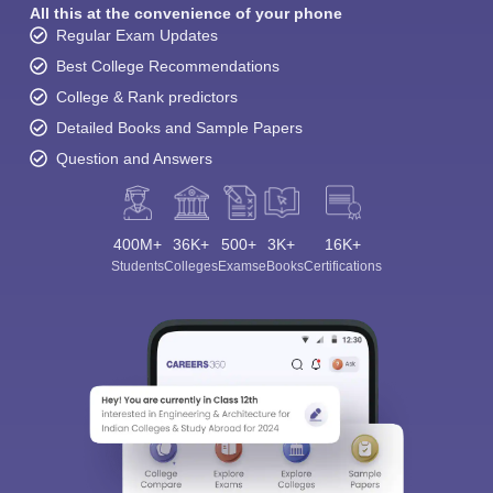
All this at the convenience of your phone
Regular Exam Updates
Best College Recommendations
College & Rank predictors
Detailed Books and Sample Papers
Question and Answers
400M+
36K+
500+
3K+
16K+
Students
Colleges
Exams
eBooks
Certifications