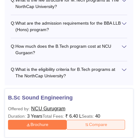
NorthCap University?
Q:
What are the admission requirements for the BBA LLB
(Hons) program?
Q:
How much does the B.Tech program cost at NCU
Gurgaon?
Q:
What is the eligibility criteria for B.Tech programs at
The NorthCap University?
B.Sc Sound Engineering
NCU Gurugram
Offered by:
3 Years
₹
6.40 L
40
Duration:
Total Fees:
Seats:
Brochure
Compare