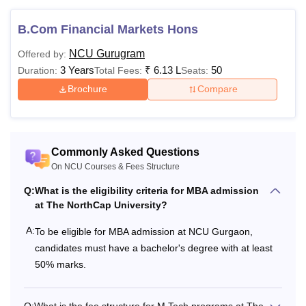
B.Com Financial Markets Hons
NCU Gurugram
Offered by:
3 Years
₹
6.13 L
50
Duration:
Total Fees:
Seats:
Brochure
Compare
Commonly Asked Questions
On NCU Courses & Fees Structure
Q:
What is the eligibility criteria for MBA admission
at The NorthCap University?
A:
To be eligible for MBA admission at NCU Gurgaon,
candidates must have a bachelor's degree with at least
50% marks.
Q:
What is the fee structure for M.Tech programs at The