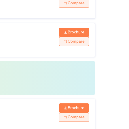
Compare
Brochure
Compare
Brochure
Compare