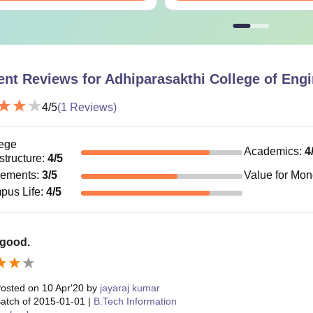
ent Reviews for
Adhiparasakthi College of Engi
4
/5
(
1
Reviews)
ege
Academics
:
4
astructure
:
4
/5
cements
:
3
/5
Value for Mo
pus Life
:
4
/5
 good.
osted on
10 Apr'20
by
jayaraj kumar
atch of
2015-01-01
|
B.Tech Information