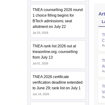
TNEA counselling 2026 round
Art
1 choice filling begins for
BTech admissions; seat
L
allotment on July 22
Jul 20, 2026
T
C
Au
TNEA rank list 2026 out at
tneaonline.org; counselling
from July 13
T
Jul 01, 2026
A
Au
TNEA 2026 certificate
verification deadline extended
T
to June 29; rank list on July 1
V
Jun 24, 2026
Au