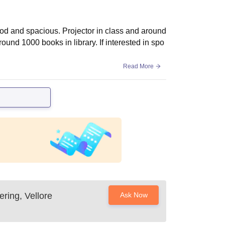
ood and spacious. Projector in class and around
ound 1000 books in library. If interested in spo
Read More
ring, Vellore
Ask Now