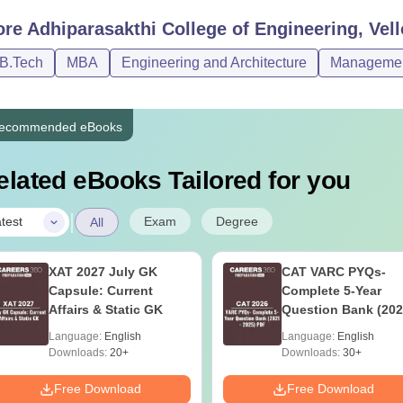
ore
Adhiparasakthi College of Engineering, Vell
/B.Tech
MBA
Engineering and Architecture
Management
ecommended eBooks
elated eBooks Tailored for you
|
Exam
Degree
test
All
XAT 2027 July GK
CAT VARC PYQs-
Capsule: Current
Complete 5-Year
Affairs & Static GK
Question Bank (202
2025) PDF
Language:
English
Language:
English
Downloads:
20+
Downloads:
30+
Free Download
Free Download