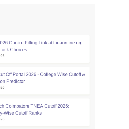
26 Choice Filling Link at tneaonline.org:
Lock Choices
026
t Off Portal 2026 - College Wise Cutoff &
on Predictor
026
h Coimbatore TNEA Cutoff 2026:
y-Wise Cutoff Ranks
026