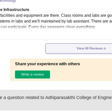
echnology
e Infrastructure
e facilities and equipment are there. Class rooms and labs are g
stems in labs and we'll maintained by lab assistant. There are ar
e can participate. Every day sweepers clean everything.
View All Reviews
Share your experience with others
Write a review
 a question related to
Adhiparasakthi College of Enginee