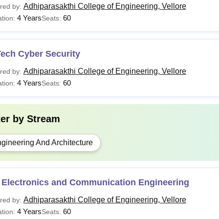
Adhiparasakthi College of Engineering, Vellore
red by:
4 Years
60
tion:
Seats:
Tech Cyber Security
Adhiparasakthi College of Engineering, Vellore
red by:
4 Years
60
tion:
Seats:
ter by
Stream
gineering And Architecture
 Electronics and Communication Engineering
Adhiparasakthi College of Engineering, Vellore
red by:
4 Years
60
tion:
Seats: