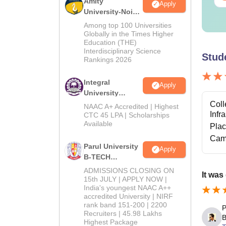
Amity
Apply
University-Noida
M.Tech
Among top 100 Universities
Admissions
Globally in the Times Higher
Education (THE)
2026
Interdisciplinary Science
Stud
Rankings 2026
Integral
Apply
University
B.Tech
Coll
NAAC A+ Accredited | Highest
Admissions
Infr
CTC 45 LPA | Scholarships
Available
2026
Pla
Cam
Parul University
Apply
B-TECH
Admissions
ADMISSIONS CLOSING ON
It was
2026
15th JULY | APPLY NOW |
India's youngest NAAC A++
accredited University | NIRF
rank band 151-200 | 2200
P
Recruiters | 45.98 Lakhs
B
Highest Package