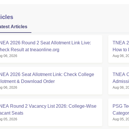
icles
atest Articles
NEA 2026 Round 2 Seat Allotment Link Live:
TNEA 20
heck Result at tneaonline.org
How to 
g 06, 2026
Aug 06, 2
NEA 2026 Seat Allotment Link: Check College
TNEA Cu
llotment & Download Order
Admissi
g 06, 2026
Aug 06, 2
NEA Round 2 Vacancy List 2026: College-Wise
PSG Tec
acant Seats
Categor
g 05, 2026
Aug 05, 2