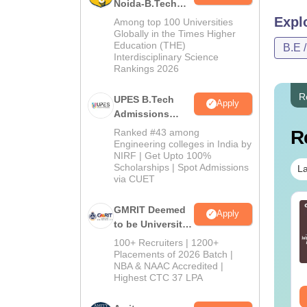
Noida-B.Tech
Admissions
Expl
Among top 100 Universities
2026
Globally in the Times Higher
Education (THE)
B.E 
Interdisciplinary Science
Rankings 2026
R
UPES B.Tech
Apply
Admissions
2026
Ranked #43 among
R
Engineering colleges in India by
NIRF | Get Upto 100%
Scholarships | Spot Admissions
La
via CUET
per Folding and
Venn Diagram
GMRIT Deemed
Apply
tting Questions
Questions with
to be University
th Solutions PDF
Solutions PDF
B.Tech
100+ Recruiters | 1200+
Admissions
Placements of 2026 Batch |
nguage:
English
Language:
English
NBA & NAAC Accredited |
2026
wnloads:
440+
Downloads:
680+
Highest CTC 37 LPA
ee Download
Free Download