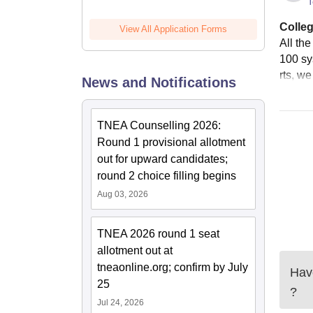
T
Colleg
View All Application Forms
All th
100 sy
rts, w
News and Notifications
TNEA Counselling 2026:
Round 1 provisional allotment
out for upward candidates;
round 2 choice filling begins
Aug 03, 2026
TNEA 2026 round 1 seat
allotment out at
tneaonline.org; confirm by July
Have
25
?
Jul 24, 2026