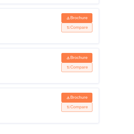
Brochure
Compare
Brochure
Compare
Brochure
Compare