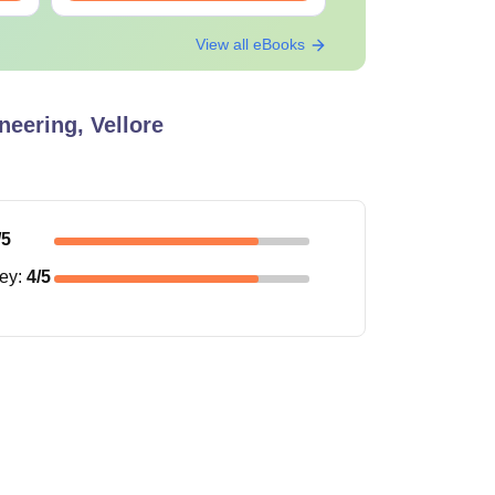
View all eBooks
neering, Vellore
/5
ney
:
4
/5