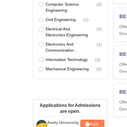
Computer Science
(
2
)
Engineering
BE 
Civil Engineering
(
1
)
Offe
Electrical And
(
1
)
Dura
Electronics Engineering
Electronics And
(
1
)
Communication
BE
Engineering
Information Technology
(
1
)
Offe
Mechanical Engineering
(
1
)
Dura
BE 
Offe
Applications for Admissions
Dura
are open.
Amity University
Apply