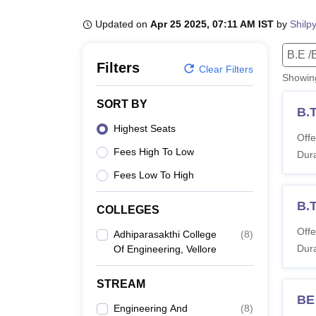
B.E /B.Tech
M.E /M.Tech
MBA
LLM
MBBS
M.D
M.S.
B.Des
M.Des
LPU Reviews
UPES Reviews
MIT Manipal Reviews
MAHE Reviews
VIT U
Updated on
Apr 25 2025, 07:11 AM IST
by
Shilp
B.E /
Filters
Clear Filters
Showi
SORT BY
B.T
Highest Seats
Offe
Fees High To Low
Dura
Fees Low To High
B.
COLLEGES
Offe
Adhiparasakthi College
(
8
)
Dura
Of Engineering, Vellore
STREAM
BE
Engineering And
(
8
)