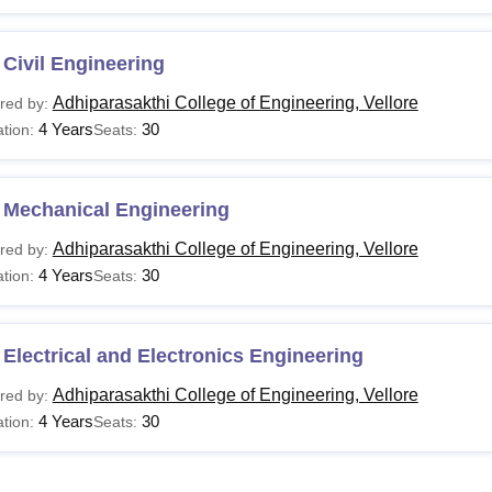
Civil Engineering
Adhiparasakthi College of Engineering, Vellore
red by:
4 Years
30
tion:
Seats:
 Mechanical Engineering
Adhiparasakthi College of Engineering, Vellore
red by:
4 Years
30
tion:
Seats:
Electrical and Electronics Engineering
Adhiparasakthi College of Engineering, Vellore
red by:
4 Years
30
tion:
Seats: