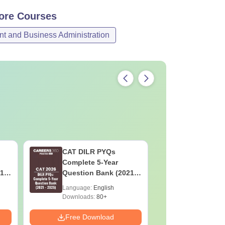
ore
Courses
 and Business Administration
CAT DILR PYQs
CAT Quan
Complete 5-Year
Complete
1 -
Question Bank (2021 -
Question 
2025) PDF
2025) PD
Language:
English
Language:
Downloads:
80+
Downloads:
Free Download
Free Down