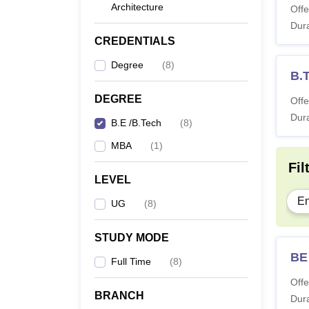
Architecture
Offe
Dura
CREDENTIALS
Degree
(
8
)
B.
DEGREE
Offe
Dura
B.E /B.Tech
(
8
)
MBA
(
1
)
Fil
LEVEL
En
UG
(
8
)
STUDY MODE
BE
Full Time
(
8
)
Offe
BRANCH
Dura