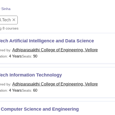
niversity Reviews
Chandigarh University Reviews
ICFAI university Revie
y Sinha
B.Tech
ng
8
courses
ech Artificial Intelligence and Data Science
Adhiparasakthi College of Engineering, Vellore
red by:
4 Years
90
tion:
Seats:
Tech Information Technology
Adhiparasakthi College of Engineering, Vellore
red by:
4 Years
60
tion:
Seats:
 Computer Science and Engineering