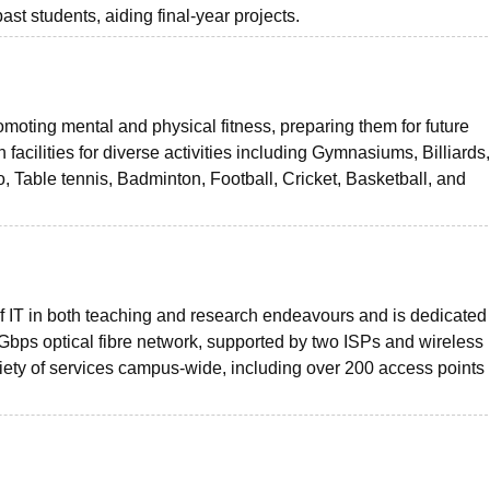
ast students, aiding final-year projects.
moting mental and physical fitness, preparing them for future
h facilities for diverse activities including Gymnasiums, Billiard
Table tennis, Badminton, Football, Cricket, Basketball, and
f IT in both teaching and research endeavours and is dedicated 
 1 Gbps optical fibre network, supported by two ISPs and wireless
ety of services campus-wide, including over 200 access points 