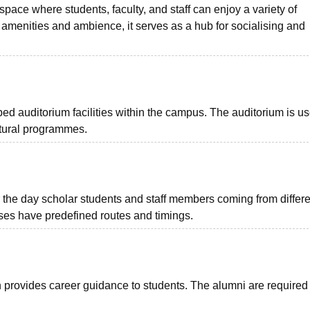
ace where students, faculty, and staff can enjoy a variety of
 amenities and ambience, it serves as a hub for socialising and
d auditorium facilities within the campus. The auditorium is us
ltural programmes.
 the day scholar students and staff members coming from differe
buses have predefined routes and timings.
 provides career guidance to students. The alumni are required 