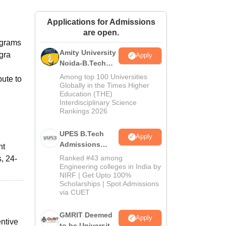
ws
Amrita Vishwa Vidyapeetham Reviews
IBS Hyderabad Reviews
KL Uni
Applications for Admissions
are open.
ograms
Amity University
gra
Apply
Noida-B.Tech
Admissions
Among top 100 Universities
bute to
2026
Globally in the Times Higher
Education (THE)
Interdisciplinary Science
Rankings 2026
UPES B.Tech
Apply
Admissions
nt
2026
Ranked #43 among
, 24-
Engineering colleges in India by
NIRF | Get Upto 100%
Scholarships | Spot Admissions
via CUET
GMRIT Deemed
Apply
entive
to be University