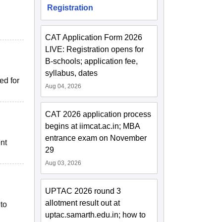
Registration
CAT Application Form 2026
LIVE: Registration opens for
B-schools; application fee,
syllabus, dates
ed for
Aug 04, 2026
CAT 2026 application process
begins at iimcat.ac.in; MBA
entrance exam on November
nt
29
Aug 03, 2026
UPTAC 2026 round 3
allotment result out at
to
uptac.samarth.edu.in; how to