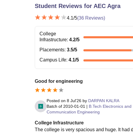
Student Reviews for
AEC Agra
4.1
/5
(
36
Reviews)
College
Infrastructure
:
4.2
/5
Placements
:
3.5
/5
Campus Life
:
4.1
/5
Good for engineering
Posted on
8 Jul'26
by
DARPAN KALRA
Batch of
2010-01-01
|
B.Tech Electronics and
Communication Engineering
College Infrastructure
The college is very spacious and huge. It had d