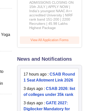
Admissions
ADMISSIONS CLOSING ON
2026
15th JULY | APPLY NOW |
India's youngest NAAC A++
accredited University | NIRF
rank band 151-200 | 2200
Recruiters | 45.98 Lakhs
Highest Package
s, Yoga
View All Application Forms
News and Notifications
to
17 hours ago
:
CSAB Round
1 Seat Allotment Link 2026
in
3 days ago
:
CSAB 2026: list
of colleges under 35k rank
3 days ago
:
GATE 2027:
Digilocker Mandatory for