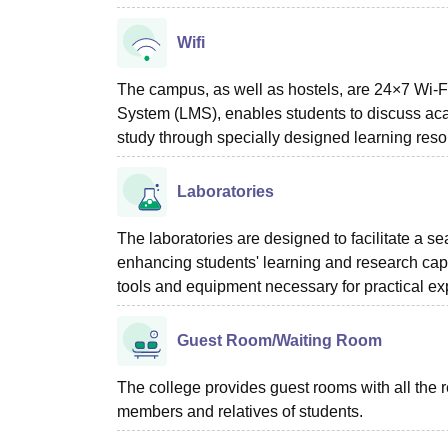
Wifi
The campus, as well as hostels, are 24×7 Wi
System (LMS), enables students to discuss acad
study through specially designed learning resour
Laboratories
The laboratories are designed to facilitate a s
enhancing students' learning and research capa
tools and equipment necessary for practical e
Guest Room/Waiting Room
The college provides guest rooms with all the 
members and relatives of students.