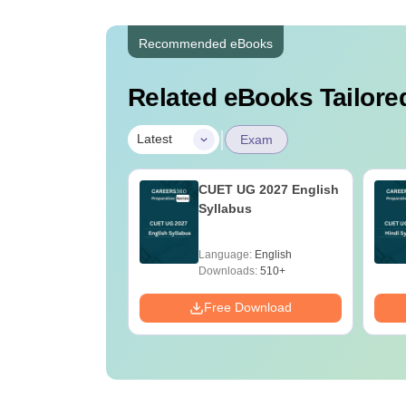
Recommended eBooks
Related eBooks Tailored
|
Latest
Exam
2027 Syllabus
CUET UG 2027 English
obotics and
Syllabus
ation
age:
English
Language:
English
ads:
20+
Downloads:
510+
Download
Free Download