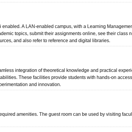
-Fi enabled. A LAN-enabled campus, with a Learning Manageme
emic topics, submit their assignments online, see their class n
ces, and also refer to reference and digital libraries.
eamless integration of theoretical knowledge and practical exper
bilities. These facilities provide students with hands-on access
xperimentation and innovation.
required amenities. The guest room can be used by visiting facul