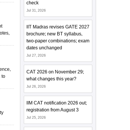
check
Jul 31, 2026
nt
IIT Madras revises GATE 2027
otes,
brochure; new BT syllabus,
two-paper combinations; exam
dates unchanged
Jul 27, 2026
ience,
CAT 2026 on November 29;
 to
what changes this year?
Jul 26, 2026
IIM CAT notification 2026 out;
registration from August 3
ty
Jul 25, 2026