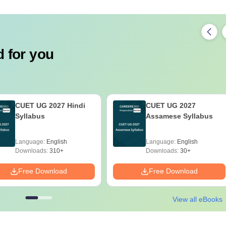
 for you
CUET UG 2027 Hindi
CUET UG 2027
Syllabus
Assamese Syllabus
Language:
English
Language:
English
Downloads:
310+
Downloads:
30+
Free Download
Free Download
View all eBooks