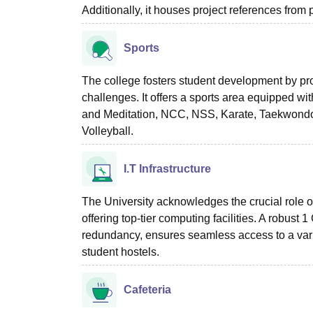
Additionally, it houses project references from p
Sports
The college fosters student development by pro
challenges. It offers a sports area equipped wit
and Meditation, NCC, NSS, Karate, Taekwondo, 
Volleyball.
I.T Infrastructure
The University acknowledges the crucial role o
offering top-tier computing facilities. A robust
redundancy, ensures seamless access to a vari
student hostels.
Cafeteria