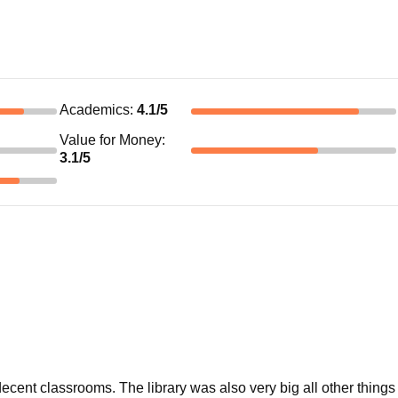
Academics
:
4.1
/5
Value for Money
:
3.1
/5
ecent classrooms. The library was also very big all other things