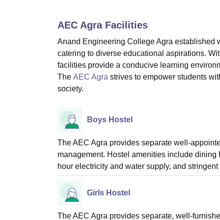
B.E /B.Tech
M.E /M.Tech
MBA
LLM
MBBS
M.D
M.S.
B.Des
M.Des
LPU Reviews
UPES Reviews
MIT Manipal Reviews
MAHE Reviews
VIT U
AEC Agra
Facilities
Anand Engineering College Agra established w
catering to diverse educational aspirations. W
facilities provide a conducive learning environ
The
AEC Agra
strives to empower students with
society.
Boys Hostel
The AEC Agra provides separate well-appointed 
management. Hostel amenities include dining ha
hour electricity and water supply, and stringen
Girls Hostel
The AEC Agra provides separate, well-furnished