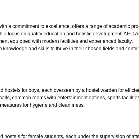
niversity Reviews
Chandigarh University Reviews
ICFAI university Revie
ith a commitment to excellence, offers a range of academic pr
ith a focus on quality education and holistic development, AEC A
ment equipped with modern facilities and experienced faculty.
 knowledge and skills to thrive in their chosen fields and contri
hostels for boys, each overseen by a hostel warden for efficie
lls, common rooms with entertainment options, sports facilities
t measures for hygiene and cleanliness.
 hostels for female students, each under the supervision of att