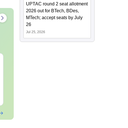
UPTAC round 2 seat allotment
2026 out for BTech, BDes,
MTech; accept seats by July
26
Jul 25, 2026
CUET UG 2027 Bengali
CUET UG 20
Syllabus
Kannada Syl
Language:
English
Language:
Engl
Downloads:
40+
Downloads:
20+
Free Download
Free Downloa