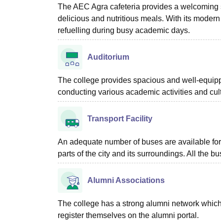
The AEC Agra cafeteria provides a welcoming sp
delicious and nutritious meals. With its modern
refuelling during busy academic days.
Auditorium
The college provides spacious and well-equippe
conducting various academic activities and cu
Transport Facility
An adequate number of buses are available for
parts of the city and its surroundings. All the 
Alumni Associations
The college has a strong alumni network which
register themselves on the alumni portal.