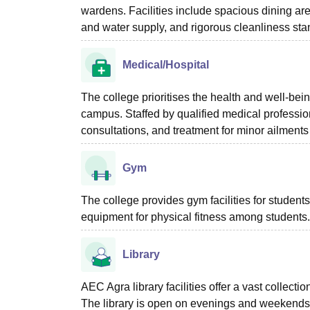
wardens. Facilities include spacious dining ar
and water supply, and rigorous cleanliness st
Medical/Hospital
The college prioritises the health and well-bei
campus. Staffed by qualified medical professiona
consultations, and treatment for minor ailments
Gym
The college provides gym facilities for studen
equipment for physical fitness among students.
Library
AEC Agra library facilities offer a vast collec
The library is open on evenings and weekends,