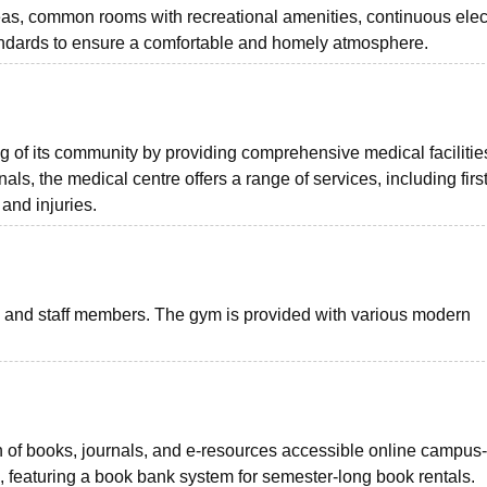
eas, common rooms with recreational amenities, continuous elect
andards to ensure a comfortable and homely atmosphere.
ng of its community by providing comprehensive medical facilitie
ls, the medical centre offers a range of services, including first
 and injuries.
ts and staff members. The gym is provided with various modern
tion of books, journals, and e-resources accessible online campus
 featuring a book bank system for semester-long book rentals.