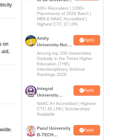
ricity
B.Tech
100+ Recruiters | 1200+
Admissions
Placements of 2026 Batch |
NBA & NAAC Accredited |
2026
Highest CTC 37 LPA
Amity
Apply
s on
University-Noida
 aid,
M.Tech
Among top 100 Universities
Admissions
Globally in the Times Higher
Education (THE)
2026
Interdisciplinary Science
Rankings 2026
Integral
Apply
University
B.Tech
NAAC A+ Accredited | Highest
Admissions
CTC 45 LPA | Scholarships
Available
2026
Parul University
-wide.
Apply
B-TECH