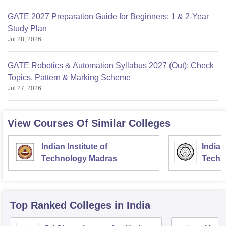
GATE 2027 Preparation Guide for Beginners: 1 & 2-Year
Study Plan
Jul 28, 2026
GATE Robotics & Automation Syllabus 2027 (Out): Check
Topics, Pattern & Marking Scheme
Jul 27, 2026
View Courses Of Similar Colleges
Indian Institute of
Indian
Technology Madras
Techn
Top Ranked
Colleges
in India