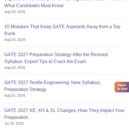
What Candidates Must Know
Aug 03, 2026
10 Mistakes That Keep GATE Aspirants Away from a Top
Rank
Aug 03, 2026
GATE 2027 Preparation Strategy After the Revised
Syllabus: Expert Tips to Crack the Exam
Aug 03, 2026
GATE 2027 Textile Engineering: New Syllabus,
Open
in App
Preparation Strategy
Aug 01, 2026
GATE 2027 XE, XH & XL Changes: How They Impact Your
Preparation
Jul 29, 2026