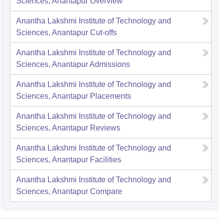
Sciences, Anantapur
Overview
Anantha Lakshmi Institute of Technology and
Sciences, Anantapur
Cut-offs
Anantha Lakshmi Institute of Technology and
Sciences, Anantapur
Admissions
Anantha Lakshmi Institute of Technology and
Sciences, Anantapur
Placements
Anantha Lakshmi Institute of Technology and
Sciences, Anantapur
Reviews
Anantha Lakshmi Institute of Technology and
Sciences, Anantapur
Facilities
Anantha Lakshmi Institute of Technology and
Sciences, Anantapur
Compare