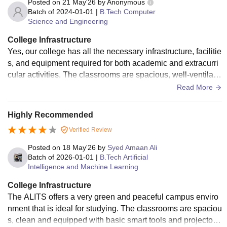
Posted on
21 May'26
by
Anonymous
Batch of
2024-01-01
|
B.Tech Computer
Science and Engineering
College Infrastructure
Yes, our college has all the necessary infrastructure, facilitie
s, and equipment required for both academic and extracurri
cular activities. The classrooms are spacious, well-ventilate
d, and equipped with smart boards and projectors for effecti
Read More
ve learning. Laboratories are well-maintained with the requi
red equipment for practical sessions, especially for enginee
Highly Recommended
ring and computer-related subjects.
Verified Review
Posted on
18 May'26
by
Syed Amaan Ali
Batch of
2026-01-01
|
B.Tech Artificial
Intelligence and Machine Learning
College Infrastructure
The ALITS offers a very green and peaceful campus enviro
nment that is ideal for studying. The classrooms are spaciou
s, clean and equipped with basic smart tools and projectors