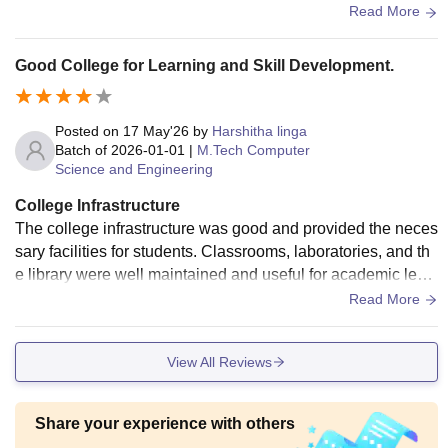
for digital learning. The library is quite big as well
Read More
Good College for Learning and Skill Development.
Posted on
17 May'26
by
Harshitha linga
Batch of
2026-01-01
|
M.Tech Computer
Science and Engineering
College Infrastructure
The college infrastructure was good and provided the neces
sary facilities for students. Classrooms, laboratories, and th
e library were well maintained and useful for academic lear
ning. The campus had WiFi, computer labs, seminar halls, a
Read More
nd sports facilities that supported both technical and extracu
rricular activities. Hostel and campus surroundings were cle
View All Reviews
an, and the environment was comfortable for students. Over
all, the infrastructure helped students in both academics an
d personal development.
Share your experience with others