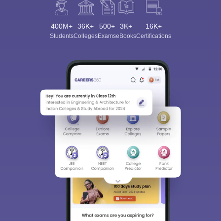
400M+
36K+
500+
3K+
16K+
Students
Colleges
Exams
eBooks
Certifications
Sign In/Sign Up
We endeavor to keep you informed and help you
choose the right Career path. Sign in and