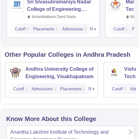
Sri Sivasubramaniya Nadar
Manipa
College of Engineering,
Techn
Kalavakkam
Kelambakkam,Tamil Nadu
Mani
Cutoff
Placements
Admissions
Reviews
Cutoff
Pla
Other Popular
Colleges
in Andhra Pradesh
Andhra University College of
Vishnu
Engineering, Visakhapatnam
Techn
Cutoff
Admissions
Placements
Reviews
Cutoff
Admi
Know More About this College
Anantha Lakshmi Institute of Technology and