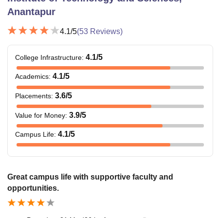
Anantapur
4.1
/5
(
53
Reviews)
4.1
/5
College Infrastructure
:
4.1
/5
Academics
:
3.6
/5
Placements
:
3.9
/5
Value for Money
:
4.1
/5
Campus Life
:
Great campus life with supportive faculty and
opportunities.