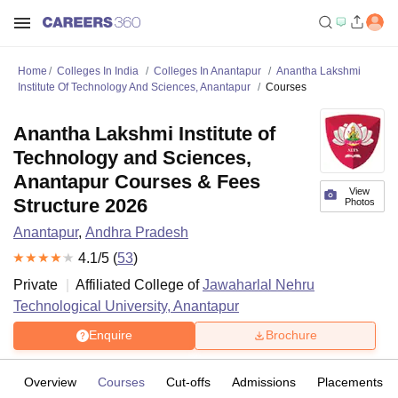
Home
Colleges In India
Colleges In Anantapur
Anantha Lakshmi
Institute Of Technology And Sciences, Anantapur
Courses
Anantha Lakshmi Institute of
Technology and Sciences,
Anantapur Courses & Fees
View
Structure 2026
Photos
Anantapur
,
Andhra Pradesh
4.1
/5 (
53
)
Private
Affiliated College of
Jawaharlal Nehru
Technological University, Anantapur
Enquire
Brochure
Overview
Courses
Cut-offs
Admissions
Placements