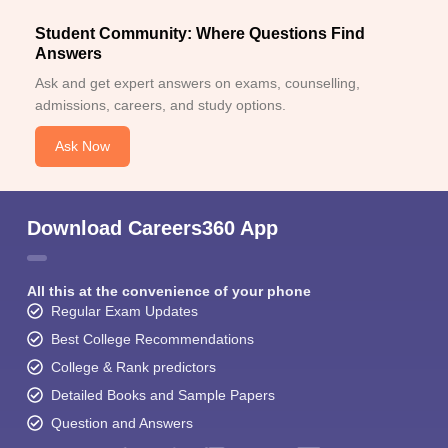
Student Community: Where Questions Find
Answers
Ask and get expert answers on exams, counselling,
admissions, careers, and study options.
Ask Now
Download Careers360 App
All this at the convenience of your phone
Regular Exam Updates
Best College Recommendations
College & Rank predictors
Detailed Books and Sample Papers
Question and Answers