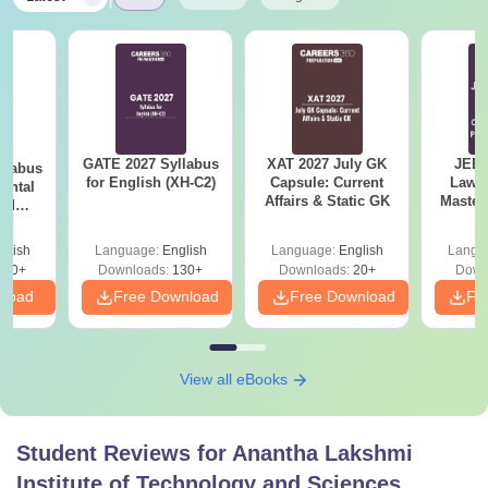
EAPCET
/JEE Main
MBA
Bachelor’s Degree with 50% marks
+
APICET
score
MCA
GATE 2027 Syllabus
XAT 2027 July GK
JEE 
llabus
for English (XH-C2)
Capsule: Current
Laws 
ental
Affairs & Static GK
Master
B.Tech Degree +
AP
and
M.Tech
with 1
 (ES)
PGECET
/GATE
Qu
glish
Language:
English
Language:
English
Langu
350+
Downloads:
130+
Downloads:
20+
Down
Also See:
ALITS Facilities
nload
Free Download
Free Download
Fr
Note:
The candidates must meet the Anantha Lakshmi
Institute of Technology and Sciences eligibility
View all eBooks
requirements of the desired course to be eligible for
admission. Aspirants need to take the required examination
as per the course demand.
Student Reviews for
Anantha Lakshmi
Institute of Technology and Sciences,