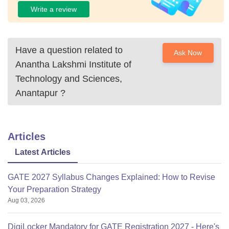
Write a review
Have a question related to
Ask Now
Anantha Lakshmi Institute of
Technology and Sciences,
Anantapur
?
Articles
Latest Articles
GATE 2027 Syllabus Changes Explained: How to Revise
Your Preparation Strategy
Aug 03, 2026
DigiLocker Mandatory for GATE Registration 2027 - Here's