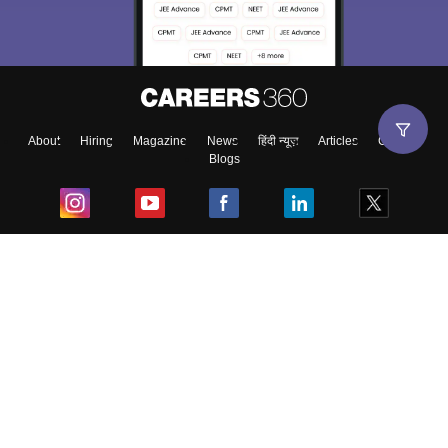
Exams, Study
access our resources on
Material, Counseling, Colleges etc.
Enter Mobile
About
Hiring
Magazine
News
हिंदी न्यूज़
Articles
Contact
Blogs
Skip
Sign In
Top Exams
College
Predictors & Ebooks
Resources