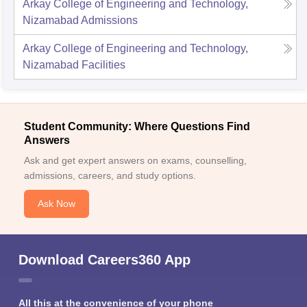
Arkay College of Engineering and Technology,
Nizamabad
Admissions
Arkay College of Engineering and Technology,
Nizamabad
Facilities
Student Community: Where Questions Find
Answers
Ask and get expert answers on exams, counselling,
admissions, careers, and study options.
Ask Now
Download Careers360 App
All this at the convenience of your phone