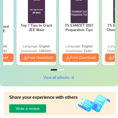
Top 7 Tips to Crack
TS EAMCET 2027
TS EA
e best
JEE Main
Preparation Tips
Chemis
JEE
glish
Language:
English
Language:
English
Langu
220+
Downloads:
100320+
Downloads:
3140+
Downlo
nload
Free Download
Free Download
Fr
View all eBooks
Share your experience with others
Write a review