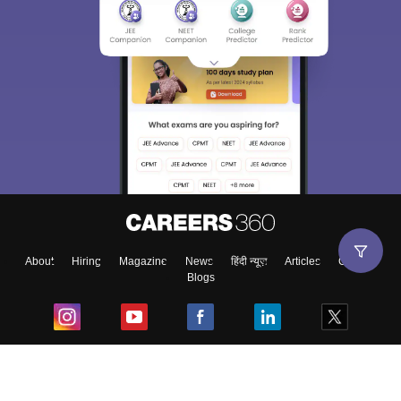
About
Hiring
Magazine
News
हिंदी न्यूज़
Articles
Contact
Blogs
Top Exams