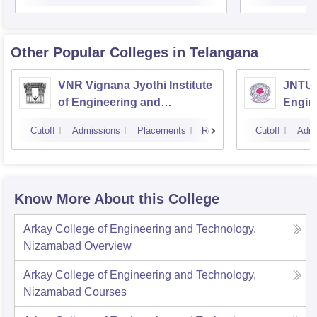
Other Popular
Colleges
in Telangana
VNR Vignana Jyothi Institute
JNTUH
of Engineering and
Engin
Technology, Hyderabad
Cutoff
Admissions
Placements
Reviews
Cutoff
Admi
Know More About this College
Arkay College of Engineering and Technology,
Nizamabad
Overview
Arkay College of Engineering and Technology,
Nizamabad
Courses