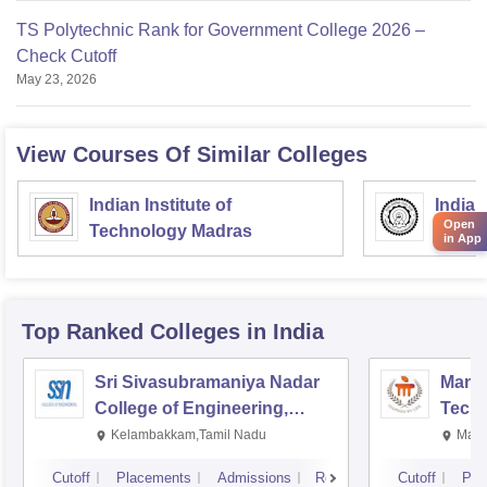
TS Polytechnic Rank for Government College 2026 –
Check Cutoff
May 23, 2026
View Courses Of Similar Colleges
Indian Institute of
Indian
Open
Technology Madras
Techn
in App
Top Ranked
Colleges
in India
Sri Sivasubramaniya Nadar
Manipa
College of Engineering,
Techn
Kalavakkam
Kelambakkam,Tamil Nadu
Mani
Cutoff
Placements
Admissions
Reviews
Cutoff
Pla