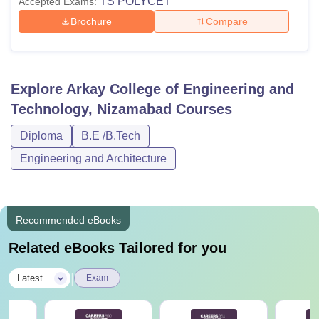
TS POLYCET
Accepted Exams:
Brochure
Compare
Explore
Arkay College of Engineering and
Technology, Nizamabad
Courses
Diploma
B.E /B.Tech
Engineering and Architecture
Recommended eBooks
Related eBooks Tailored for you
|
Latest
Exam