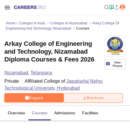
Home
Colleges In India
Colleges In Nizamabad
Arkay College Of
Engineering And Technology, Nizamabad
Courses
Arkay College of Engineering
and Technology, Nizamabad
Diploma Courses & Fees 2026
View
Photos
Nizamabad
,
Telangana
Private
Affiliated College of
Jawaharlal Nehru
Technological University, Hyderabad
Enquire
Brochure
Overview
Courses
Admissions
Facilities