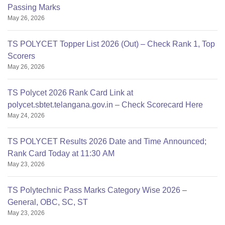
Passing Marks
May 26, 2026
TS POLYCET Topper List 2026 (Out) – Check Rank 1, Top
Scorers
May 26, 2026
TS Polycet 2026 Rank Card Link at
polycet.sbtet.telangana.gov.in – Check Scorecard Here
May 24, 2026
TS POLYCET Results 2026 Date and Time Announced;
Rank Card Today at 11:30 AM
May 23, 2026
TS Polytechnic Pass Marks Category Wise 2026 –
General, OBC, SC, ST
May 23, 2026