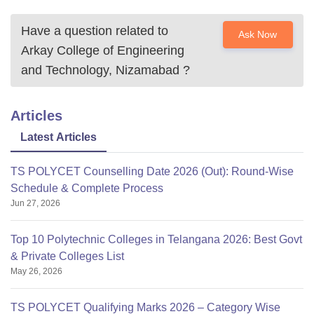
Have a question related to
Ask Now
Arkay College of Engineering
and Technology, Nizamabad
?
Articles
Latest Articles
TS POLYCET Counselling Date 2026 (Out): Round-Wise
Schedule & Complete Process
Jun 27, 2026
Top 10 Polytechnic Colleges in Telangana 2026: Best Govt
& Private Colleges List
May 26, 2026
TS POLYCET Qualifying Marks 2026 – Category Wise