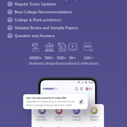
Regular Exam Updates
Best College Recommendations
College & Rank predictors
Detailed Books and Sample Papers
Question and Answers
400M+
36K+
500+
3K+
16K+
Students
Colleges
Exams
eBooks
Certifications