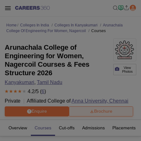
Home
Colleges In India
Colleges In Kanyakumari
Arunachala
College Of Engineering For Women, Nagercoil
Courses
Arunachala College of
Engineering for Women,
Nagercoil Courses & Fees
View
Structure 2026
Photos
Kanyakumari
,
Tamil Nadu
4.2
/5 (
6
)
Private
Affiliated College of
Anna University, Chennai
Enquire
Brochure
Overview
Courses
Cut-offs
Admissions
Placements