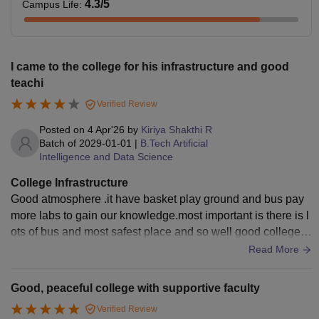
4.3
/5
Campus Life
:
I came to the college for his infrastructure and good
teachi
Verified Review
Posted on
4 Apr'26
by
Kiriya Shakthi R
Batch of
2029-01-01
|
B.Tech Artificial
Intelligence and Data Science
College Infrastructure
Good atmosphere .it have basket play ground and bus pay
more labs to gain our knowledge.most important is there is l
ots of bus and most safest place and so well good college a
nd come our college for ad
Read More
Good, peaceful college with supportive faculty
Verified Review