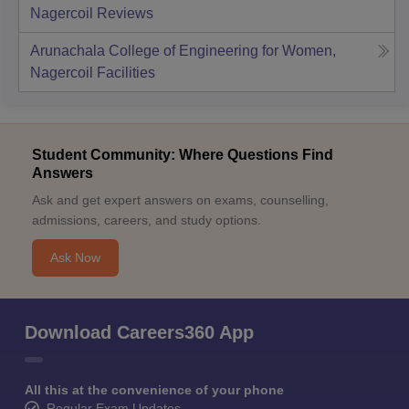
Nagercoil
Reviews
Arunachala College of Engineering for Women,
Nagercoil
Facilities
Student Community: Where Questions Find
Answers
Ask and get expert answers on exams, counselling,
admissions, careers, and study options.
Ask Now
Download Careers360 App
All this at the convenience of your phone
Regular Exam Updates