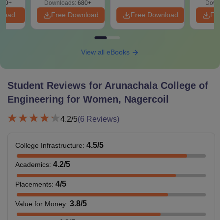
440+
Downloads:
680+
Down
nload
Free Download
Free Download
Fr
View all eBooks
Student Reviews for
Arunachala College of
Engineering for Women, Nagercoil
4.2
/5
(
6
Reviews)
4.5
/5
College Infrastructure
:
4.2
/5
Academics
:
4
/5
Placements
:
3.8
/5
Value for Money
: