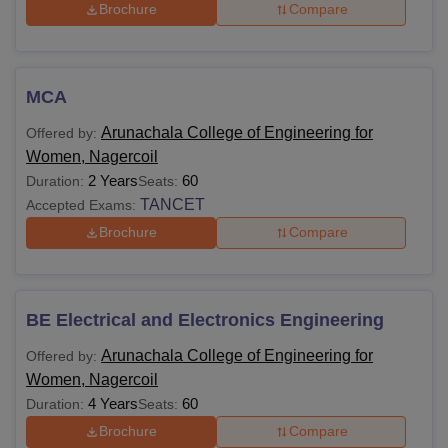
TNEA and TANCET counselling schedules, submit all the
Brochure
Compare
required documents on time.
MCA
Arunachala College of Engineering for
Offered by:
Women, Nagercoil
2 Years
60
Duration:
Seats:
TANCET
Accepted Exams:
Brochure
Compare
BE Electrical and Electronics Engineering
Arunachala College of Engineering for
Offered by:
Women, Nagercoil
4 Years
60
Duration:
Seats:
Brochure
Compare