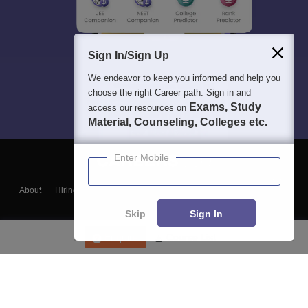
Sign In/Sign Up
We endeavor to keep you informed and help you
choose the right Career path. Sign in and
Exams, Study
access our resources on
Material, Counseling, Colleges etc.
Enter Mobile
About
Hiring
Magazine
News
हिंदी न्यूज़
Articles
Contact
Blogs
Skip
Sign In
Enquire
Course List
Top Exams