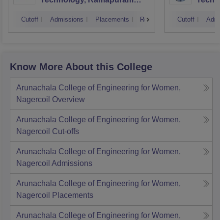
Campus
Cutoff
Admissions
Placements
Reviews
Cutoff
Admi
Know More About this College
Arunachala College of Engineering for Women,
Nagercoil
Overview
Arunachala College of Engineering for Women,
Nagercoil
Cut-offs
Arunachala College of Engineering for Women,
Nagercoil
Admissions
Arunachala College of Engineering for Women,
Nagercoil
Placements
Arunachala College of Engineering for Women,