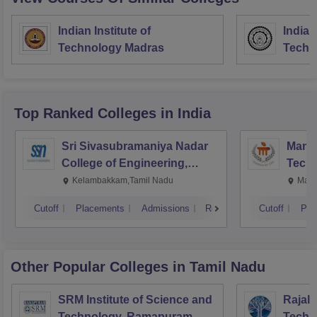
Indian Institute of
Indian
Technology Madras
Techn
Top Ranked
Colleges
in India
Sri Sivasubramaniya Nadar
Manipa
College of Engineering,
Techn
Kalavakkam
Kelambakkam,Tamil Nadu
Mani
Cutoff
Placements
Admissions
Reviews
Cutoff
Pla
Other Popular
Colleges
in Tamil Nadu
SRM Institute of Science and
Rajala
Technology, Ramapuram
Techn