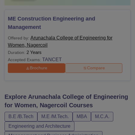
ME Construction Engineering and
Management
Arunachala College of Engineering for
Offered by:
Women, Nagercoil
2 Years
Duration:
TANCET
Accepted Exams:
Brochure
Compare
Explore
Arunachala College of Engineering
for Women, Nagercoil
Courses
B.E /B.Tech
M.E /M.Tech.
MBA
M.C.A.
Engineering and Architecture