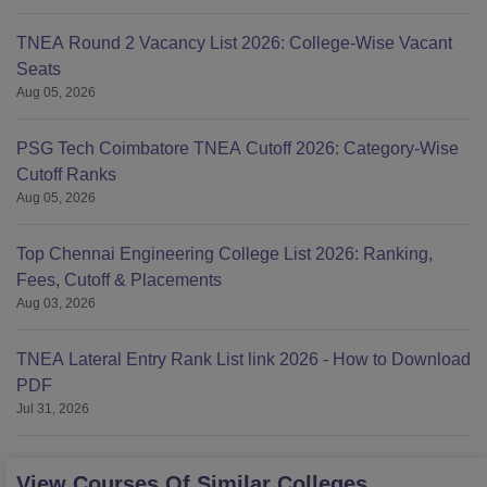
TNEA Round 2 Vacancy List 2026: College-Wise Vacant
Seats
Aug 05, 2026
PSG Tech Coimbatore TNEA Cutoff 2026: Category-Wise
Cutoff Ranks
Aug 05, 2026
Top Chennai Engineering College List 2026: Ranking,
Fees, Cutoff & Placements
Aug 03, 2026
TNEA Lateral Entry Rank List link 2026 - How to Download
PDF
Jul 31, 2026
View Courses Of Similar Colleges