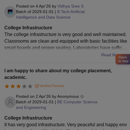
Posted on
4 Apr'26
by
Vidhya Sree S
Batch of
2029-01-01
|
B.Tech Artificial
Intelligence and Data Science
College Infrastructure
The college infrastructure is very good and well maintained.
Classrooms are clean and equipped with basic facilities like
smart boards and proper seating. Laboratories have sufficie
nt equipment for practical learning. The library has a good c
Read More
Open
ollection of books and provides a peaceful environment for
in App
studying. The campus is green, calm, and safe for students.
I am happy to share about my college placement,
Overall, it is a comfortable and student-friendly place.
academic.
Verified Review
Posted on
2 Apr'26
by
Anonymous
Batch of
2029-01-01
|
BE Computer Science
and Engineering
College Infrastructure
It has very good infrastructure. Very peaceful and happy env