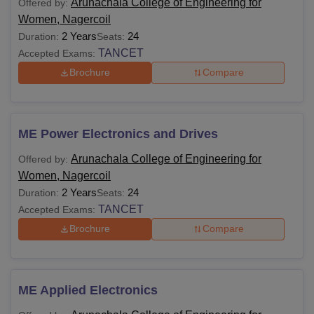
Arunachala College of Engineering for
Offered by:
Women, Nagercoil
2 Years
24
Duration:
Seats:
TANCET
Accepted Exams:
Brochure
Compare
ME Power Electronics and Drives
Arunachala College of Engineering for
Offered by:
Women, Nagercoil
2 Years
24
Duration:
Seats:
TANCET
Accepted Exams:
Brochure
Compare
ME Applied Electronics