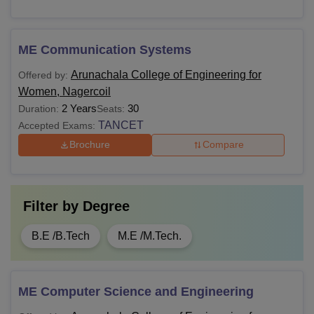
ME Communication Systems
Arunachala College of Engineering for
Offered by:
Women, Nagercoil
2 Years
30
Duration:
Seats:
TANCET
Accepted Exams:
Brochure
Compare
Filter by
Degree
B.E /B.Tech
M.E /M.Tech.
ME Computer Science and Engineering