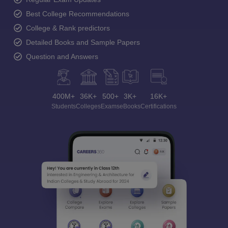
Best College Recommendations
College & Rank predictors
Detailed Books and Sample Papers
Question and Answers
400M+
36K+
500+
3K+
16K+
Students
Colleges
Exams
eBooks
Certifications