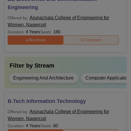
BE
Class 10+2 and
TNEA
counselling
Engineering
Arunachala College of Engineering for
Offered by:
BE/BE or equivalent degree with 50 %
ME
Women, Nagercoil
marks and TANCET .
4 Years
180
Duration:
Seats:
Brochure
Compare
Graduate or equivalent degree
MBA
and
TANCET
Filter by
Stream
Graduate or equivalent degree and
MCA
TANCET
Engineering And Architecture
Computer Application
ME in the relevant discipline with 50 %
PhD
marks.
B.Tech Information Technology
Arunachala College of Engineering for
Offered by:
Note: the candidates are advised to carefully verify the
Women, Nagercoil
eligibility criteria for their preffered programme before
4 Years
60
Duration:
Seats:
applying. They should also saty updated with the official