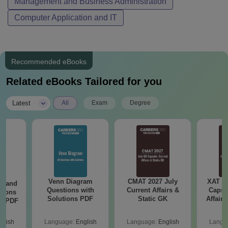
Management and Business Administration
Computer Application and IT
Recommended eBooks
Related eBooks Tailored for you
|
Latest
All
Exam
Degree
Venn Diagram
CMAT 2027 July
XAT 2
g and
Questions with
Current Affairs &
Capsu
tions
Solutions PDF
Static GK
Affairs
ns PDF
glish
Language:
English
Language:
English
Langu