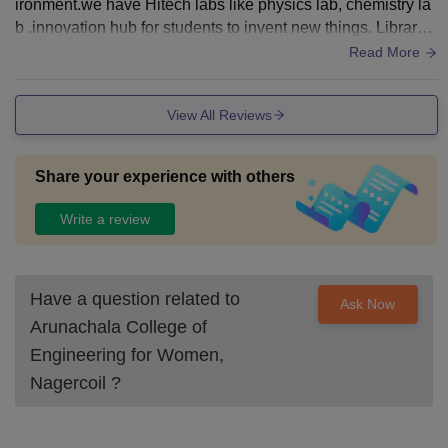
ironment.we have Hitech labs like physics lab, chemistry la
b .innovation hub for students to invent new things. Library,
playground, canteen .
Read More
View All Reviews
Share your experience with others
Write a review
Have a question related to
Ask Now
Arunachala College of
Engineering for Women,
Nagercoil
?