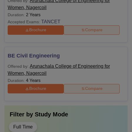
Arunachala College of Engineering for
Offered by:
Women, Nagercoil
2 Years
Duration:
TANCET
Accepted Exams:
Brochure
Compare
BE Civil Engineering
Arunachala College of Engineering for
Offered by:
Women, Nagercoil
4 Years
Duration:
Brochure
Compare
Filter by
Study Mode
Full Time