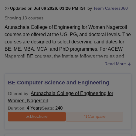
Updated on
Jul 06 2026, 03:26 PM IST
by
Team Careers360
Showing
13
courses
U Bhopal
MS Lucknow
KMC Manipal
King George Medical College Lucknow
MMC 
Arunachala College of Engineering for Women Nagercoil
u University
Calcutta University
Guru Gobind Singh Indraprastha Univer
courses are offered at the UG, PG, and doctoral levels. The
ni
UPES Dehradun
Amity University Noida
Lovely Professional University
courses are designed to select deserving candidates for
 Agricultural University, Anand
BE, ME, MBA, MCA, and PhD programmes. For ACEW
stitute of Fundamental Research, Mumbai
Indian Agricultural Research I
Nagercoil BE courses, the institute follows the rules and
oimbatore
Vellore Institute of Technology, Vellore
SRM Institute of Scien
regulations pertaining to Tamil Nadu Engineering
Read More
Admissions (TNEA).
pital College Of Nursing, Mumbai
ICT Mumbai
ASMSOC Mumbai
adras Christian College
Loyola College
Crescent College
HITS Chennai
For undergraduate engineering courses in
Arunachala
BE Computer Science and Engineering
n Centre, Kolkata
Guru Nanak Institute Of Hotel Management, Kolkata
J
College of Engineering for Women
, a candidate must have
ocial Sciences
Competition
Pharmacy
Animation and Design
Arunachala College of Engineering for
Offered by:
studied the compulsory subjects, such as physics,
Women, Nagercoil
chemistry, and mathematics in the 10+2 examinations.
iversity Reviews
Amrita Vishwa Vidyapeetham Reviews
IBS Hyderabad 
4 Years
240
Duration:
Seats:
Arunachala College of Engineering for Women PG courses
will accept Tamil Nadu Common Entrance Test (TANCET)
Brochure
Compare
scores from candidates. For MBA and other postgraduate
programmes, graduation in the relevant field is needed.