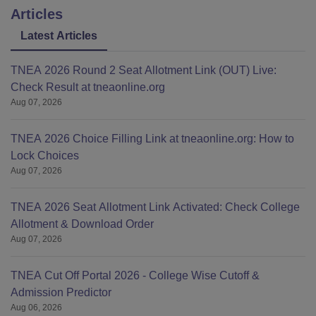
Articles
Latest Articles
TNEA 2026 Round 2 Seat Allotment Link (OUT) Live:
Check Result at tneaonline.org
Aug 07, 2026
TNEA 2026 Choice Filling Link at tneaonline.org: How to
Lock Choices
Aug 07, 2026
TNEA 2026 Seat Allotment Link Activated: Check College
Allotment & Download Order
Aug 07, 2026
TNEA Cut Off Portal 2026 - College Wise Cutoff &
Admission Predictor
Aug 06, 2026