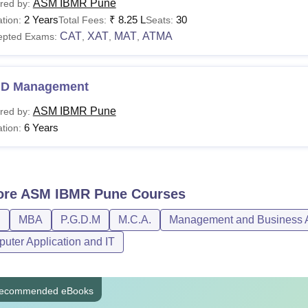
ASM IBMR Pune
red by:
2 Years
₹
8.25 L
30
tion:
Total Fees:
Seats:
CAT
XAT
MAT
ATMA
epted Exams:
,
,
,
.D Management
ASM IBMR Pune
red by:
6 Years
tion:
ore
ASM IBMR Pune
Courses
D
MBA
P.G.D.M
M.C.A.
Management and Business A
uter Application and IT
ecommended eBooks