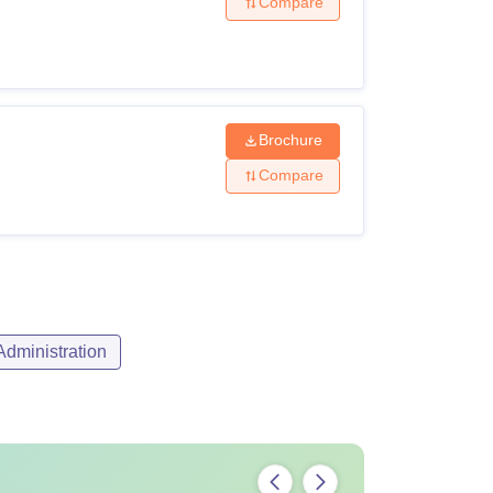
Compare
Brochure
Compare
dministration