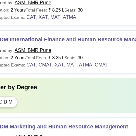
ASM IBMR Pune
red by:
2 Years
₹
8.25 L
30
tion:
Total Fees:
Seats:
CAT
XAT
MAT
ATMA
epted Exams:
,
,
,
DM International Finance and Human Resource Ma
ASM IBMR Pune
red by:
2 Years
₹
8.25 L
30
tion:
Total Fees:
Seats:
CAT
CMAT
XAT
MAT
ATMA
GMAT
epted Exams:
,
,
,
,
,
ter by
Degree
G.D.M
DM Marketing and Human Resource Management