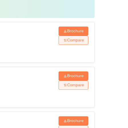
Brochure
Compare
Brochure
Compare
Brochure