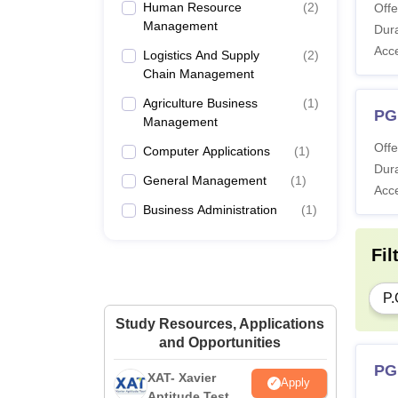
Human Resource
(
2
)
Offe
Management
Dura
Acc
Logistics And Supply
(
2
)
Chain Management
Agriculture Business
(
1
)
PG
Management
Offe
Computer Applications
(
1
)
Dura
General Management
(
1
)
Acc
Business Administration
(
1
)
Fil
P.
Study Resources, Applications
and Opportunities
PG
XAT- Xavier
Apply
Aptitude Test