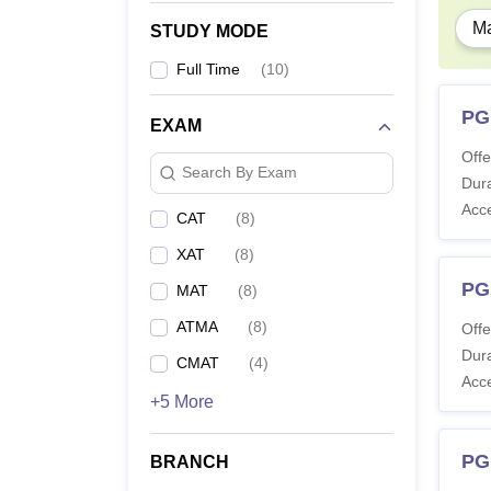
Ma
STUDY MODE
Full Time
(
10
)
PG
EXAM
Offe
Search By Exam
Dura
Acc
CAT
(
8
)
XAT
(
8
)
PG
MAT
(
8
)
ATMA
(
8
)
Offe
Dura
CMAT
(
4
)
Acc
+5 More
PG
BRANCH