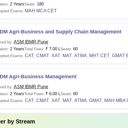
urses
Total Fees
Eligibility
2 Years
180
tion:
Seats:
MAH MCA CET
epted Exams:
Minimum o
BA
N/A
category h
DM Agri-Business and Supply Chain Management
CAT/CMA
ASM IBMR Pune
red by:
2 Years
₹
7.00 L
60
tion:
CA
Total Fees:
N/A
Seats:
Minimum 
CAT
CMAT
XAT
MAT
ATMA
MHT CET
GMAT 
epted Exams:
,
,
,
,
,
,
Bachelor's
GDM
Rs 6,00,000 - Rs 8,25,000
categori
DM Agri-Business Management
ASM IBMR Pune
red by:
Candidate
.D
2 Years
₹
6.00 L
60
tion:
Total Fees:
Seats:
N/A
any discip
nagement
CAT
CMAT
XAT
MAT
ATMA
GMAT
MAH MBA 
epted Exams:
,
,
,
,
,
,
experienc
 The detailed information about ASM IBMR courses and eligibility c
ter by
Stream