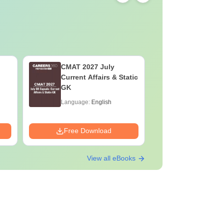
CMAT 2027 July
XAT 2027
Current Affairs & Static
Capsule: 
GK
Affairs &
Language:
English
Language:
Downloads:
Free Download
Free Down
View all eBooks