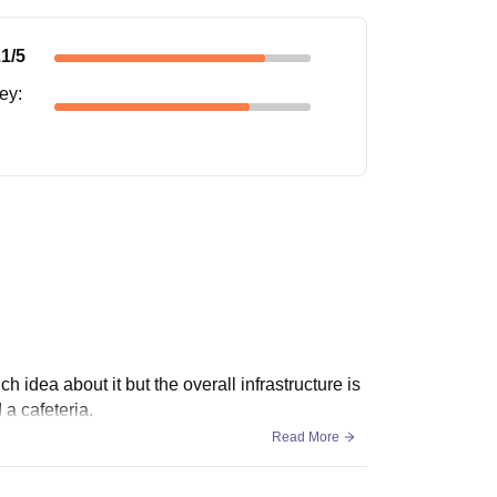
.1
/5
ney
:
ch idea about it but the overall infrastructure is
 a cafeteria.
Read More