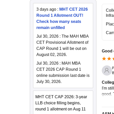
3 days ago
:
MHT CET 2026
Coll
Round 1 Allotment OUT!
Infr
Check how many seats
Pla
remain unfilled
Cam
Jul 30, 2026
:
The MAH MBA
CET Provisional Allotment of
CAP Round 1 will be out on
Good 
August 02, 2026.
Jul 30, 2026
:
MAH MBA
P
CET 2026 CAP Round 1
B
online submission last date is
July 30, 2026.
Colleg
I'm sti
good. T
MHT CET CAP 2026: 3-year
LLB choice filling begins,
round 1 allotment on Aug 11
ASM i