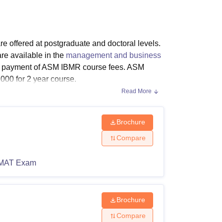
ws
Amrita Vishwa Vidyapeetham Reviews
IBS Hyderabad Reviews
KL Uni
offered at postgraduate and doctoral levels.
e available in the
management and business
n payment of ASM IBMR course fees. ASM
00 for 2 year course.
Read More
 IBMR PGDM courses are PGDM in Research
ASM IBMR PhD course is approved by the
sions are based on MAH MBA CET
Brochure
Compare
MAT Exam
h as the programmes duration, level and
ility criteria for different programmes.
Brochure
Compare