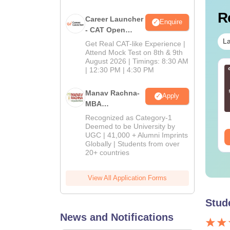
R
Career Launcher
Enquire
- CAT Open
Mock Test
La
Get Real CAT-like Experience |
Attend Mock Test on 8th & 9th
August 2026 | Timings: 8:30 AM
T 2027: June 2026
| 12:30 PM | 4:30 PM
Ultimate CMAT 2027
 Capsule
MCQs Guide: Master
the Exam with Section-
Manav Rachna-
Apply
wise Practice
MBA
nguage:
English
Language:
English
Questions
Admissions
wnloads:
40+
Downloads:
5350+
Recognized as Category-1
2026
Deemed to be University by
UGC | 41,000 + Alumni Imprints
ee Download
Free Download
Globally | Students from over
20+ countries
View All Application Forms
Stud
News and Notifications