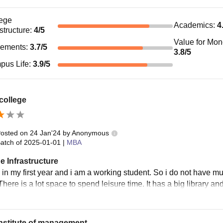
ege
Academics
:
4
astructure
:
4
/5
Value for Mo
cements
:
3.7
/5
3.8
/5
pus Life
:
3.9
/5
college
osted on
24 Jan'24
by
Anonymous
atch of
2025-01-01
|
MBA
e Infrastructure
ll in my first year and i am a working student. So i do not have mu
here is a lot space to spend leisure time. It has a big library and
nstitute of management