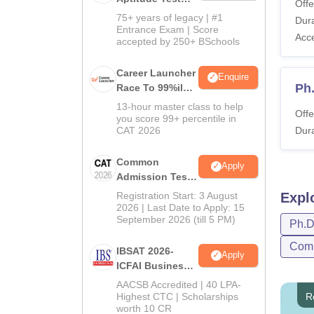
Offe
2027
75+ years of legacy | #1
Dura
Entrance Exam | Score
Acc
accepted by 250+ BSchools
Career Launcher
Enquire
Ph
Race To 99%ile
In CAT 2026
13-hour master class to help
Offe
you score 99+ percentile in
CAT 2026
Dura
Common
Apply
Admission Test
2026 (CAT 2026)
Registration Start: 3 August
Expl
2026 | Last Date to Apply: 15
September 2026 (till 5 PM)
Ph.
Comp
IBSAT 2026-
Apply
ICFAI Business
School
AACSB Accredited | 40 LPA-
MBA/PGPM 2027
Highest CTC | Scholarships
R
worth 10 CR