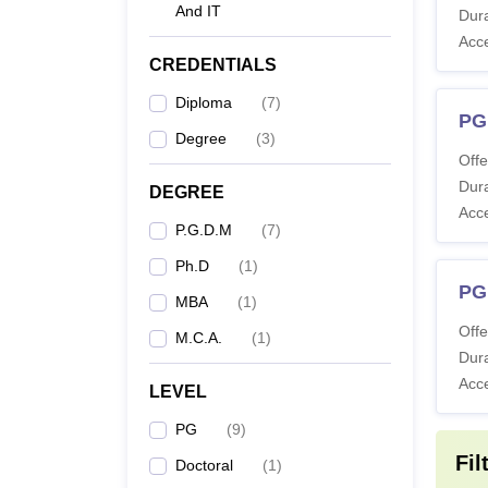
And IT
Co
Dura
Acc
CREDENTIALS
M
Diploma
(
7
)
PG
Degree
(
3
)
Offe
Dura
M
DEGREE
Acc
P.G.D.M
(
7
)
P
Ph.D
(
1
)
PG
MBA
(
1
)
Offe
M.C.A.
(
1
)
Ph
Dura
Ma
Acc
LEVEL
PG
(
9
)
Note
:
Fil
Doctoral
(
1
)