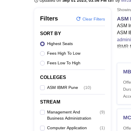
Updated on
Sep 01 2025, 03:06 PM IST
by
Mirza
B.E /B.Tech
M.E /M.Tech
MBA
LLM
MBBS
M.D
M.S.
B.Des
M.Des
LPU Reviews
UPES Reviews
MIT Manipal Reviews
MAHE Reviews
VIT U
Showi
Filters
ASM 
Clear Filters
ASM In
ASM IB
SORT BY
admini
Highest Seats
IBMR f
Fees High To Low
ASM I
and Bu
Fees Low To High
Savtri
M
examin
COLLEGES
Offe
Also 
ASM IBMR Pune
(
10
)
Dura
ASM 
Acc
The AS
STREAM
specia
Management And
(
9
)
ASM I
M
Business Administration
Computer Application
(
1
)
Offe