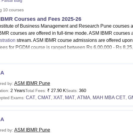
 Faisal Baig
niversity Reviews
Chandigarh University Reviews
ICFAI university Revie
ng
10
courses
IBMR Courses and Fees 2025-26
stitute of Business Management and Research Pune courses are 
MR courses are offered in full-time mode. ASM IBMR courses ar
stration
stream. ASM IBMR course admissions are offered upo
ees for PGDM course is ranged between Rs 6,00,000 - Rs 8,25,0
BMR courses include PGDM, MBA and Ph.D programmes. ASM
siness Analytics and PGDM in Business Administration. The 
bai Phule Pune University (SPPU).
ASM IBMR Pune
MBA admis
BA
ation.
ASM IBMR Pune
red by:
See:
ASM IBMR Pune Admission
2 Years
₹
27.90 K
360
tion:
Total Fees:
Seats:
IBMR Courses 2025
CAT
CMAT
XAT
MAT
ATMA
MAH MBA CET
G
epted Exams:
,
,
,
,
,
,
M IBMR fees of different courses vary based on the factors suc
lisation. The table given below shows the ASM IBMR course eligib
BMR Fees and Eligibility Criteria
CA
ASM IBMR Pune
red by: