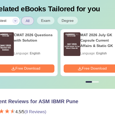
elated eBooks Tailored for you
|
Exam
Degree
test
All
CMAT 2026 Questions
MAT 2026 July GK
with Solution
Capsule Current
Affairs & Static GK
Language:
English
Language:
English
Free Download
Free Download
ent Reviews for
ASM IBMR Pune
4.5
/5
(
9
Reviews)