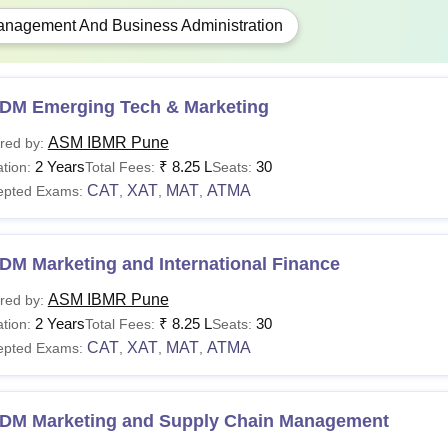
nagement And Business Administration
DM Emerging Tech & Marketing
ASM IBMR Pune
red by:
2 Years
₹
8.25 L
30
tion:
Total Fees:
Seats:
CAT
XAT
MAT
ATMA
epted Exams:
,
,
,
DM Marketing and International Finance
ASM IBMR Pune
red by:
2 Years
₹
8.25 L
30
tion:
Total Fees:
Seats:
CAT
XAT
MAT
ATMA
epted Exams:
,
,
,
DM Marketing and Supply Chain Management