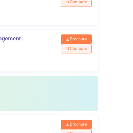
Compare
nagement
Brochure
Compare
Brochure