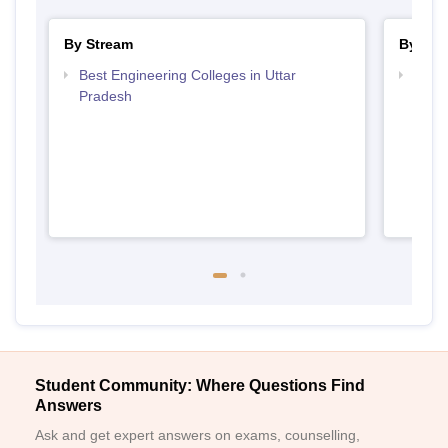
By Stream
By Cou
Best Engineering Colleges in Uttar
Top D
Pradesh
Uttar
Student Community: Where Questions Find
Answers
Ask and get expert answers on exams, counselling,