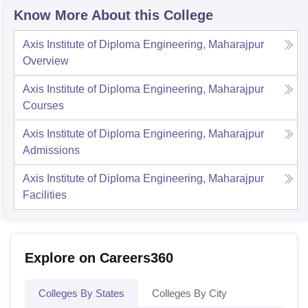
Know More About this College
Axis Institute of Diploma Engineering, Maharajpur
Overview
Axis Institute of Diploma Engineering, Maharajpur
Courses
Axis Institute of Diploma Engineering, Maharajpur
Admissions
Axis Institute of Diploma Engineering, Maharajpur
Facilities
Explore on Careers360
Colleges By States
Colleges By City