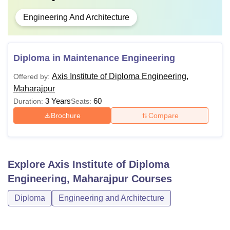
Engineering And Architecture
Diploma in Maintenance Engineering
Axis Institute of Diploma Engineering,
Offered by:
Maharajpur
3 Years
60
Duration:
Seats:
Brochure
Compare
Explore
Axis Institute of Diploma
Engineering, Maharajpur
Courses
Diploma
Engineering and Architecture