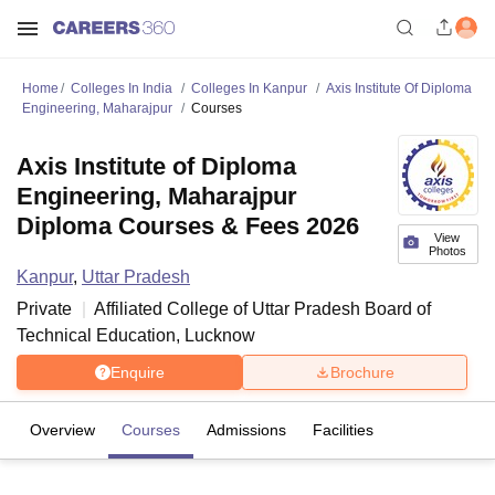
Home
Colleges In India
Colleges In Kanpur
Axis Institute Of Diploma
Engineering, Maharajpur
Courses
Axis Institute of Diploma
Engineering, Maharajpur
Diploma Courses & Fees 2026
View
Photos
Kanpur
,
Uttar Pradesh
Private
Affiliated College of
Uttar Pradesh Board of
Technical Education, Lucknow
Enquire
Brochure
Overview
Courses
Admissions
Facilities