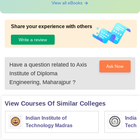
View all eBooks
Share your experience with others
Write a review
Have a question related to
Axis
Ask Now
Institute of Diploma
Engineering, Maharajpur
?
View Courses Of Similar Colleges
Indian Institute of
Indian
Technology Madras
Techn