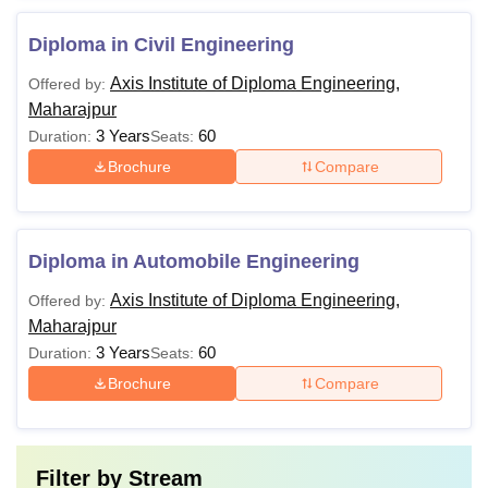
Diploma in Civil Engineering
Axis Institute of Diploma Engineering,
Offered by:
Maharajpur
3 Years
60
Duration:
Seats:
Brochure
Compare
Diploma in Automobile Engineering
Axis Institute of Diploma Engineering,
Offered by:
Maharajpur
3 Years
60
Duration:
Seats:
Brochure
Compare
Filter by
Stream