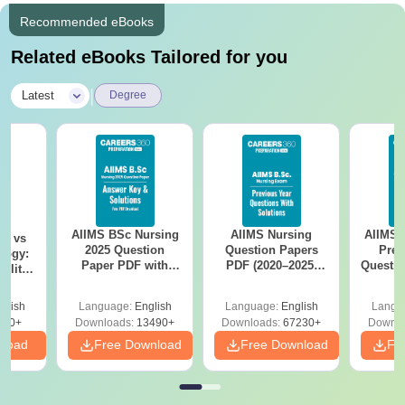
Recommended eBooks
Related eBooks Tailored for you
|
Latest
Degree
AIIMS BSc Nursing
AIIMS Nursing
AIIMS 
on vs
2025 Question
Question Papers
Prev
logy:
Paper PDF with
PDF (2020–2025)
Questio
ility,
Answer Key &
with Solutions –
with 
ry &
Solutions –
Free Download
Free
glish
Language:
English
Language:
English
Langu
Download Free
220+
Downloads:
13490+
Downloads:
67230+
Downlo
nload
Free Download
Free Download
Fr