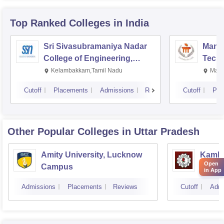
Top Ranked
Colleges
in India
Sri Sivasubramaniya Nadar
Manipa
College of Engineering,
Techn
Kalavakkam
Kelambakkam,Tamil Nadu
Mani
Cutoff
Placements
Admissions
Reviews
Cutoff
Pla
Other Popular
Colleges
in Uttar Pradesh
Amity University, Lucknow
Kamla 
Open
Campus
Techn
in App
Admissions
Placements
Reviews
Cutoff
Admi