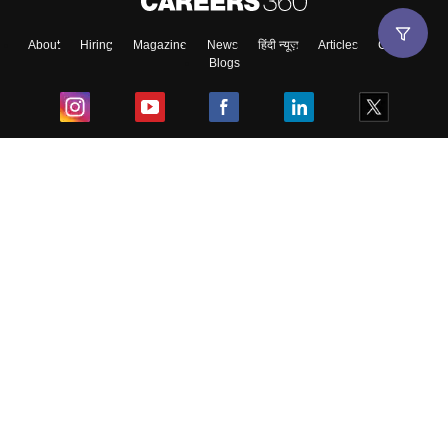
About
Hiring
Magazine
News
हिंदी न्यूज़
Articles
Contact
Blogs
Top Exams
College
Predictors & Ebooks
Resources
Sitemap
Terms & Conditions
Privacy Policy
Grievance Redressal
Copyright ©
2026
Pathfinder Publishing Pvt Ltd.