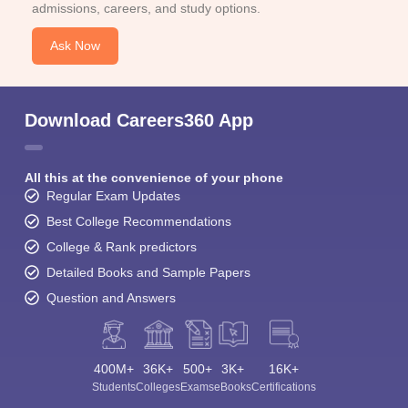
admissions, careers, and study options.
Ask Now
Download Careers360 App
All this at the convenience of your phone
Regular Exam Updates
Best College Recommendations
College & Rank predictors
Detailed Books and Sample Papers
Question and Answers
400M+
36K+
500+
3K+
16K+
Students
Colleges
Exams
eBooks
Certifications