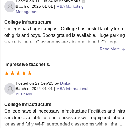
Posted on
11 Jun'24
by
Anonymous
Batch of
2025-01-01
|
MBA Marketing
Management
College Infrastructure
College has huge campus . College has hostel facility for b
oth girls and boys. Sports ground is available. Huge parking
space is there . Classrooms are air conditioned. College libr
ary have nearly 70 thousand books .
Read More
Impressive teacher's.
Posted on
27 Sep'23
by
Dinkar
Batch of
2024-01-01
|
MBA International
Business
College Infrastructure
College have all necessary infrastructure Facilities and infra
structure available for our courses are well-equipped labora
tories and fully Wi-Fi surrounded classrooms with all the lat