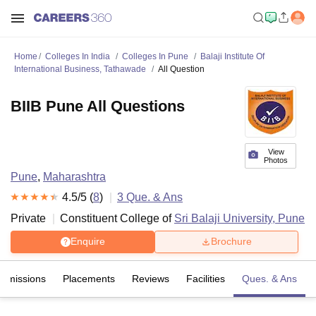
Home
Colleges In India
Colleges In Pune
Balaji Institute Of
International Business, Tathawade
All Question
BIIB Pune All Questions
View
Photos
Pune
,
Maharashtra
4.5
/5 (
8
)
3
Que. & Ans
Private
Constituent College of
Sri Balaji University, Pune
Enquire
Brochure
Admissions
Placements
Reviews
Facilities
Ques. & Ans