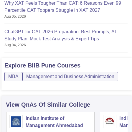
Why XAT Feels Tougher Than CAT: 6 Reasons Even 99
Percentile CAT Toppers Struggle in XAT 2027
Aug 05, 2026
ChatGPT for CAT 2026 Preparation: Best Prompts, AI
Study Plan, Mock Test Analysis & Expert Tips
Aug 04, 2026
Explore
BIIB Pune
Courses
MBA
Management and Business Administration
View QnAs Of Similar College
Indian Institute of
Indian
Management Ahmedabad
Mana