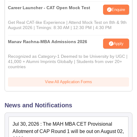
Career Launcher - CAT Open Mock Test
Enquire
Get Real CAT-like Experience | Attend Mock Test on 8th & 9th
August 2026 | Timings: 8:30 AM | 12:30 PM | 4:30 PM
Manav Rachna-MBA Admissions 2026
Apply
Recognized as Category-1 Deemed to be University by UGC |
41,000 + Alumni Imprints Globally | Students from over 20+
countries
View All Application Forms
News and Notifications
Jul 30, 2026
:
The MAH MBA CET Provisional
Allotment of CAP Round 1 will be out on August 02,