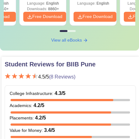
glish
Language:
English
Language:
English
Langu
840+
Downloads:
8860+
Down
nload
Free Download
Free Download
Fr
View all eBooks
Student Reviews for
BIIB Pune
4.5
/5
(
8
Reviews)
4.3
/5
College Infrastructure
:
4.2
/5
Academics
:
4.2
/5
Placements
:
3.4
/5
Value for Money
: