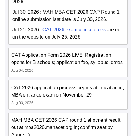
2026.
Jul 30, 2026
:
MAH MBA CET 2026 CAP Round 1
online submission last date is July 30, 2026.
Jul 25, 2026
:
CAT 2026 exam official dates
are out
on the website on July 25, 2026.
CAT Application Form 2026 LIVE: Registration
opens for B-schools; application fee, syllabus, dates
Aug 04, 2026
CAT 2026 application process begins at iimcat.ac.in;
MBA entrance exam on November 29
Aug 03, 2026
MAH MBA CET 2026 CAP round 1 allotment result
out at mba2026.mahacet.org.in; confirm seat by
August 5