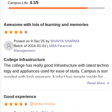
4.1
/5
Campus Life
:
Awesome with lots of learning and memories
Posted on
9 Dec'25
by
BHAVYA SHARMA
Batch of
2024-01-01
|
MBA Financial
Management
College Infrastructure
The college has really good Infrastructure with latest techno
logy and appliances used for ease of study. Campus is surr
ounded with lush greenery. It infact has temple inside for var
ious cultural events. It has smart classrooms.
Read More
Good experience
Verified Review