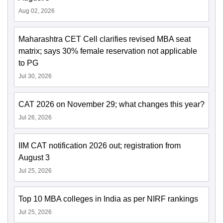
Aug 02, 2026
Maharashtra CET Cell clarifies revised MBA seat
matrix; says 30% female reservation not applicable
to PG
Jul 30, 2026
CAT 2026 on November 29; what changes this year?
Jul 26, 2026
IIM CAT notification 2026 out; registration from
August 3
Jul 25, 2026
Top 10 MBA colleges in India as per NIRF rankings
Jul 25, 2026