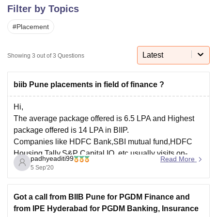
Filter by Topics
#
Placement
U Bhopal
MS Lucknow
KMC Manipal
King George Medical College Lucknow
MMC 
u University
Calcutta University
Guru Gobind Singh Indraprastha Univer
Latest
Showing
3
out of
3
Questions
ni
UPES Dehradun
Amity University Noida
Lovely Professional University
 Agricultural University, Anand
stitute of Fundamental Research, Mumbai
Indian Agricultural Research I
biib Pune placements in field of finance ?
oimbatore
Vellore Institute of Technology, Vellore
SRM Institute of Scien
Hi,
pital College Of Nursing, Mumbai
ICT Mumbai
ASMSOC Mumbai
The average package offered is 6.5 LPA and Highest
adras Christian College
Loyola College
Crescent College
HITS Chennai
package offered is 14 LPA in BIIP.
n Centre, Kolkata
Guru Nanak Institute Of Hotel Management, Kolkata
J
Companies like HDFC Bank,SBI mutual fund,HDFC
ocial Sciences
Competition
Pharmacy
Animation and Design
Housing,Tally,S&P Capital IQ, etc usually visits on-
padhyeaditi99
Read More
campus for Finance field.
iversity Reviews
Amrita Vishwa Vidyapeetham Reviews
IBS Hyderabad 
5 Sep'20
For more information kindly, visit official website-
https://www.biibpune.com/
Got a call from BIIB Pune for PGDM Finance and
from IPE Hyderabad for PGDM Banking, Insurance