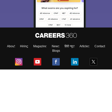
About
Hiring
Magazine
News
हिंदी न्यूज़
Articles
Contact
Blogs
Top Exams
College
Predictors & Ebooks