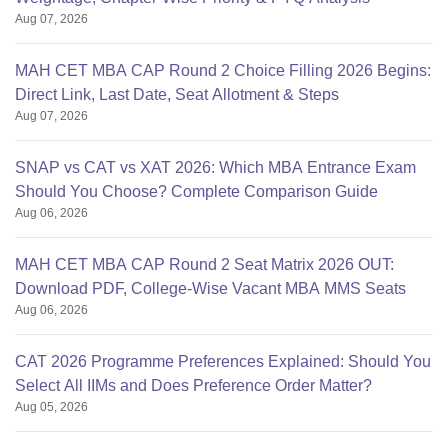
Aug 07, 2026
MAH CET MBA CAP Round 2 Choice Filling 2026 Begins:
Direct Link, Last Date, Seat Allotment & Steps
Aug 07, 2026
SNAP vs CAT vs XAT 2026: Which MBA Entrance Exam
Should You Choose? Complete Comparison Guide
Aug 06, 2026
MAH CET MBA CAP Round 2 Seat Matrix 2026 OUT:
Download PDF, College-Wise Vacant MBA MMS Seats
Aug 06, 2026
CAT 2026 Programme Preferences Explained: Should You
Select All IIMs and Does Preference Order Matter?
Aug 05, 2026