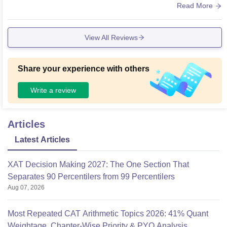
est technology The hostels is having the Wifi facilities.
Read More
View All Reviews
Share your experience with others
Write a review
Articles
Latest Articles
XAT Decision Making 2027: The One Section That
Separates 90 Percentilers from 99 Percentilers
Aug 07, 2026
Most Repeated CAT Arithmetic Topics 2026: 41% Quant
Weightage, Chapter-Wise Priority & PYQ Analysis