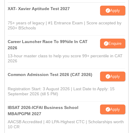
XAT- Xavier Aptitude Test 2027
Apply
75+ years of legacy | #1 Entrance Exam | Score accepted by
250+ BSchools
Career Launcher Race To 99%ile In CAT
Enquire
2026
13-hour master class to help you score 99+ percentile in CAT
2026
Common Admission Test 2026 (CAT 2026)
Apply
Registration Start: 3 August 2026 | Last Date to Apply: 15
September 2026 (till 5 PM)
IBSAT 2026-ICFAI Business School
Apply
MBA/PGPM 2027
AACSB Accredited | 40 LPA-Highest CTC | Scholarships worth
10 CR