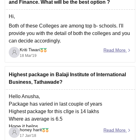
and Finance. What will be the best option ?
Hi,
Both of these Colleges are among top b- schools. I'll
provide you with the detail of both the colleges and you
can decide accordingly.
Kriti Tiwari
BIIB, PUNE ( PGDM IN FINANCE )
Read More
18 Mar'19
It comes under one of the most trustworthy business
schools in India. College consists of knowledgeable
faculty with
Highest package in Balaji Institute of International
Business, Tathawade?
Hello Anusha,
Package has varied in last couple of years
Highest package for this cllge is 14 lakhs
Where as average is 6.5
Hope it helps
honey harit
Read More
17 Jan'18