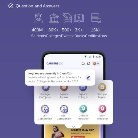
Question and Answers
400M+
36K+
500+
3K+
16K+
Students
Colleges
Exams
eBooks
Certifications