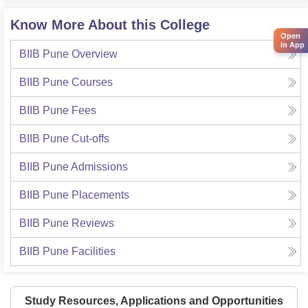
Know More About this College
Open
in App
BIIB Pune
Overview
BIIB Pune
Courses
BIIB Pune
Fees
BIIB Pune
Cut-offs
BIIB Pune
Admissions
BIIB Pune
Placements
BIIB Pune
Reviews
BIIB Pune
Facilities
Study Resources, Applications and Opportunities