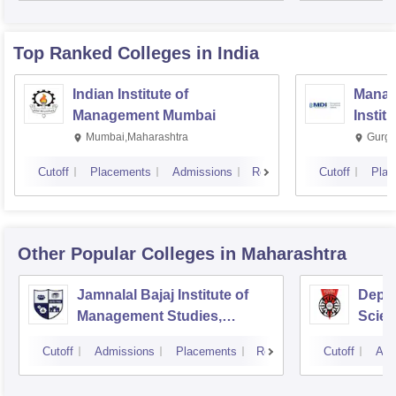
Top Ranked
Colleges
in India
Indian Institute of
Manag
Management Mumbai
Instit
Mumbai,Maharashtra
Gurga
Cutoff
Placements
Admissions
Reviews
Cutoff
Plac
Other Popular
Colleges
in Maharashtra
Jamnalal Bajaj Institute of
Depa
Management Studies,
Scien
Mumbai
Pune 
Cutoff
Admissions
Placements
Reviews
Cutoff
Adm