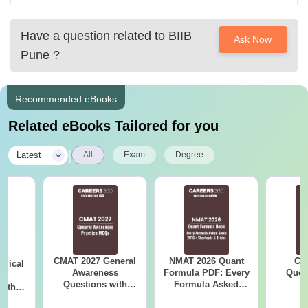
Thanks
Have a question related to
BIIB
Ask Now
Pune
?
Recommended eBooks
Related eBooks Tailored for you
|
Latest
All
Exam
Degree
CMAT 2027 General
NMAT 2026 Quant
CM
ogical
Awareness
Formula PDF: Every
Ques
ng
Questions with
Formula Asked
S
with
Answers PDF
Since 2016-
PDF
Shortcuts & Tricks