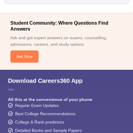
Student Community: Where Questions Find
Answers
Ask and get expert answers on exams, counselling,
admissions, careers, and study options.
Ask Now
Download Careers360 App
All this at the convenience of your phone
Regular Exam Updates
Best College Recommendations
College & Rank predictors
Detailed Books and Sample Papers