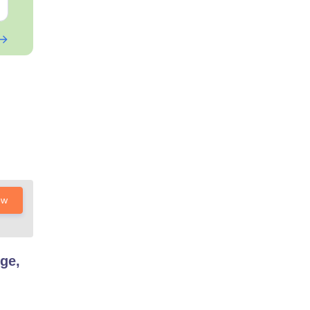
Free Download
Free Downloa
ow
ge,