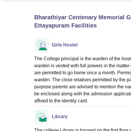
B.E /B.Tech
M.E /M.Tech
MBA
LLM
MBBS
M.D
M.S.
B.Des
M.Des
LPU Reviews
UPES Reviews
MIT Manipal Reviews
MAHE Reviews
VIT U
Bharathiyar Centenary Memorial 
Ettayapuram
Facilities
Girls Hostel
The College principal is the warden of the host
warden is vested with full powers in the matter 
are permitted to go home once a month. Permiss
warden. The close relatives permitted by the pa
purpose parents are advised to mention the name
be enclosed along with the admission applicatio
affixed to the identity card.
Library
The college Library is housed on the first floor