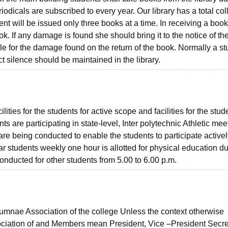
odicals are subscribed to every year. Our library has a total col
t will be issued only three books at a time. In receiving a book
k. If any damage is found she should bring it to the notice of th
ble for the damage found on the return of the book. Normally a s
ct silence should be maintained in the library.
ies for the students for active scope and facilities for the stude
s are participating in state-level, Inter polytechnic Athletic meet
re being conducted to enable the students to participate activel
r students weekly one hour is allotted for physical education du
onducted for other students from 5.00 to 6.00 p.m.
lumnae Association of the college Unless the context otherwise
ciation of and Members mean President, Vice –President Secre