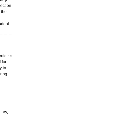
lection
 the
e
tudent
nts for
 for
y in
ring
tary,