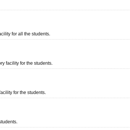
ility for all the students.
 facility for the students.
acility for the students.
students.