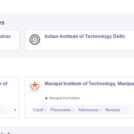
es
adras
Indian Institute of Technology Delhi
 of
Manipal Institute of Technology, Manipa
Manipal,Karnataka
Cutoff
Placements
Admissions
Reviews