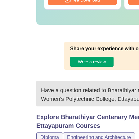
Download
Free Download
Share your experience with o
Write a review
Have a question related to
Bharathiyar
Women's Polytechnic College, Ettayap
Explore
Bharathiyar Centenary Me
Ettayapuram
Courses
Diploma
Engineering and Architecture