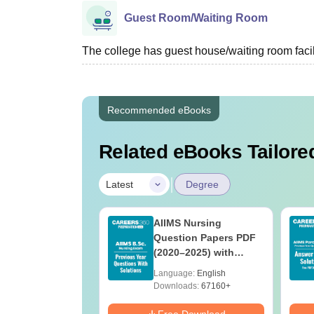
Guest Room/Waiting Room
The college has guest house/waiting room facili
Recommended eBooks
Related eBooks Tailored
|
Latest
Degree
 BSc Nursing
AIIMS Nursing
Question Paper
Question Papers PDF
ith Answer Key
(2020–2025) with
utions –
Solutions – Free
age:
English
Language:
English
oad Free
Download
ads:
13490+
Downloads:
67160+