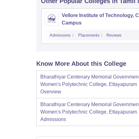
Other Popular
Colleges
in Tamil
Vellore Institute of Technology, 
Campus
Admissions
Placements
Reviews
Know More About this College
Bharathiyar Centenary Memorial Governmen
Women's Polytechnic College, Ettayapuram
Overview
Bharathiyar Centenary Memorial Governmen
Women's Polytechnic College, Ettayapuram
Admissions