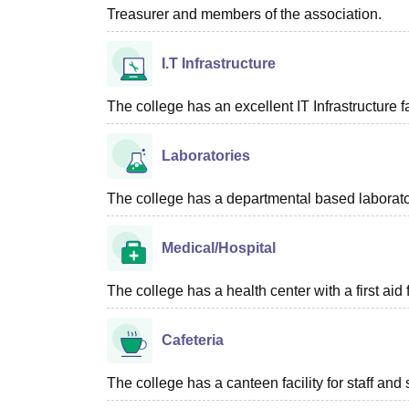
Treasurer and members of the association.
I.T Infrastructure
The college has an excellent IT Infrastructure fac
Laboratories
The college has a departmental based laboratory
Medical/Hospital
The college has a health center with a first aid f
Cafeteria
The college has a canteen facility for staff and 