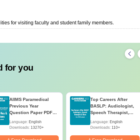
ties for visiting faculty and student family members.
 for you
AIIMS Paramedical
Top Careers After
Previous Year
BASLP: Audiologist,
Question Paper PDF
Speech Therapist,
with Solutions - Free
Scope & Salary
Language:
English
Language:
English
Download
Downloads:
13270+
Downloads:
110+