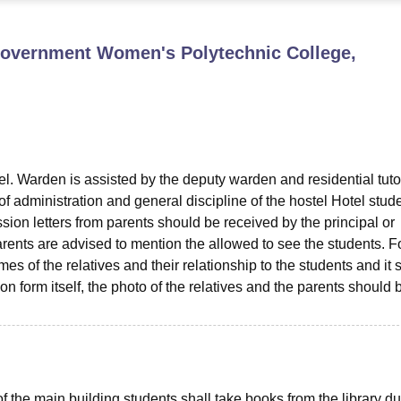
niversity Reviews
Chandigarh University Reviews
ICFAI university Revie
Government Women's Polytechnic College,
el. Warden is assisted by the deputy warden and residential tuto
of administration and general discipline of the hostel Hotel stud
ion letters from parents should be received by the principal or
rents are advised to mention the allowed to see the students. Fo
s of the relatives and their relationship to the students and it 
n form itself, the photo of the relatives and the parents should 
 of the main building students shall take books from the library du