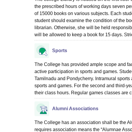
the prescribed hours of working days seven peri
of 15000 books on various subjects. Each studen
student should examine the condition of the boo
librarian. Otherwise, she will be held responsi
will be allowed to keep a book for 15 days. Stri
Sports
The College has provided ample scope and facilit
active participation in sports and games. Student
Tamilnadu and Pondycherry. Intramural sports a
sports and games. For the second and third-yea
their class hours. Regular games classes are c
Alumni Associations
The College has an association shall be the A
requires association means the “Alumnae Asso