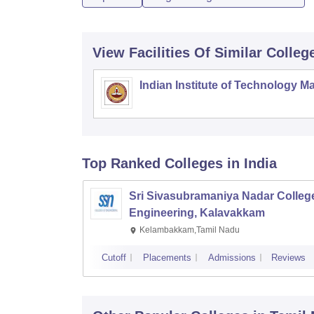
View Facilities Of Similar Colleg
Indian Institute of Technology M
Top Ranked
Colleges
in India
Sri Sivasubramaniya Nadar College
Engineering, Kalavakkam
Kelambakkam,Tamil Nadu
Cutoff
Placements
Admissions
Reviews