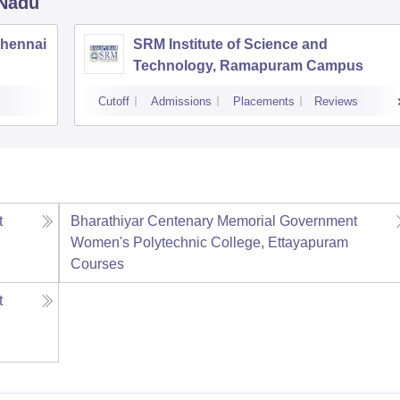
 Nadu
Chennai
SRM Institute of Science and
Technology, Ramapuram Campus
Cutoff
Admissions
Placements
Reviews
t
Bharathiyar Centenary Memorial Government
Women's Polytechnic College, Ettayapuram
Courses
t