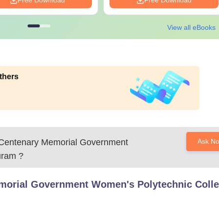
Free Download
Free Download
View all eBooks
thers
 Centenary Memorial Government
Ask N
uram
?
morial Government Women's Polytechnic Colle