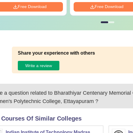
Free Download
Free Download
Share your experience with others
Write a review
 a question related to
Bharathiyar Centenary Memorial
en's Polytechnic College, Ettayapuram
?
 Courses Of Similar Colleges
Indian Institute of Technology Madras
In