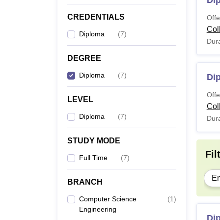
Di
CREDENTIALS
Offe
Col
Diploma
(
7
)
Dura
DEGREE
Diploma
(
7
)
Dip
Offe
LEVEL
Col
Diploma
(
7
)
Dura
STUDY MODE
Fil
Full Time
(
7
)
En
BRANCH
Computer Science
(
1
)
Engineering
Di