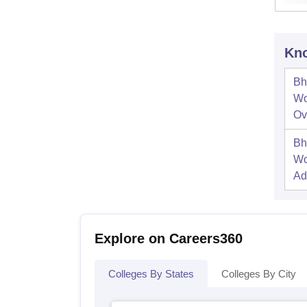
Kno
Bh
Wo
Ov
Bh
Wo
Ad
Explore on Careers360
Colleges By States
Colleges By City