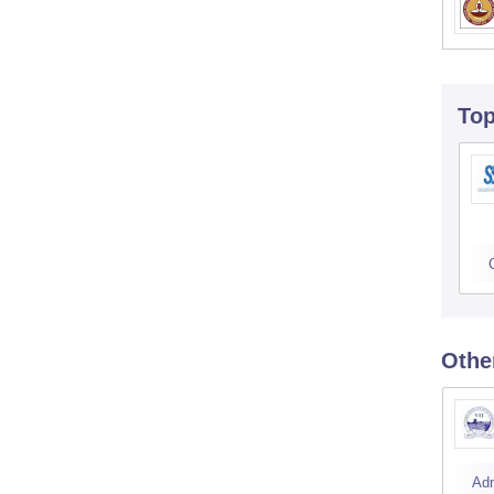
To
Othe
Ad