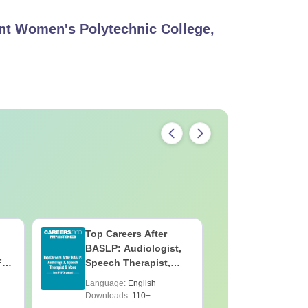
t Women's Polytechnic College,
Top Careers After
OT Techn
BASLP: Audiologist,
Assistant
F
Speech Therapist,
Skills, C
e
Scope & Salary
Salary
Language:
English
Language:
Downloads:
110+
Downloads: