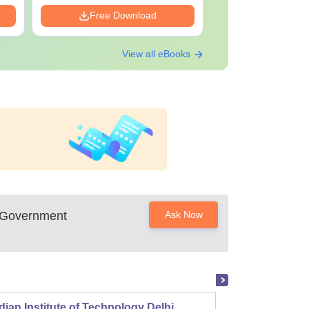
Free Download
Free Down
View all eBooks
 Government
Ask Now
dian Institute of Technology Delhi
Indian