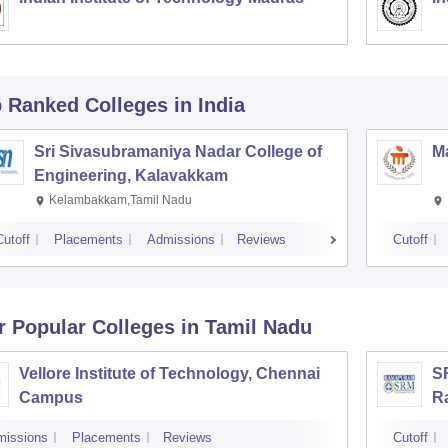
p Ranked
Colleges
in India
Sri Sivasubramaniya Nadar College of
Ma
Engineering, Kalavakkam
Kelambakkam,Tamil Nadu
Cutoff
Placements
Admissions
Reviews
Cutoff
r Popular
Colleges
in Tamil Nadu
Vellore Institute of Technology, Chennai
SR
Campus
R
missions
Placements
Reviews
Cutoff