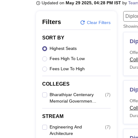
B.E /B.Tech
M.E /M.Tech
MBA
LLM
MBBS
M.D
M.S.
B.Des
M.Des
Updated on
May 29 2025, 04:28 PM IST
by
Team
LPU Reviews
UPES Reviews
MIT Manipal Reviews
MAHE Reviews
VIT U
Dipl
Filters
Clear Filters
Showi
SORT BY
Di
Highest Seats
Offe
Fees High To Low
Col
Dura
Fees Low To High
COLLEGES
Di
Bharathiyar Centenary
(
7
)
Offe
Memorial Government
Women's Polytechnic
Col
College, Ettayapuram
Dura
STREAM
Engineering And
(
7
)
Architecture