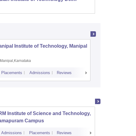
nipal Institute of Technology, Manipal
PSG Coll
Coimbat
Manipal,Karnataka
Coimbato
Placements
Admissions
Reviews
Cutoff
Placem
M Institute of Science and Technology,
PSG Co
amapuram Campus
Admissions
Placements
Reviews
Cutoff
Admi