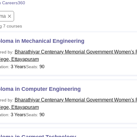
 Careers360
niversity Reviews
Chandigarh University Reviews
ICFAI university Revie
oma
ng
7
courses
ploma in Mechanical Engineering
Bharathiyar Centenary Memorial Government Women's P
red by:
lege, Ettayapuram
3 Years
90
tion:
Seats:
ploma in Computer Engineering
Bharathiyar Centenary Memorial Government Women's P
red by:
lege, Ettayapuram
3 Years
90
tion:
Seats: