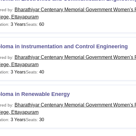
Bharathiyar Centenary Memorial Government Women's P
red by:
lege, Ettayapuram
3 Years
60
tion:
Seats:
loma in Instrumentation and Control Engineering
Bharathiyar Centenary Memorial Government Women's P
red by:
lege, Ettayapuram
3 Years
40
tion:
Seats:
ploma in Renewable Energy
Bharathiyar Centenary Memorial Government Women's P
red by:
lege, Ettayapuram
3 Years
30
tion:
Seats: