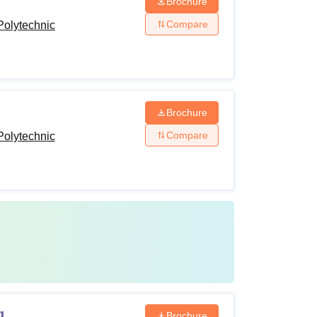
Brochure
Compare
olytechnic
Brochure
Compare
olytechnic
g
Brochure