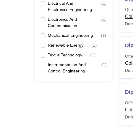
Electrical And
(
1
)
Electronics Engineering
Offe
Col
Electronics And
(
1
)
Dura
Communication
Engineering
Mechanical Engineering
(
1
)
Dip
Renewable Energy
(
1
)
Textile Technology
(
1
)
Offe
Col
Instrumentation And
(
1
)
Dura
Control Engineering
Di
Offe
Col
Dura