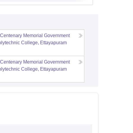
r Centenary Memorial Government
ytechnic College, Ettayapuram
r Centenary Memorial Government
ytechnic College, Ettayapuram