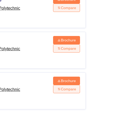
Compare
olytechnic
Brochure
Compare
olytechnic
Brochure
Compare
olytechnic