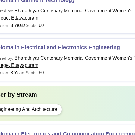
ploma in Garment Technology
Bharathiyar Centenary Memorial Government Women's P
red by:
lege, Ettayapuram
3 Years
60
tion:
Seats:
loma in Electrical and Electronics Engineering
Bharathiyar Centenary Memorial Government Women's P
red by:
lege, Ettayapuram
3 Years
60
tion:
Seats:
ter by
Stream
gineering And Architecture
ploma in Electronics and Communication Engineerin