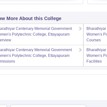
w More About this College
arathiyar Centenary Memorial Government
Bharathiya
men's Polytechnic College, Ettayapuram
Women's Pol
erview
Courses
arathiyar Centenary Memorial Government
Bharathiya
men's Polytechnic College, Ettayapuram
Women's Pol
missions
Facilities