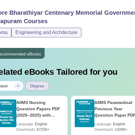
ore
Bharathiyar Centenary Memorial Governmen
yapuram
Courses
oma
Engineering and Architecture
ecommended eBooks
elated eBooks Tailored for you
|
test
Degree
AIIMS Nursing
AIIMS Paramedical
Question Papers PDF
Previous Year
(2020–2025) with
Question Paper PD
Solutions – Free
with Solutions - Fre
Language:
English
Language:
English
Download
Download
Downloads:
67250+
Downloads:
13290+