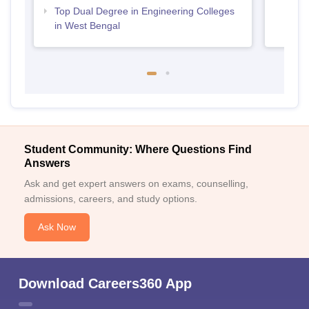
Top Dual Degree in Engineering Colleges
in West Bengal
Student Community: Where Questions Find
Answers
Ask and get expert answers on exams, counselling,
admissions, careers, and study options.
Ask Now
Download Careers360 App