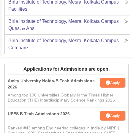
Birla Institute of Technology, Mesra, Kolkata Campus
Facilities
Birla Institute of Technology, Mesra, Kolkata Campus
Ques. & Ans
Birla Institute of Technology, Mesra, Kolkata Campus
Compare
Applications for Admissions are open.
Amity University Noida-B.Tech Admissions
Apply
2026
Among top 100 Universities Globally in the Times Higher
Education (THE) Interdisciplinary Science Rankings 2026
UPES B.Tech Admissions 2026
Apply
Ranked #43 among Engineering colleges in India by NIRF |