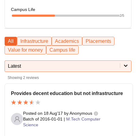
Campus Life
2
/5
All
Infrastructure
Academics
Placements
Value for money
Campus life
Latest
Showing
2
reviews
Provides decent education but not infrastructure
Posted on
18 Aug'17
by
Anonymous
Batch of
2016-01-01
|
M.Tech Computer
Science