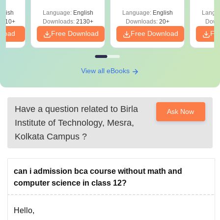
glish
Language:
English
Language:
English
Langu
9810+
Downloads:
2130+
Downloads:
20+
Down
nload
Free Download
Free Download
Fr
View all eBooks
Have a question related to
Birla
Ask Now
Institute of Technology, Mesra,
Kolkata Campus
?
can i admission bca course without math and
computer science in class 12?
Hello,