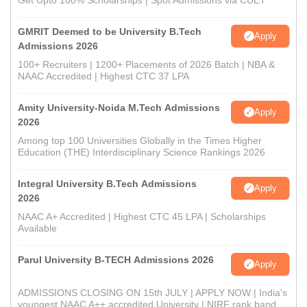
Get Upto 100% Scholarships | Spot Admissions via CUET
GMRIT Deemed to be University B.Tech
Apply
Admissions 2026
100+ Recruiters | 1200+ Placements of 2026 Batch | NBA &
NAAC Accredited | Highest CTC 37 LPA
Amity University-Noida M.Tech Admissions
Apply
2026
Among top 100 Universities Globally in the Times Higher
Education (THE) Interdisciplinary Science Rankings 2026
Integral University B.Tech Admissions
Apply
2026
NAAC A+ Accredited | Highest CTC 45 LPA | Scholarships
Available
Parul University B-TECH Admissions 2026
Apply
ADMISSIONS CLOSING ON 15th JULY | APPLY NOW | India's
youngest NAAC A++ accredited University | NIRF rank band