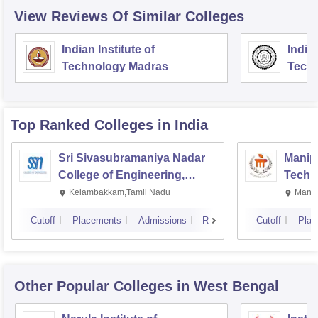
View Reviews Of Similar Colleges
Indian Institute of
Indian
Technology Madras
Techn
Top Ranked
Colleges
in India
Sri Sivasubramaniya Nadar
Manipa
College of Engineering,
Techn
Kalavakkam
Kelambakkam,Tamil Nadu
Manip
Cutoff
Placements
Admissions
Reviews
Cutoff
Plac
Other Popular
Colleges
in West Bengal