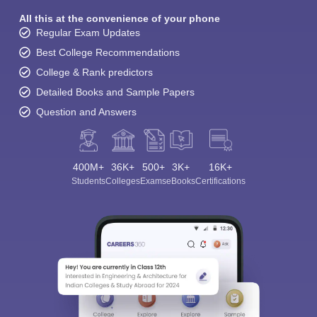
All this at the convenience of your phone
Regular Exam Updates
Best College Recommendations
College & Rank predictors
Detailed Books and Sample Papers
Question and Answers
400M+
36K+
500+
3K+
16K+
Students
Colleges
Exams
eBooks
Certifications