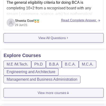
The general eligibility criteria for doing BCA is
completing 10+2 from a recognised board with any
stream ( commerce, science, arts) but mathematics/
computer science and English as compulsory subjects.
Read Complete Answer
Shweta Goel
But some colleges give admission in Bachelor's in
29 Jun'21
Computer application without these subjects too.
View All Questions
You need to check the
Explore
Courses
M.E /M.Tech.
Ph.D
B.B.A
B.C.A.
M.C.A.
Engineering and Architecture
Management and Business Administration
View more courses