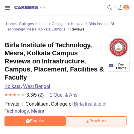
Home
Colleges In India
Colleges In Kolkata
Birla Institute Of
Technology, Mesra, Kolkata Campus
Reviews
Birla Institute of Technology,
Mesra, Kolkata Campus
Reviews on Infrastructure,
View
Campus, Placement, Facilities &
Photos
Faculty
Kolkata
,
West Bengal
3.3
/5 (
2
)
1
Que. & Ans
Private
Constituent College of
Birla Institute of
Technology, Mesra
Enquire
Brochure