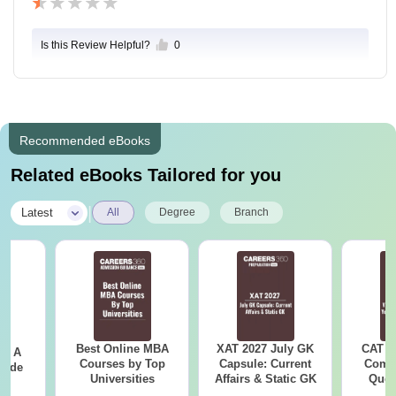
Is this Review Helpful?
0
Recommended eBooks
Related eBooks Tailored for you
|
Latest
All
Degree
Branch
Best Online MBA
XAT 2027 July GK
CAT V
 - A
Courses by Top
Capsule: Current
Compl
uide
Universities
Affairs & Static GK
Ques
(2021 