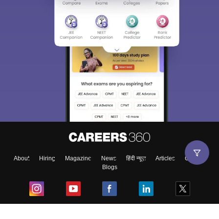
About
Hiring
Magazine
News
हिंदी न्यूज़
Articles
Contact
Blogs