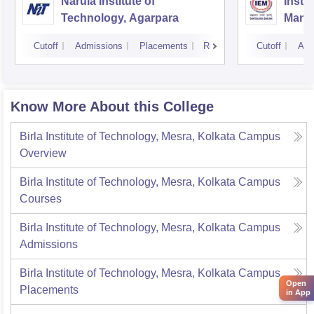
Narula Institute of
Insti
Technology, Agarpara
Mana
Cutoff
Admissions
Placements
Reviews
Cutoff
Adm
Know More About this College
Birla Institute of Technology, Mesra, Kolkata Campus
Overview
Birla Institute of Technology, Mesra, Kolkata Campus
Courses
Birla Institute of Technology, Mesra, Kolkata Campus
Admissions
Birla Institute of Technology, Mesra, Kolkata Campus
Open
Placements
in App