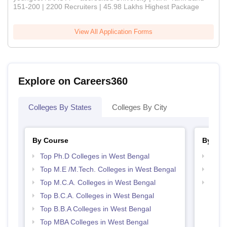
151-200 | 2200 Recruiters | 45.98 Lakhs Highest Package
View All Application Forms
Explore on Careers360
Colleges By States
Colleges By City
By Course
By Str
Top Ph.D Colleges in West Bengal
Best 
Top M.E /M.Tech. Colleges in West Bengal
Top 
Top M.C.A. Colleges in West Bengal
Best 
Top B.C.A. Colleges in West Bengal
Top B.B.A Colleges in West Bengal
Top MBA Colleges in West Bengal