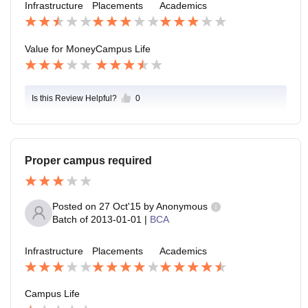
Infrastructure
Placements
Academics
Value for Money
Campus Life
Is this Review Helpful?
0
Proper campus required
Posted on
27 Oct'15
by
Anonymous
Batch of
2013-01-01
|
BCA
Infrastructure
Placements
Academics
Campus Life