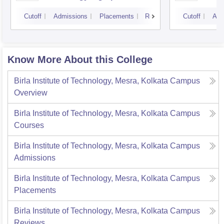
Cutoff
Admissions
Placements
Reviews
Cutoff
Adm
Know More About this College
Birla Institute of Technology, Mesra, Kolkata Campus
Overview
Birla Institute of Technology, Mesra, Kolkata Campus
Courses
Birla Institute of Technology, Mesra, Kolkata Campus
Admissions
Birla Institute of Technology, Mesra, Kolkata Campus
Placements
Birla Institute of Technology, Mesra, Kolkata Campus
Reviews