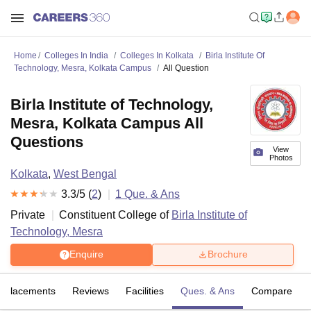
Home
Colleges In India
Colleges In Kolkata
Birla Institute Of
Technology, Mesra, Kolkata Campus
All Question
Birla Institute of Technology,
Mesra, Kolkata Campus All
Questions
View
Photos
Kolkata
,
West Bengal
3.3
/5 (
2
)
1
Que. & Ans
Private
Constituent College of
Birla Institute of
Technology, Mesra
Enquire
Brochure
Placements
Reviews
Facilities
Ques. & Ans
Compare