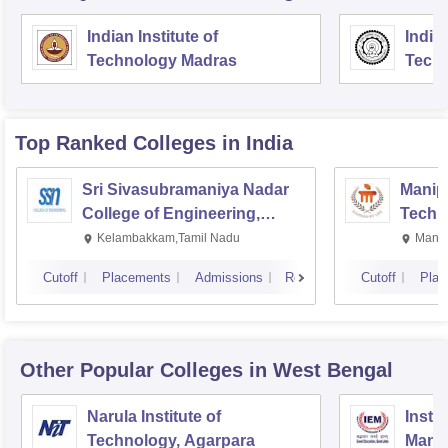
Indian Institute of
Indian
Technology Madras
Techn
Top Ranked
Colleges
in India
Sri Sivasubramaniya Nadar
Manipa
College of Engineering,
Techn
Kalavakkam
Kelambakkam,Tamil Nadu
Manip
Cutoff
Placements
Admissions
Reviews
Cutoff
Plac
Other Popular
Colleges
in West Bengal
Narula Institute of
Insti
Technology, Agarpara
Mana