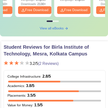
9810+
Downloads:
2130+
Down
nload
Free Download
Free Download
Fr
View all eBooks
Student Reviews for
Birla Institute of
Technology, Mesra, Kolkata Campus
3.2
/5
(
2
Reviews)
2.8
/5
College Infrastructure
:
3.8
/5
Academics
:
3.5
/5
Placements
:
1.5
/5
Value for Money
: