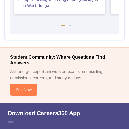
in West Bengal
Student Community: Where Questions Find
Answers
Ask and get expert answers on exams, counselling,
admissions, careers, and study options.
Ask Now
Download Careers360 App