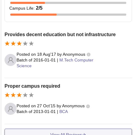
2
/5
Campus Life
:
Provides decent education but not infrastructure
Posted on
18 Aug'17
by
Anonymous
Batch of
2016-01-01
|
M.Tech Computer
Science
Proper campus required
Posted on
27 Oct'15
by
Anonymous
Batch of
2013-01-01
|
BCA
View All Reviews