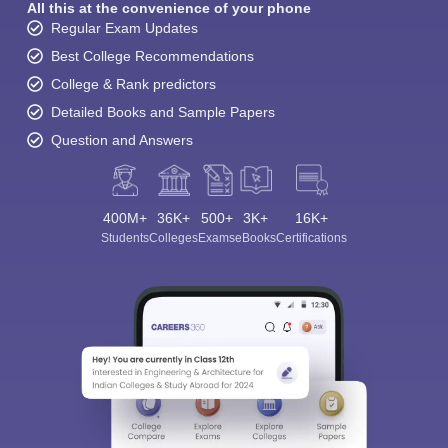
All this at the convenience of your phone
Regular Exam Updates
Best College Recommendations
College & Rank predictors
Detailed Books and Sample Papers
Question and Answers
400M+
36K+
500+
3K+
16K+
Students
Colleges
Exams
eBooks
Certifications