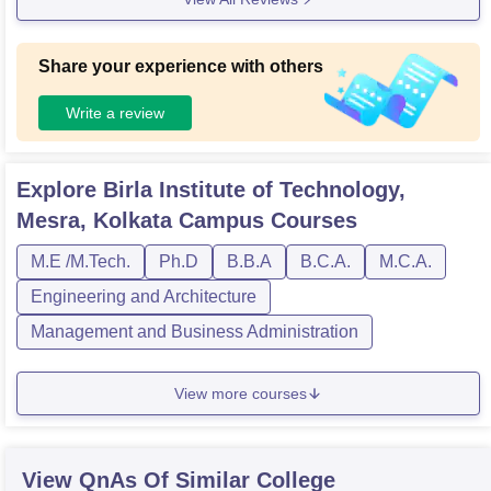
Share your experience with others
Write a review
Explore
Birla Institute of Technology,
Mesra, Kolkata Campus
Courses
M.E /M.Tech.
Ph.D
B.B.A
B.C.A.
M.C.A.
Engineering and Architecture
Management and Business Administration
View more courses
View QnAs Of Similar College