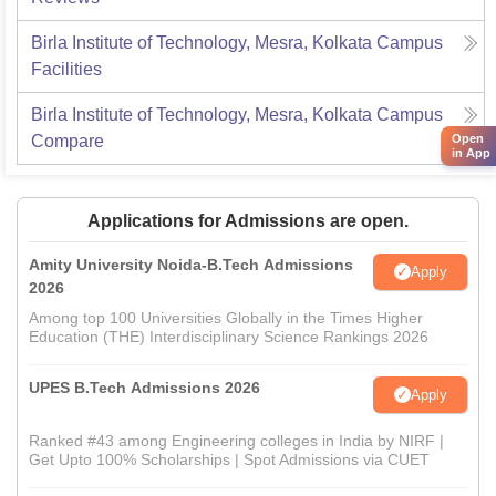
Birla Institute of Technology, Mesra, Kolkata Campus
Facilities
Birla Institute of Technology, Mesra, Kolkata Campus
Open
Compare
in App
Applications for Admissions are open.
Amity University Noida-B.Tech Admissions
Apply
2026
Among top 100 Universities Globally in the Times Higher
Education (THE) Interdisciplinary Science Rankings 2026
UPES B.Tech Admissions 2026
Apply
Ranked #43 among Engineering colleges in India by NIRF |
Get Upto 100% Scholarships | Spot Admissions via CUET