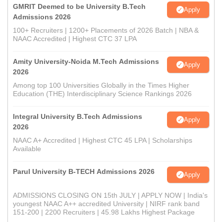
GMRIT Deemed to be University B.Tech
Apply
Admissions 2026
100+ Recruiters | 1200+ Placements of 2026 Batch | NBA &
NAAC Accredited | Highest CTC 37 LPA
Amity University-Noida M.Tech Admissions
Apply
2026
Among top 100 Universities Globally in the Times Higher
Education (THE) Interdisciplinary Science Rankings 2026
Integral University B.Tech Admissions
Apply
2026
NAAC A+ Accredited | Highest CTC 45 LPA | Scholarships
Available
Parul University B-TECH Admissions 2026
Apply
ADMISSIONS CLOSING ON 15th JULY | APPLY NOW | India's
youngest NAAC A++ accredited University | NIRF rank band
151-200 | 2200 Recruiters | 45.98 Lakhs Highest Package