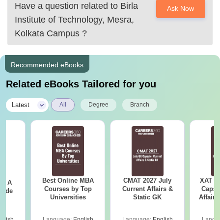
You need to check the
Have a question related to
Birla
Ask Now
Institute of Technology, Mesra,
Kolkata Campus
?
Recommended eBooks
Related eBooks Tailored for you
|
Latest
All
Degree
Branch
Best Online MBA
CMAT 2027 July
XAT 2
 - A
Courses by Top
Current Affairs &
Capsu
uide
Universities
Static GK
Affairs
glish
Language:
English
Language:
English
Langu