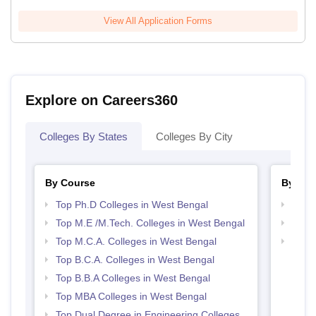
View All Application Forms
Explore on Careers360
Colleges By States
Colleges By City
By Course
By Str
Top Ph.D Colleges in West Bengal
Best 
Top M.E /M.Tech. Colleges in West Bengal
Top 
Top M.C.A. Colleges in West Bengal
Best 
Top B.C.A. Colleges in West Bengal
Top B.B.A Colleges in West Bengal
Top MBA Colleges in West Bengal
Top Dual Degree in Engineering Colleges