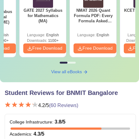
GATE 2027 Syllabus
NMAT 2026 Quant
KCET 2
llabus
for Mathematics
Formula PDF: Every
ical
(MA)
Formula Asked
 (ME)
Since 2016-
Shortcuts & Tricks
glish
Language:
English
Language:
English
Langu
000+
Downloads:
1100+
Downlo
nload
Free Download
Free Download
Fr
View all eBooks
Student Reviews for
BNMIT Bangalore
4.2
/5
(
60
Reviews)
3.8
/5
College Infrastructure
:
4.3
/5
Academics
: