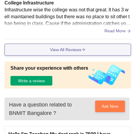
College Infrastructure
Infrastructure wise the college was not that great. It has 3 w
ell maintained buildings but there was no place to sit other t
han being in class. Cause if the administration catches you
bunking classes even after being in campus it was a seriou
Read More
s issue for them. And as far as the sports facilities are conce
rned the was just was small ground which could be used.
View All Reviews
Share your experience with others
Write a review
Have a question related to
Ask Now
BNMIT Bangalore
?