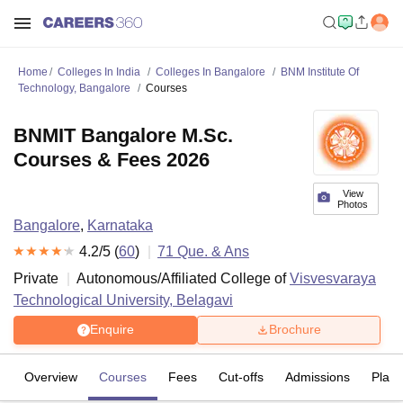
Home
Colleges In India
Colleges In Bangalore
BNM Institute Of
Technology, Bangalore
Courses
BNMIT Bangalore M.Sc.
Courses & Fees 2026
View
Photos
Bangalore
,
Karnataka
4.2
/5 (
60
)
71
Que. & Ans
Private
Autonomous/Affiliated College of
Visvesvaraya
Technological University, Belagavi
Enquire
Brochure
Overview
Courses
Fees
Cut-offs
Admissions
Plac