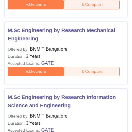
Brochure
Compare
M.Sc Engineering by Research Mechanical
Engineering
BNMIT Bangalore
Offered by:
3 Years
Duration:
GATE
Accepted Exams:
Brochure
Compare
M.Sc Engineering by Research Information
Science and Engineering
BNMIT Bangalore
Offered by:
3 Years
Duration:
GATE
Accepted Exams: