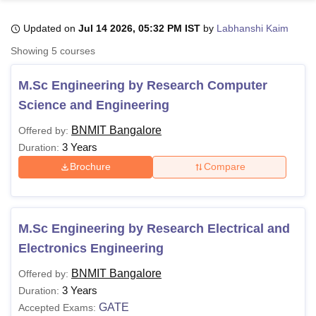
Updated on
Jul 14 2026, 05:32 PM IST
by
Labhanshi Kaim
U Bhopal
Showing
5
courses
MS Lucknow
KMC Manipal
King George Medical College Lucknow
MMC 
u University
Calcutta University
Guru Gobind Singh Indraprastha Univer
M.Sc Engineering by Research Computer
ni
UPES Dehradun
Amity University Noida
Lovely Professional University
Science and Engineering
 Agricultural University, Anand
stitute of Fundamental Research, Mumbai
Indian Agricultural Research I
BNMIT Bangalore
Offered by:
oimbatore
Vellore Institute of Technology, Vellore
SRM Institute of Scien
3 Years
Duration:
pital College Of Nursing, Mumbai
ICT Mumbai
ASMSOC Mumbai
Brochure
Compare
adras Christian College
Loyola College
Crescent College
HITS Chennai
n Centre, Kolkata
Guru Nanak Institute Of Hotel Management, Kolkata
J
ocial Sciences
Competition
Pharmacy
Animation and Design
M.Sc Engineering by Research Electrical and
iversity Reviews
Amrita Vishwa Vidyapeetham Reviews
IBS Hyderabad 
Electronics Engineering
BNMIT Bangalore
Offered by:
3 Years
Duration:
GATE
Accepted Exams: