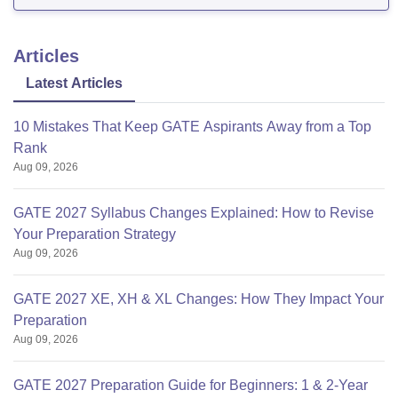
Articles
Latest Articles
10 Mistakes That Keep GATE Aspirants Away from a Top
Rank
Aug 09, 2026
GATE 2027 Syllabus Changes Explained: How to Revise
Your Preparation Strategy
Aug 09, 2026
GATE 2027 XE, XH & XL Changes: How They Impact Your
Preparation
Aug 09, 2026
GATE 2027 Preparation Guide for Beginners: 1 & 2-Year