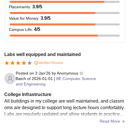
3.9
/5
Placements
:
3.9
/5
Value for Money
:
4
/5
Campus Life
:
Labs well equipped and maintained
Verified Review
Posted on
3 Jan'26
by
Anonymous
Batch of
2026-01-01
|
BE Computer Science
and Engineering
College Infrastructure
All buildings in my college are well maintained, and classro
oms are designed to support long lecture hours comfortably.
Labs are regularly updated and allow students to practice e
xperiments without much limitation. The computer labs are
Read More
especially useful for coding practice and project work. The li