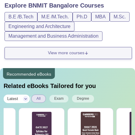
Explore
BNMIT Bangalore
Courses
B.E /B.Tech
M.E /M.Tech.
Ph.D
MBA
M.Sc.
Engineering and Architecture
Management and Business Administration
View more courses
Recommended eBooks
Related eBooks Tailored for you
|
Latest
All
Exam
Degree