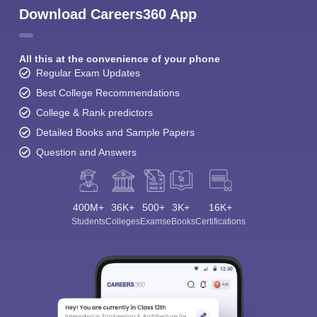
Download Careers360 App
All this at the convenience of your phone
Regular Exam Updates
Best College Recommendations
College & Rank predictors
Detailed Books and Sample Papers
Question and Answers
400M+
36K+
500+
3K+
16K+
Students
Colleges
Exams
eBooks
Certifications