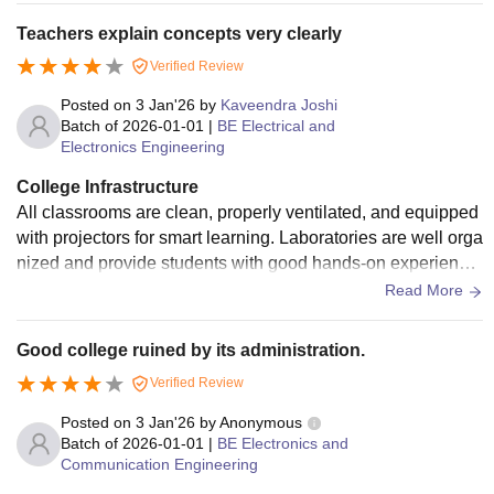
brary is spacious and well stocked, offering both physical a
Teachers explain concepts very clearly
nd digital learning resources. Students often use it for self-st
Verified Review
udy, competitive exam preparation, and research. The camp
us also has seminar halls, open areas for student interactio
Posted on
3 Jan'26
by
Kaveendra Joshi
n, a canteen, and limited sports facilities.
Batch of
2026-01-01
|
BE Electrical and
Electronics Engineering
College Infrastructure
All classrooms are clean, properly ventilated, and equipped
with projectors for smart learning. Laboratories are well orga
nized and provide students with good hands-on experience,
especially in CSE, ECE, and Mechanical branches. The libr
Read More
ary is one of the strong points of the college, offering a wide
collection of textbooks, reference books, journals, and digita
Good college ruined by its administration.
l resources. It also has a calm atmosphere, making it ideal f
Verified Review
or exam preparation. The campus includes a canteen with d
ecent food, seminar halls, computer labs, and basic sports f
Posted on
3 Jan'26
by
Anonymous
acilities.
Batch of
2026-01-01
|
BE Electronics and
Communication Engineering