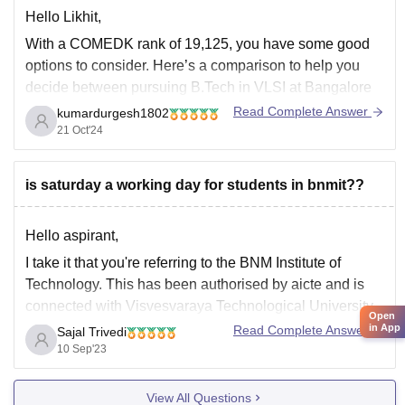
Hello Likhit,
With a COMEDK rank of 19,125, you have some good
options to consider. Here’s a comparison to help you
decide between pursuing B.Tech in VLSI at Bangalore
Institute of Technology (BIT) and ECE at BNMIT:
Read Complete Answer
kumardurgesh1802
21 Oct'24
B.Tech in VLSI at Bangalore Institute of Technology:
Specialization:
VLSI (Very Large Scale
is saturday a working day for students in bnmit??
Hello aspirant,
I take it that you're referring to the BNM Institute of
Technology. This has been authorised by aicte and is
connected with Visvesvaraya Technological University,
Open
Belgaum. Since private engineering colleges typically
in App
Read Complete Answer
Sajal Trivedi
have two off days, so does this one. Although it is stated
10 Sep'23
on the official website that
View All Questions