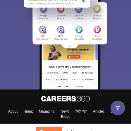
About
Hiring
Magazine
News
हिंदी न्यूज़
Articles
Contact
Blogs