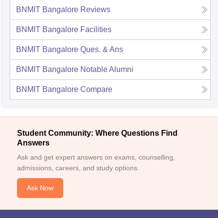
BNMIT Bangalore
Reviews
BNMIT Bangalore
Facilities
BNMIT Bangalore
Ques. & Ans
BNMIT Bangalore
Notable Alumni
BNMIT Bangalore
Compare
Student Community: Where Questions Find
Answers
Ask and get expert answers on exams, counselling,
admissions, careers, and study options.
Ask Now