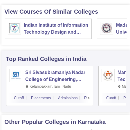
View Courses Of Similar Colleges
Indian Institute of Information
Madan
Technology Design and
Univer
Manufacturing
Gorak
Kancheepuram
Top Ranked
Colleges
in India
Sri Sivasubramaniya Nadar
Manipa
College of Engineering,
Techn
Kalavakkam
Kelambakkam,Tamil Nadu
Mani
Cutoff
Placements
Admissions
Reviews
Cutoff
Pla
Other Popular
Colleges
in Karnataka