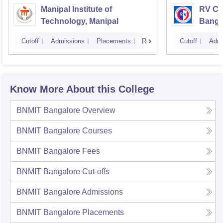
Manipal Institute of
RV Col
Technology, Manipal
Banga
Cutoff
Admissions
Placements
Reviews
Cutoff
Admi
Know More About this College
BNMIT Bangalore
Overview
BNMIT Bangalore
Courses
BNMIT Bangalore
Fees
BNMIT Bangalore
Cut-offs
BNMIT Bangalore
Admissions
BNMIT Bangalore
Placements