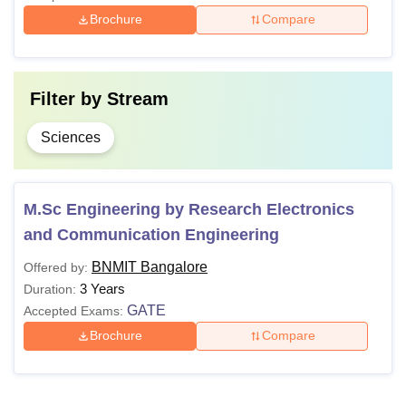
Brochure
Compare
Filter by
Stream
Sciences
M.Sc Engineering by Research Electronics
and Communication Engineering
BNMIT Bangalore
Offered by:
3 Years
Duration:
GATE
Accepted Exams:
Brochure
Compare