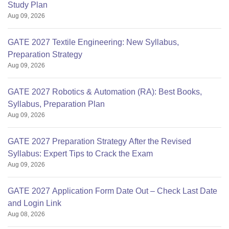
Study Plan
Aug 09, 2026
GATE 2027 Textile Engineering: New Syllabus,
Preparation Strategy
Aug 09, 2026
GATE 2027 Robotics & Automation (RA): Best Books,
Syllabus, Preparation Plan
Aug 09, 2026
GATE 2027 Preparation Strategy After the Revised
Syllabus: Expert Tips to Crack the Exam
Aug 09, 2026
GATE 2027 Application Form Date Out – Check Last Date
and Login Link
Aug 08, 2026