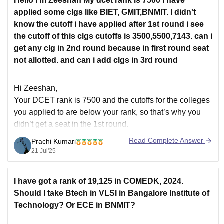
Hello I'm Zeeshan My dcet rank is 7500 I have
applied some clgs like BIET, GMIT,BNMIT. I didn't
know the cutoff i have applied after 1st round i see
the cutoff of this clgs cutoffs is 3500,5500,7143. can i
get any clg in 2nd round because in first round seat
not allotted. and can i add clgs in 3rd round
Hi Zeeshan,
Your DCET rank is 7500 and the cutoffs for the colleges
you applied to are below your rank, so that’s why you
didn’t get a seat in the 1st round.
Yes, there is still a chance to get a seat in the 2nd round
Read Complete Answer
Prachi Kumari
if the cutoff goes
21 Jul'25
I have got a rank of 19,125 in COMEDK, 2024.
Should I take Btech in VLSI in Bangalore Institute of
Technology? Or ECE in BNMIT?