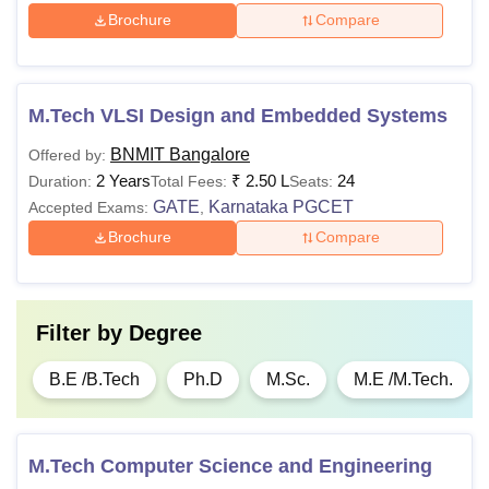
Brochure
Compare
M.Tech VLSI Design and Embedded Systems
BNMIT Bangalore
Offered by:
2 Years
₹
2.50 L
24
Duration:
Total Fees:
Seats:
GATE
Karnataka PGCET
Accepted Exams:
,
Brochure
Compare
Filter by
Degree
B.E /B.Tech
Ph.D
M.Sc.
M.E /M.Tech.
M.Tech Computer Science and Engineering