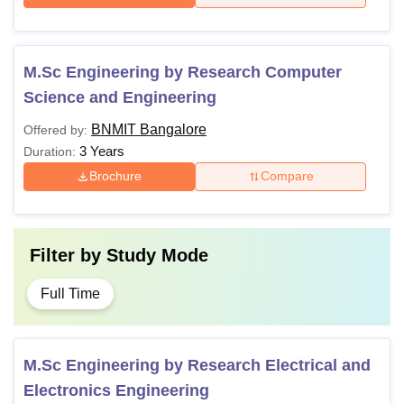
M.Sc Engineering by Research Computer
Science and Engineering
BNMIT Bangalore
Offered by:
3 Years
Duration:
Brochure
Compare
Filter by
Study Mode
Full Time
M.Sc Engineering by Research Electrical and
Electronics Engineering