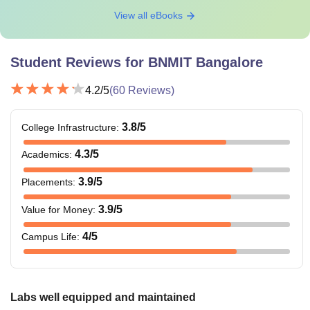
View all eBooks
Student Reviews for
BNMIT Bangalore
4.2
/5
(
60
Reviews)
3.8
/5
College Infrastructure
:
4.3
/5
Academics
:
3.9
/5
Placements
:
3.9
/5
Value for Money
:
4
/5
Campus Life
:
Labs well equipped and maintained