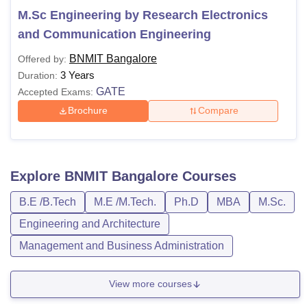
M.Sc Engineering by Research Electronics
and Communication Engineering
BNMIT Bangalore
Offered by:
3 Years
Duration:
GATE
Accepted Exams:
Brochure
Compare
Explore
BNMIT Bangalore
Courses
B.E /B.Tech
M.E /M.Tech.
Ph.D
MBA
M.Sc.
Engineering and Architecture
Management and Business Administration
View more courses