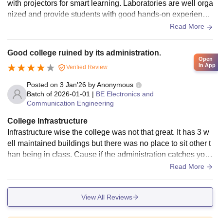
with projectors for smart learning. Laboratories are well orga
nized and provide students with good hands-on experience,
especially in CSE, ECE, and Mechanical branches. The libr
Read More
ary is one of the strong points of the college, offering a wide
collection of textbooks, reference books, journals, and digita
Good college ruined by its administration.
l resources. It also has a calm atmosphere, making it ideal f
Open
in App
Verified Review
or exam preparation. The campus includes a canteen with d
ecent food, seminar halls, computer labs, and basic sports f
Posted on
3 Jan'26
by
Anonymous
acilities.
Batch of
2026-01-01
|
BE Electronics and
Communication Engineering
College Infrastructure
Infrastructure wise the college was not that great. It has 3 w
ell maintained buildings but there was no place to sit other t
han being in class. Cause if the administration catches you
bunking classes even after being in campus it was a seriou
Read More
s issue for them. And as far as the sports facilities are conce
rned the was just was small ground which could be used.
View All Reviews