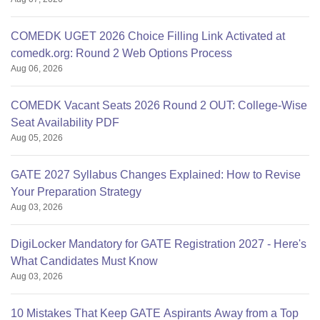
COMEDK UGET 2026 Choice Filling Link Activated at
comedk.org: Round 2 Web Options Process
Aug 06, 2026
COMEDK Vacant Seats 2026 Round 2 OUT: College-Wise
Seat Availability PDF
Aug 05, 2026
GATE 2027 Syllabus Changes Explained: How to Revise
Your Preparation Strategy
Aug 03, 2026
DigiLocker Mandatory for GATE Registration 2027 - Here's
What Candidates Must Know
Aug 03, 2026
10 Mistakes That Keep GATE Aspirants Away from a Top