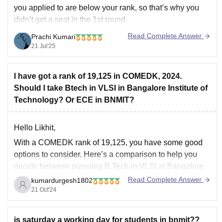
you applied to are below your rank, so that’s why you
didn’t get a seat in the 1st round.
Yes, there is still a chance to get a seat in the 2nd round
Read Complete Answer
Prachi Kumari
if the cutoff goes
21 Jul'25
I have got a rank of 19,125 in COMEDK, 2024.
Should I take Btech in VLSI in Bangalore Institute of
Technology? Or ECE in BNMIT?
Hello Likhit,
With a COMEDK rank of 19,125, you have some good
options to consider. Here’s a comparison to help you
decide between pursuing B.Tech in VLSI at Bangalore
Institute of Technology (BIT) and ECE at BNMIT:
Read Complete Answer
kumardurgesh1802
21 Oct'24
B.Tech in VLSI at Bangalore Institute of Technology:
Specialization:
VLSI (Very Large Scale
is saturday a working day for students in bnmit??