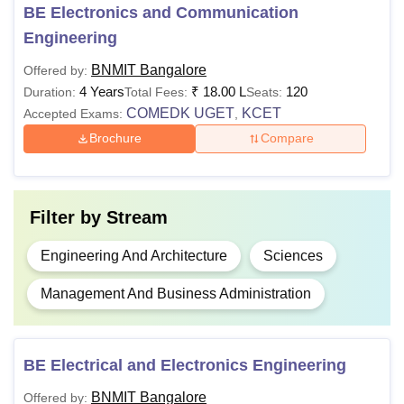
BE Electronics and Communication
Courses
Eligibility Criteria
Engineering
BNMIT Bangalore
Offered by:
10+2 with PCM and English + valid
BE
4 Years
₹
18.00 L
120
Duration:
Total Fees:
Seats:
COMEDK UGET
/ KCET score.
COMEDK UGET
KCET
Accepted Exams:
,
Brochure
Compare
Graduate degree with 50% marks +
MBA
valid
CAT
/ KMAT/
Karnataka
PGCET
/ MAT score.
Filter by
Stream
M.Tech
BE/B.Tech degree with 50% marks
Engineering And Architecture
Sciences
M.Sc
Bachelor's degree in any discipline.
Management And Business Administration
Ph.D
Master’s degree with 55% marks.
BE Electrical and Electronics Engineering
Also Read:
BNMIT Bangalore Placements
BNMIT Bangalore
Offered by: