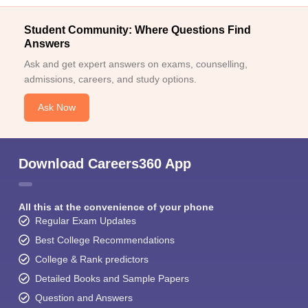
Student Community: Where Questions Find
Answers
Ask and get expert answers on exams, counselling,
admissions, careers, and study options.
Ask Now
Download Careers360 App
All this at the convenience of your phone
Regular Exam Updates
Best College Recommendations
College & Rank predictors
Detailed Books and Sample Papers
Question and Answers