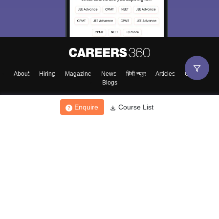
About
Hiring
Magazine
News
हिंदी न्यूज़
Articles
Contact
Blogs
Enquire
Course List
Top Exams
College
Predictors & Ebooks
Resources