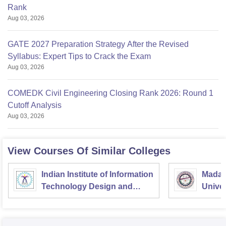
Rank
Aug 03, 2026
GATE 2027 Preparation Strategy After the Revised
Syllabus: Expert Tips to Crack the Exam
Aug 03, 2026
COMEDK Civil Engineering Closing Rank 2026: Round 1
Cutoff Analysis
Aug 03, 2026
View Courses Of Similar Colleges
Indian Institute of Information
Madan
Technology Design and
Univer
Manufacturing
Gorak
Kancheepuram