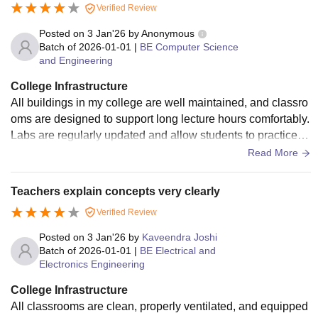
Verified Review
Posted on
3 Jan'26
by
Anonymous
Batch of
2026-01-01
|
BE Computer Science
and Engineering
College Infrastructure
All buildings in my college are well maintained, and classro
oms are designed to support long lecture hours comfortably.
Labs are regularly updated and allow students to practice e
xperiments without much limitation. The computer labs are
Read More
especially useful for coding practice and project work. The li
brary is spacious and well stocked, offering both physical a
Teachers explain concepts very clearly
nd digital learning resources. Students often use it for self-st
Verified Review
udy, competitive exam preparation, and research. The camp
us also has seminar halls, open areas for student interactio
Posted on
3 Jan'26
by
Kaveendra Joshi
n, a canteen, and limited sports facilities.
Batch of
2026-01-01
|
BE Electrical and
Electronics Engineering
College Infrastructure
All classrooms are clean, properly ventilated, and equipped