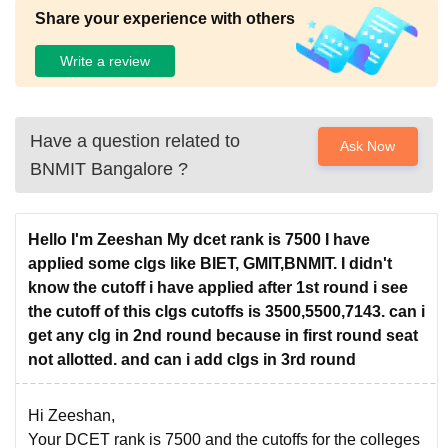
Share your experience with others
Write a review
Have a question related to
Ask Now
BNMIT Bangalore
?
Hello I'm Zeeshan My dcet rank is 7500 I have
applied some clgs like BIET, GMIT,BNMIT. I didn't
know the cutoff i have applied after 1st round i see
the cutoff of this clgs cutoffs is 3500,5500,7143. can i
get any clg in 2nd round because in first round seat
not allotted. and can i add clgs in 3rd round
Hi Zeeshan,
Your DCET rank is 7500 and the cutoffs for the colleges