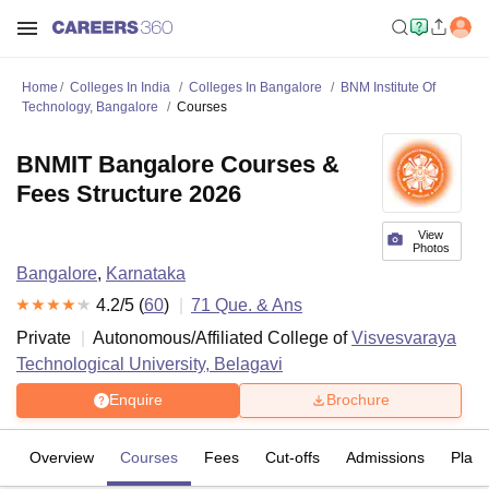
Home
Colleges In India
Colleges In Bangalore
BNM Institute Of
Technology, Bangalore
Courses
BNMIT Bangalore Courses &
Fees Structure 2026
View
Photos
Bangalore
,
Karnataka
4.2
/5 (
60
)
71
Que. & Ans
Private
Autonomous/Affiliated College of
Visvesvaraya
Technological University, Belagavi
Enquire
Brochure
Overview
Courses
Fees
Cut-offs
Admissions
Plac