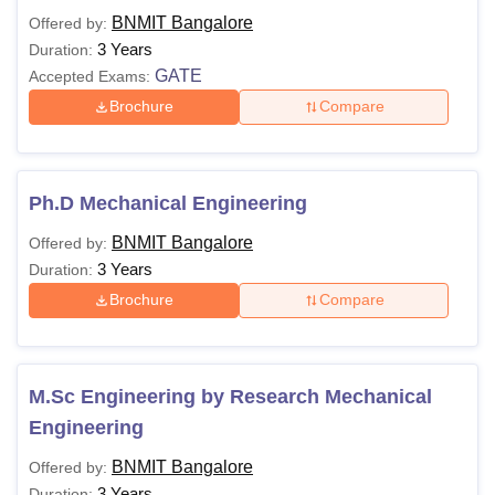
BNMIT Bangalore
Offered by:
3 Years
Duration:
GATE
Accepted Exams:
Brochure
Compare
Ph.D Mechanical Engineering
BNMIT Bangalore
Offered by:
3 Years
Duration:
Brochure
Compare
M.Sc Engineering by Research Mechanical
Engineering
BNMIT Bangalore
Offered by:
3 Years
Duration: