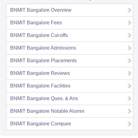
BNMIT Bangalore
Overview
BNMIT Bangalore
Fees
BNMIT Bangalore
Cut-offs
BNMIT Bangalore
Admissions
BNMIT Bangalore
Placements
BNMIT Bangalore
Reviews
BNMIT Bangalore
Facilities
BNMIT Bangalore
Ques. & Ans
BNMIT Bangalore
Notable Alumni
BNMIT Bangalore
Compare