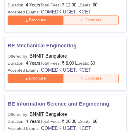
4 Years
₹
12.00 L
60
What is the B.Tech Eligibility Criteria at BNMIT
Duration:
Total Fees:
Seats:
COMEDK UGET
KCET
Bangalore?
Accepted Exams:
,
BNM Institute of Technology Bangalore eligibility criteria
for
Brochure
Compare
B.Tech is based on COMEDK UGET/KCET examination
scores. While applying to the BNM Institute of Technology
Bangalore must meet the eligibility criteria to secure a seat
BE Mechanical Engineering
at the institution.
BNMIT Bangalore
Note:
Offered by:
BNM Institute of Technology Bangalore eligibility
4 Years
₹
8.00 L
60
criteria must be met by the candidates to apply for these
Duration:
Total Fees:
Seats:
COMEDK UGET
KCET
courses through the official website of the BNMIT
Accepted Exams:
,
Bangalore.
Brochure
Compare
BE Information Science and Engineering
BNMIT Bangalore
Offered by:
4 Years
₹
26.00 L
60
Duration:
Total Fees:
Seats:
COMEDK UGET
KCET
Accepted Exams:
,