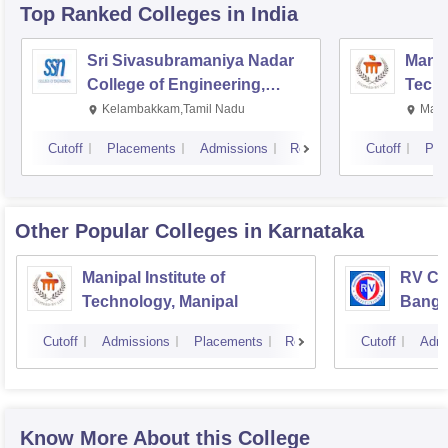
Top Ranked
Colleges
in India
Sri Sivasubramaniya Nadar
Manipa
College of Engineering,
Techn
Kalavakkam
Kelambakkam,Tamil Nadu
Mani
Cutoff
Placements
Admissions
Reviews
Cutoff
Pla
Other Popular
Colleges
in Karnataka
Manipal Institute of
RV Col
Technology, Manipal
Banga
Cutoff
Admissions
Placements
Reviews
Cutoff
Admi
Know More About this College