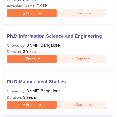
GATE
Accepted Exams:
Brochure
Compare
Ph.D Information Science and Engineering
BNMIT Bangalore
Offered by:
3 Years
Duration:
Brochure
Compare
Ph.D Management Studies
BNMIT Bangalore
Offered by:
3 Years
Duration:
Brochure
Compare