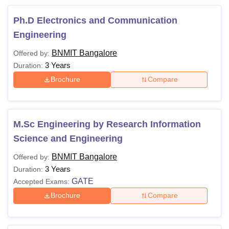
Ph.D Electronics and Communication
Engineering
BNMIT Bangalore
Offered by:
3 Years
Duration:
Brochure
Compare
M.Sc Engineering by Research Information
Science and Engineering
BNMIT Bangalore
Offered by:
3 Years
Duration:
GATE
Accepted Exams:
Brochure
Compare