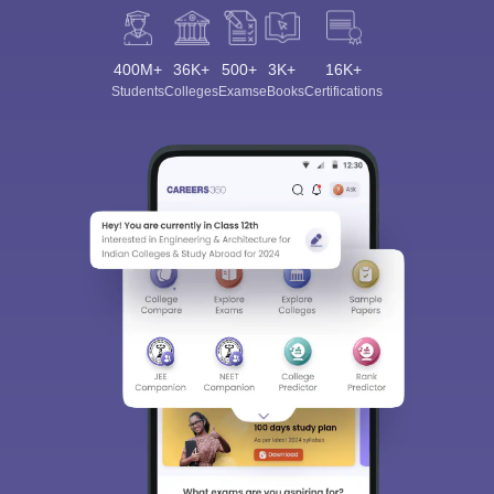
400M+
36K+
500+
3K+
16K+
Students
Colleges
Exams
eBooks
Certifications