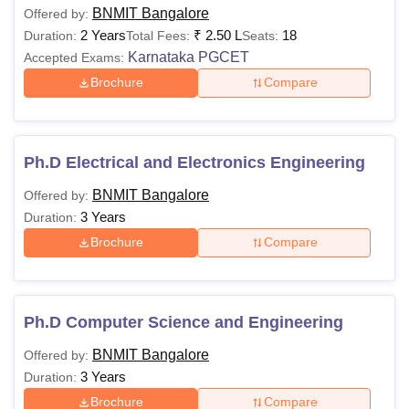
BNMIT Bangalore
Offered by:
2 Years
₹
2.50 L
18
Duration:
Total Fees:
Seats:
Karnataka PGCET
Accepted Exams:
Brochure
Compare
Ph.D Electrical and Electronics Engineering
BNMIT Bangalore
Offered by:
3 Years
Duration:
Brochure
Compare
Ph.D Computer Science and Engineering
BNMIT Bangalore
Offered by:
3 Years
Duration:
Brochure
Compare