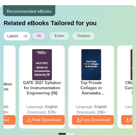
Recommended eBooks
Related eBooks Tailored for you
|
Latest
All
Exam
Degree
GATE 2027 Syllabus
Top Private
CMAT 
llabus
for Instrumentation
Colleges in
Curren
ences
Engineering (IN)
Karnataka
St
Accepting COMEDK
& KCET Ranks
glish
Language:
English
Language:
English
Langu
880+
Downloads:
570+
Downloads:
230+
nload
Free Download
Free Download
Fr