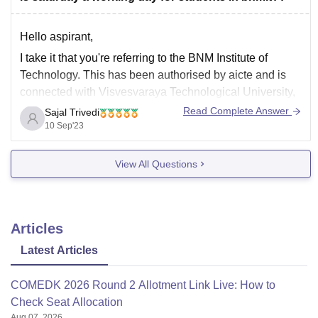
Hello aspirant,
I take it that you're referring to the BNM Institute of
Technology. This has been authorised by aicte and is
connected with Visvesvaraya Technological University,
Belgaum. Since private engineering colleges typically
Read Complete Answer
Sajal Trivedi
have two off days, so does this one. Although it is stated
10 Sep'23
on the official website that
View All Questions
Articles
Latest Articles
COMEDK 2026 Round 2 Allotment Link Live: How to
Check Seat Allocation
Aug 07, 2026