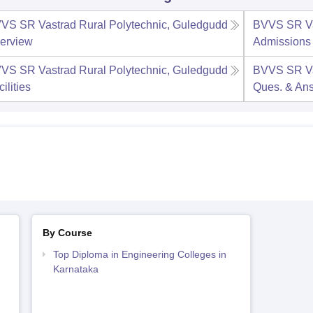
VS SR Vastrad Rural Polytechnic, Guledgudd
BVVS SR Va
erview
Admissions
VS SR Vastrad Rural Polytechnic, Guledgudd
BVVS SR Va
ilities
Ques. & An
By Course
Top Diploma in Engineering Colleges in
Karnataka