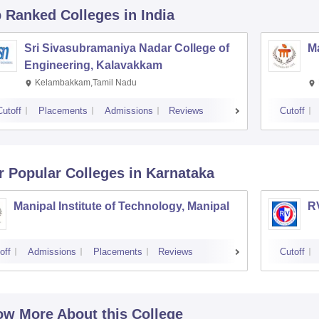
p Ranked
Colleges
in India
Sri Sivasubramaniya Nadar College of
Ma
Engineering, Kalavakkam
Kelambakkam,Tamil Nadu
Cutoff
Placements
Admissions
Reviews
Cutoff
r Popular
Colleges
in Karnataka
Manipal Institute of Technology, Manipal
RV
off
Admissions
Placements
Reviews
Cutoff
w More About this College