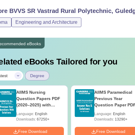
ore
BVVS SR Vastrad Rural Polytechnic, Guled
oma
Engineering and Architecture
ecommended eBooks
elated eBooks Tailored for you
|
test
Degree
AIIMS Nursing
AIIMS Paramedical
Question Papers PDF
Previous Year
(2020–2025) with
Question Paper PD
Solutions – Free
with Solutions - Fre
Language:
English
Language:
English
Download
Download
Downloads:
67250+
Downloads:
13290+
Free Download
Free Download