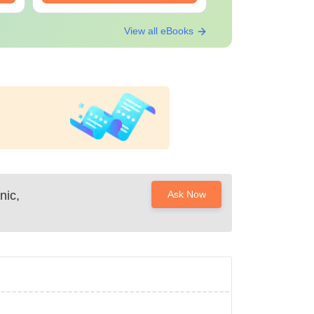
View all eBooks
nic,
Ask Now