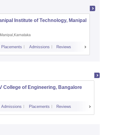
nipal Institute of Technology, Manipal
PSG Coll
Coimbat
Manipal,Karnataka
Coimbato
Placements
Admissions
Reviews
Cutoff
Placem
 College of Engineering, Bangalore
Ramaia
Banga
Admissions
Placements
Reviews
Cutoff
Admi