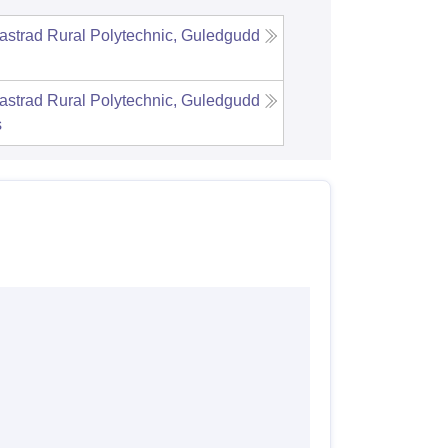
strad Rural Polytechnic, Guledgudd
strad Rural Polytechnic, Guledgudd
s