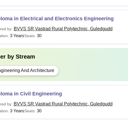
loma in Electrical and Electronics Engineering
BVVS SR Vastrad Rural Polytechnic, Guledgudd
red by:
3 Years
30
tion:
Seats:
ter by
Stream
gineering And Architecture
loma in Civil Engineering
BVVS SR Vastrad Rural Polytechnic, Guledgudd
red by:
3 Years
30
tion:
Seats: