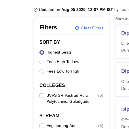
B.E /B.Tech
M.E /M.Tech
MBA
LLM
MBBS
M.D
M.S.
B.Des
M.Des
LPU Reviews
UPES Reviews
MIT Manipal Reviews
MAHE Reviews
VIT U
Updated on
Aug 05 2025, 12:07 PM IST
by
Team
Showi
Filters
Clear Filters
Di
SORT BY
Offe
Dura
Highest Seats
Fees High To Low
Di
Fees Low To High
Offe
COLLEGES
Dura
BVVS SR Vastrad Rural
(
5
)
Polytechnic, Guledgudd
Dip
STREAM
Offe
Engineering And
(
5
)
Dura