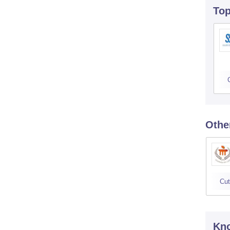
To
Othe
Cut
Kno