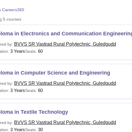
niversity Reviews
Chandigarh University Reviews
ICFAI university Revie
 Careers360
ng
5
courses
ploma in Electronics and Communication Engineerin
BVVS SR Vastrad Rural Polytechnic, Guledgudd
red by:
3 Years
60
tion:
Seats:
ploma in Computer Science and Engineering
BVVS SR Vastrad Rural Polytechnic, Guledgudd
red by:
3 Years
60
tion:
Seats:
loma in Textile Technology
BVVS SR Vastrad Rural Polytechnic, Guledgudd
red by:
3 Years
30
tion:
Seats: