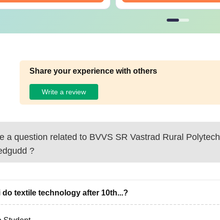
Share your experience with others
Write a review
 a question related to
BVVS SR Vastrad Rural Polytech
edgudd
?
 do textile technology after 10th...?