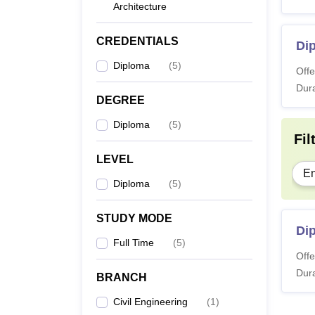
Architecture
CREDENTIALS
Dip
Diploma
(
5
)
Offe
Dura
DEGREE
Diploma
(
5
)
Fil
LEVEL
En
Diploma
(
5
)
STUDY MODE
Dip
Full Time
(
5
)
Offe
Dura
BRANCH
Civil Engineering
(
1
)