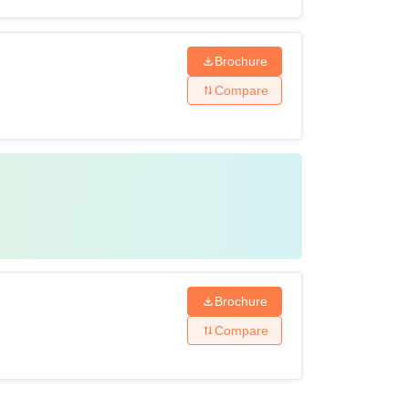
Brochure
Compare
Brochure
Compare