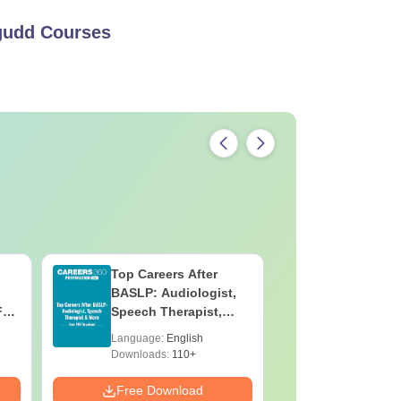
gudd
Courses
Top Careers After
OT Techn
BASLP: Audiologist,
Assistant
F
Speech Therapist,
Skills, C
e
Scope & Salary
Salary
Language:
English
Language:
Downloads:
110+
Downloads:
Free Download
Free Down