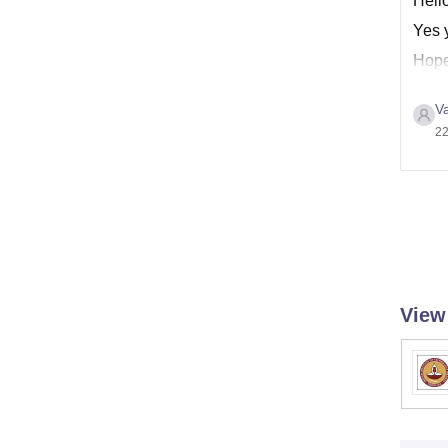
Hell
Yes y
Hope 
Va
22
View