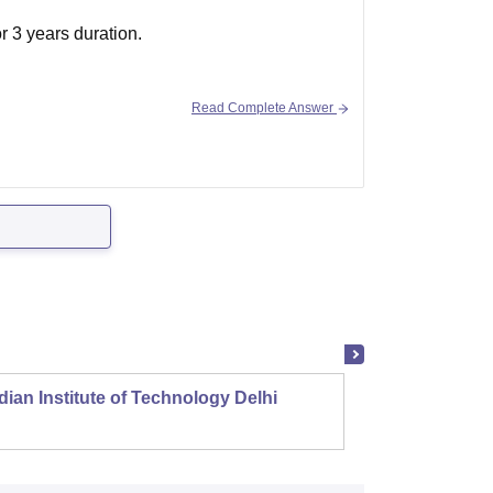
r 3 years duration.
Read Complete Answer
dian Institute of Technology Delhi
Indian