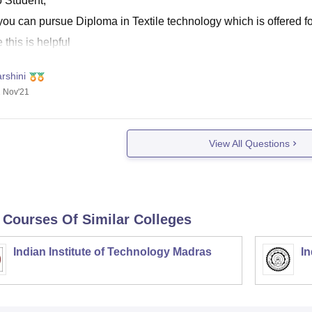
o Student,
ou can pursue Diploma in Textile technology which is offered fo
this is helpful
rshini
 Nov'21
View All Questions
 Courses Of Similar Colleges
Indian Institute of Technology Madras
In