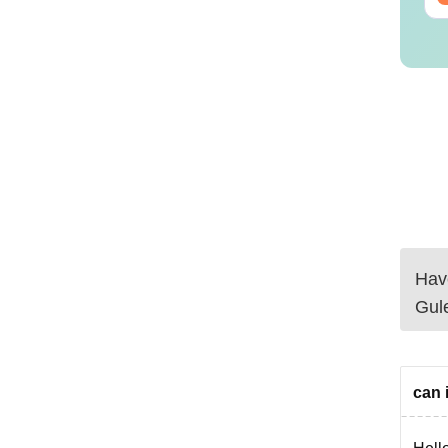
Have
Gul
can i