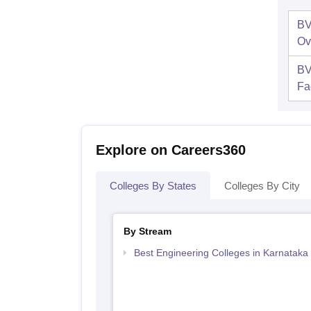
BV
Ov
BV
Fac
Explore on Careers360
Colleges By States
Colleges By City
By Stream
Best Engineering Colleges in Karnataka