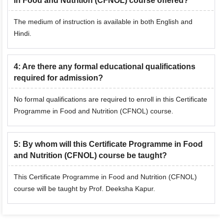
in Food and Nutrition (CFNOL) course offered?
The medium of instruction is available in both English and
Hindi.
4
:
Are there any formal educational qualifications
required for admission?
No formal qualifications are required to enroll in this Certificate
Programme in Food and Nutrition (CFNOL) course.
5
:
By whom will this Certificate Programme in Food
and Nutrition (CFNOL) course be taught?
This Certificate Programme in Food and Nutrition (CFNOL)
course will be taught by Prof. Deeksha Kapur.