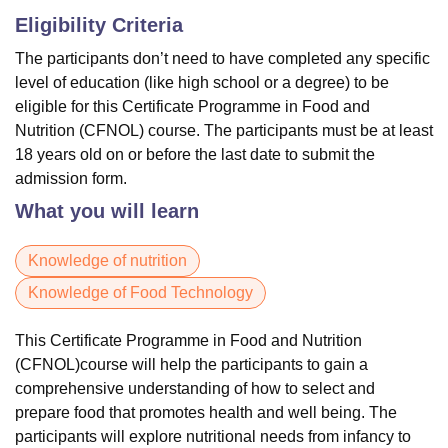
Eligibility Criteria
The participants don’t need to have completed any specific
level of education (like high school or a degree) to be
eligible for this Certificate Programme in Food and
Nutrition (CFNOL) course. The participants must be at least
18 years old on or before the last date to submit the
admission form.
What you will learn
Knowledge of nutrition
Knowledge of Food Technology
This Certificate Programme in Food and Nutrition
(CFNOL)course will help the participants to gain a
comprehensive understanding of how to select and
prepare food that promotes health and well being. The
participants will explore nutritional needs from infancy to