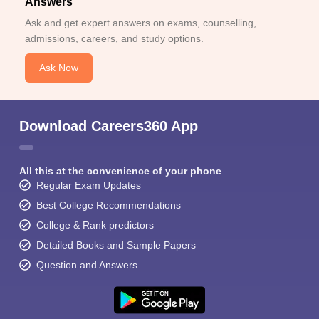
Answers
Ask and get expert answers on exams, counselling,
admissions, careers, and study options.
Ask Now
Download Careers360 App
All this at the convenience of your phone
Regular Exam Updates
Best College Recommendations
College & Rank predictors
Detailed Books and Sample Papers
Question and Answers