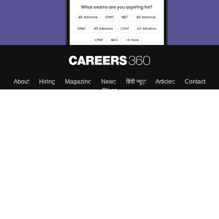
About
Hiring
Magazine
News
हिंदी न्यूज़
Articles
Contact
Blogs
Top Exams
College
Predictors & Ebooks