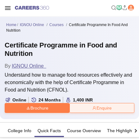
Home
IGNOU Online
Courses
Certificate Programme In Food And
Nutrition
Certificate Programme in Food and
Nutrition
By
IGNOU Online
Understand how to manage food resources effectively and
economically with the help of Certificate Programme in
Food and Nutrition (CFNOL).
Online
24
Months
1,400
INR
Brochure
Enquire
College Info
Quick Facts
Course Overview
The Highlights