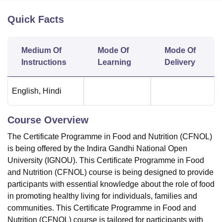
Quick Facts
U Bhopal
MS Lucknow
KMC Manipal
King George Medical College Lucknow
MMC 
Medium Of
Mode Of
Mode Of
u University
Calcutta University
Guru Gobind Singh Indraprastha Univer
Instructions
Learning
Delivery
ni
UPES Dehradun
Amity University Noida
Lovely Professional University
 Agricultural University, Anand
stitute of Fundamental Research, Mumbai
Indian Agricultural Research I
English
,
Hindi
oimbatore
Vellore Institute of Technology, Vellore
SRM Institute of Scien
pital College Of Nursing, Mumbai
ICT Mumbai
ASMSOC Mumbai
Course Overview
adras Christian College
Loyola College
Crescent College
HITS Chennai
The Certificate Programme in Food and Nutrition (CFNOL)
n Centre, Kolkata
Guru Nanak Institute Of Hotel Management, Kolkata
J
ocial Sciences
Competition
Pharmacy
Animation and Design
is being offered by the Indira Gandhi National Open
University (IGNOU). This Certificate Programme in Food
iversity Reviews
Amrita Vishwa Vidyapeetham Reviews
IBS Hyderabad 
and Nutrition (CFNOL) course is being designed to provide
participants with essential knowledge about the role of food
in promoting healthy living for individuals, families and
communities. This Certificate Programme in Food and
Nutrition (CFNOL) course is tailored for participants with