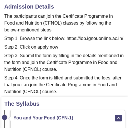
Admission Details
The participants can join the Certificate Programme in
Food and Nutrition (CFNOL) classes by following the
below-mentioned steps:
Step 1: Browse the link below: https://iop.ignouonline.ac.in/
Step 2: Click on apply now
Step 3: Submit the form by filling in the details mentioned in
the form and join the Certificate Programme in Food and
Nutrition (CFNOL) course.
Step 4: Once the form is filled and submitted the fees, after
that you can join the Certificate Programme in Food and
Nutrition (CFNOL) course.
The Syllabus
You and Your Food (CFN-1)