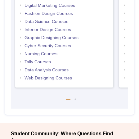
Digital Marketing Courses
Free 
Fashion Design Courses
Free 
Data Science Courses
Free 
Interior Design Courses
Free 
Graphic Designing Courses
Free
Cyber Security Courses
Free
Nursing Courses
Free
Tally Courses
Free 
Data Analysis Courses
Free
Web Designing Courses
Free
Student Community: Where Questions Find