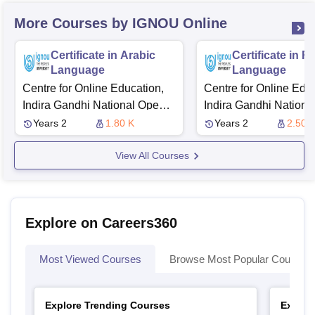
More Courses by IGNOU Online
Certificate in Arabic
Certificate in R
Language
Language
Centre for Online Education,
Centre for Online Educ
Indira Gandhi National Open
Indira Gandhi Nationa
University
University
Years 2
1.80 K
Years 2
2.50 
View All Courses
Explore on Careers360
Most Viewed Courses
Browse Most Popular Courses
Explore Trending Courses
Explor