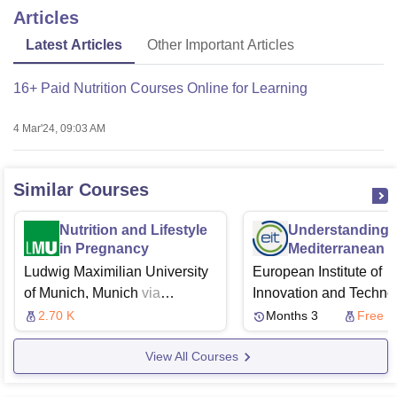
Articles
Latest Articles
Other Important Articles
16+ Paid Nutrition Courses Online for Learning
4 Mar'24, 09:03 AM
Similar Courses
Nutrition and Lifestyle
Understanding
in Pregnancy
Mediterranean 
Okinawa Diets
Ludwig Maximilian University
European Institute of
of Munich, Munich
via
Innovation and Techno
Coursera
University of Turin,
2.70 K
Months 3
Free
Turin
Futurelearn
View All Courses