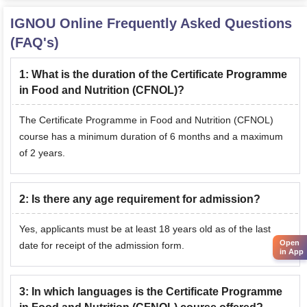
IGNOU Online
Frequently Asked Questions
(FAQ's)
1
:
What is the duration of the Certificate Programme
in Food and Nutrition (CFNOL)?
The Certificate Programme in Food and Nutrition (CFNOL)
course has a minimum duration of 6 months and a maximum
of 2 years.
2
:
Is there any age requirement for admission?
Yes, applicants must be at least 18 years old as of the last
Open
date for receipt of the admission form.
in App
3
:
In which languages is the Certificate Programme