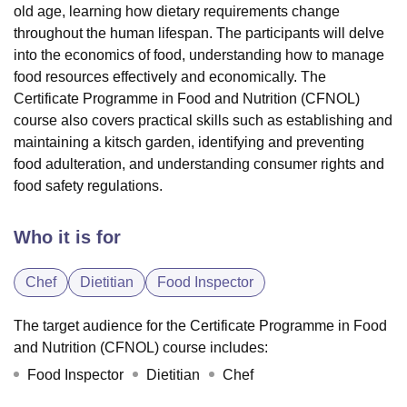
old age, learning how dietary requirements change
throughout the human lifespan. The participants will delve
into the economics of food, understanding how to manage
food resources effectively and economically. The
Certificate Programme in Food and Nutrition (CFNOL)
course also covers practical skills such as establishing and
maintaining a kitsch garden, identifying and preventing
food adulteration, and understanding consumer rights and
food safety regulations.
Who it is for
Chef
Dietitian
Food Inspector
The target audience for the Certificate Programme in Food
and Nutrition (CFNOL) course includes:
Food Inspector
Dietitian
Chef