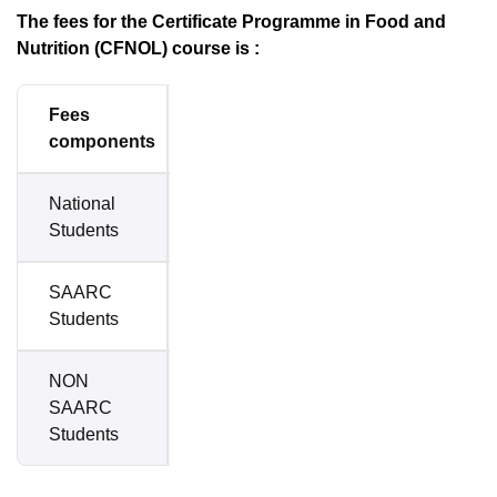
The fees for the Certificate Programme in Food and
Nutrition (CFNOL) course is :
Fees
Amount
components
National
Rs.
Students
1,400
SAARC
Rs.
Students
4,000
NON
SAARC
$ 300
Students