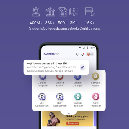
400M+
36K+
500+
3K+
16K+
Students
Colleges
Exams
eBooks
Certifications