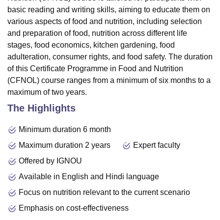
basic reading and writing skills, aiming to educate them on
various aspects of food and nutrition, including selection
and preparation of food, nutrition across different life
stages, food economics, kitchen gardening, food
adulteration, consumer rights, and food safety. The duration
of this Certificate Programme in Food and Nutrition
(CFNOL) course ranges from a minimum of six months to a
maximum of two years.
The Highlights
Minimum duration 6 month
Maximum duration 2 years
Expert faculty
Offered by IGNOU
Available in English and Hindi language
Focus on nutrition relevant to the current scenario
Emphasis on cost-effectiveness