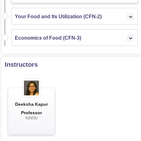
Your Food and Its Utilization (CFN-2)
Economics of Food (CFN-3)
Instructors
Deeksha Kapur
Professor
IGNOU