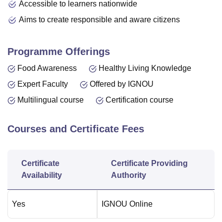
Accessible to learners nationwide
Aims to create responsible and aware citizens
Programme Offerings
Food Awareness
Healthy Living Knowledge
Expert Faculty
Offered by IGNOU
Multilingual course
Certification course
Courses and Certificate Fees
Certificate
Certificate Providing
Availability
Authority
Yes
IGNOU Online