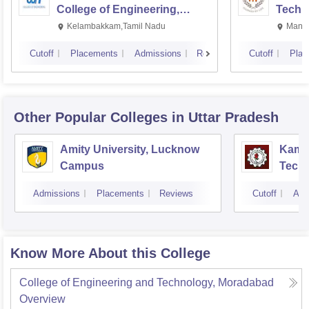
College of Engineering,
Techn
Kalavakkam
Kelambakkam,Tamil Nadu
Manip
Cutoff
Placements
Admissions
Reviews
Cutoff
Plac
Other Popular
Colleges
in Uttar Pradesh
Amity University, Lucknow
Kamla
Campus
Techn
Admissions
Placements
Reviews
Cutoff
Adm
Know More About this College
College of Engineering and Technology, Moradabad
Overview