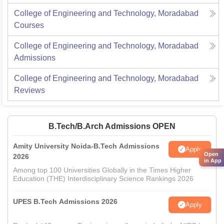
College of Engineering and Technology, Moradabad
Courses
College of Engineering and Technology, Moradabad
Admissions
College of Engineering and Technology, Moradabad
Reviews
B.Tech/B.Arch Admissions OPEN
Amity University Noida-B.Tech Admissions
Apply
Open
2026
in App
Among top 100 Universities Globally in the Times Higher
Education (THE) Interdisciplinary Science Rankings 2026
UPES B.Tech Admissions 2026
Apply