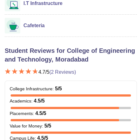
I.T Infrastructure
Cafeteria
Student Reviews for
College of Engineering
and Technology, Moradabad
4.7
/5
(
2
Reviews)
5
/5
College Infrastructure
:
4.5
/5
Academics
:
4.5
/5
Placements
:
5
/5
Value for Money
:
4.5
/5
Campus Life
: