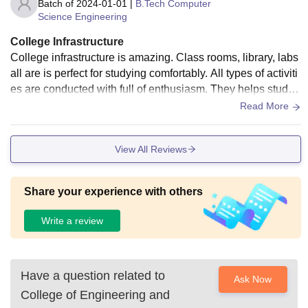
Batch of
2024-01-01
|
B.Tech Computer
Science Engineering
College Infrastructure
College infrastructure is amazing. Class rooms, library, labs
all are is perfect for studying comfortably. All types of activiti
es are conducted with full of enthusiasm. They helps studen
ts deligently
Read More
View All Reviews
Share your experience with others
Write a review
Have a question related to
Ask Now
College of Engineering and