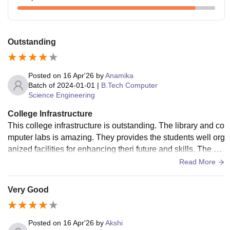
Outstanding
Posted on
16 Apr'26
by
Anamika
Batch of
2024-01-01
|
B.Tech Computer
Science Engineering
College Infrastructure
This college infrastructure is outstanding. The library and co
mputer labs is amazing. They provides the students well org
anized facilities for enhancing theri future and skills. The stu
dents gets a structured study from here
Read More
Very Good
Posted on
16 Apr'26
by
Akshi