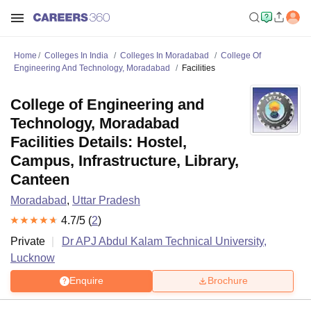
Home
Colleges In India
Colleges In Moradabad
College Of
Engineering And Technology, Moradabad
Facilities
College of Engineering and
Technology, Moradabad
Facilities Details: Hostel,
Campus, Infrastructure, Library,
Canteen
Moradabad
,
Uttar Pradesh
4.7
/5 (
2
)
Private
Dr APJ Abdul Kalam Technical University,
Lucknow
Enquire
Brochure