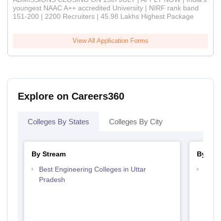
youngest NAAC A++ accredited University | NIRF rank band
151-200 | 2200 Recruiters | 45.98 Lakhs Highest Package
View All Application Forms
Explore on Careers360
Colleges By States
Colleges By City
By Stream
By Cou
Best Engineering Colleges in Uttar
Top B
Pradesh