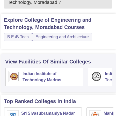
Technology, Moradabad
?
Explore
College of Engineering and
Technology, Moradabad
Courses
B.E /B.Tech
Engineering and Architecture
View Facilities Of Similar Colleges
Indian Institute of
Indian
Technology Madras
Techn
Top Ranked
Colleges
in India
Sri Sivasubramaniya Nadar
Manipa