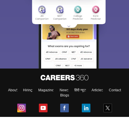
About
Hiring
Magazine
News
हिंदी न्यूज़
Articles
Contact
Blogs