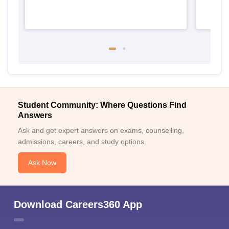
Student Community: Where Questions Find
Answers
Ask and get expert answers on exams, counselling,
admissions, careers, and study options.
Ask Now
Download Careers360 App