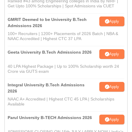
Ranked #43 among Engineering colleges in India by NIRF |
Get Upto 100% Scholarships | Spot Admissions via CUET
GMRIT Deemed to be University B.Tech
Apply
Admissions 2026
100+ Recruiters | 1200+ Placements of 2026 Batch | NBA &
NAAC Accredited | Highest CTC 37 LPA
Geeta University B.Tech Admissions 2026
Apply
40 LPA Highest Package | Up to 100% Scholarship worth 24
Crore via GUTS exam
Integral University B.Tech Admissions
Apply
2026
NAAC A+ Accredited | Highest CTC 45 LPA | Scholarships
Available
Parul University B-TECH Admissions 2026
Apply
ADMISSIONS CLOSING ON 15th JULY | APPLY NOW | India's