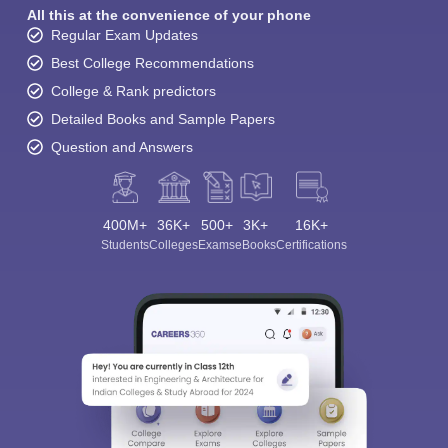
All this at the convenience of your phone
Regular Exam Updates
Best College Recommendations
College & Rank predictors
Detailed Books and Sample Papers
Question and Answers
400M+
36K+
500+
3K+
16K+
Students
Colleges
Exams
eBooks
Certifications