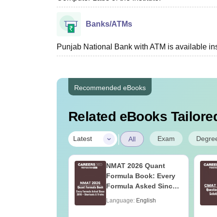
Banks/ATMs
Punjab National Bank with ATM is available in
Recommended eBooks
Related eBooks Tailored
|
Exam
Degre
Latest
All
2027 Syllabus
NMAT 2026 Quant
ood Technology
Formula Book: Every
)
Formula Asked Since
2016 + Shortcuts &
age:
English
Language:
English
Tricks
ads:
190+