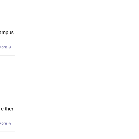
 campus
More
re ther
More