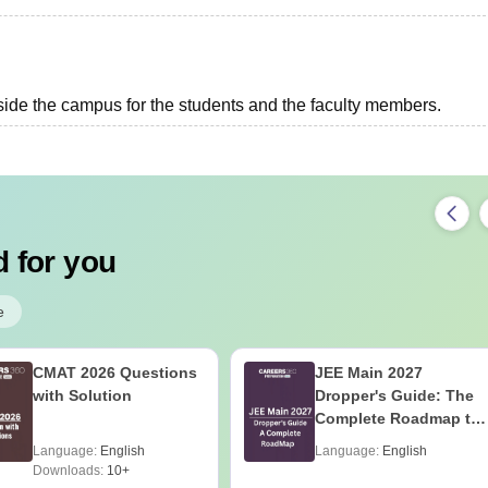
side the campus for the students and the faculty members.
 for you
e
CMAT 2026 Questions
JEE Main 2027
with Solution
Dropper's Guide: The
Complete Roadmap to
99+ Percentile
Language:
English
Language:
English
Downloads:
10+