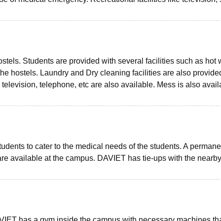
ostels. Students are provided with several facilities such as hot 
 the hostels. Laundry and Dry cleaning facilities are also provide
, television, telephone, etc are also available. Mess is also avail
 students to cater to the medical needs of the students. A permane
 are available at the campus. DAVIET has tie-ups with the nearb
 DAVIET has a gym inside the campus with necessary machines th