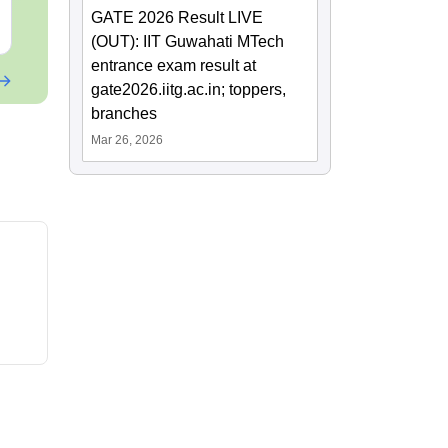
GATE 2026 Result LIVE
Free Download
Free Downloa
(OUT): IIT Guwahati MTech
entrance exam result at
gate2026.iitg.ac.in; toppers,
branches
Mar 26, 2026