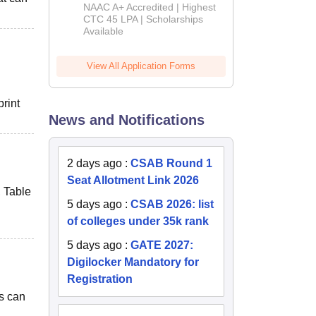
B.Tech
NAAC A+ Accredited | Highest
Admissions
CTC 45 LPA | Scholarships
Available
2026
View All Application Forms
print
News and Notifications
2 days ago
:
CSAB Round 1
Seat Allotment Link 2026
, Table
5 days ago
:
CSAB 2026: list
of colleges under 35k rank
5 days ago
:
GATE 2027:
Digilocker Mandatory for
Registration
ts can