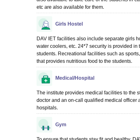
etc are also available for them.
Girls Hostel
DAV IET facilities also include separate girls h
water coolers, etc. 24*7 security is provided in
students. Recreational facilities such as sports
that provides nutritious food to the students.
Medical/Hospital
The institute provides medical facilities to the
doctor and an on-call qualified medical officer
hospitals.
Gym
To ensure that students stay fit and healthy,