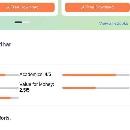
Free Download
Free Download
View all eBooks
dhar
Academics
:
4
/5
Value for Money
:
2.5
/5
forts.