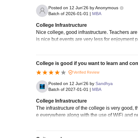
Posted on
12 Jun'26
by
Anonymous
Batch of
2026-01-01
|
MBA
College Infrastructure
Nice college, good infrastructure. Teachers are
is nice but events are very less for enjoyment
College is good if you want to learn and con
Verified Review
Posted on
12 Jun'26
by
Sandhya
Batch of
2027-01-01
|
MBA
College Infrastructure
The infrastructure of the college is very good,
e everywhere along with the use of WiFi and n