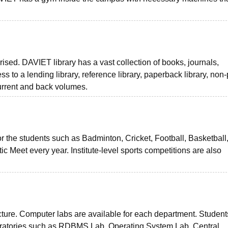
rised. DAVIET library has a vast collection of books, journals,
to a lending library, reference library, paperback library, non-
current and back volumes.
 for the students such as Badminton, Cricket, Football, Basketball
c Meet every year. Institute-level sports competitions are also
ucture. Computer labs are available for each department. Studen
aboratories such as RDBMS Lab, Operating System Lab, Central