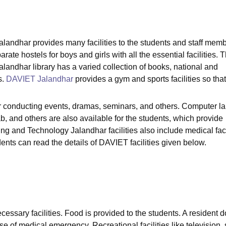
niversity Reviews
Chandigarh University Reviews
ICFAI university Revie
landhar provides many facilities to the students and staff memb
rate hostels for boys and girls with all the essential facilities. 
landhar library has a varied collection of books, national and
s.
DAVIET Jalandhar
provides a gym and sports facilities so that
or conducting events, dramas, seminars, and others. Computer l
and others are also available for the students, which provide
ng and Technology Jalandhar facilities also include medical facil
udents can read the details of DAVIET facilities given below.
ecessary facilities. Food is provided to the students. A resident d
se of medical emergency. Recreational facilities like television, 