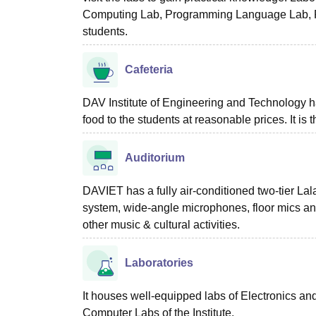
Computing Lab, Programming Language Lab, Pro
students.
Cafeteria
DAV Institute of Engineering and Technology h
food to the students at reasonable prices. It is 
Auditorium
DAVIET has a fully air-conditioned two-tier 
system, wide-angle microphones, floor mics and 
other music & cultural activities.
Laboratories
It houses well-equipped labs of Electronics 
Computer Labs of the Institute.