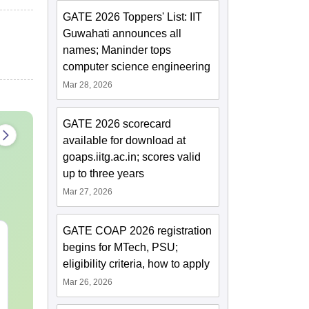
GATE 2026 Toppers' List: IIT
Guwahati announces all
names; Maninder tops
computer science engineering
Mar 28, 2026
GATE 2026 scorecard
available for download at
goaps.iitg.ac.in; scores valid
up to three years
Mar 27, 2026
GATE COAP 2026 registration
CMAT 2027 July
XAT 2027 Ju
begins for MTech, PSU;
Current Affairs & Static
Capsule: Cur
eligibility criteria, how to apply
GK
Affairs & Sta
Mar 26, 2026
Language:
English
Language:
Engl
Downloads:
10+
Downloads:
20+