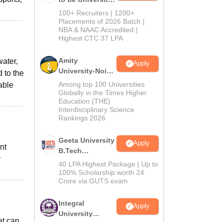
B.Tech
100+ Recruiters | 1200+
Admissions
Placements of 2026 Batch |
NBA & NAAC Accredited |
2026
Highest CTC 37 LPA
Amity
water,
Apply
University-Noida
d to the
M.Tech
Among top 100 Universities
able
Admissions
Globally in the Times Higher
Education (THE)
2026
Interdisciplinary Science
Rankings 2026
Geeta University
Apply
nt
B.Tech
y
Admissions
40 LPA Highest Package | Up to
2026
100% Scholarship worth 24
Crore via GUTS exam
Integral
Apply
University
at can