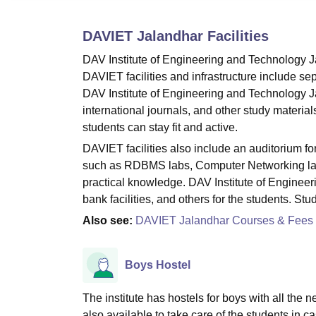
B.E /B.Tech
M.E /M.Tech
MBA
LLM
MBBS
M.D
M.S.
B.Des
M.Des
LPU Reviews
UPES Reviews
MIT Manipal Reviews
MAHE Reviews
VIT U
DAVIET Jalandhar
Facilities
DAV Institute of Engineering and Technology Ja
DAVIET facilities and infrastructure include sepa
DAV Institute of Engineering and Technology Ja
international journals, and other study material
students can stay fit and active.
DAVIET facilities also include an auditorium f
such as RDBMS labs, Computer Networking lab, 
practical knowledge. DAV Institute of Engineeri
bank facilities, and others for the students. St
Also see:
DAVIET Jalandhar Courses & Fees
Boys Hostel
The institute has hostels for boys with all the n
also available to take care of the students in ca