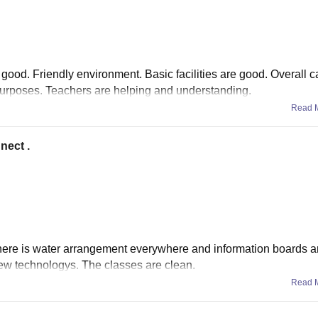
 good. Friendly environment. Basic facilities are good. Overall
 purposes. Teachers are helping and understanding.
Read 
nect .
 there is water arrangement everywhere and information boards a
ew technologys. The classes are clean.
Read 