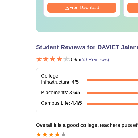
Download
Free Download
Student Reviews for
DAVIET Jalan
3.9
/5
(
53
Reviews)
College
Infrastructure
:
4
/5
Placements
:
3.6
/5
Campus Life
:
4.4
/5
Overall it is a good college, teachers puts ef