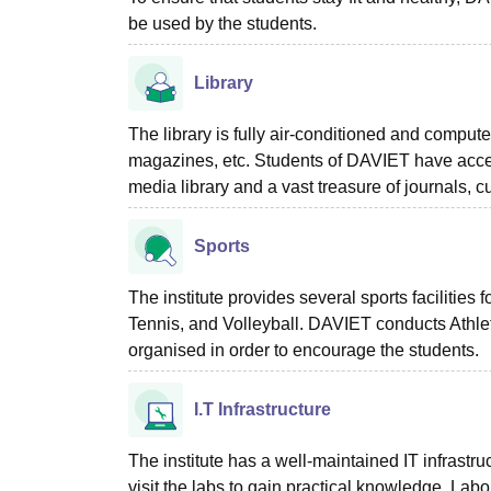
be used by the students.
Library
The library is fully air-conditioned and compute
magazines, etc. Students of DAVIET have access 
media library and a vast treasure of journals, 
Sports
The institute provides several sports facilities
Tennis, and Volleyball. DAVIET conducts Athleti
organised in order to encourage the students.
I.T Infrastructure
The institute has a well-maintained IT infrastr
visit the labs to gain practical knowledge. L