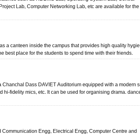
ject Lab, Computer Networking Lab, etc are available for the
as a canteen inside the campus that provides high quality hygie
the best place for the students to spend time with their friends.
Lala Chanchal Dass DAVIET Auditorium equipped with a modern 
hi-fidelity mics, etc. It can be used for organising drama. danc
and Communication Engg, Electrical Engg, Computer Centre and