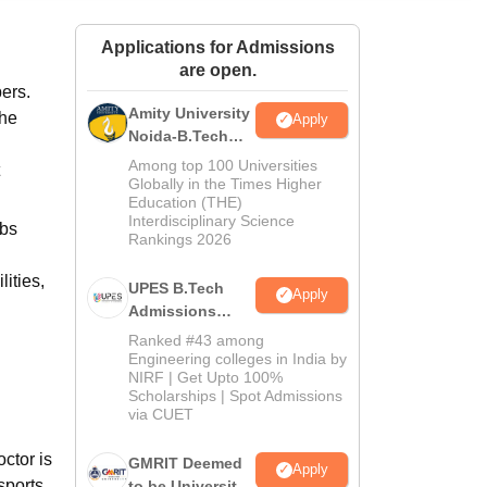
ws
Amrita Vishwa Vidyapeetham Reviews
IBS Hyderabad Reviews
KL Uni
Applications for Admissions
are open.
ers.
Amity University
The
Apply
Noida-B.Tech
Admissions
Among top 100 Universities
2026
Globally in the Times Higher
Education (THE)
Interdisciplinary Science
abs
Rankings 2026
ities,
UPES B.Tech
Apply
Admissions
2026
Ranked #43 among
Engineering colleges in India by
NIRF | Get Upto 100%
Scholarships | Spot Admissions
via CUET
octor is
GMRIT Deemed
Apply
sports,
to be University