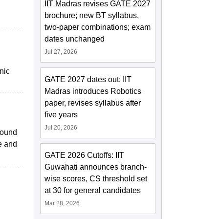
IIT Madras revises GATE 2027
brochure; new BT syllabus,
two-paper combinations; exam
dates unchanged
Jul 27, 2026
nic
GATE 2027 dates out; IIT
Madras introduces Robotics
paper, revises syllabus after
five years
Jul 20, 2026
sound
e and
GATE 2026 Cutoffs: IIT
Guwahati announces branch-
wise scores, CS threshold set
at 30 for general candidates
Mar 28, 2026