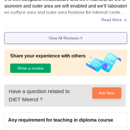
assroom and outer area are wifi enabled and we'll laboratori
es.surface area and outer area hygiene.for internal canteen
facility also available
Read More
View All Reviews
Share your experience with others
Write a review
Have a question related to
Ask Now
DIET Meerut
?
Any requirement for teaching in diploma course