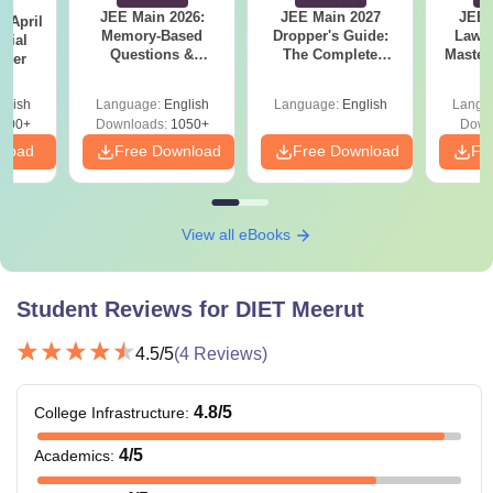
JEE Main 2026:
JEE Main 2027
JEE 
 April
Memory-Based
Dropper's Guide:
Laws 
icial
Questions &
The Complete
Master
aper
Detailed Analysis of
Roadmap to 99+
with 1
8th April (Shift-2)
Percentile
Qu
glish
Language:
English
Language:
English
Langu
400+
Downloads:
1050+
Down
nload
Free Download
Free Download
Fr
View all eBooks
Student Reviews for
DIET Meerut
4.5
/5
(
4
Reviews)
4.8
/5
College Infrastructure
:
4
/5
Academics
: