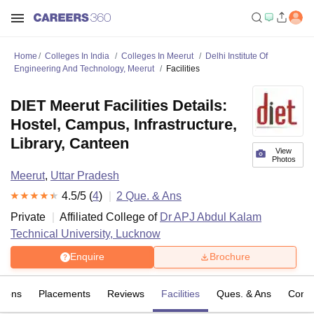
Home
Colleges In India
Colleges In Meerut
Delhi Institute Of
Engineering And Technology, Meerut
Facilities
DIET Meerut Facilities Details:
Hostel, Campus, Infrastructure,
Library, Canteen
View
Photos
Meerut
,
Uttar Pradesh
4.5
/5 (
4
)
2
Que. & Ans
Private
Affiliated College of
Dr APJ Abdul Kalam
Technical University, Lucknow
Enquire
Brochure
sions
Placements
Reviews
Facilities
Ques. & Ans
Comp