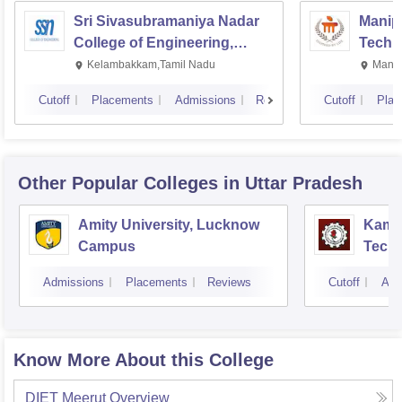
Sri Sivasubramaniya Nadar
Manipa
College of Engineering,
Techn
Kalavakkam
Kelambakkam,Tamil Nadu
Manip
Cutoff
Placements
Admissions
Reviews
Cutoff
Plac
Other Popular
Colleges
in Uttar Pradesh
Amity University, Lucknow
Kamla
Campus
Techn
Admissions
Placements
Reviews
Cutoff
Adm
Know More About this College
DIET Meerut
Overview