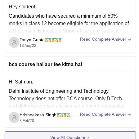
Hey student,
Candidates who have secured a minimum of 50%
marks in class 12 become eligible for the application of
a Diploma in Education. Some of the core subjects
studied in the D. ED course are Education in Emerging
Read Complete Answer
Tanya Gupta
Indian Society, Educational Psychology, Secondary
13 Aug'22
Education: Issues and Problems and Methods
bca course hai aur fee kitna hai
Hi Salman,
Delhi Institute of Engineering and Technology,
Technology does not offer BCA course. Only B.Tech.
and diploma courses are available having respective
fee:-
Read Complete Answer
Hrisheekesh Singh
3 Feb'20
B. Tech Civil Engineering - INR 2.89 Lakhs
B. Tech Electronics and Communication Engineering -
View All Questions