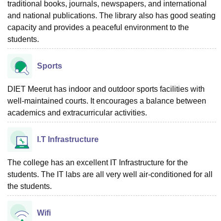
traditional books, journals, newspapers, and international
and national publications. The library also has good seating
capacity and provides a peaceful environment to the
students.
Sports
DIET Meerut has indoor and outdoor sports facilities with
well-maintained courts. It encourages a balance between
academics and extracurricular activities.
I.T Infrastructure
The college has an excellent IT Infrastructure for the
students. The IT labs are all very well air-conditioned for all
the students.
Wifi