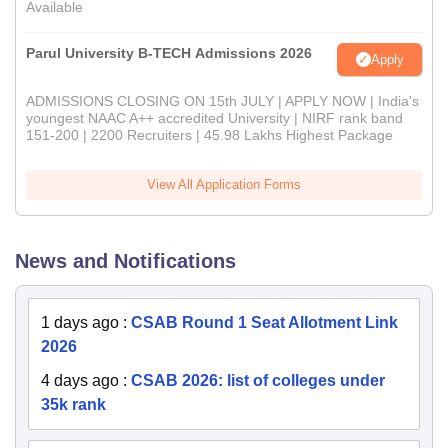
Available
Parul University B-TECH Admissions 2026
Apply
ADMISSIONS CLOSING ON 15th JULY | APPLY NOW | India's
youngest NAAC A++ accredited University | NIRF rank band
151-200 | 2200 Recruiters | 45.98 Lakhs Highest Package
View All Application Forms
News and Notifications
1 days ago
:
CSAB Round 1 Seat Allotment Link
2026
4 days ago
:
CSAB 2026: list of colleges under
35k rank