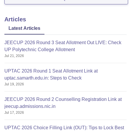
INR 2.89 Lakhs
B. Tech Mechanical Engineering - INR 2.89 Lakhs
Articles
Latest Articles
JEECUP 2026 Round 3 Seat Allotment Out LIVE: Check
UP Polytechnic College Allotment
Jul 21, 2026
UPTAC 2026 Round 1 Seat Allotment Link at
uptac.samarth.edu.in: Steps to Check
Jul 19, 2026
JEECUP 2026 Round 2 Counselling Registration Link at
jeecup.admissions.nic.in
Jul 17, 2026
UPTAC 2026 Choice Filling Link (OUT): Tips to Lock Best