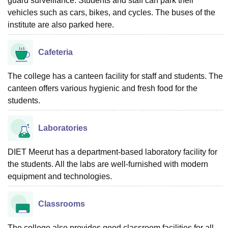
guard surveillance. Students and staff can park their
vehicles such as cars, bikes, and cycles. The buses of the
institute are also parked here.
Cafeteria
The college has a canteen facility for staff and students. The
canteen offers various hygienic and fresh food for the
students.
Laboratories
DIET Meerut has a department-based laboratory facility for
the students. All the labs are well-furnished with modern
equipment and technologies.
Classrooms
The college also provides good classroom facilities for all