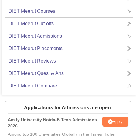
DIET Meerut
Courses
DIET Meerut
Cut-offs
DIET Meerut
Admissions
DIET Meerut
Placements
DIET Meerut
Reviews
DIET Meerut
Ques. & Ans
DIET Meerut
Compare
Applications for Admissions are open.
Amity University Noida-B.Tech Admissions
Apply
2026
Among top 100 Universities Globally in the Times Higher