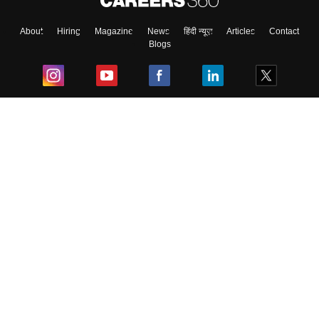
About
Hiring
Magazine
News
हिंदी न्यूज़
Articles
Contact
Blogs
Top Exams
College
Predictors & Ebooks
Resources
Sitemap
Terms & Conditions
Privacy Policy
Grievance Redressal
Copyright ©
2026
Pathfinder Publishing Pvt Ltd.