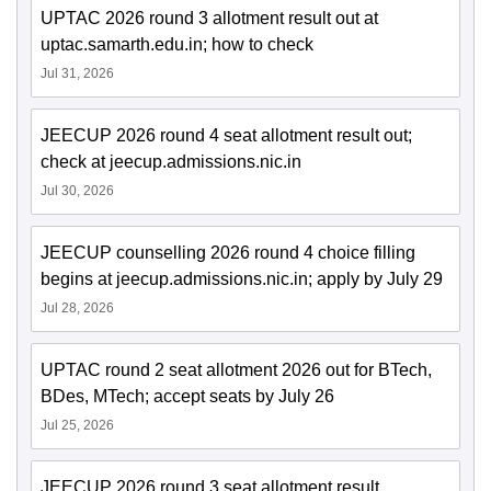
UPTAC 2026 round 3 allotment result out at
uptac.samarth.edu.in; how to check
Jul 31, 2026
JEECUP 2026 round 4 seat allotment result out;
check at jeecup.admissions.nic.in
Jul 30, 2026
JEECUP counselling 2026 round 4 choice filling
begins at jeecup.admissions.nic.in; apply by July 29
Jul 28, 2026
UPTAC round 2 seat allotment 2026 out for BTech,
BDes, MTech; accept seats by July 26
Jul 25, 2026
JEECUP 2026 round 3 seat allotment result