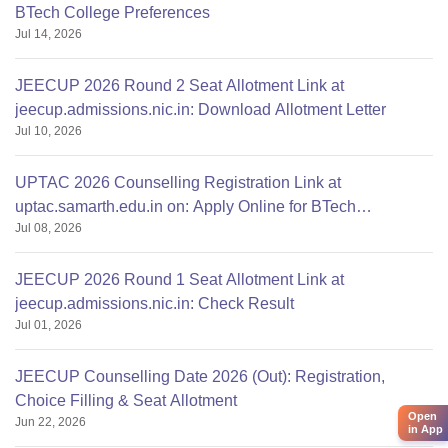
BTech College Preferences
Jul 14, 2026
JEECUP 2026 Round 2 Seat Allotment Link at
jeecup.admissions.nic.in: Download Allotment Letter
Jul 10, 2026
UPTAC 2026 Counselling Registration Link at
uptac.samarth.edu.in on: Apply Online for BTech
Jul 08, 2026
Admission
JEECUP 2026 Round 1 Seat Allotment Link at
jeecup.admissions.nic.in: Check Result
Jul 01, 2026
JEECUP Counselling Date 2026 (Out): Registration,
Choice Filling & Seat Allotment
Open
Jun 22, 2026
in App