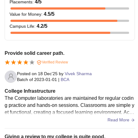
4
/5
Placements
:
4.5
/5
Value for Money
:
4.2
/5
Campus Life
:
Provide solid career path.
Verified Review
Posted on
18 Dec'25
by
Vivek Sharma
Batch of
2023-01-01
|
BCA
College Infrastructure
The Computer laboratories are maintained for regular codin
g practice and hands-on sessions. Classrooms are simple y
et functional, creating a focused learning environment. Acce
ss to basic digital resources and study material supports da
Read More
y-to-day academic requirements.
Giving a review to my college is quite good.