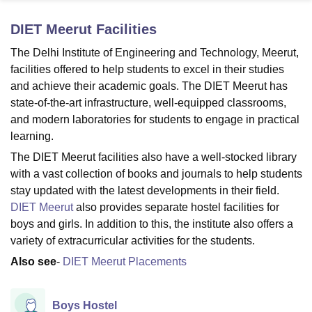
DIET Meerut
Facilities
U Bhopal
The Delhi Institute of Engineering and Technology, Meerut,
MS Lucknow
KMC Manipal
King George Medical College Lucknow
MMC 
facilities offered to help students to excel in their studies
u University
Calcutta University
Guru Gobind Singh Indraprastha Univer
and achieve their academic goals. The DIET Meerut has
ni
UPES Dehradun
Amity University Noida
Lovely Professional University
state-of-the-art infrastructure, well-equipped classrooms,
 Agricultural University, Anand
and modern laboratories for students to engage in practical
stitute of Fundamental Research, Mumbai
Indian Agricultural Research I
oimbatore
Vellore Institute of Technology, Vellore
SRM Institute of Scien
learning.
The DIET Meerut facilities also have a well-stocked library
pital College Of Nursing, Mumbai
ICT Mumbai
ASMSOC Mumbai
with a vast collection of books and journals to help students
adras Christian College
Loyola College
Crescent College
HITS Chennai
stay updated with the latest developments in their field.
n Centre, Kolkata
Guru Nanak Institute Of Hotel Management, Kolkata
J
DIET Meerut
also provides separate hostel facilities for
ocial Sciences
Competition
Pharmacy
Animation and Design
boys and girls. In addition to this, the institute also offers a
iversity Reviews
Amrita Vishwa Vidyapeetham Reviews
IBS Hyderabad 
variety of extracurricular activities for the students.
Also see
-
DIET Meerut Placements
Boys Hostel