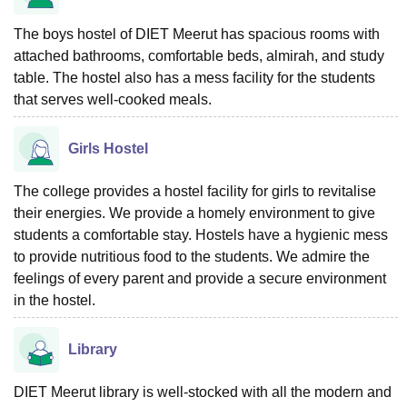
The boys hostel of DIET Meerut has spacious rooms with
attached bathrooms, comfortable beds, almirah, and study
table. The hostel also has a mess facility for the students
that serves well-cooked meals.
Girls Hostel
The college provides a hostel facility for girls to revitalise
their energies. We provide a homely environment to give
students a comfortable stay. Hostels have a hygienic mess
to provide nutritious food to the students. We admire the
feelings of every parent and provide a secure environment
in the hostel.
Library
DIET Meerut library is well-stocked with all the modern and