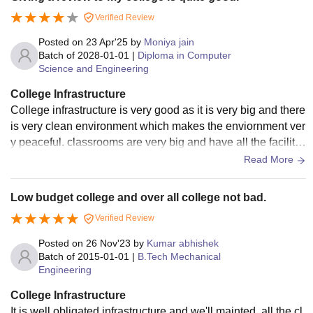
Verified Review
Posted on
23 Apr'25
by
Moniya jain
Batch of
2028-01-01
|
Diploma in Computer
Science and Engineering
College Infrastructure
College infrastructure is very good as it is very big and there
is very clean environment which makes the enviornment ver
y peaceful. classrooms are very big and have all the facilitie
s, libraries, labs everything is very big.
Read More
Low budget college and over all college not bad.
Verified Review
Posted on
26 Nov'23
by
Kumar abhishek
Batch of
2015-01-01
|
B.Tech Mechanical
Engineering
College Infrastructure
It is well obligated infrastructure and we'll mainted, all the cl