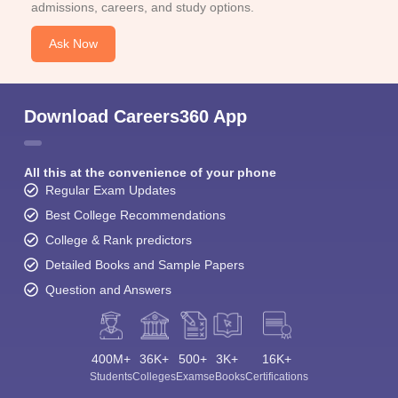
admissions, careers, and study options.
Ask Now
Download Careers360 App
All this at the convenience of your phone
Regular Exam Updates
Best College Recommendations
College & Rank predictors
Detailed Books and Sample Papers
Question and Answers
400M+
36K+
500+
3K+
16K+
Students
Colleges
Exams
eBooks
Certifications