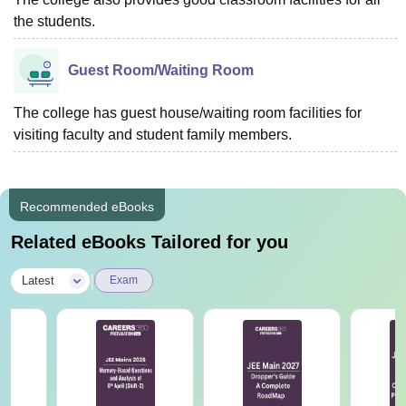
the students.
Guest Room/Waiting Room
The college has guest house/waiting room facilities for
visiting faculty and student family members.
Recommended eBooks
Related eBooks Tailored for you
|
Latest
Exam