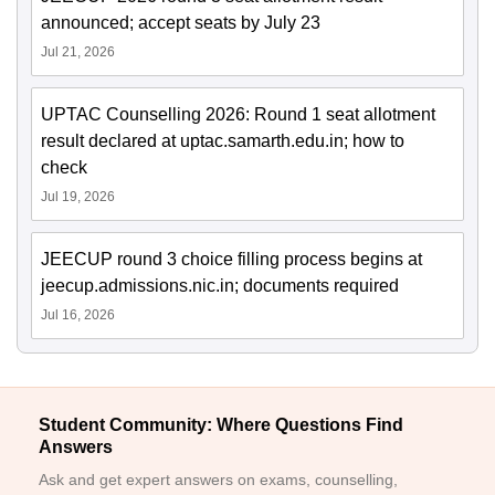
announced; accept seats by July 23
Jul 21, 2026
UPTAC Counselling 2026: Round 1 seat allotment
result declared at uptac.samarth.edu.in; how to
check
Jul 19, 2026
JEECUP round 3 choice filling process begins at
jeecup.admissions.nic.in; documents required
Jul 16, 2026
Student Community: Where Questions Find
Answers
Ask and get expert answers on exams, counselling,