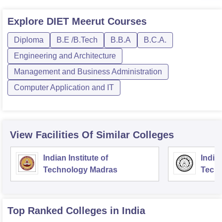
Explore
DIET Meerut
Courses
Diploma
B.E /B.Tech
B.B.A
B.C.A.
Engineering and Architecture
Management and Business Administration
Computer Application and IT
View Facilities Of Similar Colleges
Indian Institute of
Indian
Technology Madras
Techn
Top Ranked
Colleges
in India