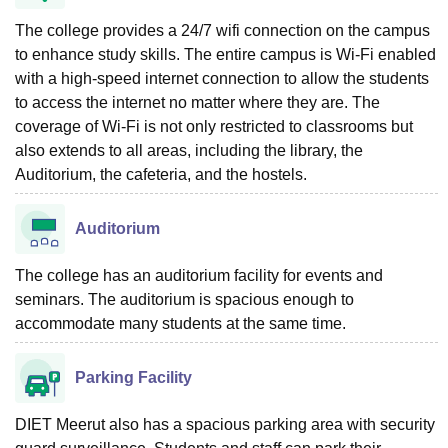
The college provides a 24/7 wifi connection on the campus
to enhance study skills. The entire campus is Wi-Fi enabled
with a high-speed internet connection to allow the students
to access the internet no matter where they are. The
coverage of Wi-Fi is not only restricted to classrooms but
also extends to all areas, including the library, the
Auditorium, the cafeteria, and the hostels.
Auditorium
The college has an auditorium facility for events and
seminars. The auditorium is spacious enough to
accommodate many students at the same time.
Parking Facility
DIET Meerut also has a spacious parking area with security