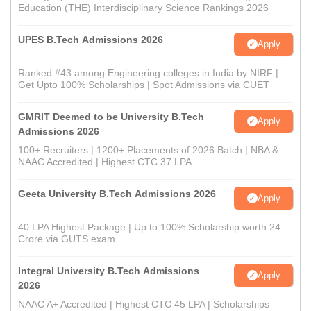
Education (THE) Interdisciplinary Science Rankings 2026
UPES B.Tech Admissions 2026
Apply
Ranked #43 among Engineering colleges in India by NIRF |
Get Upto 100% Scholarships | Spot Admissions via CUET
GMRIT Deemed to be University B.Tech
Apply
Admissions 2026
100+ Recruiters | 1200+ Placements of 2026 Batch | NBA &
NAAC Accredited | Highest CTC 37 LPA
Geeta University B.Tech Admissions 2026
Apply
40 LPA Highest Package | Up to 100% Scholarship worth 24
Crore via GUTS exam
Integral University B.Tech Admissions
Apply
2026
NAAC A+ Accredited | Highest CTC 45 LPA | Scholarships