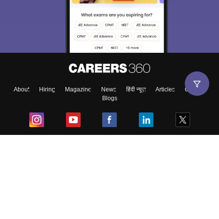
About
Hiring
Magazine
News
हिंदी न्यूज़
Articles
Contact
Blogs
Top Exams
College
Predictors & Ebooks