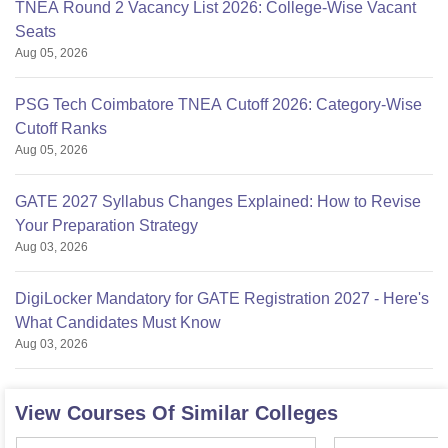
TNEA Round 2 Vacancy List 2026: College-Wise Vacant
Seats
Aug 05, 2026
PSG Tech Coimbatore TNEA Cutoff 2026: Category-Wise
Cutoff Ranks
Aug 05, 2026
GATE 2027 Syllabus Changes Explained: How to Revise
Your Preparation Strategy
Aug 03, 2026
DigiLocker Mandatory for GATE Registration 2027 - Here's
What Candidates Must Know
Aug 03, 2026
View Courses Of Similar Colleges