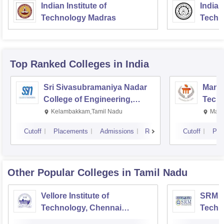
Indian Institute of
Indian
Technology Madras
Techn
Top Ranked
Colleges
in India
Sri Sivasubramaniya Nadar
Manipa
College of Engineering,
Techn
Kalavakkam
Kelambakkam,Tamil Nadu
Mani
Cutoff
Placements
Admissions
Reviews
Cutoff
Pla
Other Popular
Colleges
in Tamil Nadu
Vellore Institute of
SRM In
Technology, Chennai
Techn
Campus
Camp