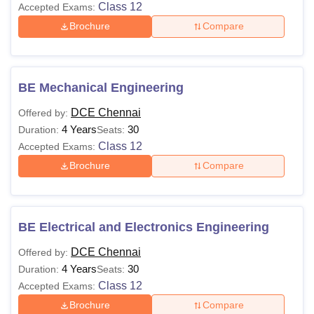
Class 12
Accepted Exams:
Brochure
Compare
BE Mechanical Engineering
DCE Chennai
Offered by:
4 Years
30
Duration:
Seats:
Class 12
Accepted Exams:
Brochure
Compare
BE Electrical and Electronics Engineering
DCE Chennai
Offered by:
4 Years
30
Duration:
Seats:
Class 12
Accepted Exams:
Brochure
Compare