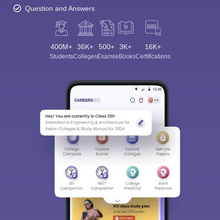
Question and Answers
400M+
36K+
500+
3K+
16K+
Students
Colleges
Exams
eBooks
Certifications