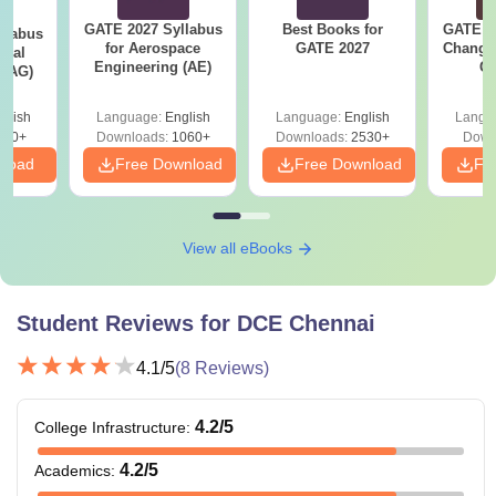
GATE 2027 Syllabus
Best Books for
GATE 2
llabus
for Aerospace
GATE 2027
Change
ural
Engineering (AE)
Co
 (AG)
Pre
Ha
glish
Language:
English
Language:
English
Langu
580+
Downloads:
1060+
Downloads:
2530+
Down
nload
Free Download
Free Download
Fr
View all eBooks
Student Reviews for
DCE Chennai
4.1
/5
(
8
Reviews)
4.2
/5
College Infrastructure
:
4.2
/5
Academics
: