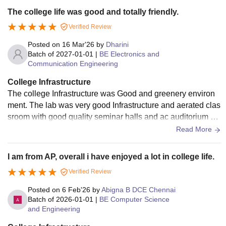
The college life was good and totally friendly.
Verified Review
Posted on
16 Mar'26
by
Dharini
Batch of
2027-01-01
|
BE Electronics and
Communication Engineering
College Infrastructure
The college Infrastructure was Good and greenery environ
ment. The lab was very good Infrastructure and aerated clas
sroom with good quality seminar halls and ac auditorium wa
s there inside the college .
Read More
I am from AP, overall i have enjoyed a lot in college life.
Verified Review
Posted on
6 Feb'26
by
Abigna B DCE Chennai
Batch of
2026-01-01
|
BE Computer Science
and Engineering