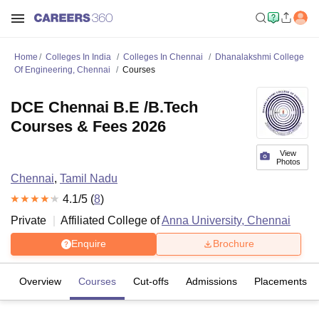
Home
Colleges In India
Colleges In Chennai
Dhanalakshmi College
Of Engineering, Chennai
Courses
DCE Chennai B.E /B.Tech
Courses & Fees 2026
View
Photos
Chennai
,
Tamil Nadu
4.1
/5 (
8
)
Private
Affiliated College of
Anna University, Chennai
Enquire
Brochure
Overview
Courses
Cut-offs
Admissions
Placements