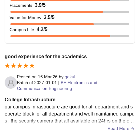
3.9
/5
Placements
:
3.5
/5
Value for Money
:
4.2
/5
Campus Life
:
good experience for the academics
Posted on
16 Mar'26
by
gokul
Batch of
2027-01-01
|
BE Electronics and
Communication Engineering
College Infrastructure
our campus infrastructure are good for all department and s
eperate block for all department and well maintained campu
s , the security camera that all available on 24hrs on the ca
mous live the security has done their job
Read More