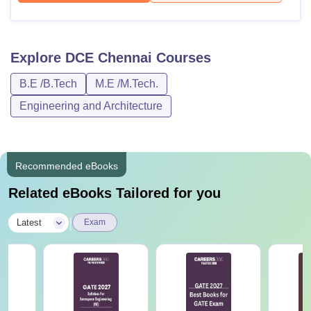
Explore
DCE Chennai
Courses
B.E /B.Tech
M.E /M.Tech.
Engineering and Architecture
Recommended eBooks
Related eBooks Tailored for you
|
Latest
Exam