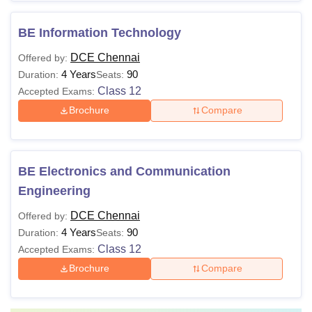
BE Information Technology
DCE Chennai
Offered by:
4 Years
90
Duration:
Seats:
Class 12
Accepted Exams:
Brochure
Compare
BE Electronics and Communication
Engineering
DCE Chennai
Offered by:
4 Years
90
Duration:
Seats:
Class 12
Accepted Exams:
Brochure
Compare