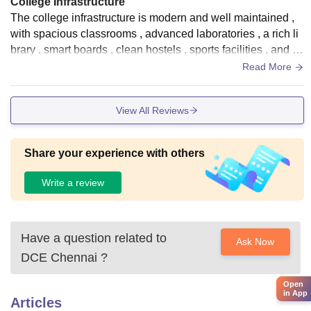
College Infrastructure
The college infrastructure is modern and well maintained ,
with spacious classrooms , advanced laboratories , a rich li
brary , smart boards , clean hostels , sports facilities , and a
green campus environment.
Read More
View All Reviews
Share your experience with others
Write a review
Have a question related to
Ask Now
DCE Chennai
?
Open
in App
Articles