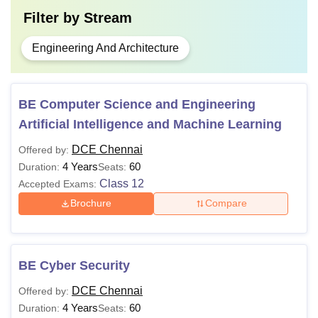
Filter by
Stream
Engineering And Architecture
BE Computer Science and Engineering
Artificial Intelligence and Machine Learning
DCE Chennai
Offered by:
4 Years
60
Duration:
Seats:
Class 12
Accepted Exams:
Brochure
Compare
BE Cyber Security
DCE Chennai
Offered by:
4 Years
60
Duration:
Seats: