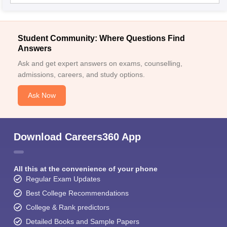
Student Community: Where Questions Find
Answers
Ask and get expert answers on exams, counselling,
admissions, careers, and study options.
Ask Now
Download Careers360 App
All this at the convenience of your phone
Regular Exam Updates
Best College Recommendations
College & Rank predictors
Detailed Books and Sample Papers