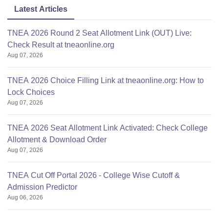
Latest Articles
TNEA 2026 Round 2 Seat Allotment Link (OUT) Live:
Check Result at tneaonline.org
Aug 07, 2026
TNEA 2026 Choice Filling Link at tneaonline.org: How to
Lock Choices
Aug 07, 2026
TNEA 2026 Seat Allotment Link Activated: Check College
Allotment & Download Order
Aug 07, 2026
TNEA Cut Off Portal 2026 - College Wise Cutoff &
Admission Predictor
Aug 06, 2026