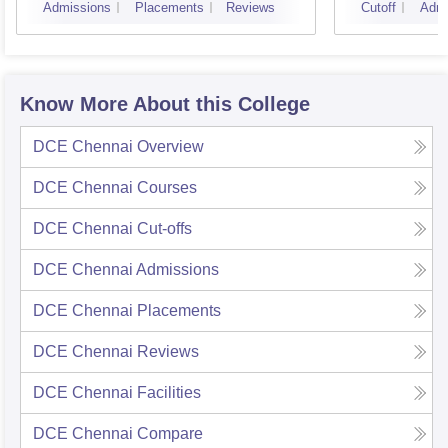
Admissions
Placements
Reviews
Cutoff
Admi
Know More About this College
DCE Chennai
Overview
DCE Chennai
Courses
DCE Chennai
Cut-offs
DCE Chennai
Admissions
DCE Chennai
Placements
DCE Chennai
Reviews
DCE Chennai
Facilities
DCE Chennai
Compare