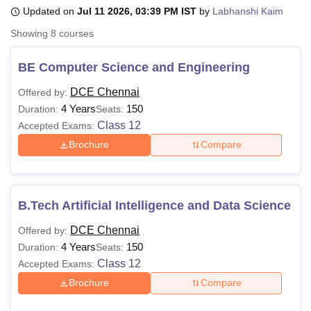
Updated on
Jul 11 2026, 03:39 PM IST
by
Labhanshi Kaim
Showing
8
courses
U Bhopal
MS Lucknow
KMC Manipal
King George Medical College Lucknow
MMC 
BE Computer Science and Engineering
u University
Calcutta University
Guru Gobind Singh Indraprastha Univer
ni
UPES Dehradun
Amity University Noida
Lovely Professional University
DCE Chennai
Offered by:
 Agricultural University, Anand
4 Years
150
Duration:
Seats:
stitute of Fundamental Research, Mumbai
Indian Agricultural Research I
Class 12
Accepted Exams:
oimbatore
Vellore Institute of Technology, Vellore
SRM Institute of Scien
Brochure
Compare
pital College Of Nursing, Mumbai
ICT Mumbai
ASMSOC Mumbai
adras Christian College
Loyola College
Crescent College
HITS Chennai
n Centre, Kolkata
Guru Nanak Institute Of Hotel Management, Kolkata
J
B.Tech Artificial Intelligence and Data Science
ocial Sciences
Competition
Pharmacy
Animation and Design
DCE Chennai
Offered by:
iversity Reviews
Amrita Vishwa Vidyapeetham Reviews
IBS Hyderabad 
4 Years
150
Duration:
Seats:
Class 12
Accepted Exams:
Brochure
Compare