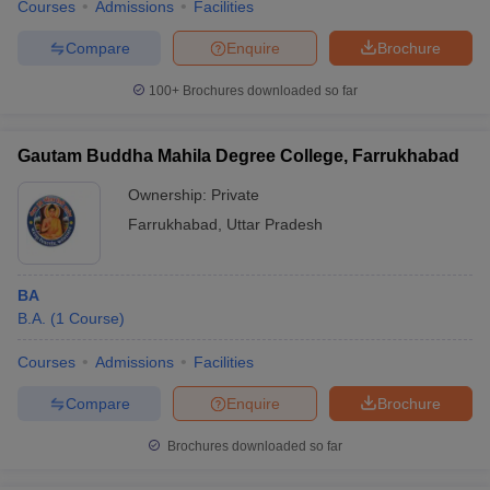
Courses
Admissions
Facilities
Compare
Enquire
Brochure
100+
Brochures downloaded so far
Gautam Buddha Mahila Degree College, Farrukhabad
Ownership:
Private
Farrukhabad
,
Uttar Pradesh
BA
B.A.
(
1
Course
)
Courses
Admissions
Facilities
Compare
Enquire
Brochure
Brochures downloaded so far