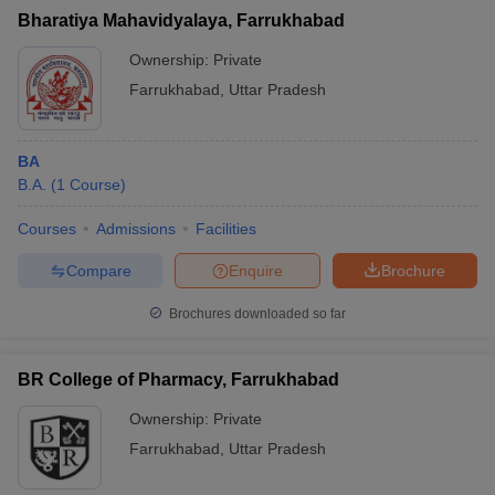
Bharatiya Mahavidyalaya, Farrukhabad
Ownership:
Private
Farrukhabad
,
Uttar Pradesh
BA
B.A.
(
1
Course
)
Courses
Admissions
Facilities
Compare
Enquire
Brochure
Brochures downloaded so far
BR College of Pharmacy, Farrukhabad
Ownership:
Private
Farrukhabad
,
Uttar Pradesh