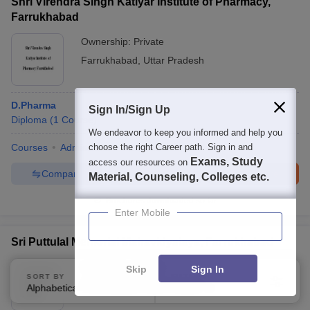
Shri Virendra Singh Katiyar Institute of Pharmacy,
Farrukhabad
Ownership:
Private
Farrukhabad
,
Uttar Pradesh
D.Pharma
Sign In/Sign Up
Diploma
(
1
Course
)
We endeavor to keep you informed and help you
Courses
Admissions
choose the right Career path. Sign in and
Facilities
Exams, Study
access our resources on
Compare
Enquire
Brochure
Material, Counseling, Colleges etc.
Brochures downloaded so far
Enter Mobile
Sri Puttulal Memorial Mahavidyalaya, Farrukhabad
Ownership:
Private
Skip
Sign In
SORT BY
FILTERS
Farrukhabad
,
Uttar Pradesh
Alphabetically
Applied
1