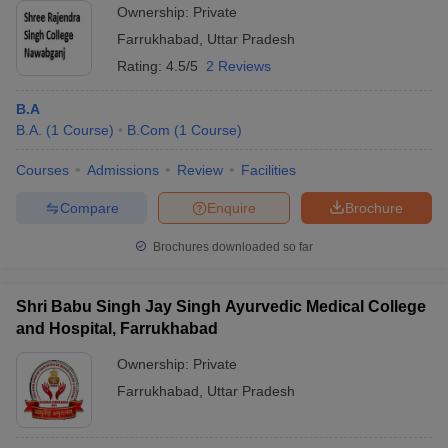
Ownership:
Private
Farrukhabad
,
Uttar Pradesh
Rating:
4.5/5
2 Reviews
B.A
B.A.
(
1
Course
)
B.Com
(
1
Course
)
Courses
Admissions
Review
Facilities
Compare
Enquire
Brochure
Brochures downloaded so far
Shri Babu Singh Jay Singh Ayurvedic Medical College
and Hospital, Farrukhabad
Ownership:
Private
Farrukhabad
,
Uttar Pradesh