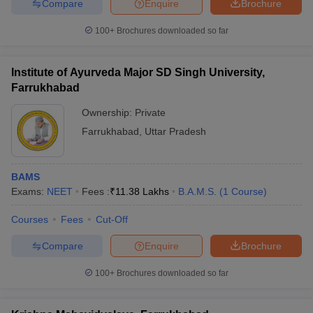
Compare
Enquire
Brochure
100+
Brochures downloaded so far
Institute of Ayurveda Major SD Singh University,
Farrukhabad
Ownership:
Private
Farrukhabad
,
Uttar Pradesh
BAMS
Exams:
NEET
Fees :
₹
11.38 Lakhs
B.A.M.S.
(
1
Course
)
Courses
Fees
Cut-Off
Compare
Enquire
Brochure
100+
Brochures downloaded so far