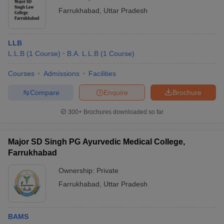
Farrukhabad
,
Uttar Pradesh
LLB
L.L.B
(
1
Course
)
B.A. L.L.B
(
1
Course
)
Courses
Admissions
Facilities
Compare
Enquire
Brochure
300+
Brochures downloaded so far
Major SD Singh PG Ayurvedic Medical College,
Farrukhabad
Ownership:
Private
Farrukhabad
,
Uttar Pradesh
BAMS