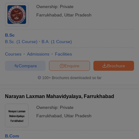
Ownership:
Private
Farrukhabad
,
Uttar Pradesh
B.Sc
B.Sc.
(
1
Course
)
B.A.
(
1
Course
)
Courses
Admissions
Facilities
Compare
Enquire
Brochure
100+
Brochures downloaded so far
Narayan Laxman Mahavidyalaya, Farrukhabad
Ownership:
Private
Farrukhabad
,
Uttar Pradesh
B.Com