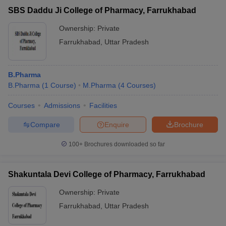
SBS Daddu Ji College of Pharmacy, Farrukhabad
Ownership:
Private
Farrukhabad
,
Uttar Pradesh
B.Pharma
B.Pharma
(
1
Course
)
M.Pharma
(
4
Courses
)
Courses
Admissions
Facilities
Compare
Enquire
Brochure
100+
Brochures downloaded so far
Shakuntala Devi College of Pharmacy, Farrukhabad
Ownership:
Private
Farrukhabad
,
Uttar Pradesh