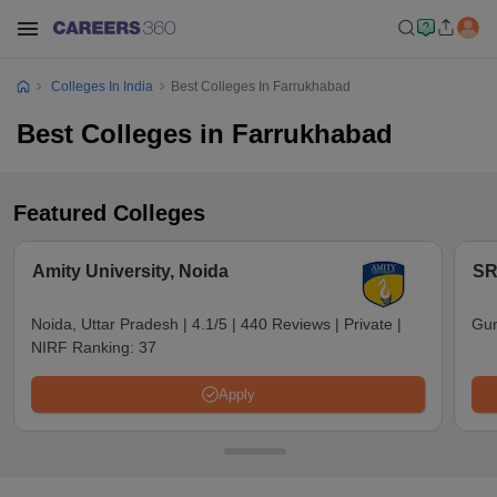
Colleges In India
Best Colleges In Farrukhabad
Best Colleges in Farrukhabad
Featured Colleges
Amity University, Noida
SR
Noida, Uttar Pradesh
|
4.1/5
|
440 Reviews
|
Private
|
Gun
NIRF Ranking:
37
Apply