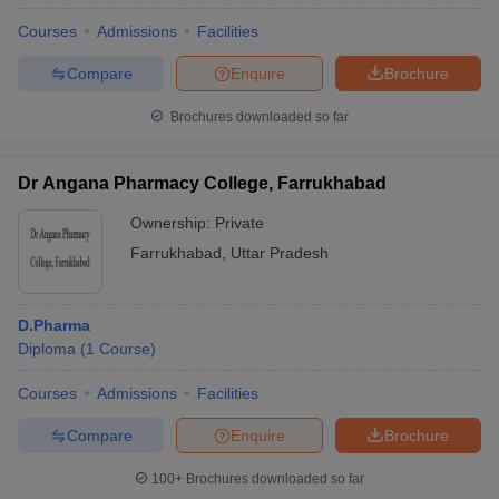
Courses
Admissions
Facilities
Compare
Enquire
Brochure
Brochures downloaded so far
Dr Angana Pharmacy College, Farrukhabad
Ownership:
Private
Farrukhabad
,
Uttar Pradesh
D.Pharma
Diploma
(
1
Course
)
Courses
Admissions
Facilities
Compare
Enquire
Brochure
100+
Brochures downloaded so far