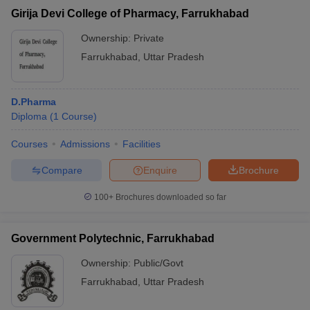
Girija Devi College of Pharmacy, Farrukhabad
Ownership:
Private
Farrukhabad
,
Uttar Pradesh
D.Pharma
Diploma
(
1
Course
)
Courses
Admissions
Facilities
Compare
Enquire
Brochure
100+
Brochures downloaded so far
Government Polytechnic, Farrukhabad
Ownership:
Public/Govt
Farrukhabad
,
Uttar Pradesh