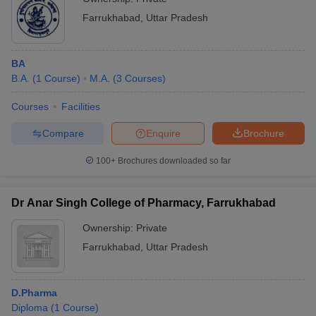
Farrukhabad
,
Uttar Pradesh
BA
B.A.
(
1
Course
)
M.A.
(
3
Courses
)
Courses
Facilities
Compare
Enquire
Brochure
100+
Brochures downloaded so far
Dr Anar Singh College of Pharmacy, Farrukhabad
Ownership:
Private
Farrukhabad
,
Uttar Pradesh
D.Pharma
Diploma
(
1
Course
)