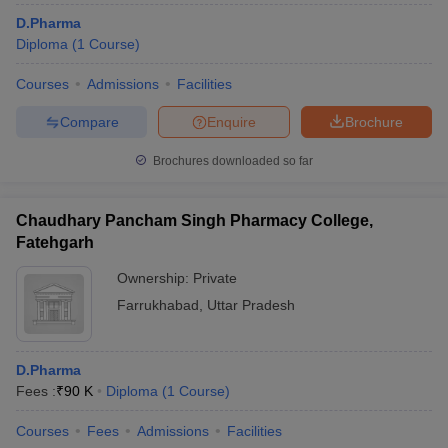
D.Pharma
Diploma
(
1
Course
)
Courses
Admissions
Facilities
Compare
Enquire
Brochure
Brochures downloaded so far
Chaudhary Pancham Singh Pharmacy College,
Fatehgarh
Ownership:
Private
Farrukhabad
,
Uttar Pradesh
D.Pharma
Fees :
₹
90 K
Diploma
(
1
Course
)
Courses
Fees
Admissions
Facilities