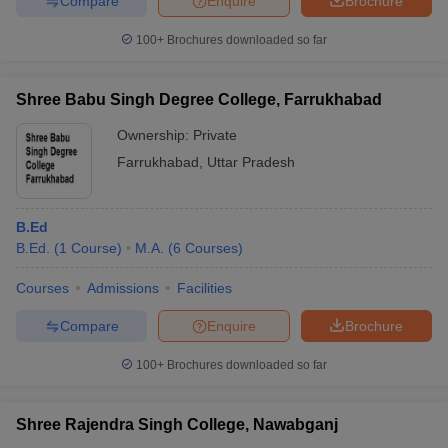
Compare
Enquire
Brochure
100+
Brochures downloaded so far
Shree Babu Singh Degree College, Farrukhabad
Ownership:
Private
Farrukhabad
,
Uttar Pradesh
B.Ed
B.Ed.
(
1
Course
)
M.A.
(
6
Courses
)
Courses
Admissions
Facilities
Compare
Enquire
Brochure
100+
Brochures downloaded so far
Shree Rajendra Singh College, Nawabganj