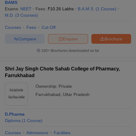
BAMS
Exams:
NEET
Fees :
₹
10.26 Lakhs
B.A.M.S.
(
1
Course
)
M.D.
(
3
Courses
)
Courses
Fees
Cut-Off
Compare
Enquire
Brochure
100+
Brochures downloaded so far
Shri Jay Singh Chote Sahab College of Pharmacy,
Farrukhabad
Ownership:
Private
Farrukhabad
,
Uttar Pradesh
D.Pharma
Diploma
(
1
Course
)
Courses
Admissions
Facilities