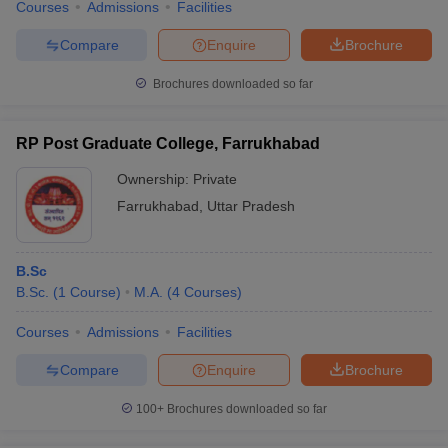
Courses
Admissions
Facilities
Compare
Enquire
Brochure
Brochures downloaded so far
RP Post Graduate College, Farrukhabad
Ownership:
Private
Farrukhabad
,
Uttar Pradesh
B.Sc
B.Sc.
(
1
Course
)
M.A.
(
4
Courses
)
Courses
Admissions
Facilities
Compare
Enquire
Brochure
100+
Brochures downloaded so far