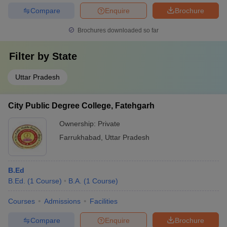
Compare
Enquire
Brochure
Brochures downloaded so far
Filter by
State
Uttar Pradesh
City Public Degree College, Fatehgarh
Ownership:
Private
Farrukhabad
,
Uttar Pradesh
B.Ed
B.Ed.
(
1
Course
)
B.A.
(
1
Course
)
Courses
Admissions
Facilities
Compare
Enquire
Brochure