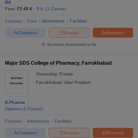
BA
Fees :
₹
2.48 K
B.A.
(
1
Course
)
Courses
Fees
Admissions
Facilities
Compare
Enquire
Brochure
Brochures downloaded so far
Major SDS College of Pharmacy, Farrukhabad
Ownership:
Private
Farrukhabad
,
Uttar Pradesh
D.Pharma
Diploma
(
1
Course
)
Courses
Admissions
Facilities
Compare
Enquire
Brochure