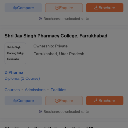
Compare
Enquire
Brochure
Brochures downloaded so far
Shri Jay Singh Pharmacy College, Farrukhabad
Ownership:
Private
Farrukhabad
,
Uttar Pradesh
D.Pharma
Diploma
(
1
Course
)
Courses
Admissions
Facilities
Compare
Enquire
Brochure
Brochures downloaded so far