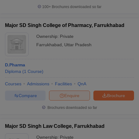
100+
Brochures downloaded so far
Major SD Singh College of Pharmacy, Farrukhabad
Ownership:
Private
Farrukhabad
,
Uttar Pradesh
D.Pharma
Diploma
(
1
Course
)
Courses
Admissions
Facilities
QnA
Compare
Enquire
Brochure
Brochures downloaded so far
Major SD Singh Law College, Farrukhabad
Ownership:
Private