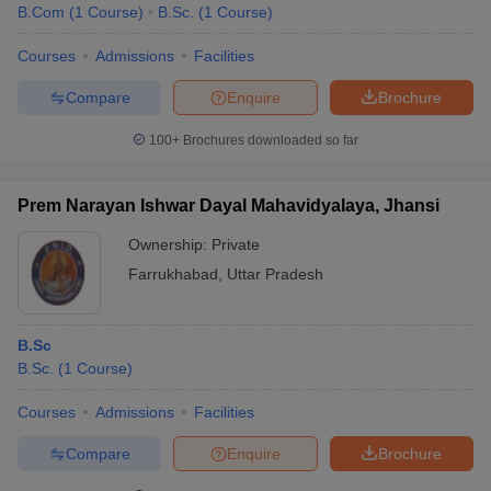
B.Com
(
1
Course
)
B.Sc.
(
1
Course
)
Courses
Admissions
Facilities
Compare
Enquire
Brochure
100+
Brochures downloaded so far
Prem Narayan Ishwar Dayal Mahavidyalaya, Jhansi
Ownership:
Private
Farrukhabad
,
Uttar Pradesh
B.Sc
B.Sc.
(
1
Course
)
Courses
Admissions
Facilities
Compare
Enquire
Brochure