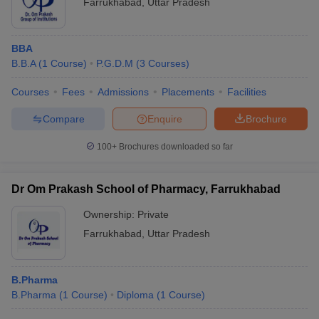
Farrukhabad
,
Uttar Pradesh
BBA
B.B.A
(
1
Course
)
P.G.D.M
(
3
Courses
)
Courses
Fees
Admissions
Placements
Facilities
Compare
Enquire
Brochure
100+
Brochures downloaded so far
Dr Om Prakash School of Pharmacy, Farrukhabad
Ownership:
Private
Farrukhabad
,
Uttar Pradesh
B.Pharma
B.Pharma
(
1
Course
)
Diploma
(
1
Course
)