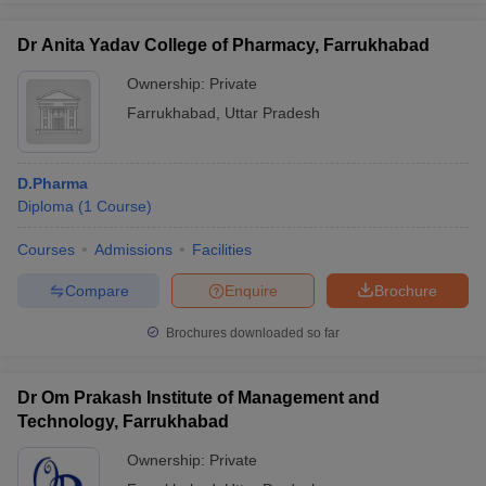
Dr Anita Yadav College of Pharmacy, Farrukhabad
Ownership:
Private
Farrukhabad
,
Uttar Pradesh
D.Pharma
Diploma
(
1
Course
)
Courses
Admissions
Facilities
Compare
Enquire
Brochure
Brochures downloaded so far
Dr Om Prakash Institute of Management and
Technology, Farrukhabad
Ownership:
Private