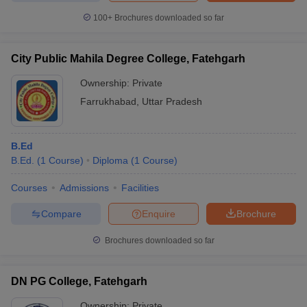
100+
Brochures downloaded so far
City Public Mahila Degree College, Fatehgarh
Ownership:
Private
Farrukhabad
,
Uttar Pradesh
B.Ed
B.Ed.
(
1
Course
)
Diploma
(
1
Course
)
Courses
Admissions
Facilities
Compare
Enquire
Brochure
Brochures downloaded so far
DN PG College, Fatehgarh
Ownership:
Private