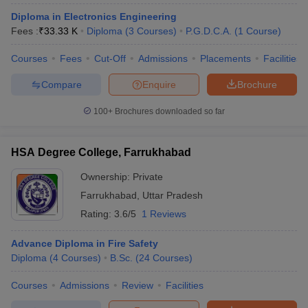
Diploma in Electronics Engineering
Fees :
₹
33.33 K
Diploma
(
3
Courses
)
P.G.D.C.A.
(
1
Course
)
Courses
Fees
Cut-Off
Admissions
Placements
Facilities
Compare
Enquire
Brochure
100+
Brochures downloaded so far
HSA Degree College, Farrukhabad
Ownership:
Private
Farrukhabad
,
Uttar Pradesh
Rating:
3.6/5
1 Reviews
Advance Diploma in Fire Safety
Diploma
(
4
Courses
)
B.Sc.
(
24
Courses
)
Courses
Admissions
Review
Facilities