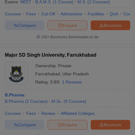
Exams:
NEET
B.A.M.S.
(
1
Course
)
M.S.
(
2
Courses
)
Courses
Fees
Cut-Off
Admissions
Facilities
QnA
Comp
Compare
Enquire
Brochure
100+
Brochures downloaded so far
Major SD Singh University, Farrukhabad
Ownership:
Private
Farrukhabad
,
Uttar Pradesh
Rating:
3.8/5
1 Reviews
B.Pharma
B.Pharma
(
2
Courses
)
M.Sc.
(
9
Courses
)
Courses
Fees
Review
Affiliated Colleges
Compare
Enquire
Brochure