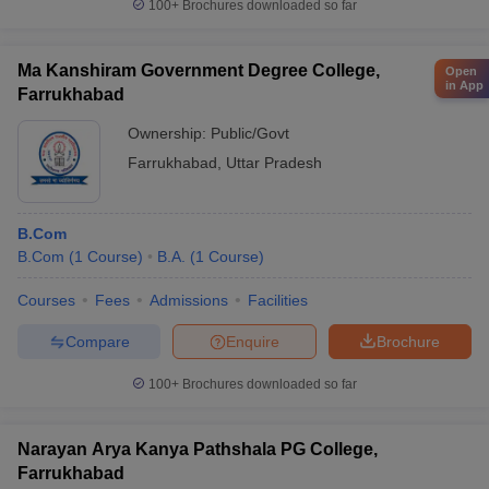
100+
Brochures downloaded so far
Ma Kanshiram Government Degree College,
Open
in App
Farrukhabad
Ownership:
Public/Govt
Farrukhabad
,
Uttar Pradesh
B.Com
B.Com
(
1
Course
)
B.A.
(
1
Course
)
Courses
Fees
Admissions
Facilities
Compare
Enquire
Brochure
100+
Brochures downloaded so far
Narayan Arya Kanya Pathshala PG College,
Farrukhabad