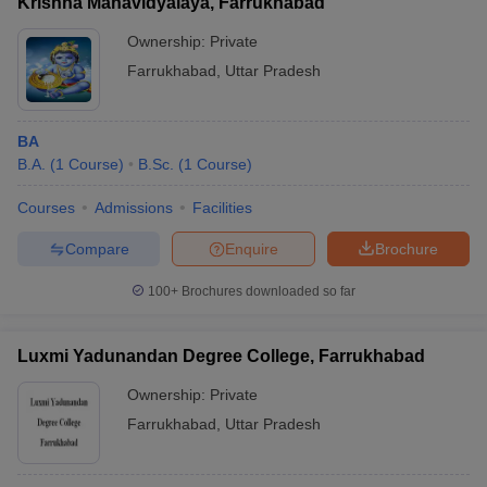
Krishna Mahavidyalaya, Farrukhabad
Ownership:
Private
Farrukhabad
,
Uttar Pradesh
BA
B.A.
(
1
Course
)
B.Sc.
(
1
Course
)
Courses
Admissions
Facilities
Compare
Enquire
Brochure
100+
Brochures downloaded so far
Luxmi Yadunandan Degree College, Farrukhabad
Ownership:
Private
Farrukhabad
,
Uttar Pradesh