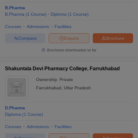
B.Pharma
B.Pharma
(
1
Course
)
Diploma
(
1
Course
)
Courses
Admissions
Facilities
Compare
Enquire
Brochure
Brochures downloaded so far
Shakuntala Devi Pharmacy College, Farrukhabad
Ownership:
Private
Farrukhabad
,
Uttar Pradesh
D.Pharma
Diploma
(
1
Course
)
Courses
Admissions
Facilities