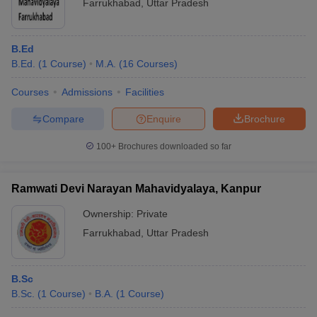
Farrukhabad
,
Uttar Pradesh
B.Ed
B.Ed.
(
1
Course
)
M.A.
(
16
Courses
)
Courses
Admissions
Facilities
Compare
Enquire
Brochure
100+
Brochures downloaded so far
Ramwati Devi Narayan Mahavidyalaya, Kanpur
Ownership:
Private
Farrukhabad
,
Uttar Pradesh
B.Sc
B.Sc.
(
1
Course
)
B.A.
(
1
Course
)