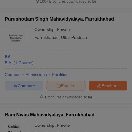
100+
Brochures downloaded so far
Purushottam Singh Mahavidyalaya, Farrukhabad
Ownership:
Private
Farrukhabad
,
Uttar Pradesh
BA
B.A.
(
1
Course
)
Courses
Admissions
Facilities
Compare
Enquire
Brochure
Brochures downloaded so far
Ram Nivas Mahavidyalaya, Farrukhabad
Ownership:
Private