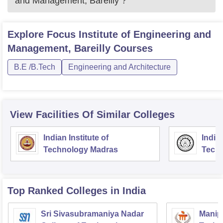
and Management, Bareilly
?
Explore
Focus Institute of Engineering and
Management, Bareilly
Courses
B.E /B.Tech
Engineering and Architecture
View Facilities Of Similar Colleges
Indian Institute of
Indian
Technology Madras
Techn
Top Ranked
Colleges
in India
Sri Sivasubramaniya Nadar
Manipa