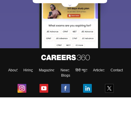
About
Hiring
Magazine
News
हिंदी न्यूज़
Articles
Contact
Blogs
Top Exams
College