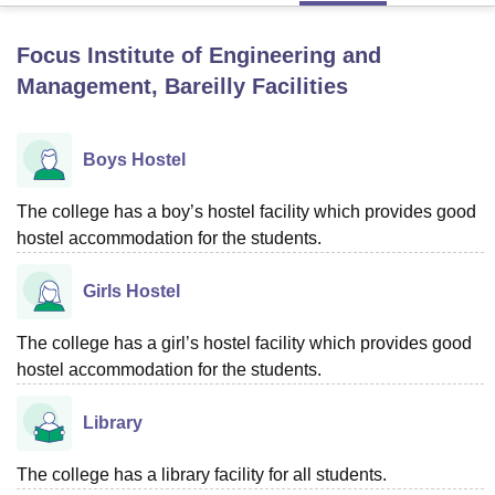
Focus Institute of Engineering and
U Bhopal
Management, Bareilly
Facilities
MS Lucknow
KMC Manipal
King George Medical College Lucknow
MMC 
u University
Calcutta University
Guru Gobind Singh Indraprastha Univer
ni
UPES Dehradun
Amity University Noida
Lovely Professional University
Boys Hostel
 Agricultural University, Anand
stitute of Fundamental Research, Mumbai
Indian Agricultural Research I
The college has a boy’s hostel facility which provides good
oimbatore
Vellore Institute of Technology, Vellore
SRM Institute of Scien
hostel accommodation for the students.
pital College Of Nursing, Mumbai
ICT Mumbai
ASMSOC Mumbai
adras Christian College
Loyola College
Crescent College
HITS Chennai
Girls Hostel
n Centre, Kolkata
Guru Nanak Institute Of Hotel Management, Kolkata
J
ocial Sciences
Competition
Pharmacy
Animation and Design
The college has a girl’s hostel facility which provides good
hostel accommodation for the students.
iversity Reviews
Amrita Vishwa Vidyapeetham Reviews
IBS Hyderabad 
Library
The college has a library facility for all students.