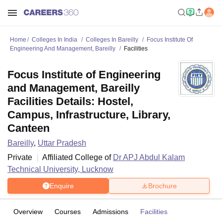
Home
Colleges In India
Colleges In Bareilly
Focus Institute Of
Engineering And Management, Bareilly
Facilities
Focus Institute of Engineering
and Management, Bareilly
Facilities Details: Hostel,
Campus, Infrastructure, Library,
Canteen
Bareilly
,
Uttar Pradesh
Private
Affiliated College of
Dr APJ Abdul Kalam
Technical University, Lucknow
Enquire
Brochure
Overview
Courses
Admissions
Facilities