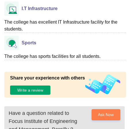
I.T Infrastructure
The college has excellent IT Infrastructure facility for the
students.
Sports
The college has sports facilities for all students.
Share your experience with others
Write a review
Have a question related to
Ask Now
Focus Institute of Engineering