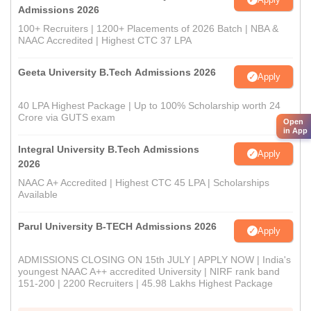
Admissions 2026
100+ Recruiters | 1200+ Placements of 2026 Batch | NBA &
NAAC Accredited | Highest CTC 37 LPA
Geeta University B.Tech Admissions 2026
Apply
40 LPA Highest Package | Up to 100% Scholarship worth 24
Crore via GUTS exam
Open
in App
Integral University B.Tech Admissions
Apply
2026
NAAC A+ Accredited | Highest CTC 45 LPA | Scholarships
Available
Parul University B-TECH Admissions 2026
Apply
ADMISSIONS CLOSING ON 15th JULY | APPLY NOW | India's
youngest NAAC A++ accredited University | NIRF rank band
151-200 | 2200 Recruiters | 45.98 Lakhs Highest Package