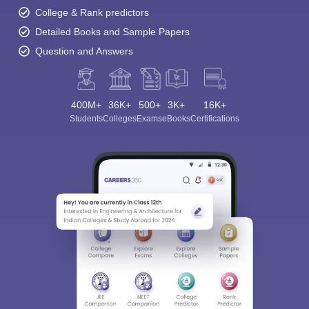
College & Rank predictors
Detailed Books and Sample Papers
Question and Answers
400M+
36K+
500+
3K+
16K+
Students
Colleges
Exams
eBooks
Certifications