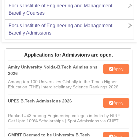
Focus Institute of Engineering and Management,
Bareilly
Courses
Focus Institute of Engineering and Management,
Bareilly
Admissions
Applications for Admissions are open.
Amity University Noida-B.Tech Admissions
Apply
2026
Among top 100 Universities Globally in the Times Higher
Education (THE) Interdisciplinary Science Rankings 2026
UPES B.Tech Admissions 2026
Apply
Ranked #43 among Engineering colleges in India by NIRF |
Get Upto 100% Scholarships | Spot Admissions via CUET
GMRIT Deemed to be University B.Tech
Apply