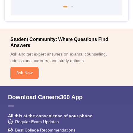
Student Community: Where Questions Find
Answers
Ask and get expert answers on exams, counselling,
admissions, careers, and study options.
Ask Now
Download Careers360 App
All this at the convenience of your phone
Regular Exam Updates
Best College Recommendations