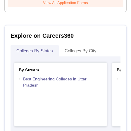
View All Application Forms
Explore on Careers360
Colleges By States
Colleges By City
By Stream
By Cou
Best Engineering Colleges in Uttar
Top B
Pradesh