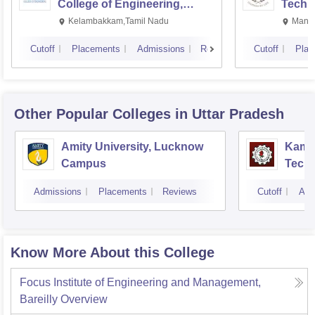
College of Engineering,
Techn
Kalavakkam
Kelambakkam,Tamil Nadu
Manip
Cutoff
Placements
Admissions
Reviews
Cutoff
Plac
Other Popular
Colleges
in Uttar Pradesh
Amity University, Lucknow
Kamla
Campus
Techn
Admissions
Placements
Reviews
Cutoff
Adm
Know More About this College
Focus Institute of Engineering and Management,
Bareilly
Overview