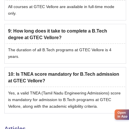
All courses at GTEC Vellore are available in full-time mode
only.
9
:
How long does it take to complete a B.Tech
degree at GTEC Vellore?
The duration of all B.Tech programs at GTEC Vellore is 4
years.
10
:
Is TNEA score mandatory for B.Tech admission
at GTEC Vellore?
Yes, a valid TNEA (Tamil Nadu Engineering Admissions) score
is mandatory for admission to B.Tech programs at GTEC
Vellore, along with the academic eligibility criteria.
Open
in App
Articles