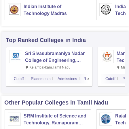
Indian Institute of
Indian
Technology Madras
Techn
Top Ranked
Colleges
in India
Sri Sivasubramaniya Nadar
Manipa
College of Engineering,
Techn
Kalavakkam
Kelambakkam,Tamil Nadu
Mani
Cutoff
Placements
Admissions
Reviews
Cutoff
Pla
Other Popular
Colleges
in Tamil Nadu
SRM Institute of Science and
Rajala
Technology, Ramapuram
Techn