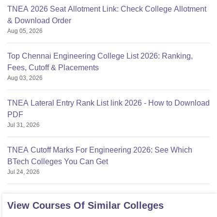
TNEA 2026 Seat Allotment Link: Check College Allotment
& Download Order
Aug 05, 2026
Top Chennai Engineering College List 2026: Ranking,
Fees, Cutoff & Placements
Aug 03, 2026
TNEA Lateral Entry Rank List link 2026 - How to Download
PDF
Jul 31, 2026
TNEA Cutoff Marks For Engineering 2026: See Which
BTech Colleges You Can Get
Jul 24, 2026
View Courses Of Similar Colleges