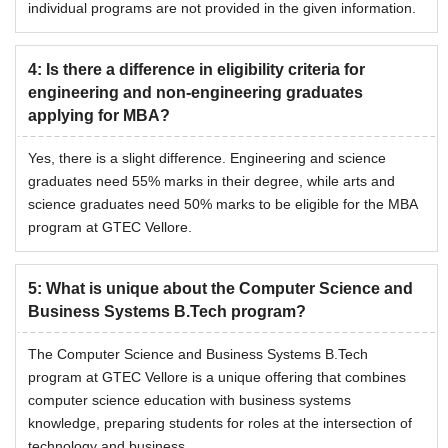
individual programs are not provided in the given information.
4
:
Is there a difference in eligibility criteria for
engineering and non-engineering graduates
applying for MBA?
Yes, there is a slight difference. Engineering and science
graduates need 55% marks in their degree, while arts and
science graduates need 50% marks to be eligible for the MBA
program at GTEC Vellore.
5
:
What is unique about the Computer Science and
Business Systems B.Tech program?
The Computer Science and Business Systems B.Tech
program at GTEC Vellore is a unique offering that combines
computer science education with business systems
knowledge, preparing students for roles at the intersection of
technology and business.