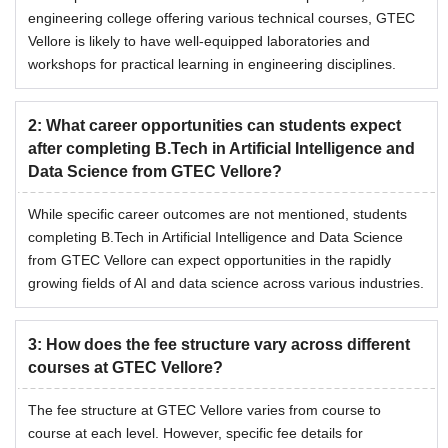
engineering college offering various technical courses, GTEC
Vellore is likely to have well-equipped laboratories and
workshops for practical learning in engineering disciplines.
2
:
What career opportunities can students expect
after completing B.Tech in Artificial Intelligence and
Data Science from GTEC Vellore?
While specific career outcomes are not mentioned, students
completing B.Tech in Artificial Intelligence and Data Science
from GTEC Vellore can expect opportunities in the rapidly
growing fields of AI and data science across various industries.
3
:
How does the fee structure vary across different
courses at GTEC Vellore?
The fee structure at GTEC Vellore varies from course to
course at each level. However, specific fee details for