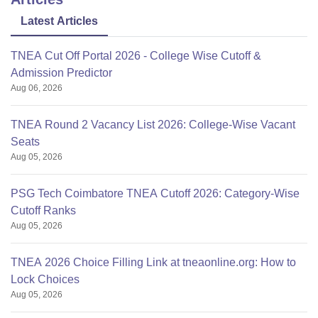
Latest Articles
TNEA Cut Off Portal 2026 - College Wise Cutoff &
Admission Predictor
Aug 06, 2026
TNEA Round 2 Vacancy List 2026: College-Wise Vacant
Seats
Aug 05, 2026
PSG Tech Coimbatore TNEA Cutoff 2026: Category-Wise
Cutoff Ranks
Aug 05, 2026
TNEA 2026 Choice Filling Link at tneaonline.org: How to
Lock Choices
Aug 05, 2026