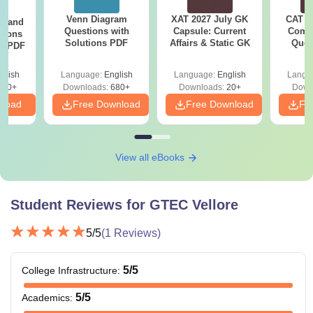
45% marks +
TNEA
scores.
Venn Diagram
XAT 2027 July GK
CAT V
g and
Questions with
Capsule: Current
Compl
tions
Solutions PDF
Affairs & Static GK
Ques
ns PDF
Degree with 55% marks in the case
(2021 
of engineering & science and 50%
MBA
glish
Language:
English
Language:
English
Langu
marks for arts and science +
440+
Downloads:
680+
Downloads:
20+
Down
TANCET
scores.
nload
Free Download
Free Download
Fr
Graduate in any discipline with
Mathematics / Statistics / Computer
View all eBooks
MCA
Science as a subject +
TANCET
scores.
Student Reviews for
GTEC Vellore
Note- Ganadipathy Tulsi's Jain Engineering College
5
/5
(
1
Reviews)
Vellore offers various specialisations at each level.
5
/5
College Infrastructure
:
5
/5
Academics
: