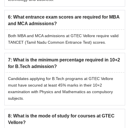
6
:
What entrance exam scores are required for MBA
and MCA admissions?
Both MBA and MCA admissions at GTEC Vellore require valid
TANCET (Tamil Nadu Common Entrance Test) scores.
7
:
What is the minimum percentage required in 10+2
for B.Tech admission?
Candidates applying for B.Tech programs at GTEC Vellore
must have secured at least 45% marks in their 10+2
examination with Physics and Mathematics as compulsory
subjects.
8
:
What is the mode of study for courses at GTEC
Vellore?