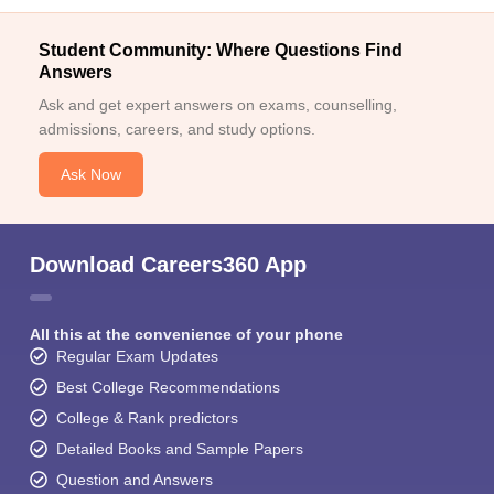
Student Community: Where Questions Find
Answers
Ask and get expert answers on exams, counselling,
admissions, careers, and study options.
Ask Now
Download Careers360 App
All this at the convenience of your phone
Regular Exam Updates
Best College Recommendations
College & Rank predictors
Detailed Books and Sample Papers
Question and Answers