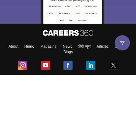
About
Hiring
Magazine
News
हिंदी न्यूज़
Articles
Contact
Blogs
Top Exams
College
Predictors & Ebooks
Resources