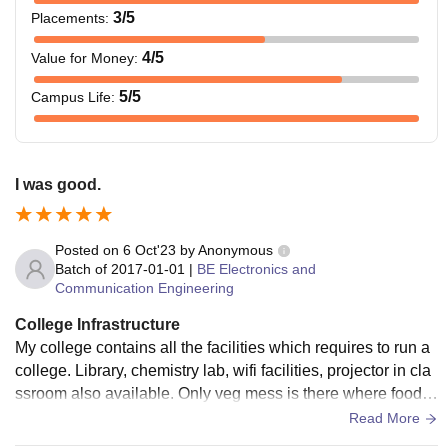
3
/5
Placements
:
4
/5
Value for Money
:
5
/5
Campus Life
:
I was good.
Posted on
6 Oct'23
by
Anonymous
Batch of
2017-01-01
|
BE Electronics and
Communication Engineering
College Infrastructure
My college contains all the facilities which requires to run a
college. Library, chemistry lab, wifi facilities, projector in cla
ssroom also available. Only veg mess is there where food is
good. Living spaces are good and clean.
Read More