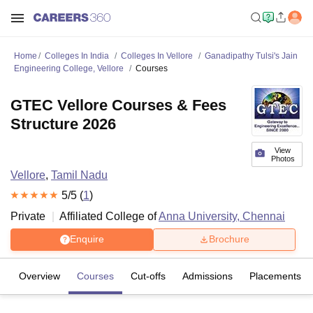
Home
Colleges In India
Colleges In Vellore
Ganadipathy Tulsi's Jain
Engineering College, Vellore
Courses
GTEC Vellore Courses & Fees
Structure 2026
View
Photos
Vellore
,
Tamil Nadu
5
/5 (
1
)
Private
Affiliated College of
Anna University, Chennai
Enquire
Brochure
Overview
Courses
Cut-offs
Admissions
Placements