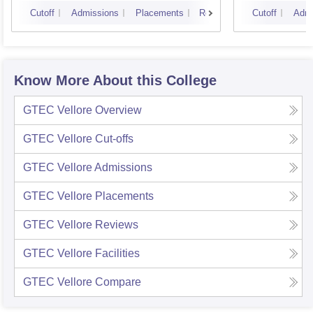
Campus
Cutoff
Admissions
Placements
Reviews
Cutoff
Admi
Know More About this College
GTEC Vellore
Overview
GTEC Vellore
Cut-offs
GTEC Vellore
Admissions
GTEC Vellore
Placements
GTEC Vellore
Reviews
GTEC Vellore
Facilities
GTEC Vellore
Compare