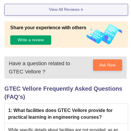
View All Reviews
Share your experience with others
Write a review
Have a question related to
Ask Now
GTEC Vellore
?
GTEC Vellore
Frequently Asked Questions
(FAQ's)
1
:
What facilities does GTEC Vellore provide for
practical learning in engineering courses?
While specific details about facilities are not provided, as an