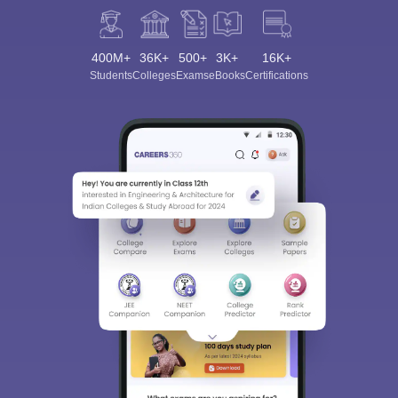
400M+
36K+
500+
3K+
16K+
Students
Colleges
Exams
eBooks
Certifications