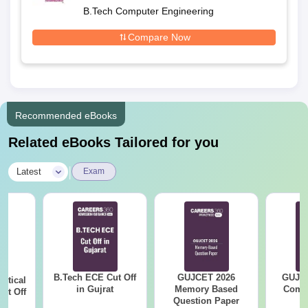
B.Tech Computer Engineering
Compare Now
Recommended eBooks
Related eBooks Tailored for you
|
Latest
Exam
B.Tech ECE Cut Off
GUJCET 2026
GUJCE
utical
in Gujrat
Memory Based
Compl
ut Off
Question Paper
at