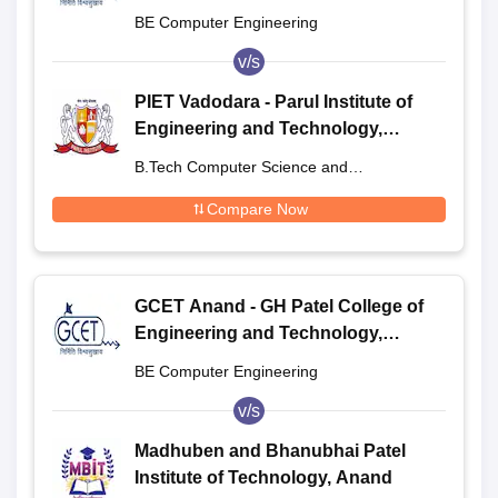
Anand
BE Computer Engineering
v/s
PIET Vadodara - Parul Institute of
Engineering and Technology,
Vadodara
B.Tech Computer Science and
Engineering
Compare Now
GCET Anand - GH Patel College of
Engineering and Technology,
Anand
BE Computer Engineering
v/s
Madhuben and Bhanubhai Patel
Institute of Technology, Anand