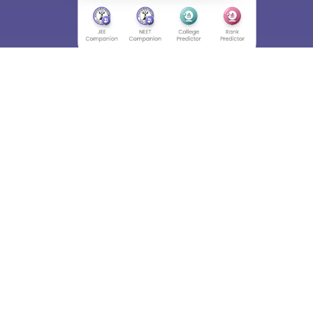
About
Hiring
Magazine
News
हिंदी न्यूज़
Articles
Contact
Blogs
Top Exams