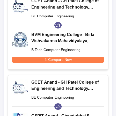
GCET Anand - GH Patel College of
Engineering and Technology,
Anand
BE Computer Engineering
v/s
BVM Engineering College - Birla
Vishvakarma Mahavidyalaya,
Anand
B.Tech Computer Engineering
Compare Now
GCET Anand - GH Patel College of
Engineering and Technology,
Anand
BE Computer Engineering
v/s
CSPIT Anand - Chandubhai S