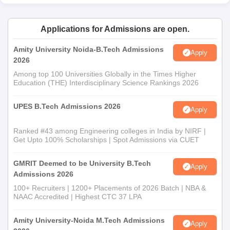
Applications for Admissions are open.
Amity University Noida-B.Tech Admissions
Apply
2026
Among top 100 Universities Globally in the Times Higher
Education (THE) Interdisciplinary Science Rankings 2026
UPES B.Tech Admissions 2026
Apply
Ranked #43 among Engineering colleges in India by NIRF |
Get Upto 100% Scholarships | Spot Admissions via CUET
GMRIT Deemed to be University B.Tech
Apply
Admissions 2026
100+ Recruiters | 1200+ Placements of 2026 Batch | NBA &
NAAC Accredited | Highest CTC 37 LPA
Amity University-Noida M.Tech Admissions
Apply