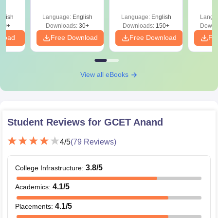
glish
Language:
English
Language:
English
Langu
40+
Downloads:
30+
Downloads:
150+
Downl
nload
Free Download
Free Download
Fr
View all eBooks
Student Reviews for
GCET Anand
4
/5
(
79
Reviews)
3.8
/5
College Infrastructure
:
4.1
/5
Academics
:
4.1
/5
Placements
: