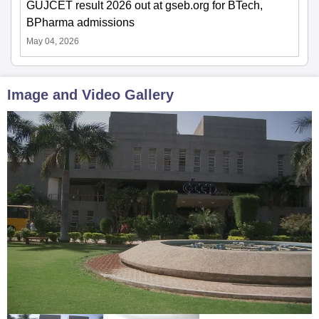
GUJCET result 2026 out at gseb.org for BTech,
BPharma admissions
May 04, 2026
Image and Video Gallery