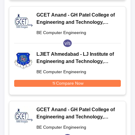
GCET Anand - GH Patel College of
Engineering and Technology,
Anand
BE Computer Engineering
v/s
LJIET Ahmedabad - LJ Institute of
Engineering and Technology,
Ahmedabad
BE Computer Engineering
Compare Now
GCET Anand - GH Patel College of
Engineering and Technology,
Anand
BE Computer Engineering