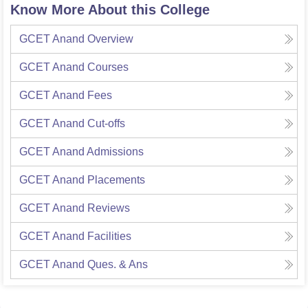
Know More About this College
GCET Anand
Overview
GCET Anand
Courses
GCET Anand
Fees
GCET Anand
Cut-offs
GCET Anand
Admissions
GCET Anand
Placements
GCET Anand
Reviews
GCET Anand
Facilities
GCET Anand
Ques. & Ans