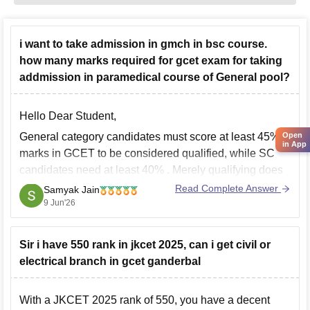
i want to take admission in gmch in bsc course.
how many marks required for gcet exam for taking
addmission in paramedical course of General pool?
Hello Dear Student,
Open
General category candidates must score at least 45%
in App
marks in GCET
to be considered qualified, while
SC
candidates need at least 40%
. Merely qualifying does
not guarantee admission; seats are allotted based on
Read Complete Answer
Samyak Jain
merit/rank.
9 Jun'26
The
GCET exam consists of 100 MCQs carrying
100 marks
, with
Sir i have 550 rank in jkcet 2025, can i get civil or
electrical branch in gcet ganderbal
With a JKCET 2025 rank of 550, you have a decent