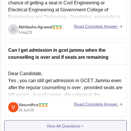
chance of getting a seat in Civil Engineering or
Electrical Engineering at Government College of
Engineering and Technology, Ganderbal, especially in
later rounds of counselling.
Read Complete Answer
Abhilasha Agrawal
Cutoffs for core branches like Civil and Electrical at
5 Aug'25
GCET Ganderbal usually extend up
Can I get admission in gcet jammu when the
counselling is over and if seats are remaining
Dear Candidate,
Yes , you can still get admission in GCET Jammu even
after the regular counselling is over , provided seats are
left vacant . In such cases , the college or the
conducting body ( JKBOPEE ) usually announces a
Read Complete Answer
Vasundhra
spot or mop-up round to fill the remaining
25 Jun'25
View All Questions