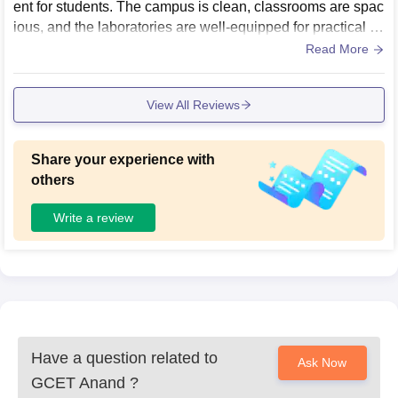
ent for students. The campus is clean, classrooms are spac
ious, and the laboratories are well-equipped for practical le
arning. The library offers a peaceful place to study, while th
Read More
e sports and common areas help students relax after class
es. Overall, the campus feels organized and student-friendl
View All Reviews
y.our campus is overall very good .
Share your experience with
others
Write a review
Have a question related to
Ask Now
GCET Anand
?