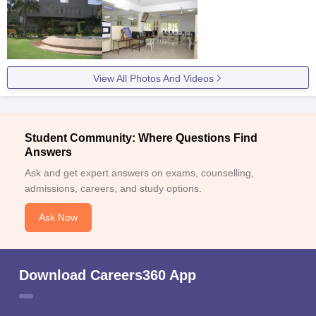
View All Photos And Videos
Student Community: Where Questions Find
Answers
Ask and get expert answers on exams, counselling,
admissions, careers, and study options.
Ask Now
Download Careers360 App