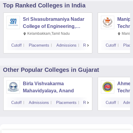
Top Ranked
Colleges
in India
Sri Sivasubramaniya Nadar
Manipal
College of Engineering,
Techno
Kalavakkam
Kelambakkam,Tamil Nadu
Manipa
Cutoff
Placements
Admissions
Reviews
Cutoff
Plac
Other Popular
Colleges
in Gujarat
Birla Vishvakarma
Ahmeda
Mahavidyalaya, Anand
Techn
Cutoff
Admissions
Placements
Reviews
Cutoff
Admi