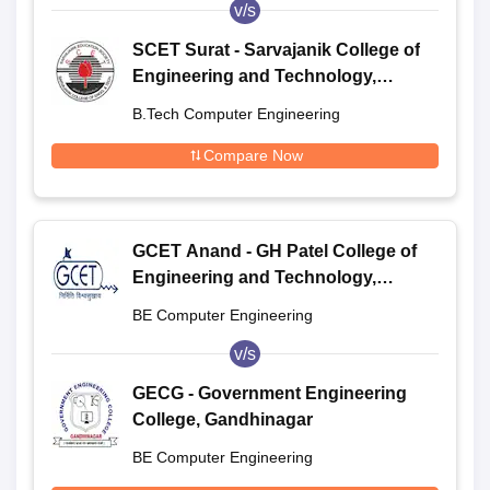
v/s
SCET Surat - Sarvajanik College of
Engineering and Technology,
Surat
B.Tech Computer Engineering
Compare Now
GCET Anand - GH Patel College of
Engineering and Technology,
Anand
BE Computer Engineering
v/s
GECG - Government Engineering
College, Gandhinagar
BE Computer Engineering