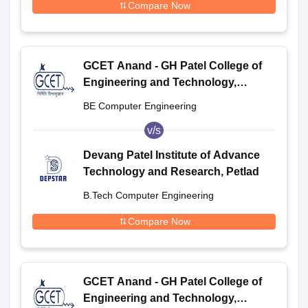
Compare Now
GCET Anand - GH Patel College of
Engineering and Technology,
Anand
BE Computer Engineering
v/s
Devang Patel Institute of Advance
Technology and Research, Petlad
B.Tech Computer Engineering
Compare Now
GCET Anand - GH Patel College of
Engineering and Technology,