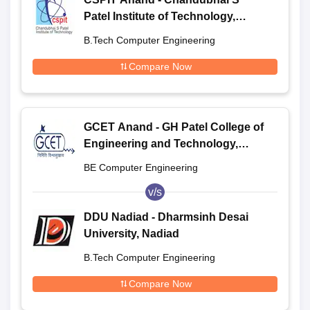
Patel Institute of Technology,
Anand
B.Tech Computer Engineering
Compare Now
GCET Anand - GH Patel College of
Engineering and Technology,
Anand
BE Computer Engineering
v/s
DDU Nadiad - Dharmsinh Desai
University, Nadiad
B.Tech Computer Engineering
Compare Now