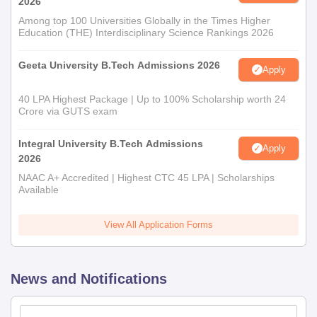
2026
Among top 100 Universities Globally in the Times Higher
Education (THE) Interdisciplinary Science Rankings 2026
Geeta University B.Tech Admissions 2026
Apply
40 LPA Highest Package | Up to 100% Scholarship worth 24
Crore via GUTS exam
Integral University B.Tech Admissions
Apply
2026
NAAC A+ Accredited | Highest CTC 45 LPA | Scholarships
Available
View All Application Forms
News and Notifications