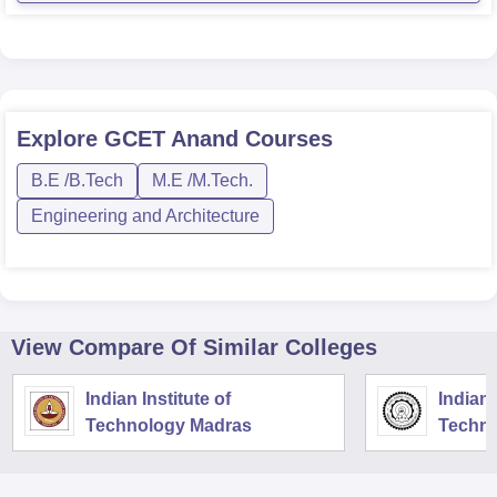
Explore
GCET Anand
Courses
B.E /B.Tech
M.E /M.Tech.
Engineering and Architecture
View Compare Of Similar Colleges
Indian Institute of
Indian 
Technology Madras
Techno