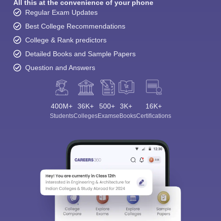
All this at the convenience of your phone
Regular Exam Updates
Best College Recommendations
College & Rank predictors
Detailed Books and Sample Papers
Question and Answers
400M+
36K+
500+
3K+
16K+
Students
Colleges
Exams
eBooks
Certifications