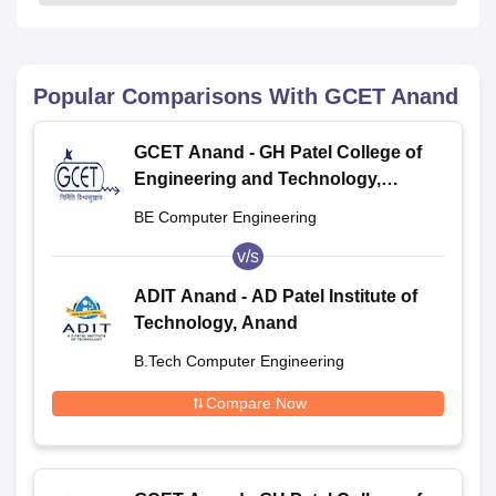
Popular Comparisons With
GCET Anand
GCET Anand - GH Patel College of
Engineering and Technology,
Anand
BE Computer Engineering
v/s
ADIT Anand - AD Patel Institute of
Technology, Anand
B.Tech Computer Engineering
Compare Now