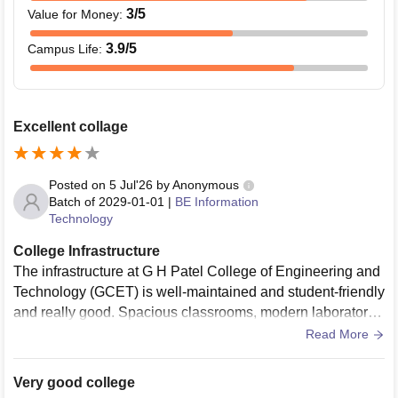
3
/5
Value for Money
:
3.9
/5
Campus Life
:
Excellent collage
Posted on
5 Jul'26
by
Anonymous
Batch of
2029-01-01
|
BE Information
Technology
College Infrastructure
The infrastructure at G H Patel College of Engineering and
Technology (GCET) is well-maintained and student-friendly
and really good. Spacious classrooms, modern laboratorie
s, a rich library, reliable Wi-Fi, and clean campus facilities c
Read More
reate a comfortable environment for learning and overall de
velopment.
Very good college