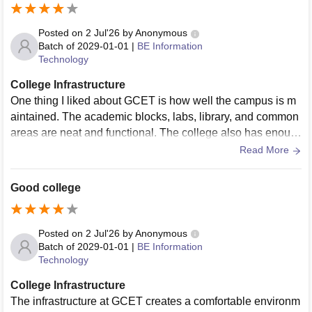
Posted on
2 Jul'26
by
Anonymous
Batch of
2029-01-01
|
BE Information
Technology
College Infrastructure
One thing I liked about GCET is how well the campus is m
aintained. The academic blocks, labs, library, and common
areas are neat and functional. The college also has enoug
h open spaces where students can relax, interact, or take a
Read More
break between lectures.
Good college
Posted on
2 Jul'26
by
Anonymous
Batch of
2029-01-01
|
BE Information
Technology
College Infrastructure
The infrastructure at GCET creates a comfortable environm