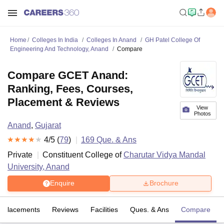
Home
Colleges In India
Colleges In Anand
GH Patel College Of
Engineering And Technology, Anand
Compare
Compare GCET Anand:
Ranking, Fees, Courses,
Placement & Reviews
View
Photos
Anand
,
Gujarat
4
/5 (
79
)
169
Que. & Ans
Private
Constituent College of
Charutar Vidya Mandal
University, Anand
Enquire
Brochure
Placements
Reviews
Facilities
Ques. & Ans
Compare