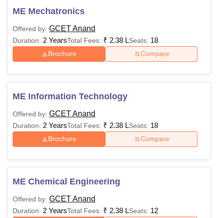
ME Mechatronics
GCET Anand
Offered by:
2 Years
₹
2.38 L
18
Duration:
Total Fees:
Seats:
Brochure
Compare
ME Information Technology
GCET Anand
Offered by:
2 Years
₹
2.38 L
18
Duration:
Total Fees:
Seats:
Brochure
Compare
ME Chemical Engineering
GCET Anand
Offered by:
2 Years
₹
2.38 L
12
Duration:
Total Fees:
Seats: