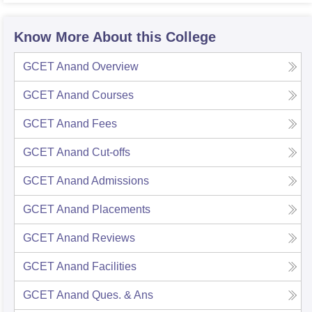
Know More About this College
GCET Anand
Overview
GCET Anand
Courses
GCET Anand
Fees
GCET Anand
Cut-offs
GCET Anand
Admissions
GCET Anand
Placements
GCET Anand
Reviews
GCET Anand
Facilities
GCET Anand
Ques. & Ans