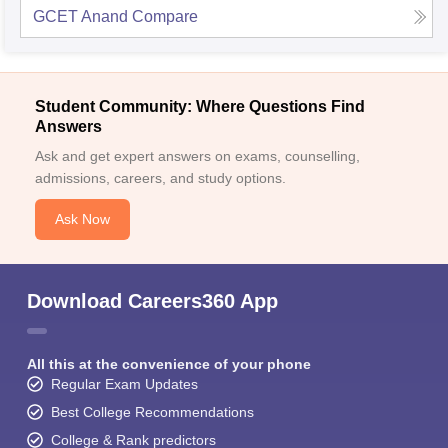
GCET Anand
Compare
Student Community: Where Questions Find
Answers
Ask and get expert answers on exams, counselling,
admissions, careers, and study options.
Ask Now
Download Careers360 App
All this at the convenience of your phone
Regular Exam Updates
Best College Recommendations
College & Rank predictors