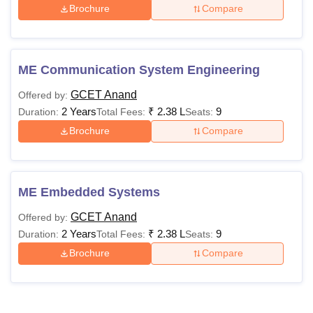
Brochure
Compare
ME Communication System Engineering
GCET Anand
Offered by:
2 Years
₹
2.38 L
9
Duration:
Total Fees:
Seats:
Brochure
Compare
ME Embedded Systems
GCET Anand
Offered by:
2 Years
₹
2.38 L
9
Duration:
Total Fees:
Seats:
Brochure
Compare