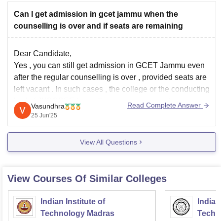
Can I get admission in gcet jammu when the
counselling is over and if seats are remaining
Dear Candidate,
Yes , you can still get admission in GCET Jammu even
after the regular counselling is over , provided seats are
left vacant . In such cases , the college or the conducting
body ( JKBOPEE ) usually announces a spot or mop-up
Read Complete Answer
Vasundhra
round to fill the remaining
25 Jun'25
View All Questions
View Courses Of Similar Colleges
Indian Institute of
Indian
Technology Madras
Techn