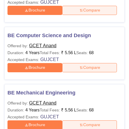
GUJCET
Accepted Exams:
Brochure
Compare
BE Computer Science and Design
GCET Anand
Offered by:
4 Years
₹
5.56 L
68
Duration:
Total Fees:
Seats:
GUJCET
Accepted Exams:
Brochure
Compare
BE Mechanical Engineering
GCET Anand
Offered by:
4 Years
₹
5.56 L
68
Duration:
Total Fees:
Seats:
GUJCET
Accepted Exams:
Brochure
Compare