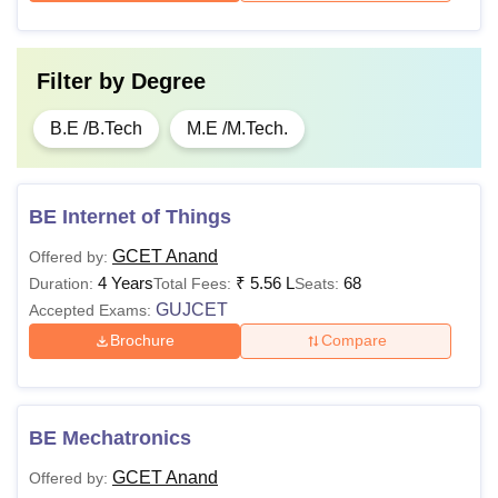
Filter by
Degree
B.E /B.Tech
M.E /M.Tech.
BE Internet of Things
GCET Anand
Offered by:
4 Years
₹
5.56 L
68
Duration:
Total Fees:
Seats:
GUJCET
Accepted Exams:
Brochure
Compare
BE Mechatronics
GCET Anand
Offered by: