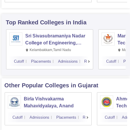
Top Ranked
Colleges
in India
Sri Sivasubramaniya Nadar
Manipa
College of Engineering,
Techn
Kalavakkam
Kelambakkam,Tamil Nadu
Mani
Cutoff
Placements
Admissions
Reviews
Cutoff
Pla
Other Popular
Colleges
in Gujarat
Birla Vishvakarma
Ahmed
Mahavidyalaya, Anand
Techn
Cutoff
Admissions
Placements
Reviews
Cutoff
Admi