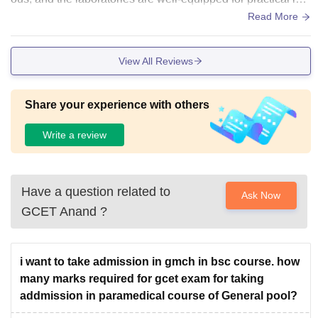
rning. The library offers a peaceful place to study, while the
Read More
sports and common areas help students relax after classes.
Overall, the campus feels organized and student-friendly.ou
View All Reviews
r campus is overall very good .
Share your experience with others
Write a review
Have a question related to
Ask Now
GCET Anand
?
i want to take admission in gmch in bsc course. how
many marks required for gcet exam for taking
addmission in paramedical course of General pool?