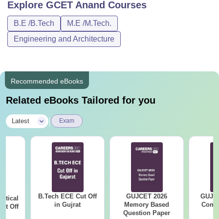
Explore
GCET Anand
Courses
B.E /B.Tech
M.E /M.Tech.
Engineering and Architecture
Recommended eBooks
Related eBooks Tailored for you
|
Latest
Exam
B.Tech ECE Cut Off
GUJCET 2026
GUJCE
utical
in Gujrat
Memory Based
Compl
ut Off
Question Paper
at