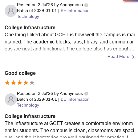
Posted on
2 Jul'26
by
Anonymous
Batch of
2029-01-01
|
BE Information
Technology
College Infrastructure
One thing I liked about GCET is how well the campus is mai
ntained. The academic blocks, labs, library, and common ar
eas are neat and functional. The college also has enough o
pen spaces where students can relax, interact, or take a bre
Read More
ak between lectures.
Good college
Posted on
2 Jul'26
by
Anonymous
Batch of
2029-01-01
|
BE Information
Technology
College Infrastructure
The infrastructure at GCET creates a comfortable environm
ent for students. The campus is clean, classrooms are spaci
ous, and the laboratories are well-equipped for practical lea