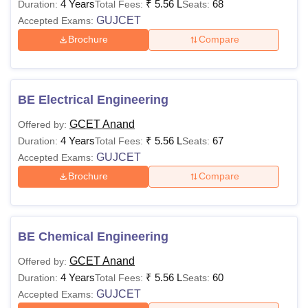
4 Years
₹
5.56 L
68
Duration:
Total Fees:
Seats:
GUJCET
Accepted Exams:
Brochure
Compare
BE Electrical Engineering
GCET Anand
Offered by:
4 Years
₹
5.56 L
67
Duration:
Total Fees:
Seats:
GUJCET
Accepted Exams:
Brochure
Compare
BE Chemical Engineering
GCET Anand
Offered by:
4 Years
₹
5.56 L
60
Duration:
Total Fees:
Seats:
GUJCET
Accepted Exams: