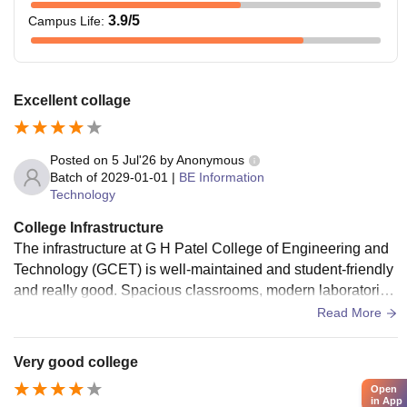
3.9
/5
Campus Life
:
Excellent collage
Posted on
5 Jul'26
by
Anonymous
Batch of
2029-01-01
|
BE Information
Technology
College Infrastructure
The infrastructure at G H Patel College of Engineering and
Technology (GCET) is well-maintained and student-friendly
and really good. Spacious classrooms, modern laboratorie
s, a rich library, reliable Wi-Fi, and clean campus facilities cr
Read More
eate a comfortable environment for learning and overall dev
elopment.
Very good college
Open
in App