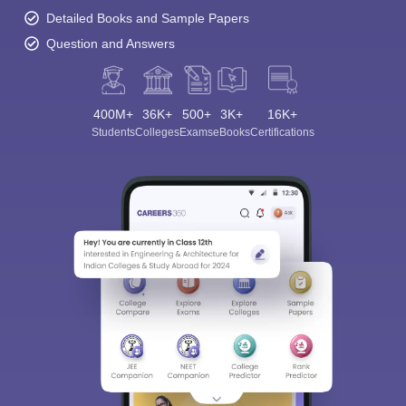
Detailed Books and Sample Papers
Question and Answers
400M+
36K+
500+
3K+
16K+
Students
Colleges
Exams
eBooks
Certifications