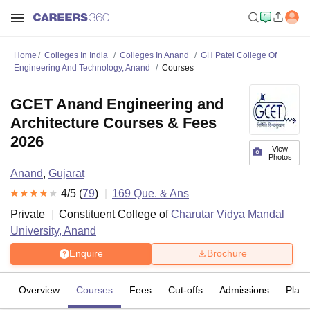
Home
Colleges In India
Colleges In Anand
GH Patel College Of
Engineering And Technology, Anand
Courses
GCET Anand Engineering and
Architecture Courses & Fees
2026
View
Photos
Anand
,
Gujarat
4
/5 (
79
)
169
Que. & Ans
Private
Constituent College of
Charutar Vidya Mandal
University, Anand
Enquire
Brochure
Overview
Courses
Fees
Cut-offs
Admissions
Plac