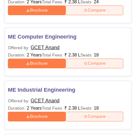
2 Years
₹
2.38 L
24
Duration:
Total Fees:
Seats:
Brochure
Compare
ME Computer Engineering
GCET Anand
Offered by:
2 Years
₹
2.38 L
18
Duration:
Total Fees:
Seats:
Brochure
Compare
ME Industrial Engineering
GCET Anand
Offered by:
2 Years
₹
2.38 L
18
Duration:
Total Fees:
Seats:
Brochure
Compare