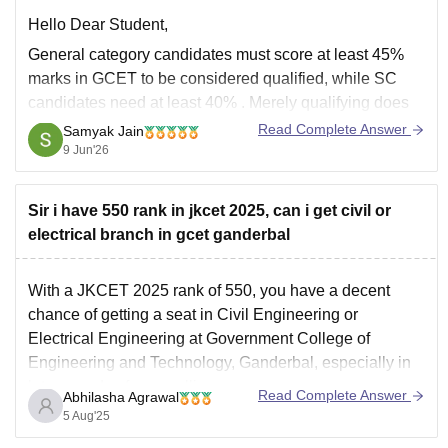
Hello Dear Student,
General category candidates must score at least 45%
marks in GCET
to be considered qualified, while
SC
candidates need at least 40%
. Merely qualifying does
not guarantee admission; seats are allotted based on
Read Complete Answer
Samyak Jain
merit/rank.
9 Jun'26
The
GCET exam consists of 100 MCQs carrying
100 marks
, with
Sir i have 550 rank in jkcet 2025, can i get civil or
electrical branch in gcet ganderbal
With a JKCET 2025 rank of 550, you have a decent
chance of getting a seat in Civil Engineering or
Electrical Engineering at Government College of
Engineering and Technology, Ganderbal, especially in
later rounds of counselling.
Read Complete Answer
Abhilasha Agrawal
Cutoffs for core branches like Civil and Electrical at
5 Aug'25
GCET Ganderbal usually extend up