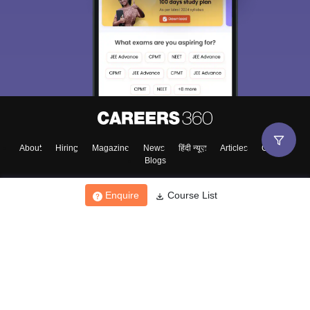
About
Hiring
Magazine
News
हिंदी न्यूज़
Articles
Contact
Blogs
Enquire
Course List
Top Exams
College