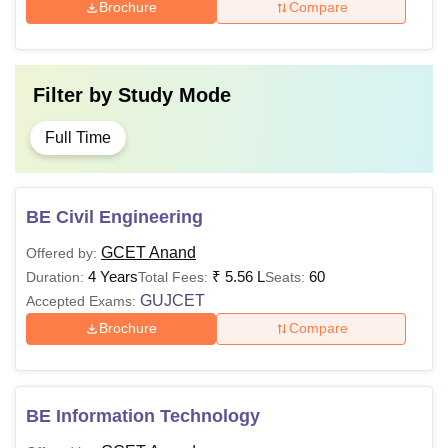
Brochure
Compare
Filter by
Study Mode
Full Time
BE Civil Engineering
GCET Anand
Offered by:
4 Years
₹
5.56 L
60
Duration:
Total Fees:
Seats:
GUJCET
Accepted Exams:
Brochure
Compare
BE Information Technology