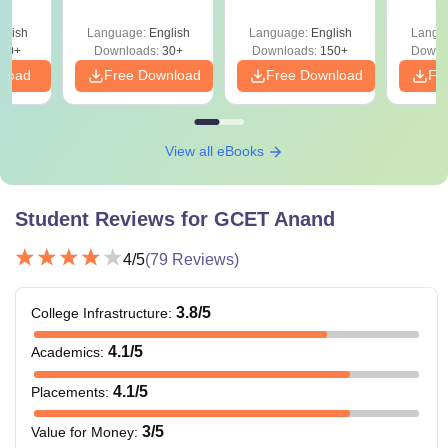
glish
Language:
English
Language:
English
Langu
40+
Downloads:
30+
Downloads:
150+
Downl
nload
Free Download
Free Download
Fr
View all eBooks
Student Reviews for
GCET Anand
4
/5
(
79
Reviews)
3.8
/5
College Infrastructure
:
4.1
/5
Academics
:
4.1
/5
Placements
:
3
/5
Value for Money
: