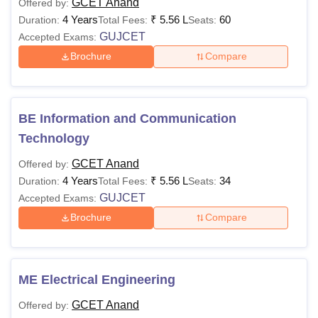
GCET Anand
Offered by:
4 Years
₹
5.56 L
60
Duration:
Total Fees:
Seats:
GUJCET
Accepted Exams:
Brochure
Compare
BE Information and Communication
Technology
GCET Anand
Offered by:
4 Years
₹
5.56 L
34
Duration:
Total Fees:
Seats:
GUJCET
Accepted Exams:
Brochure
Compare
ME Electrical Engineering
GCET Anand
Offered by: