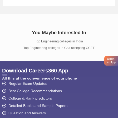
You Maybe Interested In
Top Engineering colleges in India
Top Engineering colleges in Goa accepting GCET
Open
in App
Download Careers360 App
All this at the convenience of your phone
Regular Exam Updates
Best College Recommendations
College & Rank predictors
Detailed Books and Sample Papers
Question and Answers