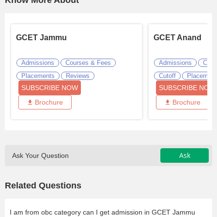
Know More About
GCET Jammu
GCET Anand
Admissions
Courses & Fees
Admissions
Cour
Placements
Reviews
Cutoff
Placemen
SUBSCRIBE NOW
SUBSCRIBE NOW
Brochure
Brochure
Ask
Ask Your Question
Related Questions
I am from obc category can I get admission in GCET Jammu