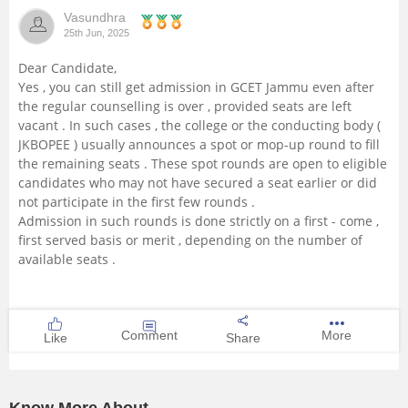
Vasundhra
Management and Business
25th Jun, 2025
Administration
Dear Candidate,
Yes , you can still get admission in GCET Jammu even after
University
the regular counselling is over , provided seats are left
vacant . In such cases , the college or the conducting body (
School
JKBOPEE ) usually announces a spot or mop-up round to fill
the remaining seats . These spot rounds are open to eligible
candidates who may not have secured a seat earlier or did
Certifications
not participate in the first few rounds .
Admission in such rounds is done strictly on a first - come ,
Hospitality
first served basis or merit , depending on the number of
available seats .
Pharmacy
Study Abroad
Comment
More
Like
Share
Competition