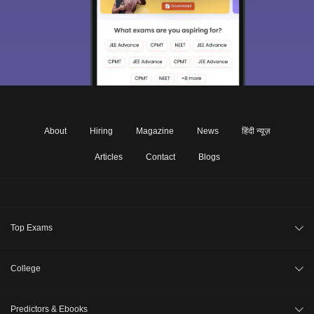
About
Hiring
Magazine
News
हिंदी न्यूज़
Articles
Contact
Blogs
Top Exams
JEE Main 2026
College
CAT 2026
College Review
Predictors & Ebooks
NEET 2026