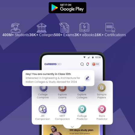
400M+
Students
36K+
Colleges
500+
Exams
3K+
eBooks
16K+
Certifications