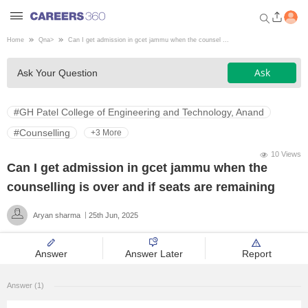
Home
Qna
>
Can I get admission in gcet jammu when the counsel ...
Welcome to Careers360.com
Ask
Ask Your Question
Get personalized guidance
dashboard based on your
profile.
#GH Patel College of Engineering and Technology, Anand
Login / Signup
#Counselling
+3 More
10 Views
Can I get admission in gcet jammu when the
Engineering
counselling is over and if seats are remaining
Aryan sharma
25th Jun, 2025
Medicine
Answer
Answer Later
Report
Design
Answer (1)
Law