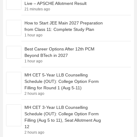
Live – APSCHE Allotment Result
21 minutes ago
How to Start JEE Main 2027 Preparation
from Class 11: Complete Study Plan
1 hour ago
Best Career Options After 12th PCM
Beyond BTech in 2027
1 hour ago
MH CET 5-Year LLB Counselling
Schedule (OUT): College Option Form
Filling for Round 1 (Aug 5-11)
2 hours ago
MH CET 3-Year LLB Counselling
Schedule (OUT): College Option Form
Filling (Aug 5 to 11), Seat Allotment Aug
12
2 hours ago