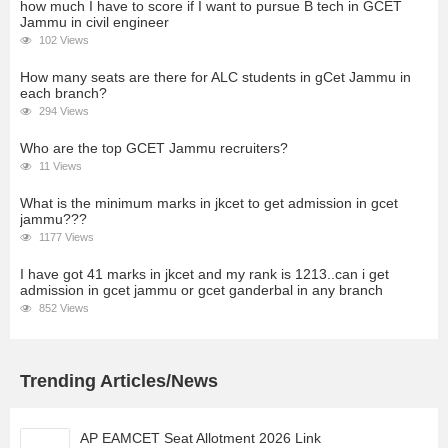
how much I have to score if I want to pursue B tech in GCET
Jammu in civil engineer
102 Views
How many seats are there for ALC students in gCet Jammu in
each branch?
294 Views
Who are the top GCET Jammu recruiters?
11 Views
What is the minimum marks in jkcet to get admission in gcet
jammu???
1177 Views
I have got 41 marks in jkcet and my rank is 1213..can i get
admission in gcet jammu or gcet ganderbal in any branch
852 Views
Trending Articles/News
AP EAMCET Seat Allotment 2026 Link