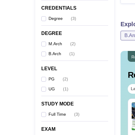
CREDENTIALS
Degree
(
3
)
Expl
DEGREE
B.Ar
M.Arch
(
2
)
B.Arch
(
1
)
R
LEVEL
R
PG
(
2
)
La
UG
(
1
)
STUDY MODE
Full Time
(
3
)
EXAM