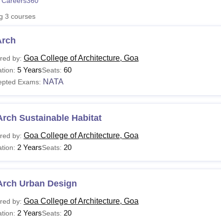
 Careers360
niversity Reviews
Chandigarh University Reviews
ICFAI university Revie
ng
3
courses
Arch
Goa College of Architecture, Goa
red by:
5 Years
60
tion:
Seats:
NATA
epted Exams:
rch Sustainable Habitat
Goa College of Architecture, Goa
red by:
2 Years
20
tion:
Seats:
Arch Urban Design
Goa College of Architecture, Goa
red by:
2 Years
20
tion:
Seats: