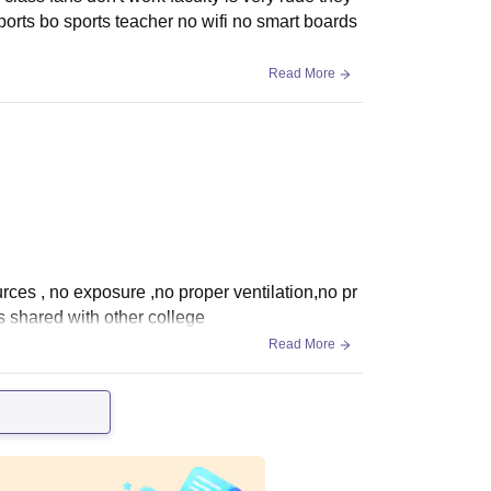
sports bo sports teacher no wifi no smart boards
Read More
urces , no exposure ,no proper ventilation,no pr
s shared with other college
Read More