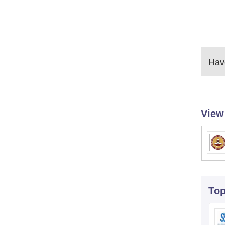
Have
View
To