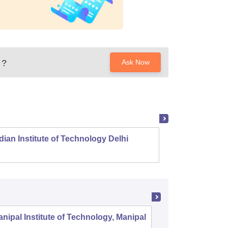
?
Ask Now
dian Institute of Technology Delhi
Indian
nipal Institute of Technology, Manipal
PSG Coll