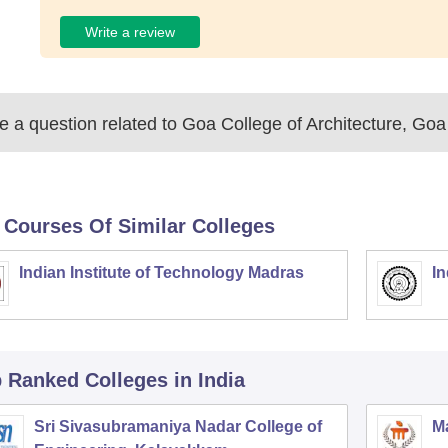
Write a review
 a question related to
Goa College of Architecture, Goa
 Courses Of Similar Colleges
Indian Institute of Technology Madras
In
p Ranked
Colleges
in India
Sri Sivasubramaniya Nadar College of
Ma