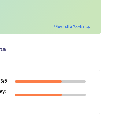
View all eBooks
oa
.3
/5
ney
: