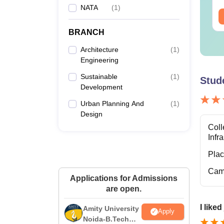
NATA
(
1
)
BRANCH
Architecture
(
1
)
Engineering
Sustainable
(
1
)
Stud
Development
Urban Planning And
(
1
)
Design
Coll
Infr
Pla
Cam
Applications for Admissions
are open.
I like
Amity University
Apply
Noida-B.Tech