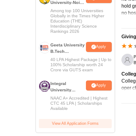
University-Noida
hold g
M.Tech
Among top 100 Universities
no host
Admissions
Globally in the Times Higher
Education (THE)
2026
Interdisciplinary Science
Rankings 2026
Giving
Geeta University
Apply
B.Tech
P
Admissions
40 LPA Highest Package | Up to
B
2026
100% Scholarship worth 24
Crore via GUTS exam
Colleg
College
Integral
Apply
oper c
University
B.Tech
NAAC A+ Accredited | Highest
Admissions
CTC 45 LPA | Scholarships
Available
2026
View All Application Forms