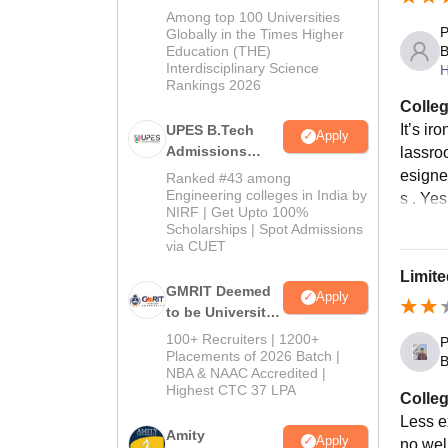
Admissions
Among top 100 Universities
P
2026
Globally in the Times Higher
B
Education (THE)
Interdisciplinary Science
H
Rankings 2026
Colleg
It’s ir
UPES B.Tech
Apply
Admissions
lassroo
2026
esigne
Ranked #43 among
Engineering colleges in India by
s . Ye
NIRF | Get Upto 100%
Scholarships | Spot Admissions
via CUET
Limite
GMRIT Deemed
Apply
to be University
B.Tech
100+ Recruiters | 1200+
P
Admissions
Placements of 2026 Batch |
B
NBA & NAAC Accredited |
2026
Highest CTC 37 LPA
Colleg
Less e
Amity
Apply
no well