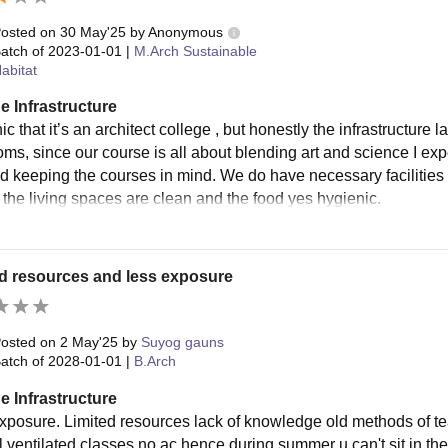
osted on
30 May'25
by
Anonymous
atch of
2023-01-01
|
M.Arch Sustainable
abitat
e Infrastructure
onic that it’s an architect college , but honestly the infrastructure
ms, since our course is all about blending art and science I expe
d keeping the courses in mind. We do have necessary facilities l
s the living spaces are clean and the food yes hygienic.
d resources and less exposure
osted on
2 May'25
by
Suyog gauns
atch of
2028-01-01
|
B.Arch
e Infrastructure
xposure. Limited resources lack of knowledge old methods of t
 ventilated classes no ac hence during summer u can't sit in the 