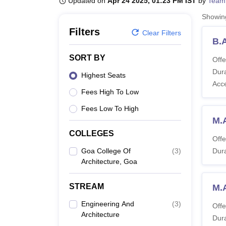
Updated on
Apr 24 2025, 01:23 PM IST
by
Team
B.E /B.Tech
M.E /M.Tech
MBA
LLM
MBBS
M.D
M.S.
B.Des
M.Des
LPU Reviews
UPES Reviews
MIT Manipal Reviews
MAHE Reviews
VIT U
Showi
Filters
Clear Filters
B.
SORT BY
Offe
Dura
Highest Seats
Acc
Fees High To Low
Fees Low To High
M.A
COLLEGES
Offe
Goa College Of
(
3
)
Dura
Architecture, Goa
STREAM
M.
Engineering And
(
3
)
Offe
Architecture
Dura