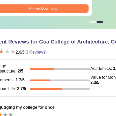
Free Download
ent Reviews for
Goa College of Architecture, G
2.6
/5
(
3
Reviews)
ege
Academics
:
3
astructure
:
2
/5
Value for Mo
cements
:
1.7
/5
3.3
/5
pus Life
:
2.7
/5
d judging my college for once