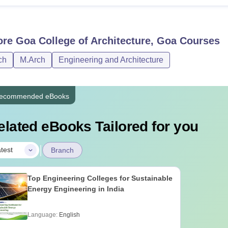
ore
Goa College of Architecture, Goa
Courses
ch
M.Arch
Engineering and Architecture
ecommended eBooks
elated eBooks Tailored for you
|
test
Branch
Top Engineering Colleges for Sustainable
Energy Engineering in India
Language:
English