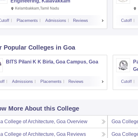
Engineering, Kalavakkam
Kelambakkam,Tamil Nadu
Cutoff
Placements
Admissions
Reviews
Cutoff
r Popular
Colleges
in Goa
BITS Pilani K K Birla, Goa Campus, Goa
Pa
G
off
Admissions
Placements
Reviews
Cutoff
w More About this College
a College of Architecture, Goa
Overview
Goa College
a College of Architecture, Goa
Reviews
Goa College