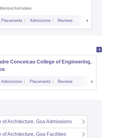
Coimbat
Manipal,Karnataka
Coimbato
Placements
Admissions
Reviews
Cutoff
Placem
dre Conceicao College of Engineering,
Goa Co
oa
Admissions
Placements
Reviews
Admissions
 of Architecture, Goa
Admissions
 of Architecture, Goa
Facilities