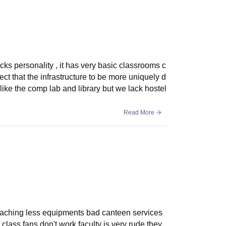
 lacks personality , it has very basic classrooms c
ct that the infrastructure to be more uniquely d
ike the comp lab and library but we lack hostel
Read More
eaching less equipments bad canteen services
class fans don't work faculty is very rude they