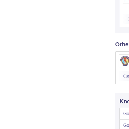
Othe
Cut
Kno
Go
Go