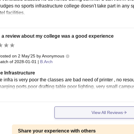
rudges no sports infrastructure college doesn't take part in any 
el facilities.
 a review about my college was a good experience
osted on
2 May'25
by
Anonymous
atch of
2028-01-01
|
B.Arch
e Infrastructure
 infra is very poor the classes are bad need of printer , no reso
harging ports,poor drafting table poor lighting, very small campu
View All Reviews
Share your experience with others