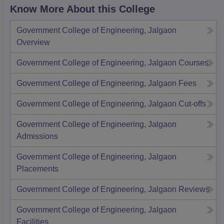
Know More About this College
Government College of Engineering, Jalgaon
Overview
Government College of Engineering, Jalgaon
Courses
Government College of Engineering, Jalgaon
Fees
Government College of Engineering, Jalgaon
Cut-offs
Government College of Engineering, Jalgaon
Admissions
Government College of Engineering, Jalgaon
Placements
Government College of Engineering, Jalgaon
Reviews
Government College of Engineering, Jalgaon
Facilities