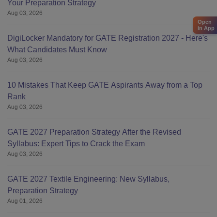
Your Preparation Strategy
Aug 03, 2026
Open
in App
DigiLocker Mandatory for GATE Registration 2027 - Here's
What Candidates Must Know
Aug 03, 2026
10 Mistakes That Keep GATE Aspirants Away from a Top
Rank
Aug 03, 2026
GATE 2027 Preparation Strategy After the Revised
Syllabus: Expert Tips to Crack the Exam
Aug 03, 2026
GATE 2027 Textile Engineering: New Syllabus,
Preparation Strategy
Aug 01, 2026