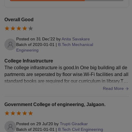
Overall Good
Posted on
31 Dec'22
by
Anita Savakare
Batch of
2020-01-01
|
B.Tech Mechanical
Engineering
College Infrastructure
The college infrastructure is good.In One big building all de
partments are seperated by floor wise.Wi-Fi facilities and all
standard books are required for our curriculum in library.The
re are places to play football, badminton, volleyball, and oth
Read More
er sports. Hostel facilities are available.
Government College of engineering, Jalgaon.
Posted on
29 Jul'20
by
Trupti Giradkar
Batch of
2021-01-01
|
B.Tech Civil Engineering