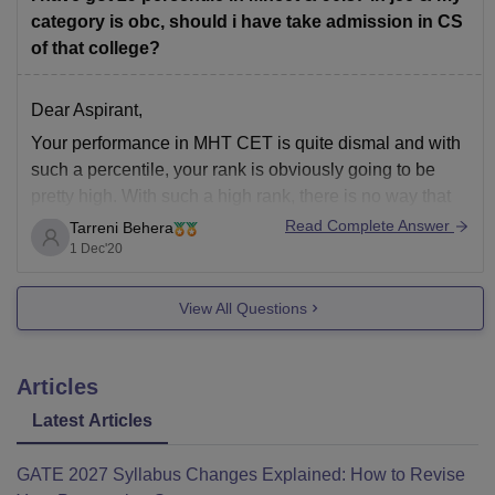
category is obc, should i have take admission in CS
of that college?
Dear Aspirant,
Your performance in MHT CET is quite dismal and with
such a percentile, your rank is obviously going to be
pretty high. With such a high rank, there is no way that
you can get admission in a good college including the
Read Complete Answer
Tarreni Behera
private institutes. As far as your
1 Dec'20
View All Questions
Articles
Latest Articles
GATE 2027 Syllabus Changes Explained: How to Revise