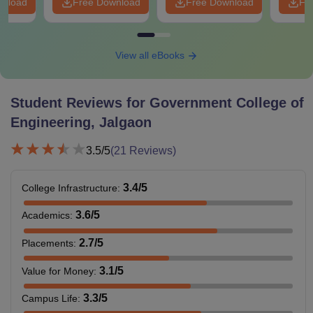
wnload
Free Download
Free Download
Fr
View all eBooks
Student Reviews for
Government College of
Engineering, Jalgaon
3.5
/5
(
21
Reviews)
3.4
/5
College Infrastructure
:
3.6
/5
Academics
:
2.7
/5
Placements
:
3.1
/5
Value for Money
:
3.3
/5
Campus Life
: