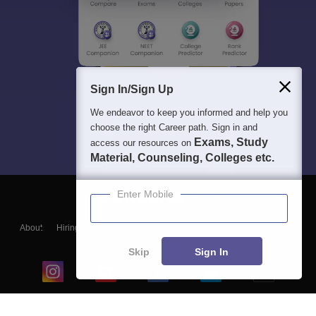
Sign In/Sign Up
We endeavor to keep you informed and help you
choose the right Career path. Sign in and
Exams, Study
access our resources on
Material, Counseling, Colleges etc.
Enter Mobile
About
Hiring
Magazine
News
हिंदी न्यूज़
Articles
Contact
Blogs
Skip
Sign In