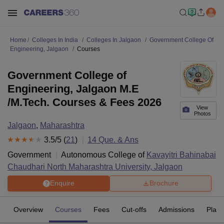
Home
Colleges In India
Colleges In Jalgaon
Government College Of
Engineering, Jalgaon
Courses
Government College of
Engineering, Jalgaon M.E
/M.Tech. Courses & Fees 2026
View
Photos
Jalgaon
,
Maharashtra
3.5
/5 (
21
)
14
Que. & Ans
Government
Autonomous College of
Kavayitri Bahinabai
Chaudhari North Maharashtra University, Jalgaon
Enquire
Brochure
Overview
Courses
Fees
Cut-offs
Admissions
Plac