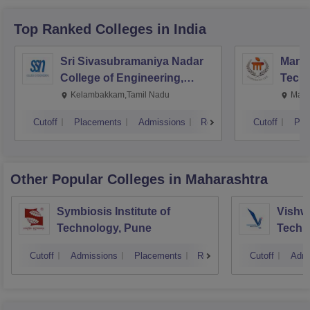
Top Ranked
Colleges
in India
Sri Sivasubramaniya Nadar
Manipa
College of Engineering,
Techn
Kalavakkam
Kelambakkam,Tamil Nadu
Mani
Cutoff
Placements
Admissions
Reviews
Cutoff
Pla
Other Popular
Colleges
in Maharashtra
Symbiosis Institute of
Vishwa
Technology, Pune
Techn
Cutoff
Admissions
Placements
Reviews
Cutoff
Admi