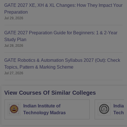
GATE 2027 XE, XH & XL Changes: How They Impact Your
Preparation
Jul 29, 2026
GATE 2027 Preparation Guide for Beginners: 1 & 2-Year
Study Plan
Jul 28, 2026
GATE Robotics & Automation Syllabus 2027 (Out): Check
Topics, Pattern & Marking Scheme
Jul 27, 2026
View Courses Of Similar Colleges
Indian Institute of
Indian
Technology Madras
Techn