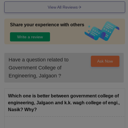
View All Reviews
Share your experience with others
Write a review
Have a question related to
Ask Now
Government College of
Engineering, Jalgaon
?
Which one is better between government college of
engineering, Jalgaon and k.k. wagh college of engi.,
Nasik? Why?