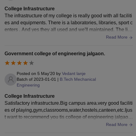
College Infrastructure
The infrastructure of my college is really good with all faciliti
es and equipments. There is a laboratories, libraries, sport c
enters . And yes they all used and we'll maintained. The livi
ng spaces are clean and the food is hygenic.
Read More
Government college of engineering jalgaon.
Posted on
5 May'20
by
Vedant lanje
Batch of
2023-01-01
|
B.Tech Mechanical
Engineering
College Infrastructure
Satisfactory infrastructure.Big campus area.very good faciliti
es of playing,gym,classrooms,water,hostels,canteen,etc.Ijus
t want to recommend you tis college of engineering jalgaon.
very good college in terms of infrastructure.
Read More