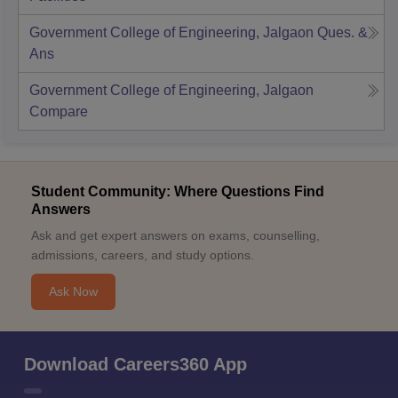
Government College of Engineering, Jalgaon
Ques. &
Ans
Government College of Engineering, Jalgaon
Compare
Student Community: Where Questions Find
Answers
Ask and get expert answers on exams, counselling,
admissions, careers, and study options.
Ask Now
Download Careers360 App