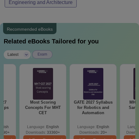
Engineering and Architecture
Recommended eBooks
Related eBooks Tailored for you
|
Latest
Exam
027
Most Scoring
GATE 2027 Syllabus
MHT 
 Tips
Concepts For MHT
for Robotics and
Samp
CET
Automation
glish
Language:
English
Language:
English
Langu
1590+
Downloads:
33360+
Downloads:
20+
Downlo