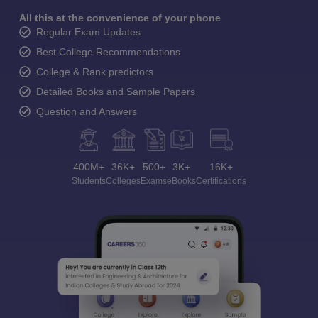
All this at the convenience of your phone
Regular Exam Updates
Best College Recommendations
College & Rank predictors
Detailed Books and Sample Papers
Question and Answers
400M+
36K+
500+
3K+
16K+
Students
Colleges
Exams
eBooks
Certifications