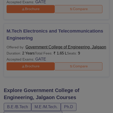
GATE
Accepted Exams:
Brochure
Compare
M.Tech Electronics and Telecommunications
Engineering
Government College of Engineering, Jalgaon
Offered by:
2 Years
₹
1.65 L
9
Duration:
Total Fees:
Seats:
GATE
Accepted Exams:
Brochure
Compare
Explore
Government College of
Engineering, Jalgaon
Courses
B.E /B.Tech
M.E /M.Tech.
Ph.D