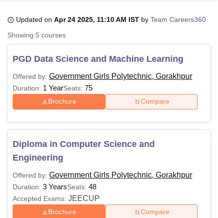
Updated on
Apr 24 2025, 11:10 AM IST
by
Team Careers360
U Bhopal
Showing
5
courses
MS Lucknow
KMC Manipal
King George Medical College Lucknow
MMC 
u University
Calcutta University
Guru Gobind Singh Indraprastha Univer
PGD Data Science and Machine Learning
ni
UPES Dehradun
Amity University Noida
Lovely Professional University
 Agricultural University, Anand
Government Girls Polytechnic, Gorakhpur
Offered by:
stitute of Fundamental Research, Mumbai
Indian Agricultural Research I
1 Year
75
Duration:
Seats:
oimbatore
Vellore Institute of Technology, Vellore
SRM Institute of Scien
Brochure
Compare
pital College Of Nursing, Mumbai
ICT Mumbai
ASMSOC Mumbai
adras Christian College
Loyola College
Crescent College
HITS Chennai
n Centre, Kolkata
Guru Nanak Institute Of Hotel Management, Kolkata
J
Diploma in Computer Science and
ocial Sciences
Competition
Pharmacy
Animation and Design
Engineering
iversity Reviews
Amrita Vishwa Vidyapeetham Reviews
IBS Hyderabad 
Government Girls Polytechnic, Gorakhpur
Offered by:
3 Years
48
Duration:
Seats:
JEECUP
Accepted Exams:
Brochure
Compare