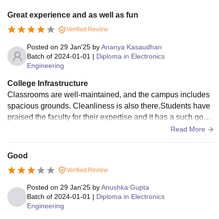
Great experience and as well as fun
Verified Review
Posted on
29 Jan'25
by
Ananya Kasaudhan
Batch of
2024-01-01
|
Diploma in Electronics
Engineering
College Infrastructure
Classrooms are well-maintained, and the campus includes
spacious grounds. Cleanliness is also there.Students have
praised the faculty for their expertise and it has a such good
infrastructure. It also has clean washroom.
Read More
Good
Verified Review
Posted on
29 Jan'25
by
Anushka Gupta
Batch of
2024-01-01
|
Diploma in Electronics
Engineering