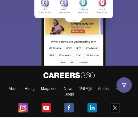
About
Hiring
Magazine
News
हिंदी न्यूज़
Articles
Contact
Blogs
Top Exams