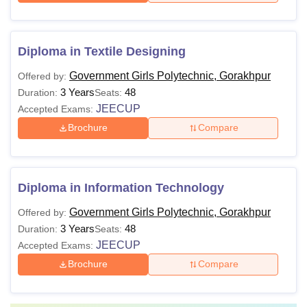
Diploma in Textile Designing
Government Girls Polytechnic, Gorakhpur
Offered by:
3 Years
48
Duration:
Seats:
JEECUP
Accepted Exams:
Brochure
Compare
Diploma in Information Technology
Government Girls Polytechnic, Gorakhpur
Offered by:
3 Years
48
Duration:
Seats:
JEECUP
Accepted Exams:
Brochure
Compare