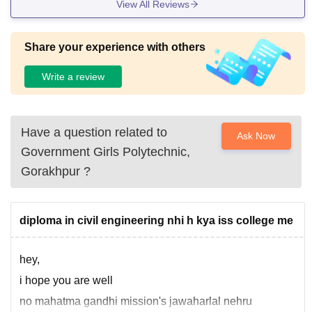
View All Reviews
Share your experience with others
Write a review
Have a question related to
Ask Now
Government Girls Polytechnic,
Gorakhpur
?
diploma in civil engineering nhi h kya iss college me
hey,
i hope you are well
no mahatma gandhi mission's jawaharlal nehru