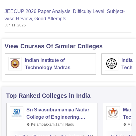
JEECUP 2026 Paper Analysis: Difficulty Level, Subject-
wise Review, Good Attempts
Jun 11, 2026
View Courses Of Similar Colleges
Indian Institute of
Indian
Technology Madras
Techn
Top Ranked
Colleges
in India
Sri Sivasubramaniya Nadar
Manipa
College of Engineering,
Techn
Kalavakkam
Kelambakkam,Tamil Nadu
Mani