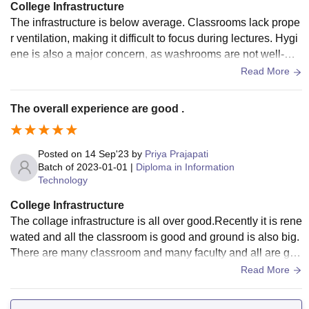
College Infrastructure
The infrastructure is below average. Classrooms lack prope
r ventilation, making it difficult to focus during lectures. Hygi
ene is also a major concern, as washrooms are not well-mai
ntained. These basic issues need urgent attention
Read More
The overall experience are good .
Posted on
14 Sep'23
by
Priya Prajapati
Batch of
2023-01-01
|
Diploma in Information
Technology
College Infrastructure
The collage infrastructure is all over good.Recently it is rene
wated and all the classroom is good and ground is also big.
There are many classroom and many faculty and all are goo
d and well educated .
Read More