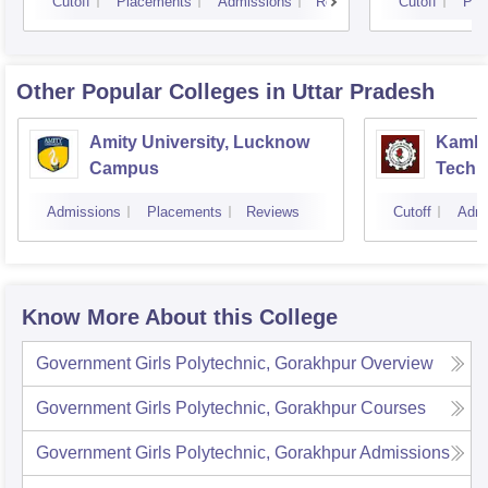
Cutoff
Placements
Admissions
Reviews
Cutoff
Pla
Other Popular
Colleges
in Uttar Pradesh
Amity University, Lucknow
Kamla 
Campus
Techn
Admissions
Placements
Reviews
Cutoff
Admi
Know More About this College
Government Girls Polytechnic, Gorakhpur
Overview
Government Girls Polytechnic, Gorakhpur
Courses
Government Girls Polytechnic, Gorakhpur
Admissions