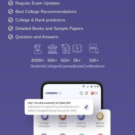
Regular Exam Updates
Best College Recommendations
College & Rank predictors
Detailed Books and Sample Papers
Question and Answers
400M+
36K+
500+
3K+
16K+
Students
Colleges
Exams
eBooks
Certifications