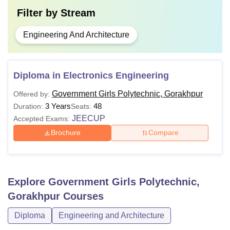
Filter by
Stream
Engineering And Architecture
Diploma in Electronics Engineering
Government Girls Polytechnic, Gorakhpur
Offered by:
3 Years
48
Duration:
Seats:
JEECUP
Accepted Exams:
Brochure
Compare
Explore
Government Girls Polytechnic,
Gorakhpur
Courses
Diploma
Engineering and Architecture