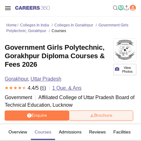
Home
Colleges In India
Colleges In Gorakhpur
Government Girls
Polytechnic, Gorakhpur
Courses
Government Girls Polytechnic,
Gorakhpur Diploma Courses &
Fees 2026
View
Photos
Gorakhpur
,
Uttar Pradesh
4.4
/5 (
6
)
1
Que. & Ans
Government
Affiliated College of
Uttar Pradesh Board of
Technical Education, Lucknow
Enquire
Brochure
Overview
Courses
Admissions
Reviews
Facilities
Q