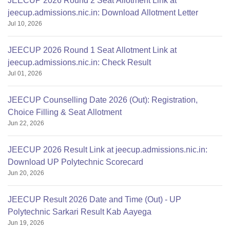
JEECUP 2026 Round 2 Seat Allotment Link at
jeecup.admissions.nic.in: Download Allotment Letter
Jul 10, 2026
JEECUP 2026 Round 1 Seat Allotment Link at
jeecup.admissions.nic.in: Check Result
Jul 01, 2026
JEECUP Counselling Date 2026 (Out): Registration,
Choice Filling & Seat Allotment
Jun 22, 2026
JEECUP 2026 Result Link at jeecup.admissions.nic.in:
Download UP Polytechnic Scorecard
Jun 20, 2026
JEECUP Result 2026 Date and Time (Out) - UP
Polytechnic Sarkari Result Kab Aayega
Jun 19, 2026