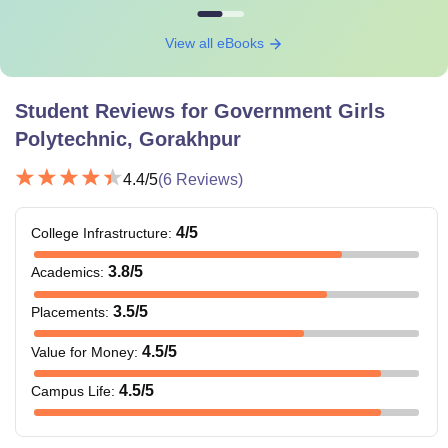
View all eBooks
Student Reviews for
Government Girls
Polytechnic, Gorakhpur
4.4
/5
(
6
Reviews)
4
/5
College Infrastructure
:
3.8
/5
Academics
:
3.5
/5
Placements
:
4.5
/5
Value for Money
:
4.5
/5
Campus Life
: