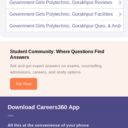
Government Girls Polytechnic, Gorakhpur
Reviews
Government Girls Polytechnic, Gorakhpur
Facilities
Government Girls Polytechnic, Gorakhpur
Ques. & Ans
Student Community: Where Questions Find
Answers
Ask and get expert answers on exams, counselling,
admissions, careers, and study options.
Ask Now
Download Careers360 App
All this at the convenience of your phone