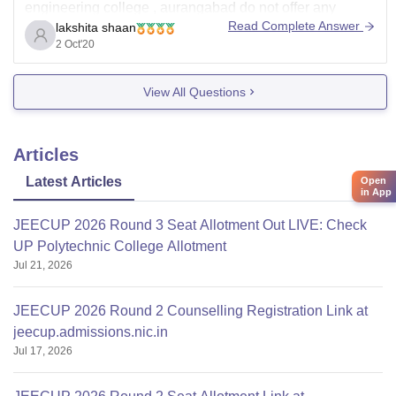
engineering college , aurangabad do not offer any
Read Complete Answer
lakshita shaan
diploma course what it do offer are B.E/B.Tech ,
2 Oct'20
M.E/M.Tech , M.Arch , B.Arch , MCA
and government girls polytechnic gorakhpur also do not
View All Questions
offer diploma in civil engineering ,
Articles
Latest Articles
Open
in App
JEECUP 2026 Round 3 Seat Allotment Out LIVE: Check
UP Polytechnic College Allotment
Jul 21, 2026
JEECUP 2026 Round 2 Counselling Registration Link at
jeecup.admissions.nic.in
Jul 17, 2026