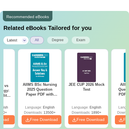
Recommended eBooks
Related eBooks Tailored for you
|
Latest
All
Degree
Exam
AIIMS BSc Nursing
JEE CUP 2026 Mock
AIIM
on vs
2025 Question
Test
Quest
logy:
Paper PDF with
PDF (
ility,
Answer Key &
with 
ry &
Solutions –
Free
glish
Language:
English
Language:
English
Langu
Download Free
220+
Downloads:
13500+
Downloads:
1890+
Downlo
nload
Free Download
Free Download
Fr