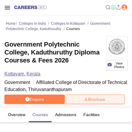
Home
Colleges In India
Colleges In Kottayam
Government
Polytechnic College, Kaduthuruthy
Courses
Government Polytechnic
College, Kaduthuruthy Diploma
Courses & Fees 2026
View
Photos
Kottayam
,
Kerala
Government
Affiliated College of
Directorate of Technical
Education, Thiruvananthapuram
Enquire
Brochure
Overview
Courses
Admissions
Facilities