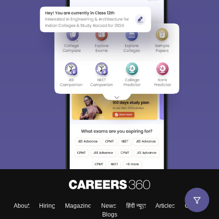
About
Hiring
Magazine
News
हिंदी न्यूज़
Articles
Contact
Blogs