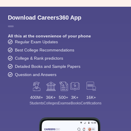
Download Careers360 App
All this at the convenience of your phone
Regular Exam Updates
Best College Recommendations
College & Rank predictors
Detailed Books and Sample Papers
Question and Answers
400M+
36K+
500+
3K+
16K+
Students
Colleges
Exams
eBooks
Certifications