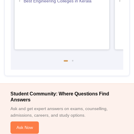
Best Engineering Colleges in Kerala
Top D
Keral
Student Community: Where Questions Find
Answers
Ask and get expert answers on exams, counselling,
admissions, careers, and study options.
Ask Now