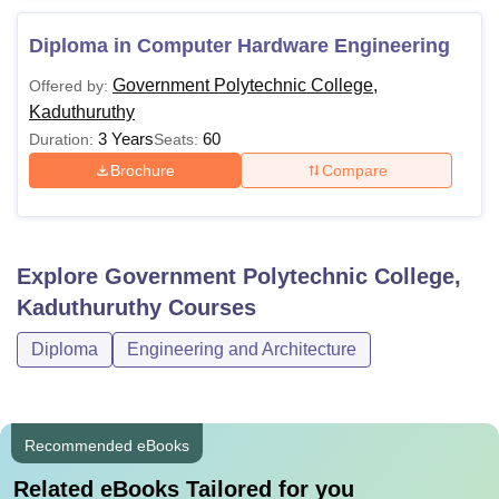
Diploma in Computer Hardware Engineering
Government Polytechnic College,
Offered by:
Kaduthuruthy
3 Years
60
Duration:
Seats:
Brochure
Compare
Explore
Government Polytechnic College,
Kaduthuruthy
Courses
Diploma
Engineering and Architecture
Recommended eBooks
Related eBooks Tailored for you