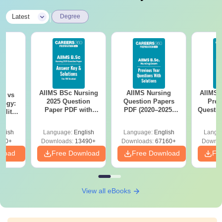
|
Latest
Degree
AIIMS BSc Nursing
AIIMS Nursing
AIIMS 
on vs
2025 Question
Question Papers
Prev
logy:
Paper PDF with
PDF (2020–2025)
Questio
ility,
Answer Key &
with Solutions –
with 
ry &
Solutions –
Free Download
Free
glish
Language:
English
Language:
English
Langu
Download Free
220+
Downloads:
13490+
Downloads:
67160+
Downlo
nload
Free Download
Free Download
Fr
View all eBooks