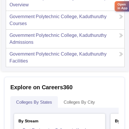
Overview
Open
in App
Government Polytechnic College, Kaduthuruthy
Courses
Government Polytechnic College, Kaduthuruthy
Admissions
Government Polytechnic College, Kaduthuruthy
Facilities
Explore on Careers360
Colleges By States
Colleges By City
By Stream
By Cou