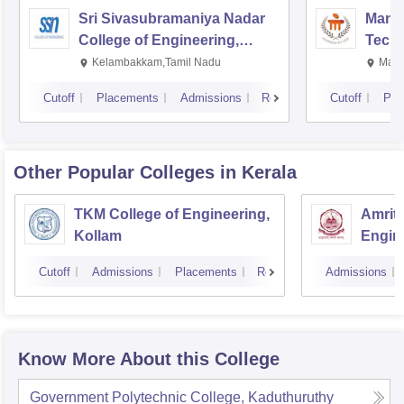
Sri Sivasubramaniya Nadar
Manipa
College of Engineering,
Techn
Kalavakkam
Kelambakkam,Tamil Nadu
Mani
Cutoff
Placements
Admissions
Reviews
Cutoff
Pla
Other Popular
Colleges
in Kerala
TKM College of Engineering,
Amrita
Kollam
Engine
Cutoff
Admissions
Placements
Reviews
Admissions
Know More About this College
Government Polytechnic College, Kaduthuruthy