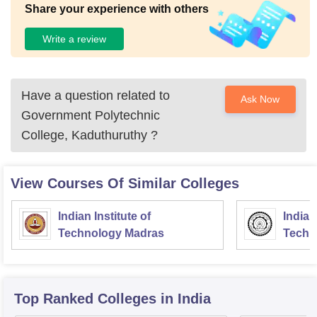
Share your experience with others
Write a review
Have a question related to
Ask Now
Government Polytechnic
College, Kaduthuruthy
?
View Courses Of Similar Colleges
Indian Institute of
Indian
Technology Madras
Techn
Top Ranked
Colleges
in India