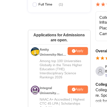
Full Time
(
1
)
Coll
Infr
Pla
Cam
Applications for Admissions
are open.
Amity
Overal
Apply
University-Noida
M.Tech
Among top 100 Universities
Admissions
Globally in the Times Higher
P
Education (THE)
2026
B
Interdisciplinary Science
T
Rankings 2026
Colleg
Integral
Apply
Colleg
University
re. Spo
M.Tech
NAAC A+ Accredited | Highest
ook fo
Admissions
CTC 45 LPA | Scholarships