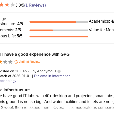
3.8
/5
(
1
Reviews)
ege
Academics
:
4
astructure
:
4
/5
cements
:
2
/5
Value for Mo
pus Life
:
5
/5
l I have a good experience with GPG
Verified Review
osted on
26 Feb'26
by
Anonymous
atch of
2026-01-01
|
Diploma in Information
echnology
e Infrastructure
e have good IT labs with 40+ desktop and projector , smart la
rts ground is not so big . And water facilities and toilets are no
r 2 week then re issued them . Overall it is moderate as compare