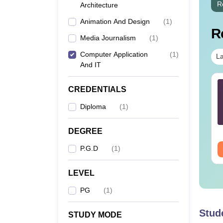
R
Architecture
Animation And Design
(
1
)
R
Media Journalism
(
1
)
Computer Application
(
1
)
La
And IT
Sc Nutrition vs Food
AIIMS BSc Nursing
CREDENTIALS
chnology: Course,
2025 Question Paper
igibility, Scope,
PDF with Answer Key
Diploma
(
1
)
lary & Career
& Solutions –
nguage:
English
Language:
English
Download Free
wnloads:
220+
Downloads:
13490+
DEGREE
P.G.D
(
1
)
ee Download
Free Download
LEVEL
PG
(
1
)
Stud
STUDY MODE