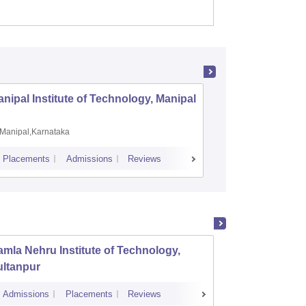
nipal Institute of Technology, Manipal
PSG Coll
Coimbat
Manipal,Karnataka
Coimbato
Placements
Admissions
Reviews
Cutoff
Placem
mla Nehru Institute of Technology,
GL Baj
ultanpur
Manage
Admissions
Placements
Reviews
Cutoff
Admi