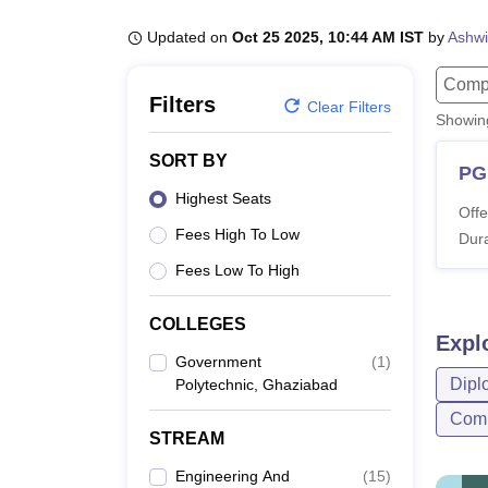
B.E /B.Tech
M.E /M.Tech
MBA
LLM
MBBS
M.D
M.S.
B.Des
M.Des
LPU Reviews
UPES Reviews
MIT Manipal Reviews
MAHE Reviews
VIT U
Updated on
Oct 25 2025, 10:44 AM IST
by
Ashwi
Compu
Filters
Clear Filters
Showi
SORT BY
PG
Highest Seats
Offe
Fees High To Low
Dura
Fees Low To High
COLLEGES
Expl
Government
(
1
)
Dipl
Polytechnic, Ghaziabad
Comp
STREAM
Engineering And
(
15
)