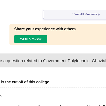
View All Reviews
Share your experience with others
Write a review
 a question related to
Government Polytechnic, Ghazi
is the cut off of this college.
,