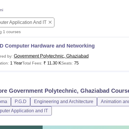
niversity Reviews
Chandigarh University Reviews
ICFAI university Revie
ni
ter Application And IT
ng
1
courses
D Computer Hardware and Networking
Government Polytechnic, Ghaziabad
red by:
1 Year
₹
11.30 K
75
tion:
Total Fees:
Seats:
ore
Government Polytechnic, Ghaziabad
Cours
oma
P.G.D
Engineering and Architecture
Animation an
uter Application and IT