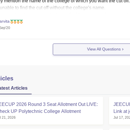
y mention the name of the college of which you want the cut off.
unable to find the cut off without the college's name.
se mention the name so that I can find the answer of your quest
rvita
se
Sep'20
View All Questions
icles
atest Articles
EECUP 2026 Round 3 Seat Allotment Out LIVE:
JEECUP 
heck UP Polytechnic College Allotment
Link at 
l 21, 2026
Jul 17, 20