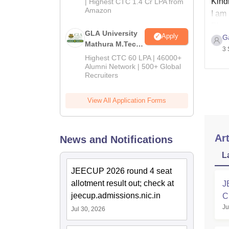
Kindl
| Highest CTC 1.4 Cr LPA from
Amazon
I am 
Plea
GLA University
Apply
Ga
plea
Mathura M.Tech
3 
Admissions
Highest CTC 60 LPA | 46000+
2026
Alumni Network | 500+ Global
Recruiters
View All Application Forms
Art
News and Notifications
L
JEECUP 2026 round 4 seat
allotment result out; check at
J
jeecup.admissions.nic.in
C
Ju
Jul 30, 2026