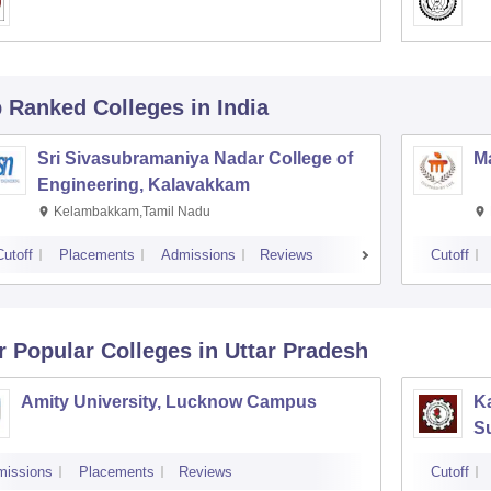
p Ranked
Colleges
in India
Sri Sivasubramaniya Nadar College of
Ma
Engineering, Kalavakkam
Kelambakkam,Tamil Nadu
Cutoff
Placements
Admissions
Reviews
Cutoff
r Popular
Colleges
in Uttar Pradesh
Amity University, Lucknow Campus
Ka
S
missions
Placements
Reviews
Cutoff