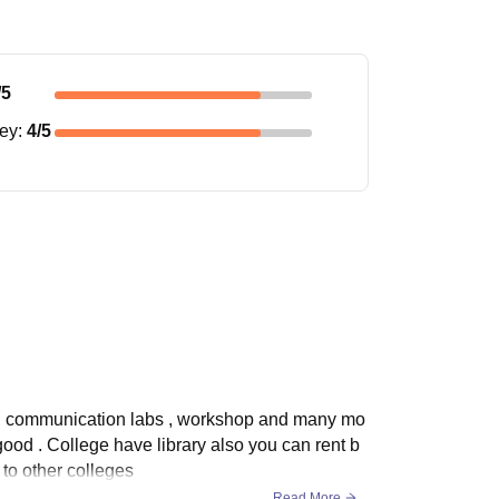
/5
ney
:
4
/5
bs, communication labs , workshop and many mo
t good . College have library also you can rent b
 to other colleges
Read More