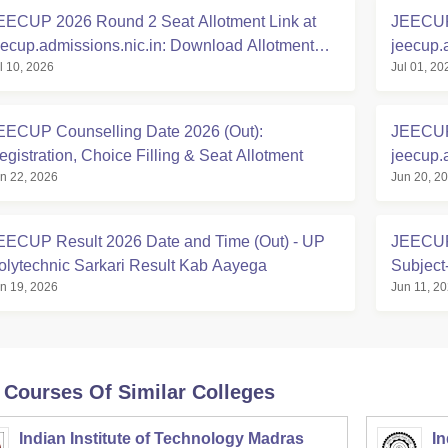
EECUP 2026 Round 2 Seat Allotment Link at
JEECUP 
eecup.admissions.nic.in: Download Allotment
jeecup.
l 10, 2026
Jul 01, 20
etter
EECUP Counselling Date 2026 (Out):
JEECUP 
egistration, Choice Filling & Seat Allotment
jeecup.
n 22, 2026
Jun 20, 2
Polytec
EECUP Result 2026 Date and Time (Out) - UP
JEECUP 
olytechnic Sarkari Result Kab Aayega
Subject
n 19, 2026
Jun 11, 2
 Courses Of Similar Colleges
Indian Institute of Technology Madras
In