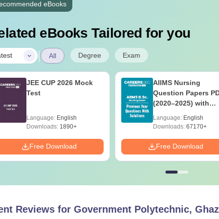
ecommended eBooks
elated eBooks Tailored for you
|
Degree
Exam
test
All
JEE CUP 2026 Mock
AIIMS Nursing
Test
Question Papers P
(2020–2025) with
Solutions – Free
Language:
English
Language:
English
Download
Downloads:
1890+
Downloads:
67170+
Free Download
Free Download
ent Reviews for
Government Polytechnic, Ghaz