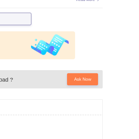
abad
?
Ask Now