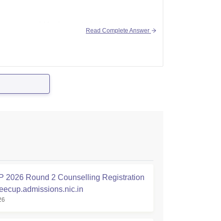
ion, we would be happy to help you, so
Read Complete Answer
2026 Round 2 Counselling Registration
jeecup.admissions.nic.in
26