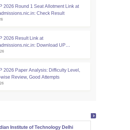
2026 Round 1 Seat Allotment Link at
admissions.nic.in: Check Result
26
2026 Result Link at
admissions.nic.in: Download UP
026
hnic Scorecard
2026 Paper Analysis: Difficulty Level,
-wise Review, Good Attempts
026
dian Institute of Technology Delhi
Indian