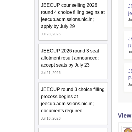
JEECUP counselling 2026
J
round 4 choice filling begins at
j
jeecup.admissions.nic.in;
Ju
L
apply by July 29
Jul 28, 2026
J
R
JEECUP 2026 round 3 seat
Ju
allotment result announced;
accept seats by July 23
J
Jul 21, 2026
P
Ju
JEECUP round 3 choice filling
process begins at
jeecup.admissions.nic.in;
documents required
View
Jul 16, 2026