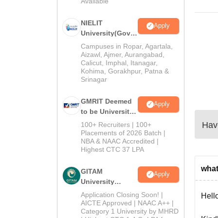
Available
2026
NIELIT
Apply
University(Govt.
of India
Campuses in Ropar, Agartala,
Institution) 2026
Aizawl, Ajmer, Aurangabad,
Calicut, Imphal, Itanagar,
Kohima, Gorakhpur, Patna &
Srinagar
GMRIT Deemed
Apply
to be University
M.Tech
Have
100+ Recruiters | 100+
Admissions
Placements of 2026 Batch |
NBA & NAAC Accredited |
2026
Highest CTC 37 LPA
what 
GITAM
Apply
University
Admissions
Application Closing Soon! |
Hello
2026
AICTE Approved | NAAC A++ |
Category 1 University by MHRD