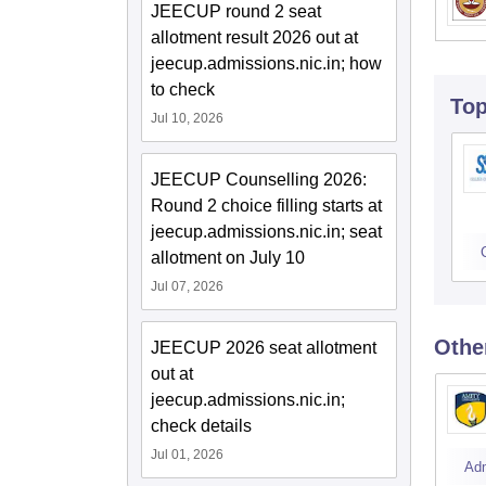
JEECUP round 2 seat
allotment result 2026 out at
jeecup.admissions.nic.in; how
to check
To
Jul 10, 2026
JEECUP Counselling 2026:
Round 2 choice filling starts at
jeecup.admissions.nic.in; seat
allotment on July 10
Jul 07, 2026
Othe
JEECUP 2026 seat allotment
out at
jeecup.admissions.nic.in;
check details
Jul 01, 2026
Ad