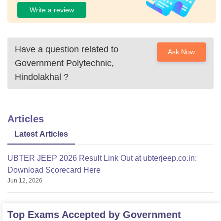
Write a review
Have a question related to
Ask Now
Government Polytechnic,
Hindolakhal
?
Articles
Latest Articles
UBTER JEEP 2026 Result Link Out at ubterjeep.co.in:
Download Scorecard Here
Jun 12, 2026
Top Exams Accepted by
Government