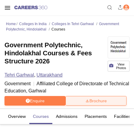
Home
Colleges In India
Colleges In Tehri Garhwal
Government
Polytechnic, Hindolakhal
Courses
Government Polytechnic,
Hindolakhal Courses & Fees
Structure 2026
View
Photos
Tehri Garhwal
,
Uttarakhand
Government
Affiliated College of
Directorate of Technical
Education, Garhwal
Enquire
Brochure
Overview
Courses
Admissions
Placements
Facilities