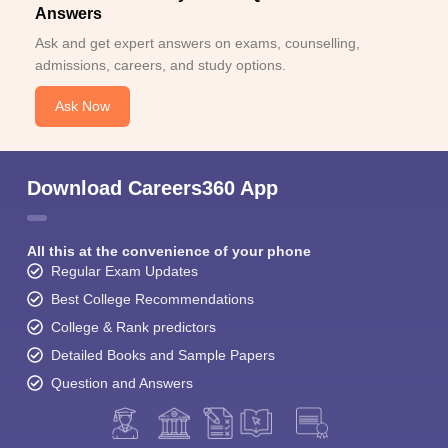
Answers
Ask and get expert answers on exams, counselling,
admissions, careers, and study options.
Ask Now
Download Careers360 App
All this at the convenience of your phone
Regular Exam Updates
Best College Recommendations
College & Rank predictors
Detailed Books and Sample Papers
Question and Answers