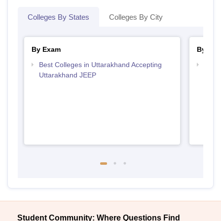
Colleges By States
Colleges By City
By Exam
By Str
Best Colleges in Uttarakhand Accepting
Best 
Uttarakhand JEEP
Student Community: Where Questions Find