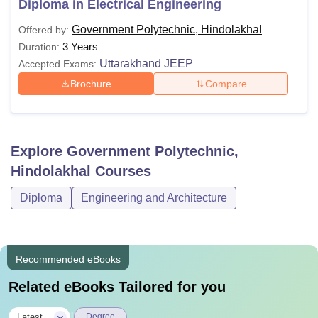
Diploma in Electrical Engineering
Government Polytechnic Hindolakhal with their eligibility
Government Polytechnic, Hindolakhal
Offered by:
criteria are mentioned below:
3 Years
Duration:
GP Hindolakhal Courses and Eligibility Criteria
Uttarakhand JEEP
Accepted Exams:
Brochure
Compare
Courses
Eligibility
Candidates should have passed 10th
Explore
Government Polytechnic,
with 35% of marks from a recognised
Diploma
Hindolakhal
Courses
board + valid score in
Uttarakhand
JEEP
.
Diploma
Engineering and Architecture
Note: Admission to diploma courses is based on the score
of 10th-class examinations and JEEP entrance
Recommended eBooks
examinations.
Related eBooks Tailored for you
|
Latest
Degree