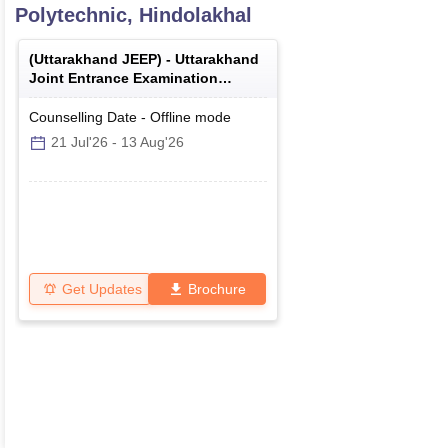
Polytechnic, Hindolakhal
(
Uttarakhand JEEP
) -
Uttarakhand
Joint Entrance Examination
Polytechnics
Counselling Date
-
Offline
mode
21 Jul'26
-
13 Aug'26
Get Updates
Brochure