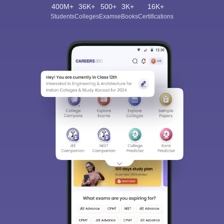
400M+
36K+
500+
3K+
16K+
Students
Colleges
Exams
eBooks
Certifications