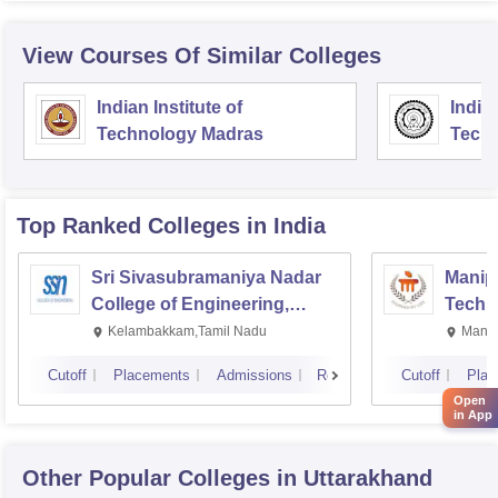
View Courses Of Similar Colleges
Indian Institute of
Indian
Technology Madras
Techn
Top Ranked
Colleges
in India
Sri Sivasubramaniya Nadar
Manipa
College of Engineering,
Techn
Kalavakkam
Kelambakkam,Tamil Nadu
Manip
Cutoff
Placements
Admissions
Reviews
Cutoff
Plac
Open
in App
Other Popular
Colleges
in Uttarakhand