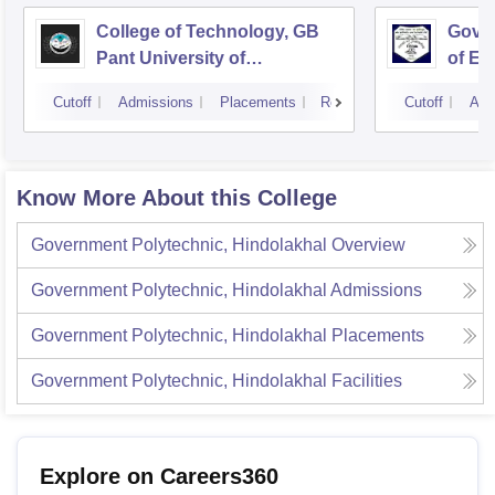
College of Technology, GB
Govin
Pant University of
of En
Agriculture and Technology,
Techn
Cutoff
Admissions
Placements
Reviews
Cutoff
Adm
Pantnagar
Know More About this College
Government Polytechnic, Hindolakhal
Overview
Government Polytechnic, Hindolakhal
Admissions
Government Polytechnic, Hindolakhal
Placements
Government Polytechnic, Hindolakhal
Facilities
Explore on Careers360