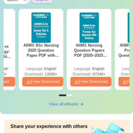
AIIMS BSc Nursing
AIIMS Nursing
AIIMS 
on vs
2025 Question
Question Papers
Prev
logy:
Paper PDF with
PDF (2020–2025)
Questio
ility,
Answer Key &
with Solutions –
with 
ry &
Solutions –
Free Download
Free
glish
Language:
English
Language:
English
Langu
Download Free
220+
Downloads:
13500+
Downloads:
67240+
Downlo
nload
Free Download
Free Download
Fr
View all eBooks
Share your experience with others