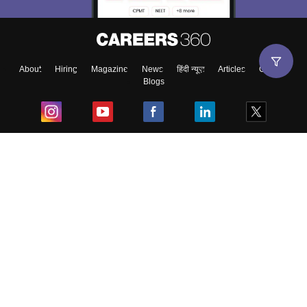
About
Hiring
Magazine
News
हिंदी न्यूज़
Articles
Contact
Blogs
Top Exams
College
Predictors & Ebooks
Resources