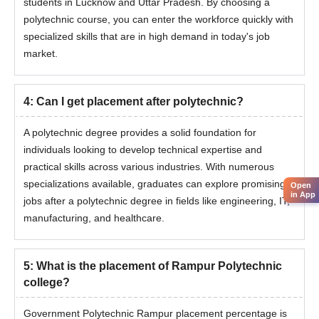
students in Lucknow and Uttar Pradesh. By choosing a
polytechnic course, you can enter the workforce quickly with
specialized skills that are in high demand in today's job
market.
4
:
Can I get placement after polytechnic?
A polytechnic degree provides a solid foundation for
individuals looking to develop technical expertise and
practical skills across various industries. With numerous
specializations available, graduates can explore promising
Open
in App
jobs after a polytechnic degree in fields like engineering, IT,
manufacturing, and healthcare.
5
:
What is the placement of Rampur Polytechnic
college?
Government Polytechnic Rampur placement percentage is