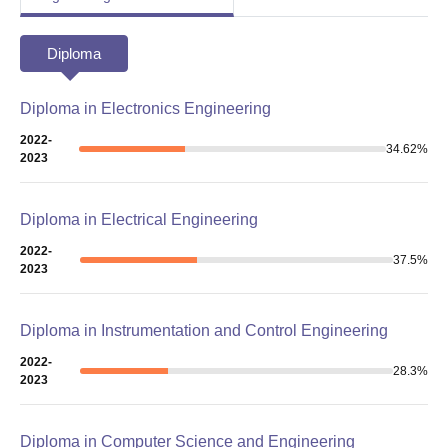
Diploma
Diploma in Electronics Engineering
2022-
34.62
%
2023
Diploma in Electrical Engineering
2022-
37.5
%
2023
Diploma in Instrumentation and Control Engineering
2022-
28.3
%
2023
Diploma in Computer Science and Engineering