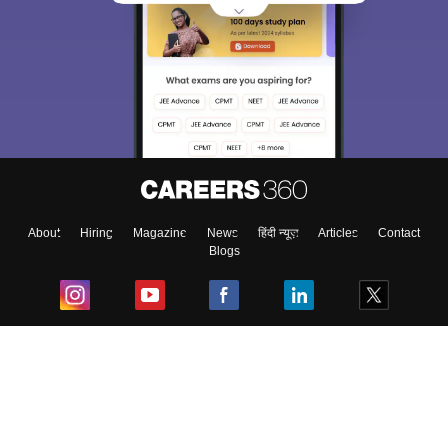
About
Hiring
Magazine
News
हिंदी न्यूज़
Articles
Contact
Blogs
Top Exams
College