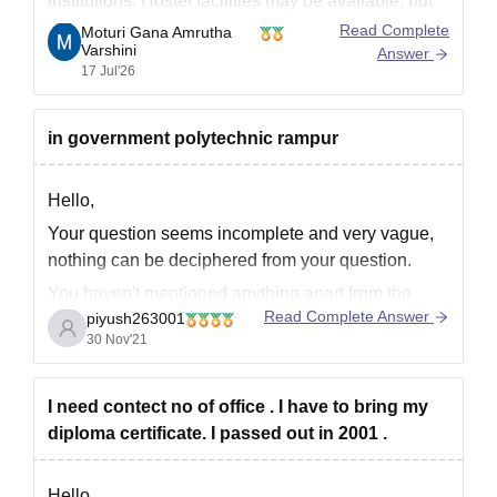
institutions. Hostel facilities may be available, but
availability depends on seat capacity. Fee payment
Read Complete
Moturi Gana Amrutha
Varshini
rules, including instalment options, vary from year
Answer
17 Jul'26
to year and should be confirmed with the institute
during admission.
in government polytechnic rampur
Placement opportunities are available for eligible
Hello,
Your question seems incomplete and very vague,
nothing can be deciphered from your question.
You haven't mentioned anything apart from the
Read Complete Answer
piyush263001
college name
30 Nov'21
So it would have been helpful for us to answer had
you mentioned details thoroughly.
I need contect no of office . I have to bring my
Kindly, provide complete details in your query from
diploma certificate. I passed out in 2001 .
now onwards to
Hello,