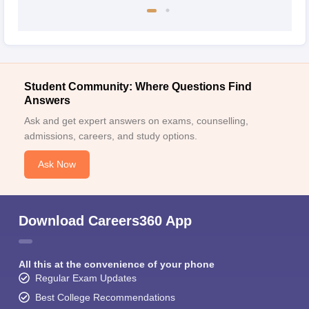
Student Community: Where Questions Find
Answers
Ask and get expert answers on exams, counselling,
admissions, careers, and study options.
Ask Now
Download Careers360 App
All this at the convenience of your phone
Regular Exam Updates
Best College Recommendations