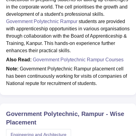
in the corporate world. The cell prioritises the growth and
development of a student's professional skills.
Government Polytechnic Rampur
students are provided
with apprenticeship opportunities in various organisations
through collaboration with the Board of Apprenticeship &
Training, Kanpur. This hands-on experience further
enhances their practical skills.
Also Read:
Government Polytechnic Rampur Courses
Note:
Government Polytechnic Rampur placement cell
has been continuously working for visits of companies of
National repute for recruitment of students.
Government Polytechnic, Rampur
- Wise
Placement
Engineering and Architecture