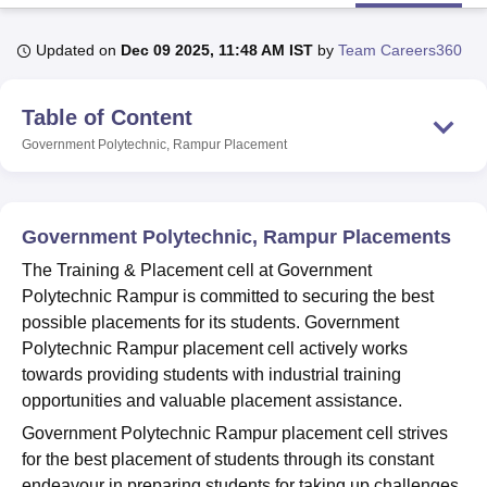
Updated on
Dec 09 2025, 11:48 AM IST
by
Team Careers360
U Bhopal
MS Lucknow
KMC Manipal
King George Medical College Lucknow
MMC 
Table of Content
u University
Calcutta University
Guru Gobind Singh Indraprastha Univer
ni
UPES Dehradun
Amity University Noida
Lovely Professional University
Government Polytechnic, Rampur
Placement
 Agricultural University, Anand
stitute of Fundamental Research, Mumbai
Indian Agricultural Research I
oimbatore
Vellore Institute of Technology, Vellore
SRM Institute of Scien
Government Polytechnic, Rampur Placements
pital College Of Nursing, Mumbai
ICT Mumbai
ASMSOC Mumbai
The Training & Placement cell at Government
adras Christian College
Loyola College
Crescent College
HITS Chennai
Polytechnic Rampur is committed to securing the best
n Centre, Kolkata
Guru Nanak Institute Of Hotel Management, Kolkata
J
possible placements for its students. Government
ocial Sciences
Competition
Pharmacy
Animation and Design
Polytechnic Rampur placement cell actively works
iversity Reviews
Amrita Vishwa Vidyapeetham Reviews
IBS Hyderabad 
towards providing students with industrial training
opportunities and valuable placement assistance.
Government Polytechnic Rampur placement cell strives
for the best placement of students through its constant
endeavour in preparing students for taking up challenges