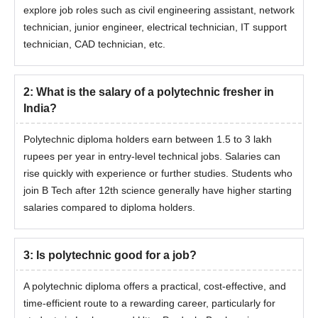
explore job roles such as civil engineering assistant, network
technician, junior engineer, electrical technician, IT support
technician, CAD technician, etc.
2
:
What is the salary of a polytechnic fresher in
India?
Polytechnic diploma holders earn between 1.5 to 3 lakh
rupees per year in entry-level technical jobs. Salaries can
rise quickly with experience or further studies. Students who
join B Tech after 12th science generally have higher starting
salaries compared to diploma holders.
3
:
Is polytechnic good for a job?
A polytechnic diploma offers a practical, cost-effective, and
time-efficient route to a rewarding career, particularly for