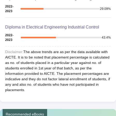
2022-
29.09
%
2023
Diploma in Electrical Engineering Industrial Control
2022-
43.4
%
2023
Disclaimer:
The above trends are as per the data available with
AICTE. It is to be noted that placement percentage is calculated
as no. of students placed in a particular year against no. of
students enrolled in 1st year of that batch, as per the
information provided to AICTE. The placement percentages are
indicative and they do not factor lateral enrollment of students, if
any and also no. of students who have not participated in
placements.
Recommended eBooks