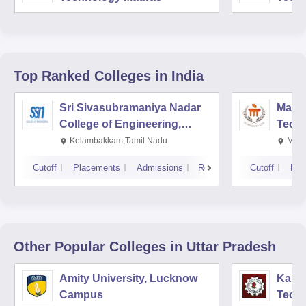
Top Ranked
Colleges
in India
Sri Sivasubramaniya Nadar
Manipa
College of Engineering,
Techn
Kalavakkam
Kelambakkam,Tamil Nadu
Mani
Cutoff
Placements
Admissions
Reviews
Cutoff
Pla
Other Popular
Colleges
in Uttar Pradesh
Amity University, Lucknow
Kamla
Campus
Techn