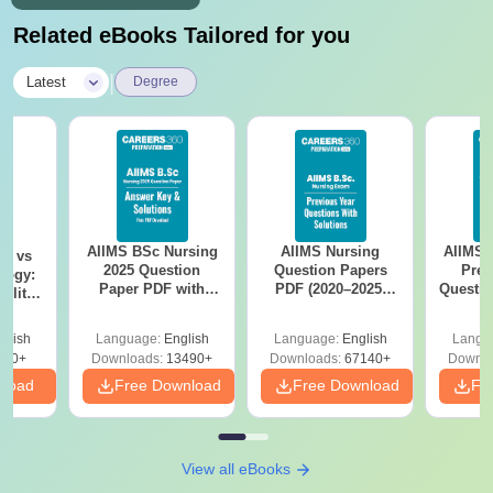
Related eBooks Tailored for you
|
Latest
Degree
AIIMS BSc Nursing
AIIMS Nursing
AIIMS 
on vs
2025 Question
Question Papers
Prev
logy:
Paper PDF with
PDF (2020–2025)
Questio
ility,
Answer Key &
with Solutions –
with 
ry &
Solutions –
Free Download
Free
glish
Language:
English
Language:
English
Langu
Download Free
220+
Downloads:
13490+
Downloads:
67140+
Downlo
nload
Free Download
Free Download
Fr
View all eBooks