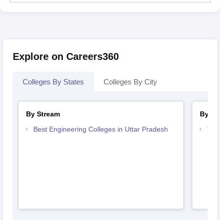
Explore on Careers360
Colleges By States
Colleges By City
By Stream
By Co
Best Engineering Colleges in Uttar Pradesh
Top 
Pra