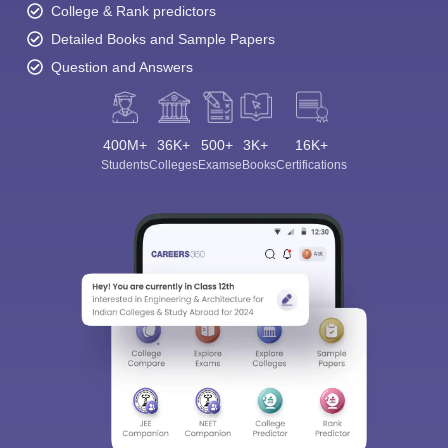
College & Rank predictors
Detailed Books and Sample Papers
Question and Answers
400M+
36K+
500+
3K+
16K+
Students
Colleges
Exams
eBooks
Certifications