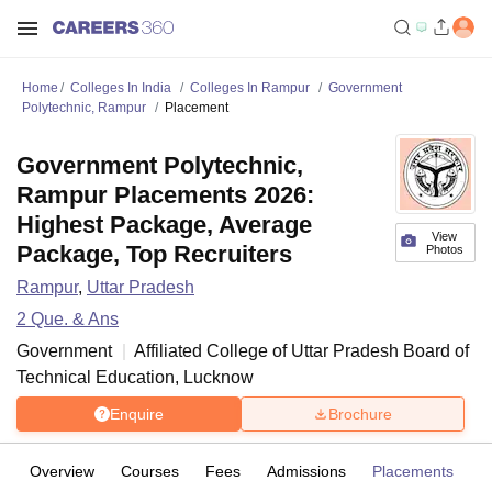
Home
Colleges In India
Colleges In Rampur
Government
Polytechnic, Rampur
Placement
Government Polytechnic,
Rampur Placements 2026:
Highest Package, Average
View
Package, Top Recruiters
Photos
Rampur
,
Uttar Pradesh
2
Que. & Ans
Government
Affiliated College of
Uttar Pradesh Board of
Technical Education, Lucknow
Enquire
Brochure
Overview
Courses
Fees
Admissions
Placements
Fa