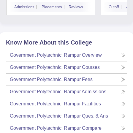
Admissions
Placements
Reviews
Cutoff
Adm
Know More About this College
Government Polytechnic, Rampur
Overview
Government Polytechnic, Rampur
Courses
Government Polytechnic, Rampur
Fees
Government Polytechnic, Rampur
Admissions
Government Polytechnic, Rampur
Facilities
Government Polytechnic, Rampur
Ques. & Ans
Government Polytechnic, Rampur
Compare