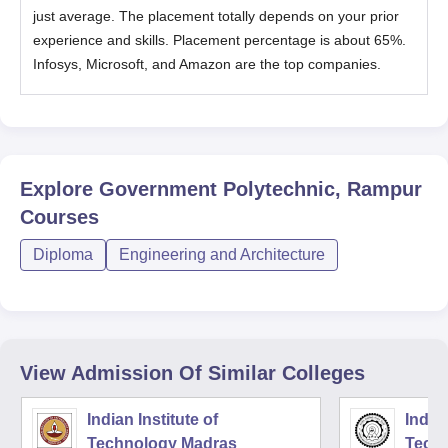
just average. The placement totally depends on your prior
experience and skills. Placement percentage is about 65%.
Infosys, Microsoft, and Amazon are the top companies.
Explore
Government Polytechnic, Rampur
Courses
Diploma
Engineering and Architecture
View Admission Of Similar Colleges
Indian Institute of
Indian
Technology Madras
Techn