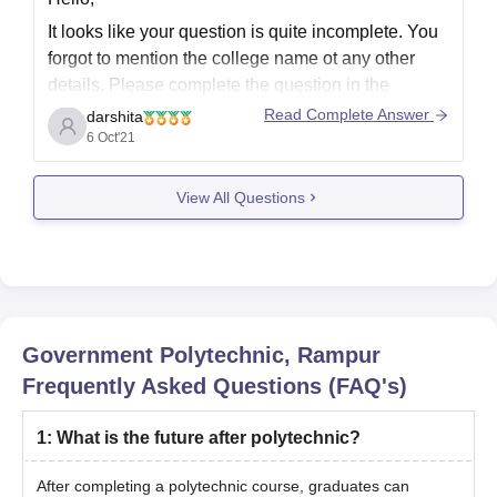
It looks like your question is quite incomplete. You
forgot to mention the college name ot any other
details. Please complete the question in the
comment box.
Read Complete Answer
darshita
6 Oct'21
As for the contact number and email address you
can visit the official website or you can visit your
View All Questions
college gor guidance.
Government Polytechnic, Rampur
Frequently Asked Questions (FAQ's)
1
:
What is the future after polytechnic?
After completing a polytechnic course, graduates can