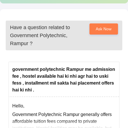
Have a question related to
Ask Now
Government Polytechnic,
Rampur
?
government polytechnic Rampur me admission
fee , hostel available hai ki nhi agr hai to uski
fess , installment mil sakta hai placement offers
hai ki nhi .
Hello,
Government Polytechnic Rampur generally offers
affordable tuition fees compared to private