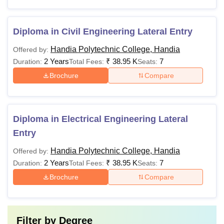
Diploma in Civil Engineering Lateral Entry
Handia Polytechnic College, Handia
Offered by:
2 Years
₹
38.95 K
7
Duration:
Total Fees:
Seats:
Brochure
Compare
Diploma in Electrical Engineering Lateral
Entry
Handia Polytechnic College, Handia
Offered by:
2 Years
₹
38.95 K
7
Duration:
Total Fees:
Seats:
Brochure
Compare
Filter by
Degree