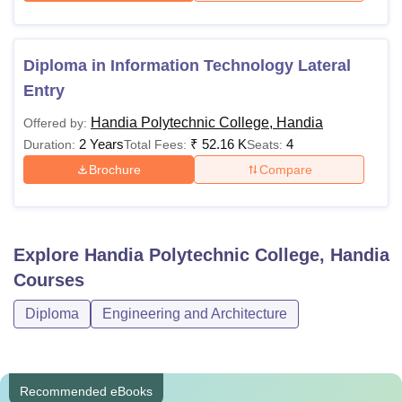
Diploma in Information Technology Lateral
Entry
Handia Polytechnic College, Handia
Offered by:
2 Years
₹
52.16 K
4
Duration:
Total Fees:
Seats:
Brochure
Compare
Explore
Handia Polytechnic College, Handia
Courses
Diploma
Engineering and Architecture
Recommended eBooks