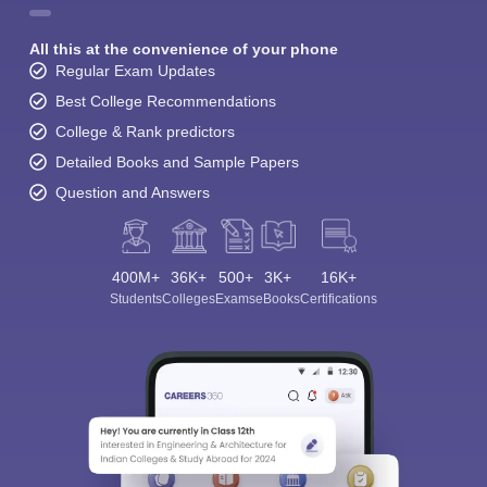
All this at the convenience of your phone
Regular Exam Updates
Best College Recommendations
College & Rank predictors
Detailed Books and Sample Papers
Question and Answers
400M+
36K+
500+
3K+
16K+
Students
Colleges
Exams
eBooks
Certifications