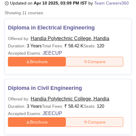
Updated on
Apr 10 2025, 03:09 PM IST
by
Team Careers360
Showing
11
courses
U Bhopal
MS Lucknow
KMC Manipal
King George Medical College Lucknow
MMC 
Diploma in Electrical Engineering
u University
Calcutta University
Guru Gobind Singh Indraprastha Univer
Handia Polytechnic College, Handia
Offered by:
ni
UPES Dehradun
Amity University Noida
Lovely Professional University
3 Years
₹
58.42 K
120
 Agricultural University, Anand
Duration:
Total Fees:
Seats:
stitute of Fundamental Research, Mumbai
Indian Agricultural Research I
JEECUP
Accepted Exams:
oimbatore
Vellore Institute of Technology, Vellore
SRM Institute of Scien
Brochure
Compare
pital College Of Nursing, Mumbai
ICT Mumbai
ASMSOC Mumbai
adras Christian College
Loyola College
Crescent College
HITS Chennai
n Centre, Kolkata
Guru Nanak Institute Of Hotel Management, Kolkata
J
Diploma in Civil Engineering
ocial Sciences
Competition
Pharmacy
Animation and Design
Handia Polytechnic College, Handia
Offered by:
iversity Reviews
Amrita Vishwa Vidyapeetham Reviews
IBS Hyderabad 
3 Years
₹
58.42 K
120
Duration:
Total Fees:
Seats:
JEECUP
Accepted Exams:
Brochure
Compare