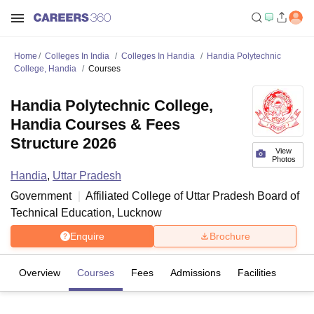
Home
Colleges In India
Colleges In Handia
Handia Polytechnic
College, Handia
Courses
Handia Polytechnic College,
Handia Courses & Fees
Structure 2026
View
Photos
Handia
,
Uttar Pradesh
Government
Affiliated College of
Uttar Pradesh Board of
Technical Education, Lucknow
Enquire
Brochure
Overview
Courses
Fees
Admissions
Facilities