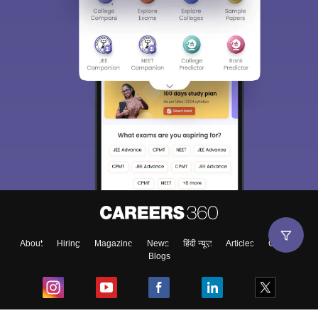
About
Hiring
Magazine
News
हिंदी न्यूज़
Articles
Contact
Blogs