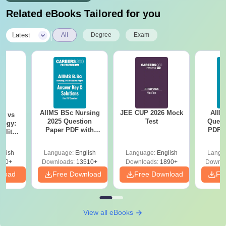
Related eBooks Tailored for you
|
Latest
All
Degree
Exam
AIIMS BSc Nursing
JEE CUP 2026 Mock
AIIM
on vs
2025 Question
Test
Quest
logy:
Paper PDF with
PDF (
ility,
Answer Key &
with 
ry &
Solutions –
Free
glish
Language:
English
Language:
English
Langu
Download Free
220+
Downloads:
13510+
Downloads:
1890+
Downlo
nload
Free Download
Free Download
Fr
View all eBooks