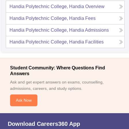
Handia Polytechnic College, Handia
Overview
Handia Polytechnic College, Handia
Fees
Handia Polytechnic College, Handia
Admissions
Handia Polytechnic College, Handia
Facilities
Student Community: Where Questions Find
Answers
Ask and get expert answers on exams, counselling,
admissions, careers, and study options.
Ask Now
Download Careers360 App