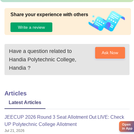
Share your experience with others
Write a review
Have a question related to
Ask Now
Handia Polytechnic College,
Handia
?
Articles
Latest Articles
JEECUP 2026 Round 3 Seat Allotment Out LIVE: Check
UP Polytechnic College Allotment
Open
in App
Jul 21, 2026