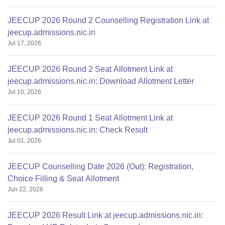
JEECUP 2026 Round 2 Counselling Registration Link at
jeecup.admissions.nic.in
Jul 17, 2026
JEECUP 2026 Round 2 Seat Allotment Link at
jeecup.admissions.nic.in: Download Allotment Letter
Jul 10, 2026
JEECUP 2026 Round 1 Seat Allotment Link at
jeecup.admissions.nic.in: Check Result
Jul 01, 2026
JEECUP Counselling Date 2026 (Out): Registration,
Choice Filling & Seat Allotment
Jun 22, 2026
JEECUP 2026 Result Link at jeecup.admissions.nic.in: