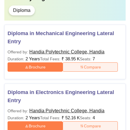
Diploma
Diploma in Mechanical Engineering Lateral
Entry
Handia Polytechnic College, Handia
Offered by:
2 Years
₹
38.95 K
7
Duration:
Total Fees:
Seats:
Brochure
Compare
Diploma in Electronics Engineering Lateral
Entry
Handia Polytechnic College, Handia
Offered by:
2 Years
₹
52.16 K
4
Duration:
Total Fees:
Seats:
Brochure
Compare