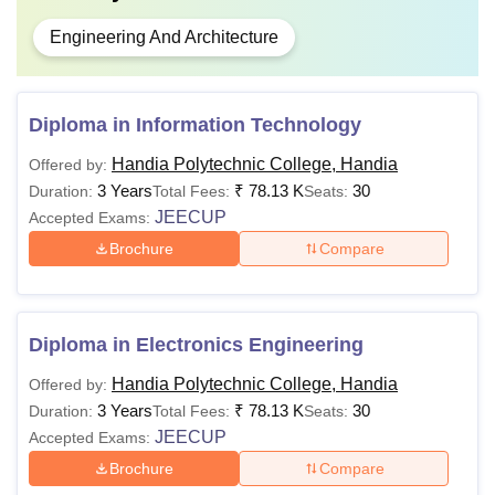
Engineering And Architecture
Diploma in Information Technology
Handia Polytechnic College, Handia
Offered by:
3 Years
₹
78.13 K
30
Duration:
Total Fees:
Seats:
JEECUP
Accepted Exams:
Brochure
Compare
Diploma in Electronics Engineering
Handia Polytechnic College, Handia
Offered by:
3 Years
₹
78.13 K
30
Duration:
Total Fees:
Seats:
JEECUP
Accepted Exams:
Brochure
Compare