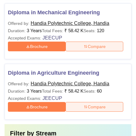
Diploma in Mechanical Engineering
Handia Polytechnic College, Handia
Offered by:
3 Years
₹
58.42 K
120
Duration:
Total Fees:
Seats:
JEECUP
Accepted Exams:
Brochure
Compare
Diploma in Agriculture Engineering
Handia Polytechnic College, Handia
Offered by:
3 Years
₹
58.42 K
60
Duration:
Total Fees:
Seats:
JEECUP
Accepted Exams:
Brochure
Compare
Filter by
Stream