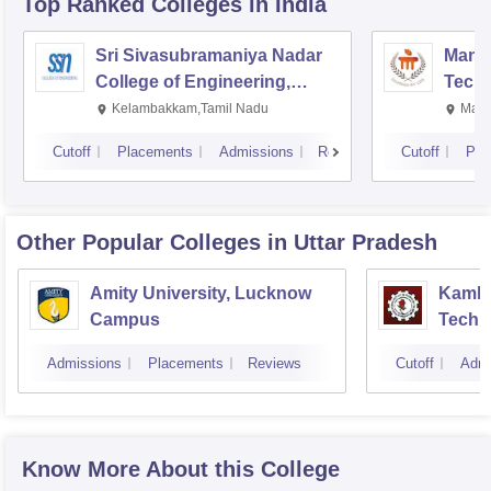
Top Ranked
Colleges
in India
Sri Sivasubramaniya Nadar
Manipa
College of Engineering,
Techn
Kalavakkam
Kelambakkam,Tamil Nadu
Mani
Cutoff
Placements
Admissions
Reviews
Cutoff
Pla
Other Popular
Colleges
in Uttar Pradesh
Amity University, Lucknow
Kamla 
Campus
Techn
Admissions
Placements
Reviews
Cutoff
Admi
Know More About this College