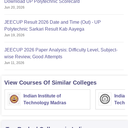
Download UP Polytechnic Scorecard
Jun 20, 2026
JEECUP Result 2026 Date and Time (Out) - UP
Polytechnic Sarkari Result Kab Aayega
Jun 19, 2026
JEECUP 2026 Paper Analysis: Difficulty Level, Subject-
wise Review, Good Attempts
Jun 11, 2026
View Courses Of Similar Colleges
Indian Institute of
Indian
Technology Madras
Techn