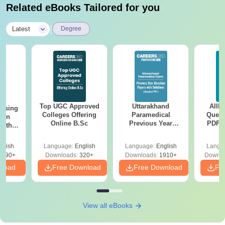
Related eBooks Tailored for you
|
Latest
Degree
Top UGC Approved
Uttarakhand
AIIM
ursing
Colleges Offering
Paramedical
Quest
ion
Online B.Sc
Previous Year
PDF (
with
Question Papers
with 
y &
with Answer Keys &
Free
 –
glish
Language:
English
Language:
English
Langu
Solutions - Free
Free
3490+
Downloads:
320+
Downloads:
1910+
Downlo
PDF
nload
Free Download
Free Download
Fr
View all eBooks