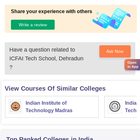
Share your experience with others
Write a review
Have a question related to
Ask Now
ICFAI Tech School, Dehradun
Open
?
in App
View Courses Of Similar Colleges
Indian Institute of
Indian
Technology Madras
Techn
Top Ranked
Colleges
in India