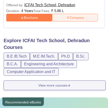
ICFAI Tech School, Dehradun
Offered by:
4 Years
₹
5.86 L
Duration:
Total Fees:
Brochure
Compare
Explore
ICFAI Tech School, Dehradun
Courses
B.E /B.Tech
M.E /M.Tech.
Ph.D
B.Sc.
B.C.A.
Engineering and Architecture
Computer Application and IT
View more courses
Recommended eBooks