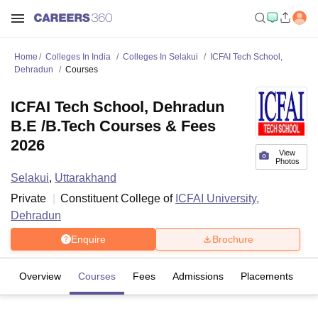
Home
Colleges In India
Colleges In Selakui
ICFAI Tech School,
Dehradun
Courses
ICFAI Tech School, Dehradun
B.E /B.Tech Courses & Fees
2026
View
Photos
Selakui
,
Uttarakhand
Private
Constituent College of
ICFAI University,
Dehradun
Enquire
Brochure
Overview
Courses
Fees
Admissions
Placements
Fa