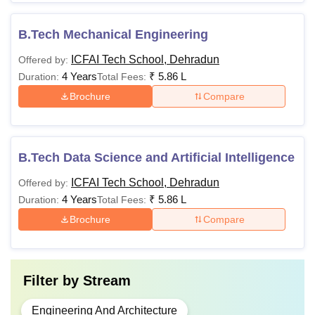
B.Tech Mechanical Engineering
ICFAI Tech School, Dehradun
Offered by:
4 Years
₹
5.86 L
Duration:
Total Fees:
Brochure
Compare
B.Tech Data Science and Artificial Intelligence
ICFAI Tech School, Dehradun
Offered by:
4 Years
₹
5.86 L
Duration:
Total Fees:
Brochure
Compare
Filter by
Stream
Engineering And Architecture