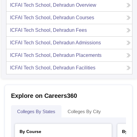
ICFAI Tech School, Dehradun
Overview
ICFAI Tech School, Dehradun
Courses
ICFAI Tech School, Dehradun
Fees
ICFAI Tech School, Dehradun
Admissions
ICFAI Tech School, Dehradun
Placements
ICFAI Tech School, Dehradun
Facilities
Explore on Careers360
Colleges By States
Colleges By City
By Course
By Str