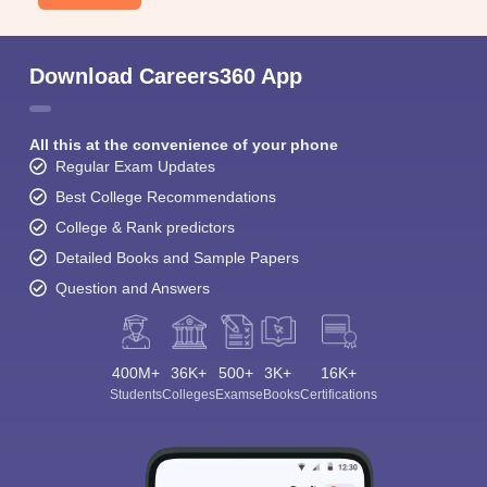
Download Careers360 App
All this at the convenience of your phone
Regular Exam Updates
Best College Recommendations
College & Rank predictors
Detailed Books and Sample Papers
Question and Answers
400M+
36K+
500+
3K+
16K+
Students
Colleges
Exams
eBooks
Certifications