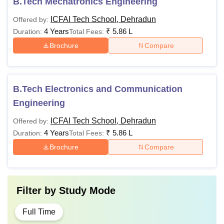
B.Tech Mechatronics Engineering
ICFAI Tech School, Dehradun
Offered by:
4 Years
₹
5.86 L
Duration:
Total Fees:
Brochure
Compare
B.Tech Electronics and Communication
Engineering
ICFAI Tech School, Dehradun
Offered by:
4 Years
₹
5.86 L
Duration:
Total Fees:
Brochure
Compare
Filter by
Study Mode
Full Time