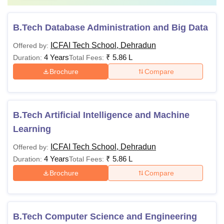
B.Tech Database Administration and Big Data
ICFAI Tech School, Dehradun
Offered by:
4 Years
₹
5.86 L
Duration:
Total Fees:
Brochure
Compare
B.Tech Artificial Intelligence and Machine
Learning
ICFAI Tech School, Dehradun
Offered by:
4 Years
₹
5.86 L
Duration:
Total Fees:
Brochure
Compare
B.Tech Computer Science and Engineering