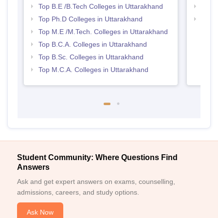
Top B.E /B.Tech Colleges in Uttarakhand
Best 
Top Ph.D Colleges in Uttarakhand
Top 
Top M.E /M.Tech. Colleges in Uttarakhand
Top B.C.A. Colleges in Uttarakhand
Top B.Sc. Colleges in Uttarakhand
Top M.C.A. Colleges in Uttarakhand
Student Community: Where Questions Find
Answers
Ask and get expert answers on exams, counselling,
admissions, careers, and study options.
Ask Now