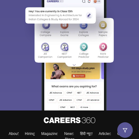
About
Hiring
Magazine
News
हिंदी न्यूज़
Articles
Contact