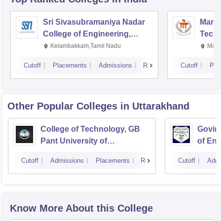
Sri Sivasubramaniya Nadar
Manipa
College of Engineering,
Techn
Kalavakkam
Kelambakkam,Tamil Nadu
Mani
Cutoff
Placements
Admissions
Reviews
Cutoff
Pla
Other Popular
Colleges
in Uttarakhand
College of Technology, GB
Govind
Pant University of
of En
Agriculture and Technology,
Techn
Cutoff
Admissions
Placements
Reviews
Cutoff
Admi
Pantnagar
Know More About this College