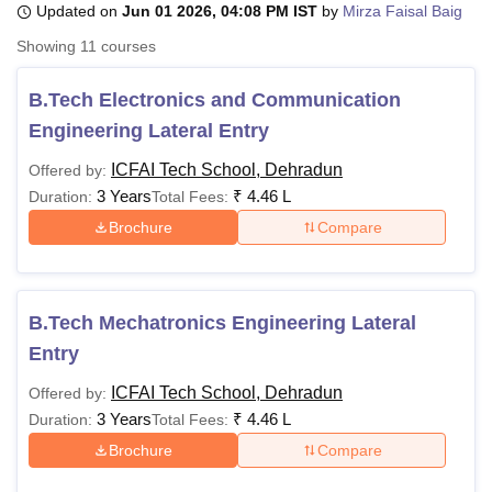
Updated on
Jun 01 2026, 04:08 PM IST
by
Mirza Faisal Baig
Showing
11
courses
U Bhopal
MS Lucknow
KMC Manipal
King George Medical College Lucknow
MMC 
B.Tech Electronics and Communication
u University
Calcutta University
Guru Gobind Singh Indraprastha Univer
Engineering Lateral Entry
ni
UPES Dehradun
Amity University Noida
Lovely Professional University
 Agricultural University, Anand
ICFAI Tech School, Dehradun
Offered by:
stitute of Fundamental Research, Mumbai
Indian Agricultural Research I
3 Years
₹
4.46 L
Duration:
Total Fees:
oimbatore
Vellore Institute of Technology, Vellore
SRM Institute of Scien
Brochure
Compare
pital College Of Nursing, Mumbai
ICT Mumbai
ASMSOC Mumbai
adras Christian College
Loyola College
Crescent College
HITS Chennai
n Centre, Kolkata
Guru Nanak Institute Of Hotel Management, Kolkata
J
B.Tech Mechatronics Engineering Lateral
ocial Sciences
Competition
Pharmacy
Animation and Design
Entry
iversity Reviews
Amrita Vishwa Vidyapeetham Reviews
IBS Hyderabad 
ICFAI Tech School, Dehradun
Offered by:
3 Years
₹
4.46 L
Duration:
Total Fees:
Brochure
Compare