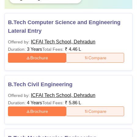
B.Tech Computer Science and Engineering
Lateral Entry
ICFAI Tech School, Dehradun
Offered by:
3 Years
₹
4.46 L
Duration:
Total Fees:
Brochure
Compare
B.Tech Civil Engineering
ICFAI Tech School, Dehradun
Offered by:
4 Years
₹
5.86 L
Duration:
Total Fees:
Brochure
Compare