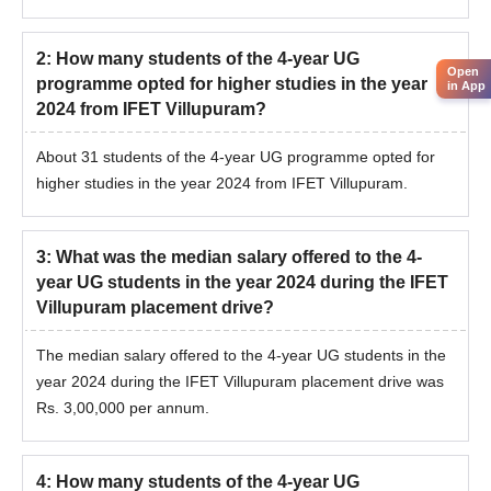
2
:
How many students of the 4-year UG
Open
programme opted for higher studies in the year
in App
2024 from IFET Villupuram?
About 31 students of the 4-year UG programme opted for
higher studies in the year 2024 from IFET Villupuram.
3
:
What was the median salary offered to the 4-
year UG students in the year 2024 during the IFET
Villupuram placement drive?
The median salary offered to the 4-year UG students in the
year 2024 during the IFET Villupuram placement drive was
Rs. 3,00,000 per annum.
4
:
How many students of the 4-year UG