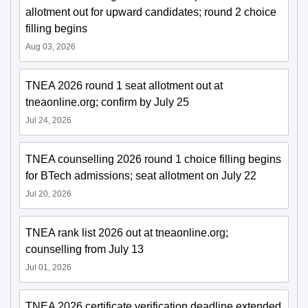
allotment out for upward candidates; round 2 choice
filling begins
Aug 03, 2026
TNEA 2026 round 1 seat allotment out at
tneaonline.org; confirm by July 25
Jul 24, 2026
TNEA counselling 2026 round 1 choice filling begins
for BTech admissions; seat allotment on July 22
Jul 20, 2026
TNEA rank list 2026 out at tneaonline.org;
counselling from July 13
Jul 01, 2026
TNEA 2026 certificate verification deadline extended