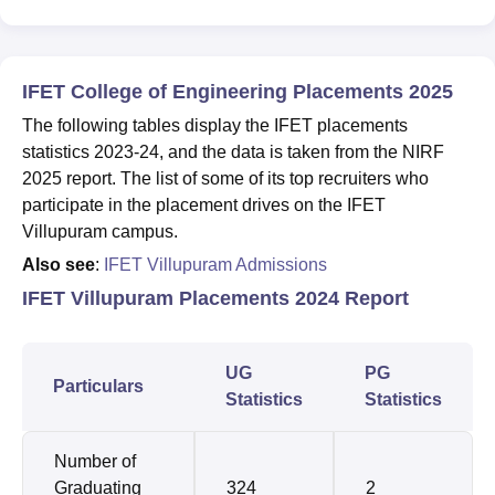
IFET College of Engineering Placements 2025
The following tables display the IFET placements
statistics 2023-24, and the data is taken from the NIRF
2025 report. The list of some of its top recruiters who
participate in the placement drives on the IFET
Villupuram campus.
Also see
:
IFET Villupuram Admissions
IFET Villupuram Placements 2024 Report
UG
PG
Particulars
Statistics
Statistics
Number of
Graduating
324
2