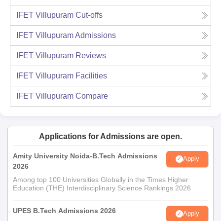
IFET Villupuram
Cut-offs
IFET Villupuram
Admissions
IFET Villupuram
Reviews
IFET Villupuram
Facilities
IFET Villupuram
Compare
Applications for Admissions are open.
Amity University Noida-B.Tech Admissions
Apply
2026
Among top 100 Universities Globally in the Times Higher
Education (THE) Interdisciplinary Science Rankings 2026
UPES B.Tech Admissions 2026
Apply