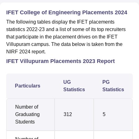
IFET College of Engineering Placements 2024
The following tables display the IFET placements
statistics 2022-23 and a list of some of its top recruiters
that participate in the placement drives on the IFET
Villupuram campus. The data below is taken from the
NIRF 2024 report.
IFET Villupuram Placements 2023 Report
UG
PG
Particulars
Statistics
Statistics
Number of
Graduating
312
5
Students