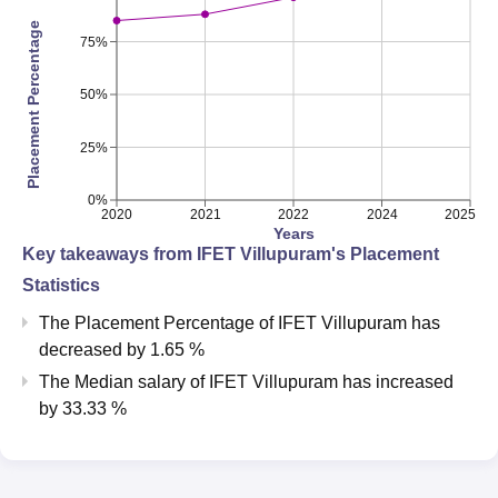
Placement Percentage
75%
50%
25%
0%
2020
2021
2022
2024
2025
Years
Key takeaways from
IFET Villupuram
's Placement
Statistics
The Placement Percentage of
IFET Villupuram
has
decreased
by
1.65 %
The Median salary of
IFET Villupuram
has
increased
by
33.33 %