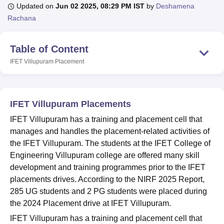
Updated on
Jun 02 2025, 08:29 PM IST
by
Deshamena
Rachana
U Bhopal
MS Lucknow
KMC Manipal
King George Medical College Lucknow
MMC 
Table of Content
u University
Calcutta University
Guru Gobind Singh Indraprastha Univer
IFET Villupuram
Placement
ni
UPES Dehradun
Amity University Noida
Lovely Professional University
 Agricultural University, Anand
stitute of Fundamental Research, Mumbai
Indian Agricultural Research I
oimbatore
Vellore Institute of Technology, Vellore
SRM Institute of Scien
IFET Villupuram Placements
pital College Of Nursing, Mumbai
ICT Mumbai
ASMSOC Mumbai
IFET Villupuram has a training and placement cell that
adras Christian College
Loyola College
Crescent College
HITS Chennai
manages and handles the placement-related activities of
n Centre, Kolkata
Guru Nanak Institute Of Hotel Management, Kolkata
J
the IFET Villupuram. The students at the IFET College of
ocial Sciences
Competition
Pharmacy
Animation and Design
Engineering Villupuram college are offered many skill
development and training programmes prior to the IFET
iversity Reviews
Amrita Vishwa Vidyapeetham Reviews
IBS Hyderabad 
placements drives. According to the NIRF 2025 Report,
285 UG students and 2 PG students were placed during
the 2024 Placement drive at IFET Villupuram.
IFET Villupuram has a training and placement cell that