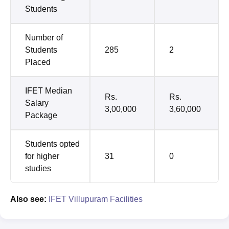
Students
Number of
Students
285
2
Placed
IFET Median
Rs.
Rs.
Salary
3,00,000
3,60,000
Package
Students opted
for higher
31
0
studies
Also see:
IFET Villupuram Facilities