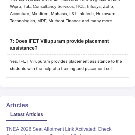
Wipro, Tata Consultancy Services, HCL, Infosys, Zoho,
Accenture, Mindtree, Mphasis, L&T Infotech, Hexaware
Technologies, MRF, Muthoot Finance and many more.
7
:
Does IFET Villupuram provide placement
assistance?
Yes, IFET Villupuram provides placement assistance to the
students with the help of a training and placement cell.
Articles
Latest Articles
TNEA 2026 Seat Allotment Link Activated: Check