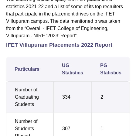
statistics 2021-22 and a list of some of its top recruiters
that participate in the placement drives on the IFET
Villupuram campus. The data mentioned b was taken
from the “Overall - IFET College of Engineering,
Villupuram - NIRF ’2023’ Report”.
IFET Villupuram Placements 2022 Report
UG
PG
Particulars
Statistics
Statistics
Number of
Graduating
334
2
Students
Number of
Students
307
1
Placed