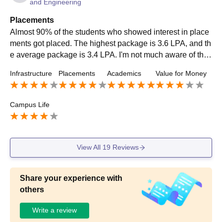
and Engineering
Placements
Almost 90% of the students who showed interest in place
ments got placed. The highest package is 3.6 LPA, and th
e average package is 3.4 LPA. I'm not much aware of the l
owest package. Aspire Systems, Solver Minds, Tech Mahi
Infrastructure
Placements
Academics
Value for Money
ndra, TCS and Wipro are some of the top recruiters. Almo
st everyone who got placed was offered an internship.
Campus Life
View All
19
Reviews
Share your experience with
others
Write a review