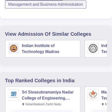
Management and Business Administration
View Admission Of Similar Colleges
Indian Institute of
Indian
Technology Madras
Techn
Top Ranked
Colleges
in India
Sri Sivasubramaniya Nadar
Manipa
College of Engineering,
Techn
Kalavakkam
Kelambakkam,Tamil Nadu
Mani