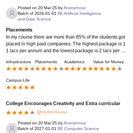
Posted on
20 Mar'25
by
Anonymous
Batch of
2026-01-01
BE Artificial Intelligence
and Data Science
Placements
In my course there are more than 85% of the students got
placed in high paid companies. The highest package is 1
1 lacs per annum and the lowest package is 2 lacs per an
num and average package is 3 lacs per annum. Top recru
Infrastructure
Placements
Academics
Value for Money
iting companies are TCS, Wipro, CTS, CISCO. There are
more number of students got internship in final year. Top r
oles like associate engineer and software engineer.
Campus Life
College Encourages Creativity and Extra curricular
Verified Review
Posted on
20 Mar'25
by
Anonymous
Batch of
2027-01-01
BE Computer Science