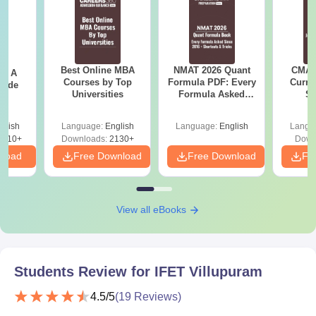
Best Online MBA
NMAT 2026 Quant
CMAT 
 - A
Courses by Top
Formula PDF: Every
Curren
uide
Universities
Formula Asked
St
Since 2016-
Shortcuts & Tricks
glish
Language:
English
Language:
English
Langu
9810+
Downloads:
2130+
Down
nload
Free Download
Free Download
Fr
View all eBooks
Students Review for
IFET Villupuram
4.5
/5
(
19
Reviews)