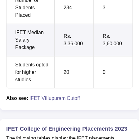
Number of
Students
234
3
Placed
IFET Median
Rs.
Rs.
Salary
3,36,000
3,60,000
Package
Students opted
for higher
20
0
studies
Also see:
IFET Villupuram Cutoff
IFET College of Engineering Placements 2023
The following tables display the IFET placements