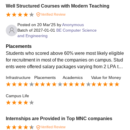
Well Structured Courses with Modern Teaching
Verified Review
Posted on
20 Mar'25
by
Anonymous
Batch of
2027-01-01
BE Computer Science
and Engineering
Placements
Students who scored above 60% were most likely eligible
for recruitment in most of the companies on campus. Stud
ents were offered salary packages varying from 2 LPA to
6 LPA. Companies like Infoview, Infosys, HCL, TCS, etc.,
Infrastructure
Placements
Academics
Value for Money
were the top recruiters. The role offered was as a software
engineer. Around 60% of the students got internship traini
ng.
Campus Life
Internships are Provided in Top MNC companies
Verified Review