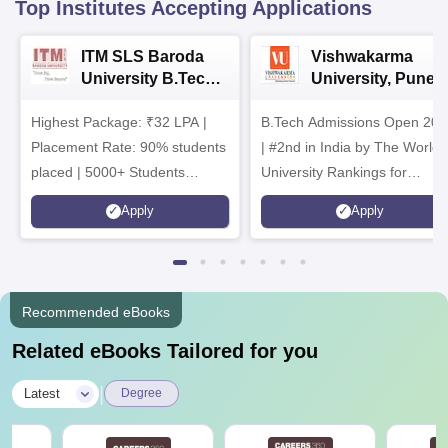
Top Institutes Accepting Applications
ITM SLS Baroda
Vishwakarma
University B.Tech
University, Pune
Admissions 2026
B.Tech
Highest Package: ₹32 LPA |
B.Tech Admissions Open 202
Admissions 2026
Placement Rate: 90% students
| #2nd in India by The World
placed | 5000+ Students
University Rankings for
Placed 900+ Placements
Innovation | 200+
Apply
Apply
Recruiters | Scholarships
Collaborations | 700+ Industr
Available
Recruiters
Recommended eBooks
Related eBooks Tailored for you
|
Latest
Degree