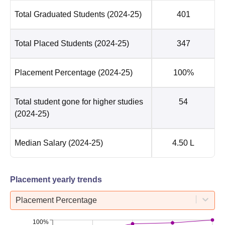
Total Graduated Students
(2024-25)
401
Total Placed Students
(2024-25)
347
Placement Percentage
(2024-25)
100%
Total student gone for higher studies
54
(2024-25)
Median Salary
(2024-25)
4.50 L
Placement yearly trends
Placement Percentage
100%