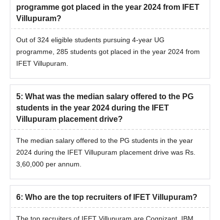
programme got placed in the year 2024 from IFET
Villupuram?
Out of 324 eligible students pursuing 4-year UG
programme, 285 students got placed in the year 2024 from
IFET Villupuram.
5
:
What was the median salary offered to the PG
students in the year 2024 during the IFET
Villupuram placement drive?
The median salary offered to the PG students in the year
2024 during the IFET Villupuram placement drive was Rs.
3,60,000 per annum.
6
:
Who are the top recruiters of IFET Villupuram?
The top recruiters of IFET Villupuram are Cognizant, IBM,