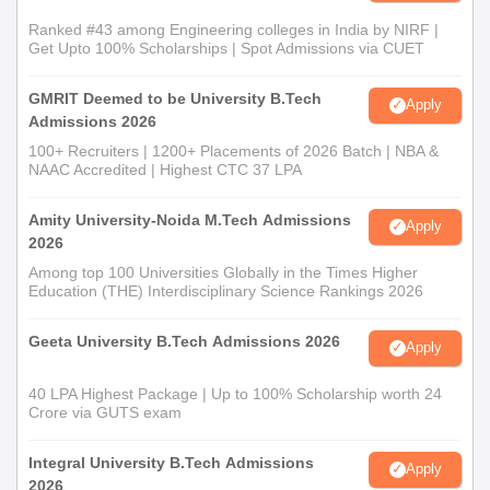
Ranked #43 among Engineering colleges in India by NIRF |
Get Upto 100% Scholarships | Spot Admissions via CUET
GMRIT Deemed to be University B.Tech
Apply
Admissions 2026
100+ Recruiters | 1200+ Placements of 2026 Batch | NBA &
NAAC Accredited | Highest CTC 37 LPA
Amity University-Noida M.Tech Admissions
Apply
2026
Among top 100 Universities Globally in the Times Higher
Education (THE) Interdisciplinary Science Rankings 2026
Geeta University B.Tech Admissions 2026
Apply
40 LPA Highest Package | Up to 100% Scholarship worth 24
Crore via GUTS exam
Integral University B.Tech Admissions
Apply
2026