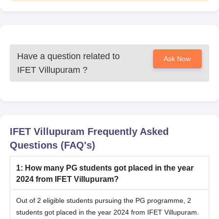
Have a question related to
Ask Now
IFET Villupuram
?
IFET Villupuram
Frequently Asked
Questions (FAQ's)
1
:
How many PG students got placed in the year
2024 from IFET Villupuram?
Out of 2 eligible students pursuing the PG programme, 2
students got placed in the year 2024 from IFET Villupuram.