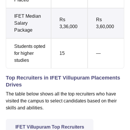
IFET Median
Rs
Rs
Salary
3,36,000
3,60,000
Package
Students opted
for higher
15
—
studies
Top Recruiters in IFET Villupuram Placements
Drives
The table below shows all the top recruiters who have
visited the campus to select candidates based on their
skills and abilities.
IFET Villupuram Top Recruiters