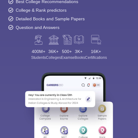
Best College Recommendations
College & Rank predictors
Detailed Books and Sample Papers
Question and Answers
400M+
36K+
500+
3K+
16K+
Students
Colleges
Exams
eBooks
Certifications