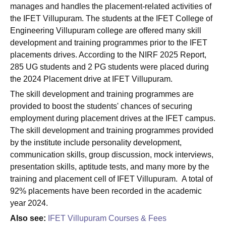
manages and handles the placement-related activities of
the IFET Villupuram. The students at the IFET College of
Engineering Villupuram college are offered many skill
development and training programmes prior to the IFET
placements drives. According to the NIRF 2025 Report,
285 UG students and 2 PG students were placed during
the 2024 Placement drive at IFET Villupuram.
The skill development and training programmes are
provided to boost the students' chances of securing
employment during placement drives at the IFET campus.
The skill development and training programmes provided
by the institute include personality development,
communication skills, group discussion, mock interviews,
presentation skills, aptitude tests, and many more by the
training and placement cell of IFET Villupuram. A total of
92% placements have been recorded in the academic
year 2024.
Also see:
IFET Villupuram Courses & Fees