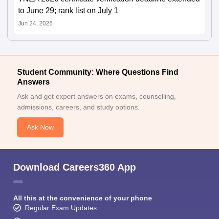
to June 29; rank list on July 1
Jun 24, 2026
Student Community: Where Questions Find
Answers
Ask and get expert answers on exams, counselling,
admissions, careers, and study options.
Ask Now
Download Careers360 App
All this at the convenience of your phone
Regular Exam Updates