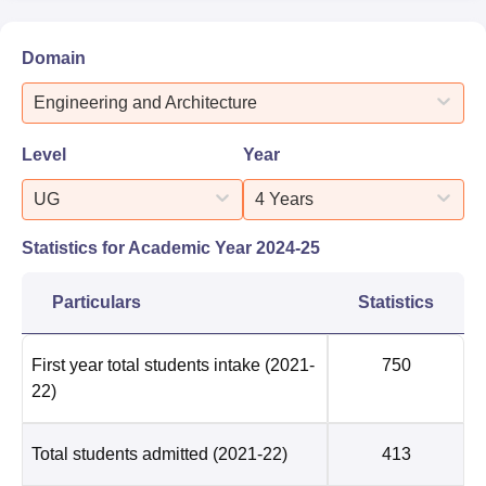
Domain
Engineering and Architecture
Level
Year
UG
4 Years
Statistics for Academic Year
2024-25
Particulars
Statistics
First year total students intake
(2021-
750
22)
Total students admitted
(2021-22)
413