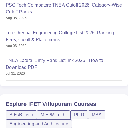
PSG Tech Coimbatore TNEA Cutoff 2026: Category-Wise
Cutoff Ranks
Aug 05, 2026
Top Chennai Engineering College List 2026: Ranking,
Fees, Cutoff & Placements
Aug 03, 2026
TNEA Lateral Entry Rank List link 2026 - How to
Download PDF
Jul 31, 2026
Explore
IFET Villupuram
Courses
B.E /B.Tech
M.E /M.Tech.
Ph.D
MBA
Engineering and Architecture