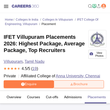
Home
Colleges In India
Colleges In Villupuram
IFET College Of
Engineering, Villupuram
Placement
IFET Villupuram Placements
2026: Highest Package, Average
Package, Top Recruiters
View
Photos
Villupuram
,
Tamil Nadu
4.5
/5 (
19
)
Private
Affiliated College of
Anna University, Chennai
Enquire
Brochure
Overview
Courses
Cut-offs
Admissions
Placements