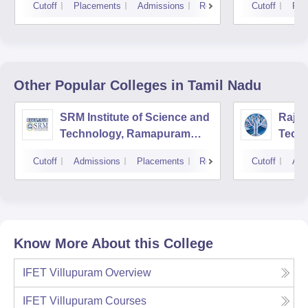
Cutoff
Placements
Admissions
Reviews
Cutoff
Pla
Other Popular
Colleges
in Tamil Nadu
SRM Institute of Science and
Rajal
Technology, Ramapuram
Techn
Campus
Cutoff
Admissions
Placements
Reviews
Cutoff
Adm
Know More About this College
IFET Villupuram
Overview
IFET Villupuram
Courses