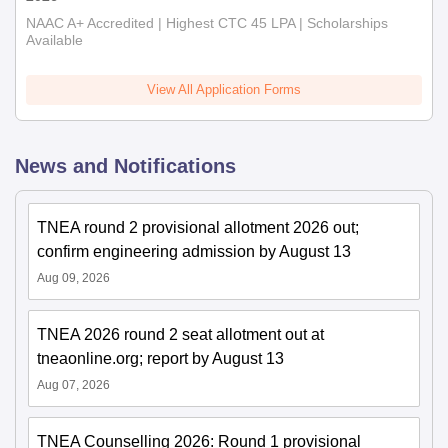
NAAC A+ Accredited | Highest CTC 45 LPA | Scholarships
Available
View All Application Forms
News and Notifications
TNEA round 2 provisional allotment 2026 out;
confirm engineering admission by August 13
Aug 09, 2026
TNEA 2026 round 2 seat allotment out at
tneaonline.org; report by August 13
Aug 07, 2026
TNEA Counselling 2026: Round 1 provisional