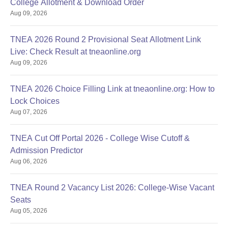
College Allotment & Download Order
Aug 09, 2026
TNEA 2026 Round 2 Provisional Seat Allotment Link
Live: Check Result at tneaonline.org
Aug 09, 2026
TNEA 2026 Choice Filling Link at tneaonline.org: How to
Lock Choices
Aug 07, 2026
TNEA Cut Off Portal 2026 - College Wise Cutoff &
Admission Predictor
Aug 06, 2026
TNEA Round 2 Vacancy List 2026: College-Wise Vacant
Seats
Aug 05, 2026