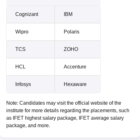
Cognizant
IBM
Wipro
Polaris
TCS
ZOHO
HCL
Accenture
Infosys
Hexaware
Note: Candidates may visit the official website of the
institute for more details regarding the placements, such
as IFET highest salary package, IFET average salary
package, and more.