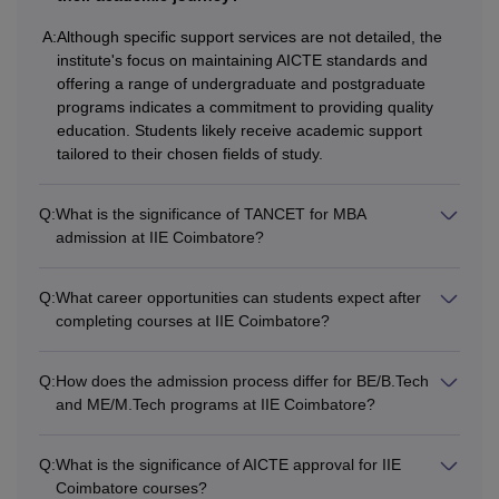
any recognised university
MBA
+
A:
Although specific support services are not detailed, the
Valid score in
TANCET
institute's focus on maintaining AICTE standards and
offering a range of undergraduate and postgraduate
Examination.
programs indicates a commitment to providing quality
education. Students likely receive academic support
Note: Candidates should meet the IIE Coimbatore eligibility
tailored to their chosen fields of study.
criteria of their desired course.
Q:
What is the significance of TANCET for MBA
admission at IIE Coimbatore?
Q:
What career opportunities can students expect after
completing courses at IIE Coimbatore?
Q:
How does the admission process differ for BE/B.Tech
and ME/M.Tech programs at IIE Coimbatore?
Q:
What is the significance of AICTE approval for IIE
Coimbatore courses?