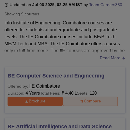
Updated on
Jul 06 2025, 02:25 AM IST
by
Team Careers360
Showing
9
courses
U Bhopal
Info Institute of Engineering, Coimbatore courses are
MS Lucknow
KMC Manipal
King George Medical College Lucknow
MMC 
offered for students at undergraduate and postgraduate
u University
Calcutta University
Guru Gobind Singh Indraprastha Univer
levels. The IIE Coimbatore courses include BE/B.Tech,
ni
UPES Dehradun
Amity University Noida
Lovely Professional University
ME/M.Tech and MBA. The IIE Coimbatore offers courses
 Agricultural University, Anand
stitute of Fundamental Research, Mumbai
Indian Agricultural Research I
only in full-time mode. The IIE courses are approved by the
oimbatore
Vellore Institute of Technology, Vellore
SRM Institute of Scien
All India Council for Technical Education (AICTE). The
Read More
duration of IIE Coimbatore courses is 2 - 4 years.
pital College Of Nursing, Mumbai
ICT Mumbai
ASMSOC Mumbai
Candidates are required to meet the minimum
adras Christian College
Loyola College
Crescent College
HITS Chennai
BE Computer Science and Engineering
requirements to be eligible for courses offered at
Info
n Centre, Kolkata
Guru Nanak Institute Of Hotel Management, Kolkata
J
IIE Coimbatore
Offered by:
ocial Sciences
Competition
Pharmacy
Animation and Design
Institute of Engineering, Coimbatore
. The IIE course fees
4 Years
₹
4.40 L
120
Duration:
Total Fees:
Seats:
vary depending on the course opted by the candidate.
iversity Reviews
Amrita Vishwa Vidyapeetham Reviews
IBS Hyderabad 
Brochure
Compare
Info Institute of Engineering, Coimbatore
Courses
The IIE Coimbatore offers courses for students at
undergraduate and postgraduate levels. The following
BE Artificial Intelligence and Data Science