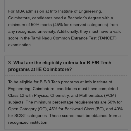
For MBA admission at Info Institute of Engineering,
Coimbatore, candidates need a Bachelor's degree with a
minimum of 50% marks (45% for reserved categories) from
any recognized university. Additionally, they must have a valid
score in the Tamil Nadu Common Entrance Test (TANCET)
examination.
3
:
What are the eligibility criteria for B.E/B.Tech
programs at IIE Coimbatore?
To be eligible for B.E/B.Tech programs at Info Institute of
Engineering, Coimbatore, candidates must have completed
Class 12 with Physics, Chemistry, and Mathematics (PCM)
subjects. The minimum percentage requirements are 50% for
Open Category (OC), 45% for Backward Class (BC), and 40%
for SC/ST categories. These scores must be obtained from a
recognized institution.