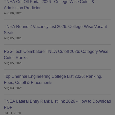
TNEA Cut Off Portal 2026 - College Wise Cutoff &
Admission Predictor
Aug 06, 2026
TNEA Round 2 Vacancy List 2026: College-Wise Vacant
Seats
Aug 05, 2026
PSG Tech Coimbatore TNEA Cutoff 2026: Category-Wise
Cutoff Ranks
Aug 05, 2026
Top Chennai Engineering College List 2026: Ranking,
Fees, Cutoff & Placements
Aug 03, 2026
TNEA Lateral Entry Rank List link 2026 - How to Download
PDF
Jul 31, 2026