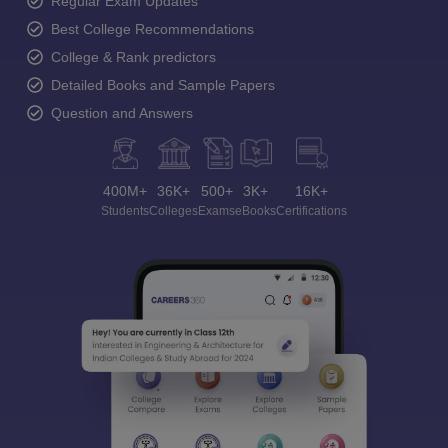
Regular Exam Updates
Best College Recommendations
College & Rank predictors
Detailed Books and Sample Papers
Question and Answers
400M+
36K+
500+
3K+
16K+
Students
Colleges
Exams
eBooks
Certifications