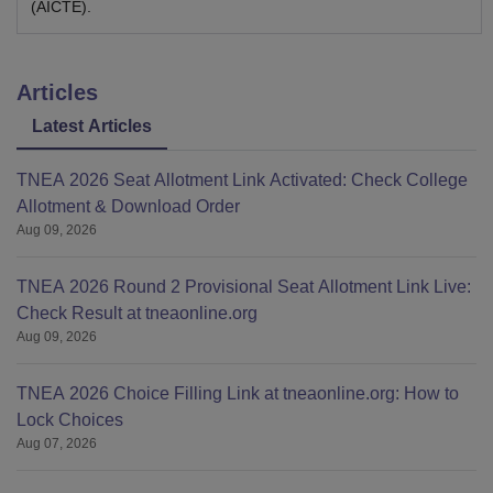
(AICTE).
Articles
Latest Articles
TNEA 2026 Seat Allotment Link Activated: Check College
Allotment & Download Order
Aug 09, 2026
TNEA 2026 Round 2 Provisional Seat Allotment Link Live:
Check Result at tneaonline.org
Aug 09, 2026
TNEA 2026 Choice Filling Link at tneaonline.org: How to
Lock Choices
Aug 07, 2026