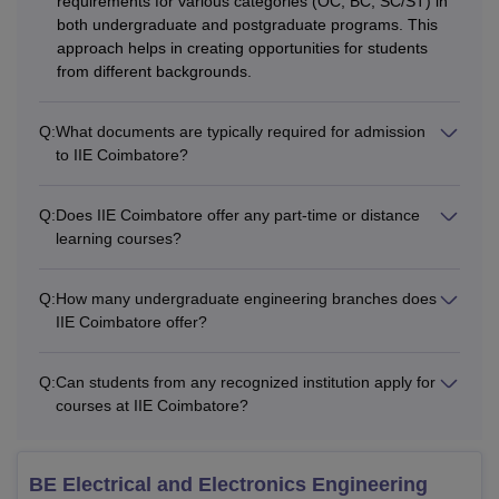
requirements for various categories (OC, BC, SC/ST) in
both undergraduate and postgraduate programs. This
approach helps in creating opportunities for students
from different backgrounds.
Q:
What documents are typically required for admission
to IIE Coimbatore?
Q:
Does IIE Coimbatore offer any part-time or distance
learning courses?
Q:
How many undergraduate engineering branches does
IIE Coimbatore offer?
Q:
Can students from any recognized institution apply for
courses at IIE Coimbatore?
BE Electrical and Electronics Engineering