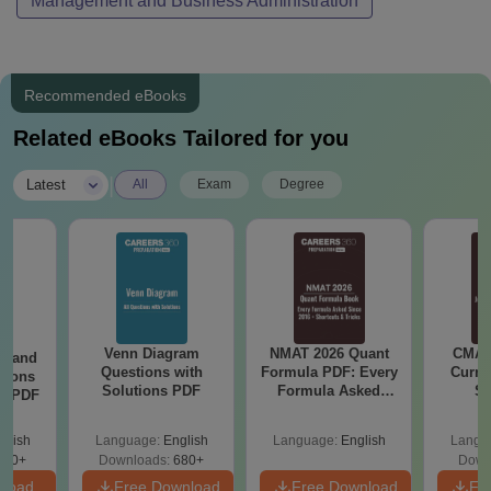
Management and Business Administration
Recommended eBooks
Related eBooks Tailored for you
|
Latest
All
Exam
Degree
Venn Diagram
NMAT 2026 Quant
CMAT 
g and
Questions with
Formula PDF: Every
Curren
tions
Solutions PDF
Formula Asked
St
ns PDF
Since 2016-
Shortcuts & Tricks
glish
Language:
English
Language:
English
Langu
440+
Downloads:
680+
Down
nload
Free Download
Free Download
Fr