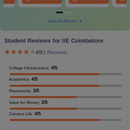
View all eBooks
Student Reviews for
IIE Coimbatore
4
/5
(
1
Reviews)
4
/5
College Infrastructure
:
4
/5
Academics
:
3
/5
Placements
:
3
/5
Value for Money
:
4
/5
Campus Life
: