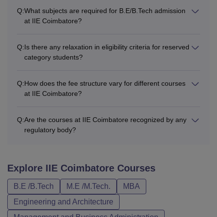
Q:
What subjects are required for B.E/B.Tech admission
at IIE Coimbatore?
Q:
Is there any relaxation in eligibility criteria for reserved
category students?
Q:
How does the fee structure vary for different courses
at IIE Coimbatore?
Q:
Are the courses at IIE Coimbatore recognized by any
regulatory body?
Explore
IIE Coimbatore
Courses
B.E /B.Tech
M.E /M.Tech.
MBA
Engineering and Architecture