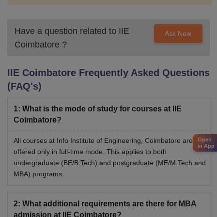
Have a question related to
IIE
Ask Now
Coimbatore
?
IIE Coimbatore
Frequently Asked Questions
(FAQ's)
1
:
What is the mode of study for courses at IIE
Coimbatore?
All courses at Info Institute of Engineering, Coimbatore are
Open
in App
offered only in full-time mode. This applies to both
undergraduate (BE/B.Tech) and postgraduate (ME/M.Tech and
MBA) programs.
2
:
What additional requirements are there for MBA
admission at IIE Coimbatore?