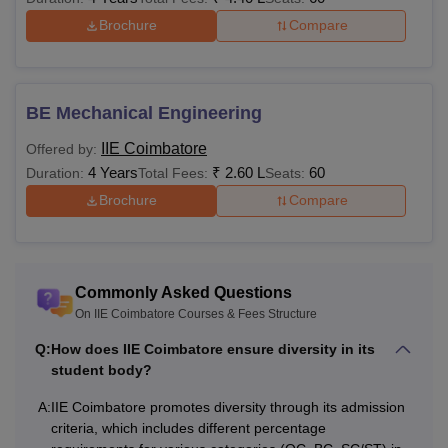
Brochure
Compare
BE Mechanical Engineering
IIE Coimbatore
Offered by:
4 Years
₹
2.60 L
60
Duration:
Total Fees:
Seats:
Brochure
Compare
Commonly Asked Questions
On IIE Coimbatore Courses & Fees Structure
Q:
How does IIE Coimbatore ensure diversity in its
student body?
A:
IIE Coimbatore promotes diversity through its admission
criteria, which includes different percentage