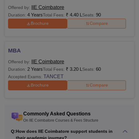
table shows the details of available courses at Info Institute
IIE Coimbatore
Offered by:
of Engineering, Coimbatore.
4 Years
₹
4.40 L
90
Duration:
Total Fees:
Seats:
IIE Courses and Eligibility Criteria
Brochure
Compare
Courses
Eligibility Criteria
MBA
Class 12 in PCM subjects with 50%
for OC, 45% for BC and 40% for
IIE Coimbatore
Offered by:
B.E/B.Tech
SC/ST categories from any
2 Years
₹
3.20 L
60
Duration:
Total Fees:
Seats:
recognised institution
TANCET
Accepted Exams:
Brochure
Compare
Bachelor’s with 50% (45% for
M.E/M.Tech
reserved categories) marks from
any recognised university
Commonly Asked Questions
On IIE Coimbatore Courses & Fees Structure
Bachelor’s with 50% (45% for
Q:
How does IIE Coimbatore support students in
reserved categories) marks from
their academic journey?