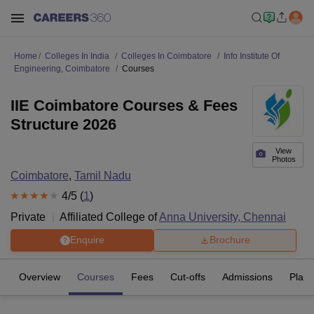
Home
Colleges In India
Colleges In Coimbatore
Info Institute Of
Engineering, Coimbatore
Courses
IIE Coimbatore Courses & Fees
Structure 2026
View
Photos
Coimbatore
,
Tamil Nadu
4
/5 (
1
)
Private
Affiliated College of
Anna University, Chennai
Enquire
Brochure
Overview
Courses
Fees
Cut-offs
Admissions
Plac