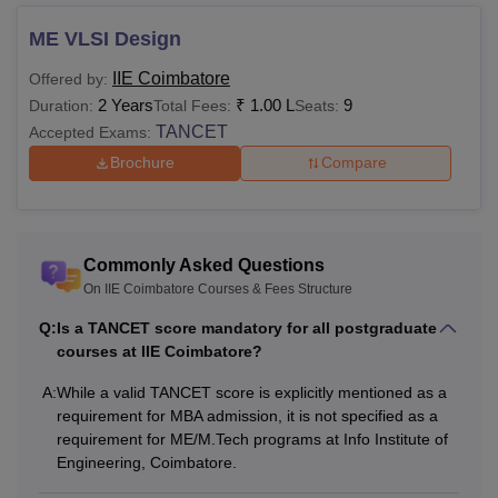
ME VLSI Design
IIE Coimbatore
Offered by:
2 Years
₹
1.00 L
9
Duration:
Total Fees:
Seats:
TANCET
Accepted Exams:
Brochure
Compare
Commonly Asked Questions
On IIE Coimbatore Courses & Fees Structure
Q:
Is a TANCET score mandatory for all postgraduate
courses at IIE Coimbatore?
A:
While a valid TANCET score is explicitly mentioned as a
requirement for MBA admission, it is not specified as a
requirement for ME/M.Tech programs at Info Institute of
Engineering, Coimbatore.