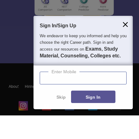
Sign In/Sign Up
We endeavor to keep you informed and help you
choose the right Career path. Sign in and
Exams, Study
access our resources on
Material, Counseling, Colleges etc.
Enter Mobile
About
Hiring
Magazine
News
हिंदी न्यूज़
Articles
Contact
Blogs
Skip
Sign In
Top Exams