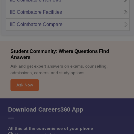
IIE Coimbatore
Facilities
IIE Coimbatore
Compare
Student Community: Where Questions Find
Answers
Ask and get expert answers on exams, counselling,
admissions, careers, and study options.
Ask Now
Download Careers360 App
All this at the convenience of your phone