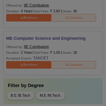
IIE Coimbatore
Offered by:
4 Years
₹
2.60 L
30
Duration:
Total Fees:
Seats:
Brochure
Compare
ME Computer Science and Engineering
IIE Coimbatore
Offered by:
2 Years
₹
1.00 L
18
Duration:
Total Fees:
Seats:
TANCET
Accepted Exams:
Brochure
Compare
Filter by
Degree
B.E /B.Tech
M.E /M.Tech.