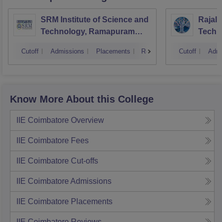
SRM Institute of Science and
Rajala
Technology, Ramapuram
Techn
Campus
Cutoff
Admissions
Placements
Reviews
Cutoff
Admi
Know More About this College
IIE Coimbatore
Overview
IIE Coimbatore
Fees
IIE Coimbatore
Cut-offs
IIE Coimbatore
Admissions
IIE Coimbatore
Placements
IIE Coimbatore
Reviews