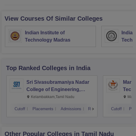
View Courses Of Similar Colleges
Indian Institute of
Indian
Technology Madras
Techn
Top Ranked
Colleges
in India
Sri Sivasubramaniya Nadar
Manipa
College of Engineering,
Techn
Kalavakkam
Kelambakkam,Tamil Nadu
Mani
Cutoff
Placements
Admissions
Reviews
Cutoff
Pla
Other Popular
Colleges
in Tamil Nadu