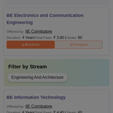
BE Electronics and Communication
Engineering
IIE Coimbatore
Offered by:
4 Years
₹
3.60 L
60
Duration:
Total Fees:
Seats:
Brochure
Compare
Filter by
Stream
Engineering And Architecture
BE Information Technology
IIE Coimbatore
Offered by:
4 Years
₹
4.40 L
60
Duration:
Total Fees:
Seats: