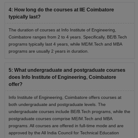
4
:
How long do the courses at IIE Coimbatore
typically last?
The duration of courses at Info Institute of Engineering,
Coimbatore ranges from 2 to 4 years. Specifically, BE/B.Tech
programs typically last 4 years, while ME/M.Tech and MBA
programs are usually 2 years in duration.
5
:
What undergraduate and postgraduate courses
does Info Institute of Engineering, Coimbatore
offer?
Info Institute of Engineering, Coimbatore offers courses at
both undergraduate and postgraduate levels. The
undergraduate courses include BE/B.Tech programs, while the
postgraduate courses comprise ME/M.Tech and MBA
programs. All courses are offered in full-time mode and are
approved by the All India Council for Technical Education