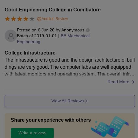
Good Engineering College in Coimbatore
Verified Review
Posted on
6 Jun'20
by
Anonymous
Batch of
2019-01-01
|
BE Mechanical
Engineering
College Infrastructure
The infrastructure is good and the design architecture of buil
dings are very good. The computer labs are well equipped
with latest monitors and operating system. The overall infras
tructure of college is good.
Read More
View All Reviews
Share your experience with others
Write a review