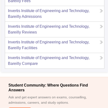
Bareilly
Fees
Invertis Institute of Engineering and Technology,
Bareilly
Admissions
Invertis Institute of Engineering and Technology,
Bareilly
Reviews
Invertis Institute of Engineering and Technology,
Bareilly
Facilities
Invertis Institute of Engineering and Technology,
Bareilly
Compare
Student Community: Where Questions Find
Answers
Ask and get expert answers on exams, counselling,
admissions, careers, and study options.