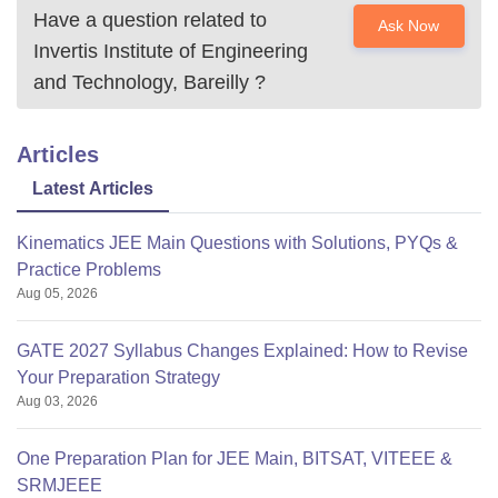
Have a question related to
Ask Now
Invertis Institute of Engineering
and Technology, Bareilly
?
Articles
Latest Articles
Kinematics JEE Main Questions with Solutions, PYQs &
Practice Problems
Aug 05, 2026
GATE 2027 Syllabus Changes Explained: How to Revise
Your Preparation Strategy
Aug 03, 2026
One Preparation Plan for JEE Main, BITSAT, VITEEE &
SRMJEEE