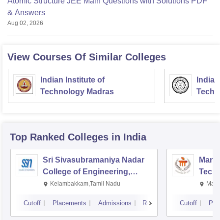
Atomic Structure JEE Main Questions with Solutions PDF
& Answers
Aug 02, 2026
View Courses Of Similar Colleges
Indian Institute of
Indian
Technology Madras
Techn
Top Ranked
Colleges
in India
Sri Sivasubramaniya Nadar
Manipa
College of Engineering,
Techn
Kalavakkam
Kelambakkam,Tamil Nadu
Mani
Cutoff
Placements
Admissions
Reviews
Cutoff
Pla