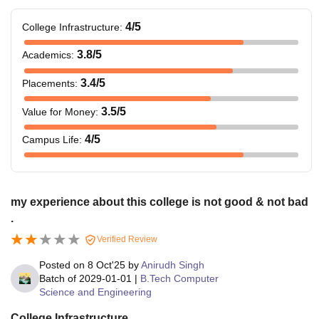
4
/5
College Infrastructure
:
3.8
/5
Academics
:
3.4
/5
Placements
:
3.5
/5
Value for Money
:
4
/5
Campus Life
:
my experience about this college is not good & not bad
.
Verified Review
Posted on
8 Oct'25
by
Anirudh Singh
Batch of
2029-01-01
|
B.Tech Computer
Science and Engineering
College Infrastructure