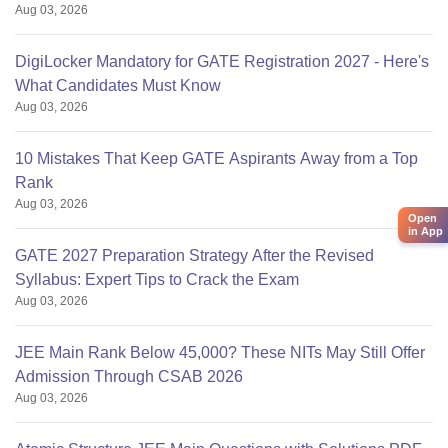
Aug 03, 2026
DigiLocker Mandatory for GATE Registration 2027 - Here's
What Candidates Must Know
Aug 03, 2026
10 Mistakes That Keep GATE Aspirants Away from a Top
Rank
Aug 03, 2026
Open
in App
GATE 2027 Preparation Strategy After the Revised
Syllabus: Expert Tips to Crack the Exam
Aug 03, 2026
JEE Main Rank Below 45,000? These NITs May Still Offer
Admission Through CSAB 2026
Aug 03, 2026