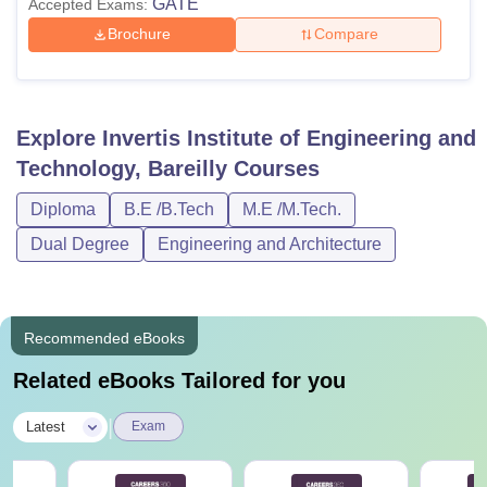
GATE
Accepted Exams:
Brochure
Compare
Explore
Invertis Institute of Engineering and
Technology, Bareilly
Courses
Diploma
B.E /B.Tech
M.E /M.Tech.
Dual Degree
Engineering and Architecture
Recommended eBooks
Related eBooks Tailored for you
|
Latest
Exam