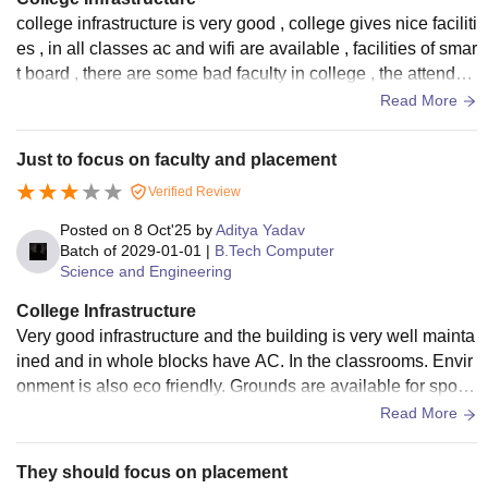
college infrastructure is very good , college gives nice faciliti
es , in all classes ac and wifi are available , facilities of smar
t board , there are some bad faculty in college , the attenden
ce criteria is very bad in college campus.
Read More
Just to focus on faculty and placement
Verified Review
Posted on
8 Oct'25
by
Aditya Yadav
Batch of
2029-01-01
|
B.Tech Computer
Science and Engineering
College Infrastructure
Very good infrastructure and the building is very well mainta
ined and in whole blocks have AC. In the classrooms. Envir
onment is also eco friendly. Grounds are available for sports
practice. Campus always remains neat and clean.
Read More
They should focus on placement