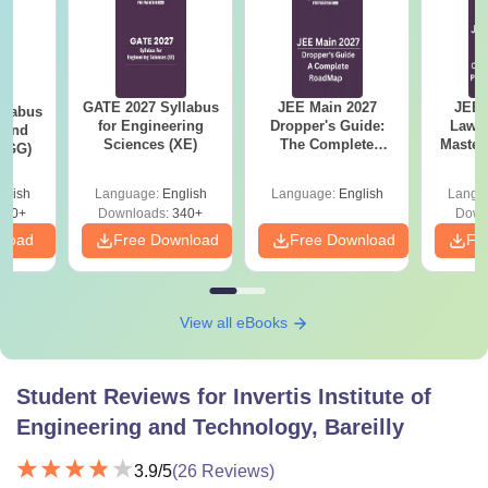
GATE 2027 Syllabus
JEE Main 2027
JEE 
llabus
for Engineering
Dropper's Guide:
Laws 
 and
Sciences (XE)
The Complete
Master
 (GG)
Roadmap to 99+
with 1
Percentile
Qu
glish
Language:
English
Language:
English
Langu
240+
Downloads:
340+
Down
nload
Free Download
Free Download
Fr
View all eBooks
Student Reviews for
Invertis Institute of
Engineering and Technology, Bareilly
3.9
/5
(
26
Reviews)