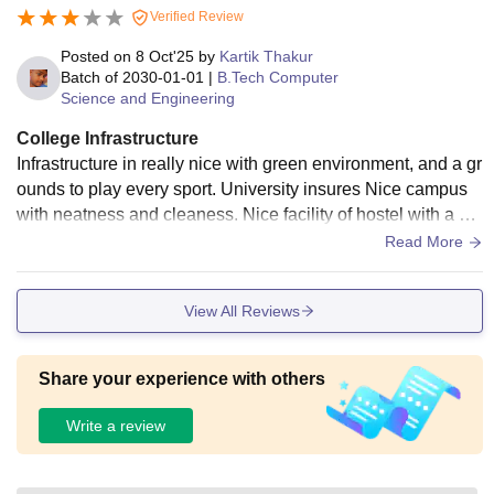
Verified Review
Posted on
8 Oct'25
by
Kartik Thakur
Batch of
2030-01-01
|
B.Tech Computer
Science and Engineering
College Infrastructure
Infrastructure in really nice with green environment, and a gr
ounds to play every sport. University insures Nice campus
with neatness and cleaness. Nice facility of hostel with a caf
eteria. Overall infrastructure is good.
Read More
View All Reviews
Share your experience with others
Write a review