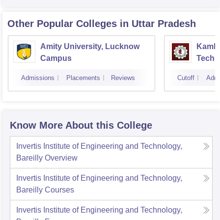
Other Popular
Colleges
in Uttar Pradesh
Amity University, Lucknow
Kamla 
Campus
Techn
Admissions
Placements
Reviews
Cutoff
Admi
Know More About this College
Invertis Institute of Engineering and Technology,
Bareilly
Overview
Invertis Institute of Engineering and Technology,
Bareilly
Courses
Invertis Institute of Engineering and Technology,