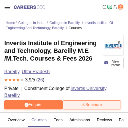
Home
Colleges In India
Colleges In Bareilly
Invertis Institute Of
Engineering And Technology, Bareilly
Courses
Invertis Institute of Engineering
and Technology, Bareilly M.E
/M.Tech. Courses & Fees 2026
View
Photos
Bareilly
,
Uttar Pradesh
3.9
/5 (
26
)
Private
Constituent College of
Invertis University,
Bareilly
Enquire
Brochure
Overview
Courses
Fees
Admissions
Reviews
Facil