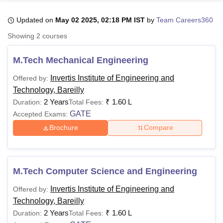
Updated on
May 02 2025, 02:18 PM IST
by
Team Careers360
U Bhopal
Showing
2
courses
MS Lucknow
KMC Manipal
King George Medical College Lucknow
MMC 
u University
Calcutta University
Guru Gobind Singh Indraprastha Univer
M.Tech Mechanical Engineering
ni
UPES Dehradun
Amity University Noida
Lovely Professional University
 Agricultural University, Anand
Invertis Institute of Engineering and
Offered by:
stitute of Fundamental Research, Mumbai
Indian Agricultural Research I
Technology, Bareilly
oimbatore
Vellore Institute of Technology, Vellore
SRM Institute of Scien
2 Years
₹
1.60 L
Duration:
Total Fees:
GATE
Accepted Exams:
pital College Of Nursing, Mumbai
ICT Mumbai
ASMSOC Mumbai
adras Christian College
Loyola College
Crescent College
HITS Chennai
Brochure
Compare
n Centre, Kolkata
Guru Nanak Institute Of Hotel Management, Kolkata
J
ocial Sciences
Competition
Pharmacy
Animation and Design
iversity Reviews
Amrita Vishwa Vidyapeetham Reviews
IBS Hyderabad 
M.Tech Computer Science and Engineering
Invertis Institute of Engineering and
Offered by:
Technology, Bareilly
2 Years
₹
1.60 L
Duration:
Total Fees: