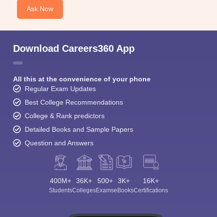
Ask Now
Download Careers360 App
All this at the convenience of your phone
Regular Exam Updates
Best College Recommendations
College & Rank predictors
Detailed Books and Sample Papers
Question and Answers
400M+
36K+
500+
3K+
16K+
Students
Colleges
Exams
eBooks
Certifications