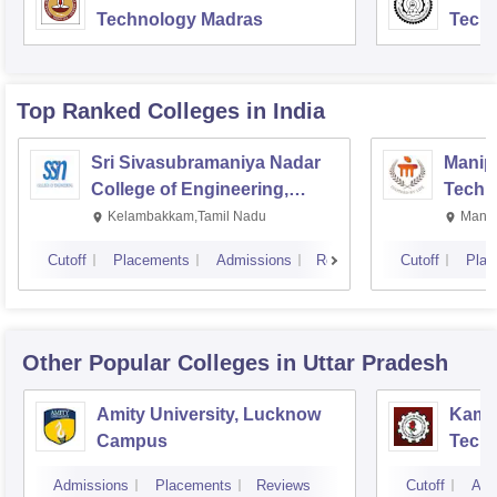
Technology Madras
Techn
Top Ranked
Colleges
in India
Sri Sivasubramaniya Nadar
Manipa
College of Engineering,
Techn
Kalavakkam
Kelambakkam,Tamil Nadu
Manip
Cutoff
Placements
Admissions
Reviews
Cutoff
Plac
Other Popular
Colleges
in Uttar Pradesh
Amity University, Lucknow
Kamla
Campus
Techn
Admissions
Placements
Reviews
Cutoff
Adm