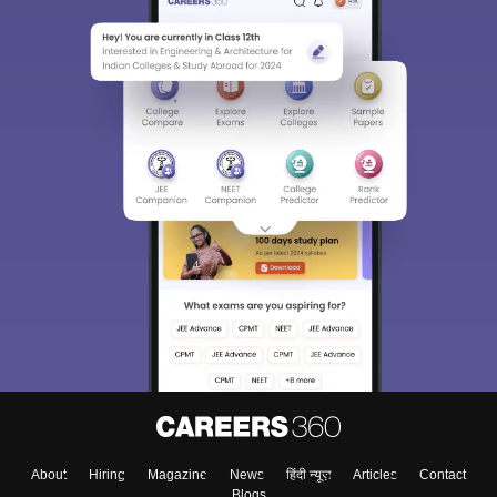
About
Hiring
Magazine
News
हिंदी न्यूज़
Articles
Contact
Blogs