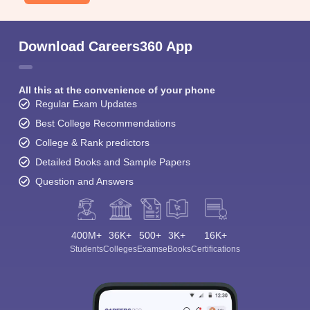
Download Careers360 App
All this at the convenience of your phone
Regular Exam Updates
Best College Recommendations
College & Rank predictors
Detailed Books and Sample Papers
Question and Answers
400M+
36K+
500+
3K+
16K+
Students
Colleges
Exams
eBooks
Certifications