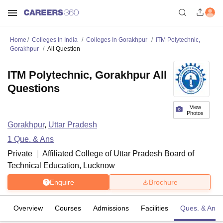
Home
Colleges In India
Colleges In Gorakhpur
ITM Polytechnic,
Gorakhpur
All Question
ITM Polytechnic, Gorakhpur All
Questions
View
Photos
Gorakhpur
,
Uttar Pradesh
1
Que. & Ans
Private
Affiliated College of
Uttar Pradesh Board of
Technical Education, Lucknow
Enquire
Brochure
Overview
Courses
Admissions
Facilities
Ques. & Ans