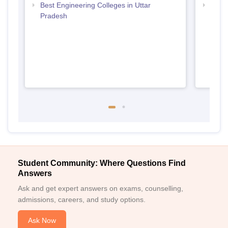
Best Engineering Colleges in Uttar
Top D
Pradesh
Uttar
Student Community: Where Questions Find
Answers
Ask and get expert answers on exams, counselling,
admissions, careers, and study options.
Ask Now