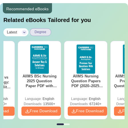
Recommended eBooks
Related eBooks Tailored for you
|
Latest
Degree
AIIMS BSc Nursing
AIIMS Nursing
AIIMS 
on vs
2025 Question
Question Papers
Prev
logy:
Paper PDF with
PDF (2020–2025)
Questio
ility,
Answer Key &
with Solutions –
with 
ry &
Solutions –
Free Download
Free
glish
Language:
English
Language:
English
Langu
Download Free
220+
Downloads:
13500+
Downloads:
67240+
Downlo
nload
Free Download
Free Download
Fr