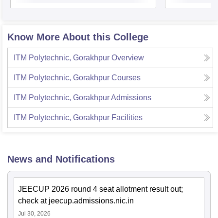
Know More About this College
ITM Polytechnic, Gorakhpur
Overview
ITM Polytechnic, Gorakhpur
Courses
ITM Polytechnic, Gorakhpur
Admissions
ITM Polytechnic, Gorakhpur
Facilities
News and Notifications
JEECUP 2026 round 4 seat allotment result out;
check at jeecup.admissions.nic.in
Jul 30, 2026