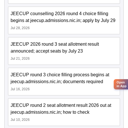
JEECUP counselling 2026 round 4 choice filling
begins at jeecup.admissions.nic.in; apply by July 29
Jul 28, 2026
JEECUP 2026 round 3 seat allotment result
announced; accept seats by July 23
Jul 21, 2026
JEECUP round 3 choice filling process begins at
jeecup.admissions.nic.in; documents required
Open
in App
Jul 16, 2026
JEECUP round 2 seat allotment result 2026 out at
jeecup.admissions.nic.in; how to check
Jul 10, 2026