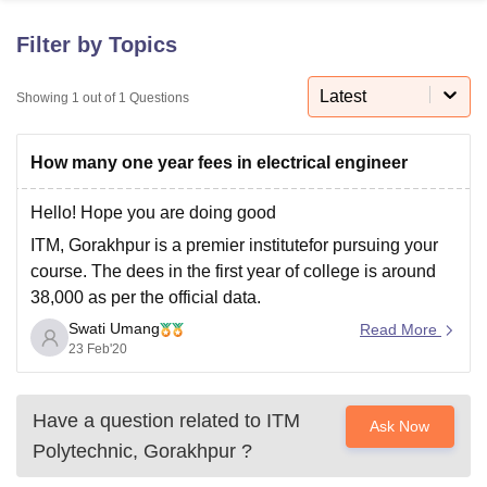
Filter by Topics
U Bhopal
MS Lucknow
KMC Manipal
King George Medical College Lucknow
Latest
MMC 
Showing
1
out of
1
Questions
u University
Calcutta University
Guru Gobind Singh Indraprastha Univer
ni
UPES Dehradun
Amity University Noida
Lovely Professional University
How many one year fees in electrical engineer
 Agricultural University, Anand
stitute of Fundamental Research, Mumbai
Indian Agricultural Research I
oimbatore
Vellore Institute of Technology, Vellore
SRM Institute of Scien
Hello! Hope you are doing good
ITM, Gorakhpur is a premier institutefor pursuing your
pital College Of Nursing, Mumbai
ICT Mumbai
ASMSOC Mumbai
course. The dees in the first year of college is around
adras Christian College
Loyola College
Crescent College
HITS Chennai
38,000 as per the official data.
n Centre, Kolkata
Guru Nanak Institute Of Hotel Management, Kolkata
J
ocial Sciences
Competition
Pharmacy
Animation and Design
Swati Umang
Please refer the following link for more info about the
Read More
23 Feb'20
college:
https://www.careers360.com/colleges/itm-
iversity Reviews
Amrita Vishwa Vidyapeetham Reviews
IBS Hyderabad 
polytechnic-gorakhpur/diploma-in-electrical-
engineering-course
Have a question related to
ITM
Ask Now
Hope it helps. All the best
Polytechnic, Gorakhpur
?