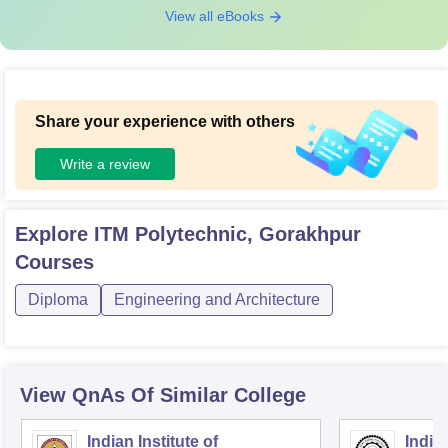
View all eBooks
Share your experience with others
Write a review
Explore
ITM Polytechnic, Gorakhpur
Courses
Diploma
Engineering and Architecture
View QnAs Of Similar College
Indian Institute of
Indian