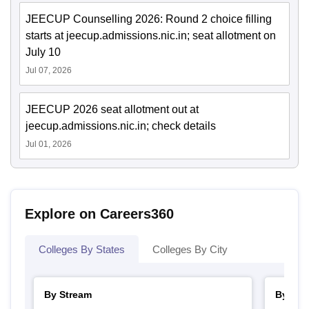
JEECUP Counselling 2026: Round 2 choice filling
starts at jeecup.admissions.nic.in; seat allotment on
July 10
Jul 07, 2026
JEECUP 2026 seat allotment out at
jeecup.admissions.nic.in; check details
Jul 01, 2026
Explore on Careers360
Colleges By States
Colleges By City
By Stream
By Cou