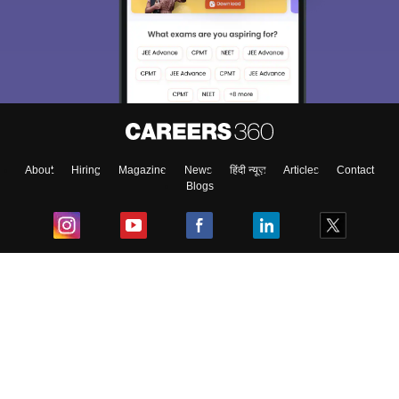
About
Hiring
Magazine
News
हिंदी न्यूज़
Articles
Contact
Blogs
Top Exams
College
Predictors & Ebooks