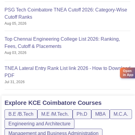
PSG Tech Coimbatore TNEA Cutoff 2026: Category-Wise
Cutoff Ranks
Aug 05, 2026
Top Chennai Engineering College List 2026: Ranking,
Fees, Cutoff & Placements
Aug 03, 2026
TNEA Lateral Entry Rank List link 2026 - How to Download
Open
in App
PDF
Jul 31, 2026
Explore
KCE Coimbatore
Courses
B.E /B.Tech
M.E /M.Tech.
Ph.D
MBA
M.C.A.
Engineering and Architecture
Management and Business Administration