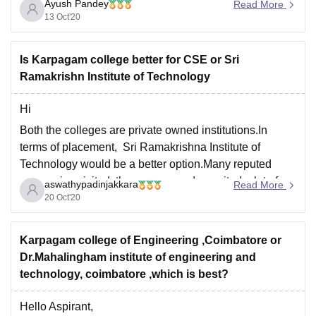
Ayush Pandey
Read More
13 Oct'20
Is Karpagam college better for CSE or Sri
Ramakrishn Institute of Technology
Hi
Both the colleges are private owned institutions.In
terms of placement, Sri Ramakrishna Institute of
Technology would be a better option.Many reputed
companies visited the campus and recruited a lot of
aswathypadinjakkara
Read More
students.
20 Oct'20
Median Salary
Karpagam College of Engineering -3.40lakhs
Karpagam college of Engineering ,Coimbatore or
Dr.Mahalingham institute of engineering and
Sri Ramakrishna Institute of Technology-3.50lakhs
technology, coimbatore ,which is best?
Both the colleges have good infrastructure
Hello Aspirant,