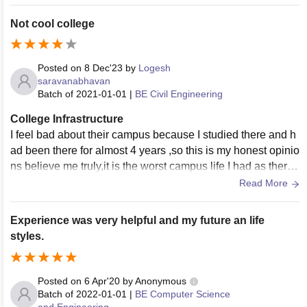
he college need to be improve.
Not cool college
Posted on
8 Dec'23
by
Logesh
saravanabhavan
Batch of
2021-01-01
|
BE Civil Engineering
College Infrastructure
I feel bad about their campus because I studied there and h
ad been there for almost 4 years ,so this is my honest opinio
ns believe me truly,it is the worst campus life I had as there
ais ragging in that college they must accept it.
Read More
Experience was very helpful and my future an life
styles.
Posted on
6 Apr'20
by
Anonymous
Batch of
2022-01-01
|
BE Computer Science