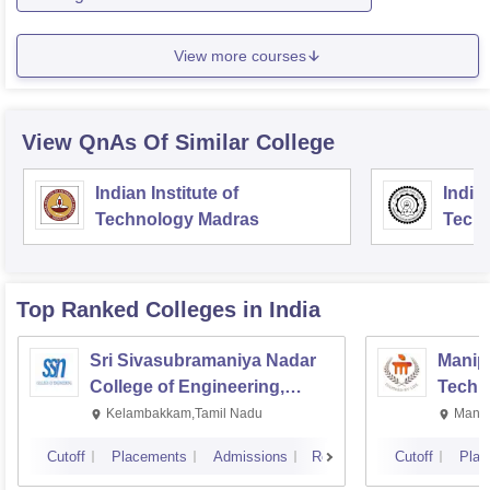
View more courses
View QnAs Of Similar College
Indian Institute of
Indian
Technology Madras
Techn
Top Ranked
Colleges
in India
Sri Sivasubramaniya Nadar
Manipa
College of Engineering,
Techn
Kalavakkam
Kelambakkam,Tamil Nadu
Manip
Cutoff
Placements
Admissions
Reviews
Cutoff
Plac