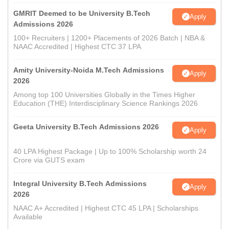
GMRIT Deemed to be University B.Tech
Apply
Admissions 2026
100+ Recruiters | 1200+ Placements of 2026 Batch | NBA &
NAAC Accredited | Highest CTC 37 LPA
Amity University-Noida M.Tech Admissions
Apply
2026
Among top 100 Universities Globally in the Times Higher
Education (THE) Interdisciplinary Science Rankings 2026
Geeta University B.Tech Admissions 2026
Apply
40 LPA Highest Package | Up to 100% Scholarship worth 24
Crore via GUTS exam
Integral University B.Tech Admissions
Apply
2026
NAAC A+ Accredited | Highest CTC 45 LPA | Scholarships
Available