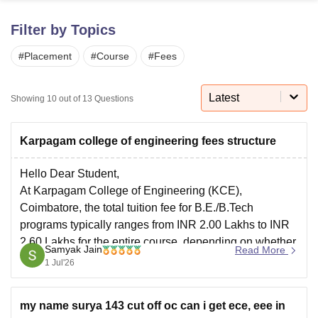
Filter by Topics
U Bhopal
#
Placement
#
Course
#
Fees
MS Lucknow
KMC Manipal
King George Medical College Lucknow
MMC 
u University
Calcutta University
Guru Gobind Singh Indraprastha Univer
ni
UPES Dehradun
Amity University Noida
Lovely Professional University
Latest
Showing
10
out of
13
Questions
 Agricultural University, Anand
stitute of Fundamental Research, Mumbai
Indian Agricultural Research I
oimbatore
Vellore Institute of Technology, Vellore
SRM Institute of Scien
Karpagam college of engineering fees structure
pital College Of Nursing, Mumbai
ICT Mumbai
ASMSOC Mumbai
Hello Dear Student,
adras Christian College
Loyola College
Crescent College
HITS Chennai
At Karpagam College of Engineering (KCE),
n Centre, Kolkata
Guru Nanak Institute Of Hotel Management, Kolkata
J
Coimbatore, the total tuition fee for B.E./B.Tech
ocial Sciences
Competition
Pharmacy
Animation and Design
programs typically ranges from INR 2.00 Lakhs to INR
2.60 Lakhs for the entire course, depending on whether
iversity Reviews
Amrita Vishwa Vidyapeetham Reviews
IBS Hyderabad 
Samyak Jain
Read More
the admission is through merit or management quota.
1 Jul'26
You can check, find and access more information
my name surya 143 cut off oc can i get ece, eee in