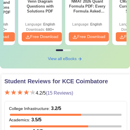
Venn Diagram
NMAT 2026 Quant
CMAT 
g and
Questions with
Formula PDF: Every
Curren
tions
Solutions PDF
Formula Asked
St
ns PDF
Since 2016-
Shortcuts & Tricks
glish
Language:
English
Language:
English
Langu
440+
Downloads:
680+
Down
nload
Free Download
Free Download
Fr
View all eBooks
Student Reviews for
KCE Coimbatore
4.2
/5
(
15
Reviews)
3.2
/5
College Infrastructure
:
3.5
/5
Academics
: