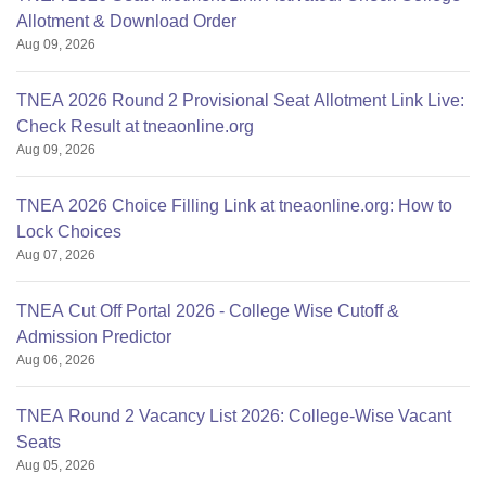
Allotment & Download Order
Aug 09, 2026
TNEA 2026 Round 2 Provisional Seat Allotment Link Live:
Check Result at tneaonline.org
Aug 09, 2026
TNEA 2026 Choice Filling Link at tneaonline.org: How to
Lock Choices
Aug 07, 2026
TNEA Cut Off Portal 2026 - College Wise Cutoff &
Admission Predictor
Aug 06, 2026
TNEA Round 2 Vacancy List 2026: College-Wise Vacant
Seats
Aug 05, 2026