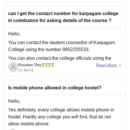
Entrance exam name
Latest academic details
can I get the contact number for karpagam college
caste category
in coimbatore for asking details of the course ?
Hope
Hello,
You can contact the student counsellor of Karpagam
College using the number 9952255533.
You can also contact the college officials using the
Koustav Dey
contact details stated below:
Read More
23 Jan'21
Phone : +91-422 – 2980011 – 14
Email : info@kahedu.edu.in
Is mobile phone allowed in college hostel?
You can get the contact details from the college website
also.
Hello,
To know
Yes definitely, every college allows mobile phone in
hostel. Hardly any college you will find, that do not
allow mobile phone.