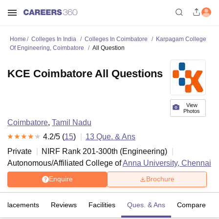
Home
Colleges In India
Colleges In Coimbatore
Karpagam College
Of Engineering, Coimbatore
All Question
KCE Coimbatore All Questions
View
Photos
Coimbatore
,
Tamil Nadu
4.2
/5 (
15
)
13
Que. & Ans
Private
NIRF Rank
201-300
th
(
Engineering
)
Autonomous/Affiliated College of
Anna University, Chennai
Enquire
Brochure
Placements
Reviews
Facilities
Ques. & Ans
Compare