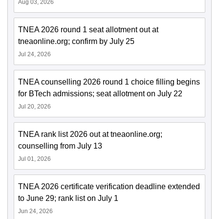
Aug 03, 2026
TNEA 2026 round 1 seat allotment out at
tneaonline.org; confirm by July 25
Jul 24, 2026
TNEA counselling 2026 round 1 choice filling begins
for BTech admissions; seat allotment on July 22
Jul 20, 2026
TNEA rank list 2026 out at tneaonline.org;
counselling from July 13
Jul 01, 2026
TNEA 2026 certificate verification deadline extended
to June 29; rank list on July 1
Jun 24, 2026