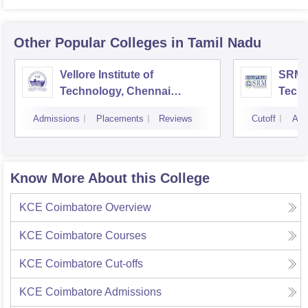
Other Popular
Colleges
in Tamil Nadu
Vellore Institute of
SRM I
Technology, Chennai
Tech
Campus
Camp
Admissions
Placements
Reviews
Cutoff
Adm
Know More About this College
KCE Coimbatore
Overview
KCE Coimbatore
Courses
KCE Coimbatore
Cut-offs
KCE Coimbatore
Admissions