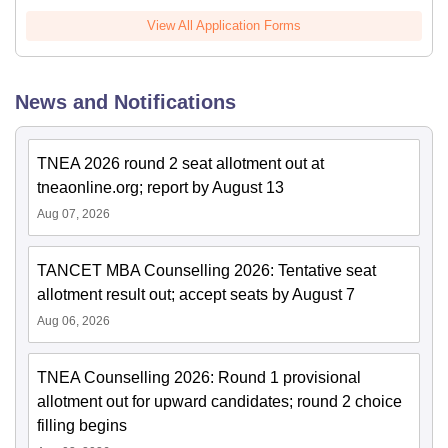
View All Application Forms
News and Notifications
TNEA 2026 round 2 seat allotment out at
tneaonline.org; report by August 13
Aug 07, 2026
TANCET MBA Counselling 2026: Tentative seat
allotment result out; accept seats by August 7
Aug 06, 2026
TNEA Counselling 2026: Round 1 provisional
allotment out for upward candidates; round 2 choice
filling begins