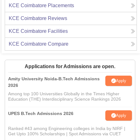
KCE Coimbatore
Placements
KCE Coimbatore
Reviews
KCE Coimbatore
Facilities
KCE Coimbatore
Compare
Applications for Admissions are open.
Amity University Noida-B.Tech Admissions
Apply
2026
Among top 100 Universities Globally in the Times Higher
Education (THE) Interdisciplinary Science Rankings 2026
UPES B.Tech Admissions 2026
Apply
Ranked #43 among Engineering colleges in India by NIRF |
Get Upto 100% Scholarships | Spot Admissions via CUET