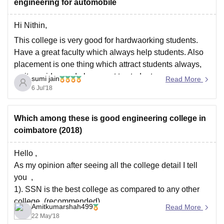
engineering for automobile
Hi Nithin,
This college is very good for hardwaorking students.
Have a great faculty which always help students. Also
placement is one thing which attract students always,
as it provide good placement to students every year.
sumi jain
Read More
Daily placemnt traning are conducted among students
6 Jul'18
which helps them a lot. Around 90
Which among these is good engineering college in
coimbatore (2018)
Hello ,
As my opinion after seeing all the college detail I tell
you ,
1). SSN is the best college as compared to any other
college, (recommended)
Amitkumarshah499
Read More
22 May'18