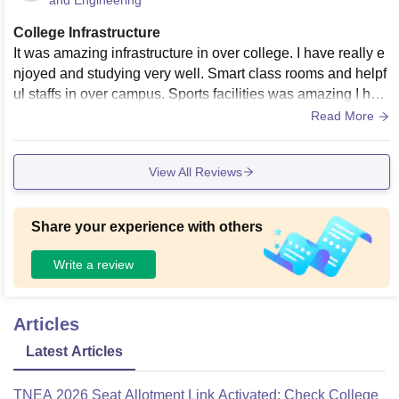
and Engineering
College Infrastructure
It was amazing infrastructure in over college. I have really e
njoyed and studying very well. Smart class rooms and helpf
ul staffs in over campus. Sports facilities was amazing I hav
e a sports man. More seaport pt sir. Good libraries and food
Read More
was amazing like home foods.
View All Reviews
Share your experience with others
Write a review
Articles
Latest Articles
TNEA 2026 Seat Allotment Link Activated: Check College