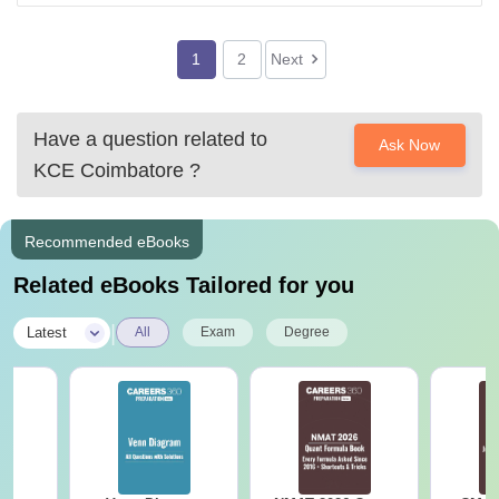
2)HITS this also good college,
After this all the college are average
1
2
Next
Have a question related to
Ask Now
KCE Coimbatore
?
Recommended eBooks
Related eBooks Tailored for you
|
Latest
All
Exam
Degree