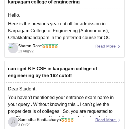
karpagam college of engineering
Hello,
Here is the previous year cut off for admission in
Karpagam College of Engineering (Autonomous),
Othakkalmandapam in the preferred course for OC
category
Sharon Rose
Read More
13 Aug'22
ELECTRONICS AND COMMUNICATION
ENGINEERING: 179.295
ELECTRICAL AND ELECTRONICS
can i get B.E CSE in karpagam college of
ENGINEERING : 174.605
engineering by the 162 cutoff
To get seat in this institute you have to score minimum
Dear Student ,
175-180 marks or above.
You haven't mentioned your entrance exam name in
your query . Without knowing this .. I can't give the
proper details of colleges . So, you are requested to
modify your query with adding the following details
Sumedha Bhattacharya
Read More
mandatorily:
3 Oct'21