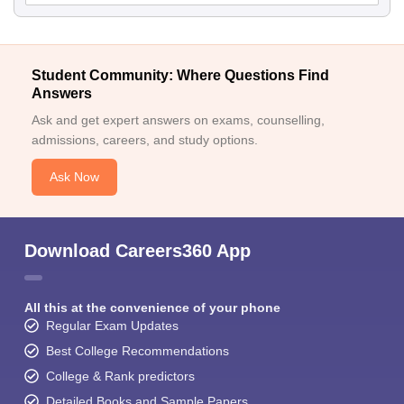
Student Community: Where Questions Find
Answers
Ask and get expert answers on exams, counselling,
admissions, careers, and study options.
Ask Now
Download Careers360 App
All this at the convenience of your phone
Regular Exam Updates
Best College Recommendations
College & Rank predictors
Detailed Books and Sample Papers