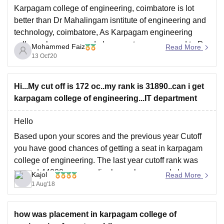
Karpagam college of engineering, coimbatore is lot
better than Dr Mahalingam isntitute of engineering and
technology, coimbatore, As Karpagam engineering
colleges has very good placements as compared to Dr
Mohammed Faiz
Read More
Mahalingham engineering college. Also in Karpagham
13 Oct'20
college nearly 70% of the students get placed in c
ompanies like Amazon,
Hi...My cut off is 172 oc..my rank is 31890..can i get
karpagam college of engineering...IT department
Hello
Based upon your scores and the previous year Cutoff
you have good chances of getting a seat in karpagam
college of engineering. The last year cutoff rank was
around 44000 so accordingly you have good chances
Kajol
Read More
of getting a seat
1 Aug'18
Goodluck
how was placement in karpagam college of