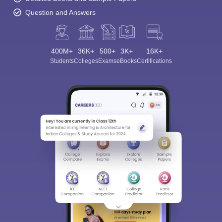
Question and Answers
400M+
36K+
500+
3K+
16K+
Students
Colleges
Exams
eBooks
Certifications