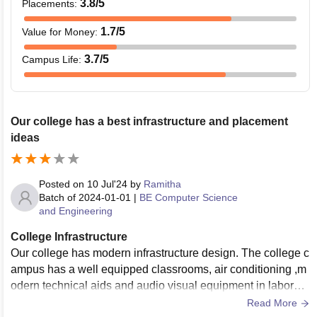
3.8
/5
Placements
:
1.7
/5
Value for Money
:
3.7
/5
Campus Life
:
Our college has a best infrastructure and placement
ideas
Posted on
10 Jul'24
by
Ramitha
Batch of
2024-01-01
|
BE Computer Science
and Engineering
College Infrastructure
Our college has modern infrastructure design. The college c
ampus has a well equipped classrooms, air conditioning ,m
odern technical aids and audio visual equipment in laborato
ries. The equipments are latest model. The maintenance of t
Read More