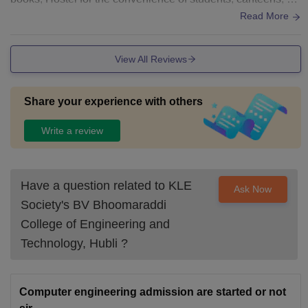
orts arena and hygienic washrooms.
Read More
View All Reviews
Share your experience with others
Write a review
Have a question related to
KLE
Ask Now
Society's BV Bhoomaraddi
College of Engineering and
Technology, Hubli
?
Computer engineering admission are started or not