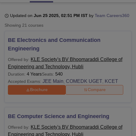
Updated on
Jun 25 2025, 02:51 PM IST
by
Team Careers360
U Bhopal
Showing
21
courses
MS Lucknow
KMC Manipal
King George Medical College Lucknow
MMC 
u University
Calcutta University
Guru Gobind Singh Indraprastha Univer
BE Electronics and Communication
ni
UPES Dehradun
Amity University Noida
Lovely Professional University
 Agricultural University, Anand
Engineering
stitute of Fundamental Research, Mumbai
Indian Agricultural Research I
oimbatore
Vellore Institute of Technology, Vellore
SRM Institute of Scien
KLE Society's BV Bhoomaraddi College of
Offered by:
Engineering and Technology, Hubli
pital College Of Nursing, Mumbai
ICT Mumbai
ASMSOC Mumbai
4 Years
540
Duration:
Seats:
adras Christian College
Loyola College
Crescent College
HITS Chennai
JEE Main
COMEDK UGET
KCET
Accepted Exams:
,
,
n Centre, Kolkata
Guru Nanak Institute Of Hotel Management, Kolkata
J
Brochure
Compare
ocial Sciences
Competition
Pharmacy
Animation and Design
iversity Reviews
Amrita Vishwa Vidyapeetham Reviews
IBS Hyderabad 
BE Computer Science and Engineering
KLE Society's BV Bhoomaraddi College of
Offered by:
Engineering and Technology, Hubli