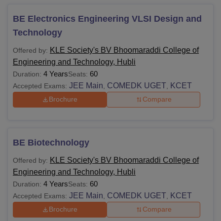
BE Electronics Engineering VLSI Design and
Technology
KLE Society's BV Bhoomaraddi College of
Offered by:
Engineering and Technology, Hubli
4 Years
60
Duration:
Seats:
JEE Main
COMEDK UGET
KCET
Accepted Exams:
,
,
Brochure
Compare
BE Biotechnology
KLE Society's BV Bhoomaraddi College of
Offered by:
Engineering and Technology, Hubli
4 Years
60
Duration:
Seats:
JEE Main
COMEDK UGET
KCET
Accepted Exams:
,
,
Brochure
Compare