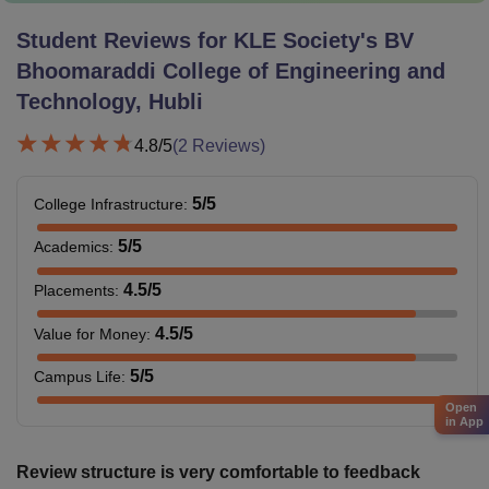
Student Reviews for
KLE Society's BV
Bhoomaraddi College of Engineering and
Technology, Hubli
4.8
/5
(
2
Reviews)
5
/5
College Infrastructure
:
5
/5
Academics
:
4.5
/5
Placements
:
4.5
/5
Value for Money
:
5
/5
Campus Life
:
Open
in App
Review structure is very comfortable to feedback