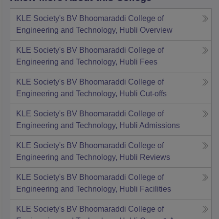
KLE Society's BV Bhoomaraddi College of
Engineering and Technology, Hubli
Overview
KLE Society's BV Bhoomaraddi College of
Engineering and Technology, Hubli
Fees
KLE Society's BV Bhoomaraddi College of
Engineering and Technology, Hubli
Cut-offs
KLE Society's BV Bhoomaraddi College of
Engineering and Technology, Hubli
Admissions
KLE Society's BV Bhoomaraddi College of
Engineering and Technology, Hubli
Reviews
KLE Society's BV Bhoomaraddi College of
Engineering and Technology, Hubli
Facilities
KLE Society's BV Bhoomaraddi College of