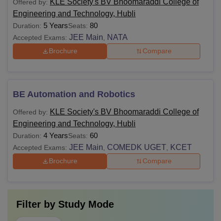
KLE Society's BV Bhoomaraddi College of
Offered by:
Engineering and Technology, Hubli
5 Years
80
Duration:
Seats:
JEE Main
NATA
Accepted Exams:
,
Brochure
Compare
BE Automation and Robotics
KLE Society's BV Bhoomaraddi College of
Offered by:
Engineering and Technology, Hubli
4 Years
60
Duration:
Seats:
JEE Main
COMEDK UGET
KCET
Accepted Exams:
,
,
Brochure
Compare
Filter by
Study Mode