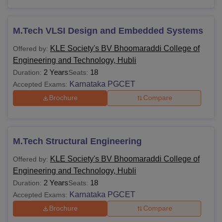
M.Tech VLSI Design and Embedded Systems
KLE Society's BV Bhoomaraddi College of
Offered by:
Engineering and Technology, Hubli
2 Years
18
Duration:
Seats:
Karnataka PGCET
Accepted Exams:
Brochure
Compare
M.Tech Structural Engineering
KLE Society's BV Bhoomaraddi College of
Offered by:
Engineering and Technology, Hubli
2 Years
18
Duration:
Seats:
Karnataka PGCET
Accepted Exams:
Brochure
Compare