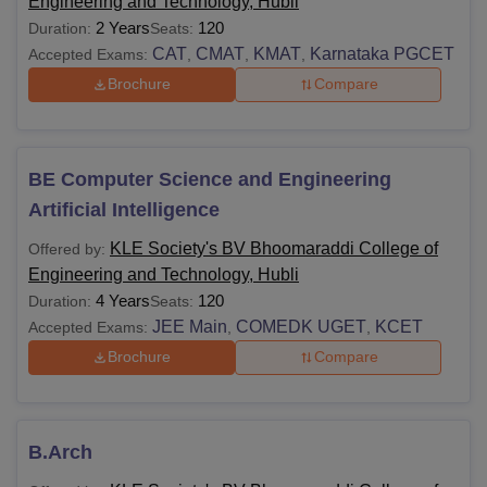
Engineering and Technology, Hubli
2 Years
120
Duration:
Seats:
CAT
CMAT
KMAT
Karnataka PGCET
Accepted Exams:
,
,
,
Brochure
Compare
BE Computer Science and Engineering
Artificial Intelligence
KLE Society's BV Bhoomaraddi College of
Offered by:
Engineering and Technology, Hubli
4 Years
120
Duration:
Seats:
JEE Main
COMEDK UGET
KCET
Accepted Exams:
,
,
Brochure
Compare
B.Arch