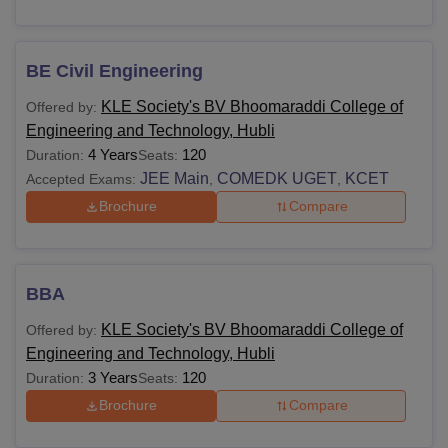
BE Civil Engineering
KLE Society's BV Bhoomaraddi College of
Offered by:
Engineering and Technology, Hubli
4 Years
120
Duration:
Seats:
JEE Main
COMEDK UGET
KCET
Accepted Exams:
,
,
Brochure
Compare
BBA
KLE Society's BV Bhoomaraddi College of
Offered by:
Engineering and Technology, Hubli
3 Years
120
Duration:
Seats:
Brochure
Compare