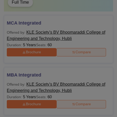
Full Time
MCA Integrated
KLE Society's BV Bhoomaraddi College of
Offered by:
Engineering and Technology, Hubli
5 Years
60
Duration:
Seats:
Brochure
Compare
MBA Integrated
KLE Society's BV Bhoomaraddi College of
Offered by:
Engineering and Technology, Hubli
5 Years
60
Duration:
Seats:
Brochure
Compare