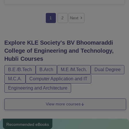
1
2
Next
Explore
KLE Society's BV Bhoomaraddi
College of Engineering and Technology,
Hubli
Courses
B.E /B.Tech
B.Arch
M.E /M.Tech.
Dual Degree
M.C.A.
Computer Application and IT
Engineering and Architecture
View more courses
Recommended eBooks