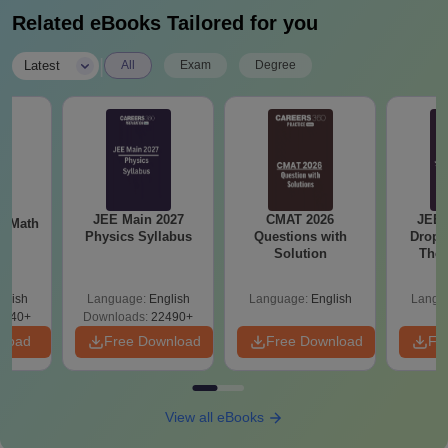
Related eBooks Tailored for you
|
Latest
All
Exam
Degree
JEE Main 2027
CMAT 2026
JEE 
th
Physics Syllabus
Questions with
Dropp
s
Solution
The 
Roadm
Pe
glish
Language:
English
Language:
English
Langu
0740+
Downloads:
22490+
nload
Free Download
Free Download
Fr
View all eBooks