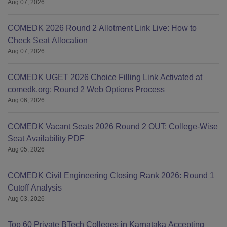
Aug 07, 2026
COMEDK 2026 Round 2 Allotment Link Live: How to
Check Seat Allocation
Aug 07, 2026
COMEDK UGET 2026 Choice Filling Link Activated at
comedk.org: Round 2 Web Options Process
Aug 06, 2026
COMEDK Vacant Seats 2026 Round 2 OUT: College-Wise
Seat Availability PDF
Aug 05, 2026
COMEDK Civil Engineering Closing Rank 2026: Round 1
Cutoff Analysis
Aug 03, 2026
Top 60 Private BTech Colleges in Karnataka Accepting