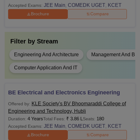
JEE Main
COMEDK UGET
KCET
Accepted Exams:
,
,
Brochure
Compare
Filter by
Stream
Engineering And Architecture
Management And Busi
Computer Application And IT
BE Electrical and Electronics Engineering
KLE Society's BV Bhoomaraddi College of
Offered by:
Engineering and Technology, Hubli
4 Years
₹
3.86 L
180
Duration:
Total Fees:
Seats:
JEE Main
COMEDK UGET
KCET
Accepted Exams:
,
,
Brochure
Compare