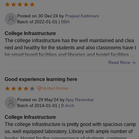
Posted on
30 Dec'24
by
Prajwal Kattimani
Batch of
2022-01-01
|
BBA
College Infrastructure
The college infrastructure has the well maintained and clea
ned and healthy for the students and also classrooms have t
he smart board facilities and libraries and hostel facilities for
the students and have the good hygiene food
Read More
Good experience learning here
Verified Review
Posted on
29 May'24
by
Ajay Revenkar
Batch of
2014-01-01
|
B.Arch
College Infrastructure
The college infrastructure is pretty good with spacious camp
us, well equipped laboratory, Library with ample number of
books, Hostel for the convenience of students, canteens, sp