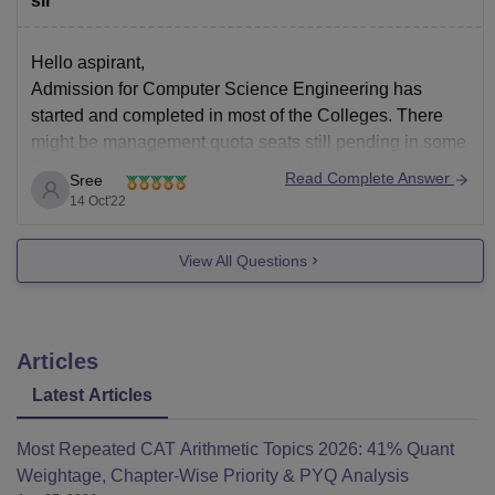
sir
Hello aspirant,
Admission for Computer Science Engineering has
started and completed in most of the Colleges. There
might be management quota seats still pending in some
Colleges. Admission can be based on entrance exam or
Read Complete Answer
Sree
merit obtained in qualifying exam. Entrance exams like
14 Oct'22
TS EAMCET, AP EAMCET, JEE Mains, JEE
View All Questions
Articles
Latest Articles
Most Repeated CAT Arithmetic Topics 2026: 41% Quant
Weightage, Chapter-Wise Priority & PYQ Analysis