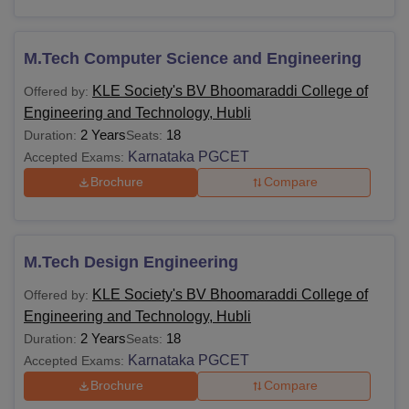
M.Tech Computer Science and Engineering
KLE Society's BV Bhoomaraddi College of
Offered by:
Engineering and Technology, Hubli
2 Years
18
Duration:
Seats:
Karnataka PGCET
Accepted Exams:
Brochure
Compare
M.Tech Design Engineering
KLE Society's BV Bhoomaraddi College of
Offered by:
Engineering and Technology, Hubli
2 Years
18
Duration:
Seats:
Karnataka PGCET
Accepted Exams:
Brochure
Compare