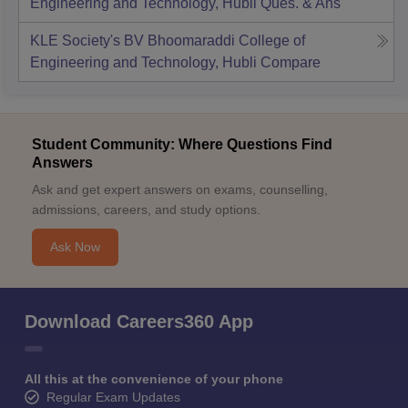
Engineering and Technology, Hubli
Ques. & Ans
KLE Society's BV Bhoomaraddi College of
Engineering and Technology, Hubli
Compare
Student Community: Where Questions Find
Answers
Ask and get expert answers on exams, counselling,
admissions, careers, and study options.
Ask Now
Download Careers360 App
All this at the convenience of your phone
Regular Exam Updates