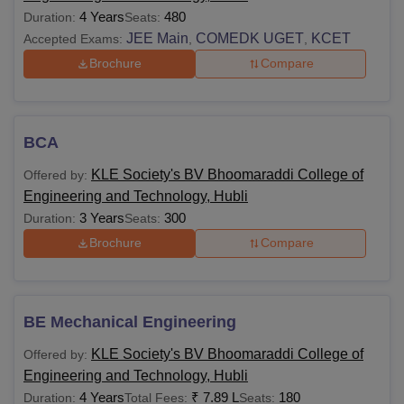
4 Years
480
Duration:
Seats:
JEE Main
COMEDK UGET
KCET
Accepted Exams:
,
,
Brochure
Compare
BCA
KLE Society's BV Bhoomaraddi College of
Offered by:
Engineering and Technology, Hubli
3 Years
300
Duration:
Seats:
Brochure
Compare
BE Mechanical Engineering
KLE Society's BV Bhoomaraddi College of
Offered by:
Engineering and Technology, Hubli
4 Years
₹
7.89 L
180
Duration:
Total Fees:
Seats: