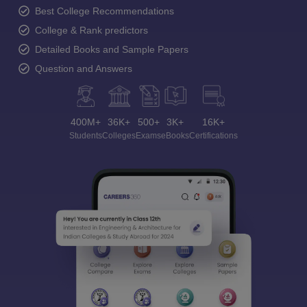
Best College Recommendations
College & Rank predictors
Detailed Books and Sample Papers
Question and Answers
400M+
36K+
500+
3K+
16K+
Students
Colleges
Exams
eBooks
Certifications