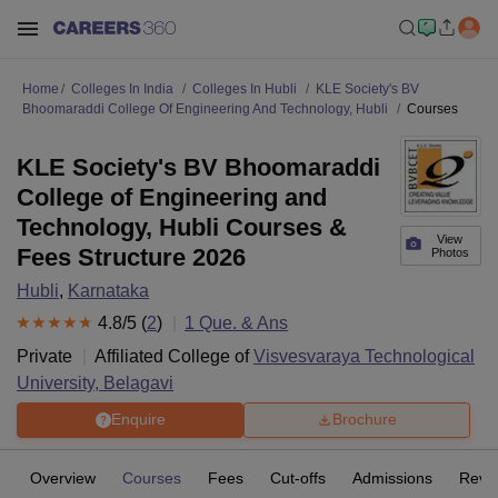
Home
Colleges In India
Colleges In Hubli
KLE Society's BV
Bhoomaraddi College Of Engineering And Technology, Hubli
Courses
KLE Society's BV Bhoomaraddi
College of Engineering and
Technology, Hubli Courses &
View
Fees Structure 2026
Photos
Hubli
,
Karnataka
4.8
/5 (
2
)
1
Que. & Ans
Private
Affiliated College of
Visvesvaraya Technological
University, Belagavi
Enquire
Brochure
Overview
Courses
Fees
Cut-offs
Admissions
Revi