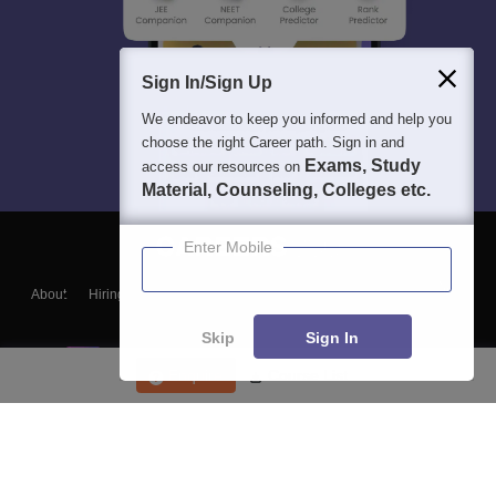
Sign In/Sign Up
We endeavor to keep you informed and help you
choose the right Career path. Sign in and
Exams, Study
access our resources on
Material, Counseling, Colleges etc.
Enter Mobile
About
Hiring
Magazine
News
हिंदी न्यूज़
Articles
Contact
Blogs
Skip
Sign In
Enquire
Course List
Top Exams