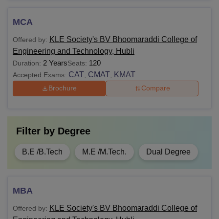
MCA
KLE Society's BV Bhoomaraddi College of
Offered by:
Engineering and Technology, Hubli
2 Years
120
Duration:
Seats:
CAT
CMAT
KMAT
Accepted Exams:
,
,
Brochure
Compare
Filter by
Degree
B.E /B.Tech
M.E /M.Tech.
Dual Degree
MBA
KLE Society's BV Bhoomaraddi College of
Offered by: