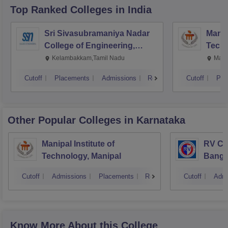
Top Ranked
Colleges
in India
Sri Sivasubramaniya Nadar
Manipa
College of Engineering,
Techn
Kalavakkam
Kelambakkam,Tamil Nadu
Mani
Cutoff
Placements
Admissions
Reviews
Cutoff
Pla
Other Popular
Colleges
in Karnataka
Manipal Institute of
RV Col
Technology, Manipal
Banga
Cutoff
Admissions
Placements
Reviews
Cutoff
Admi
Know More About this College