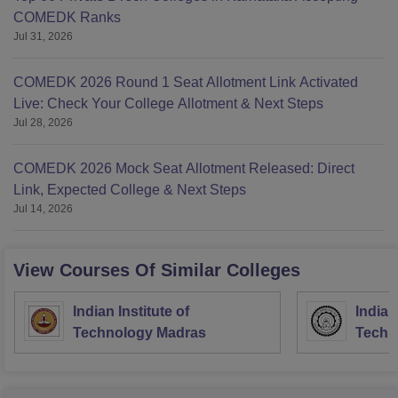
COMEDK Ranks
Jul 31, 2026
COMEDK 2026 Round 1 Seat Allotment Link Activated
Live: Check Your College Allotment & Next Steps
Jul 28, 2026
COMEDK 2026 Mock Seat Allotment Released: Direct
Link, Expected College & Next Steps
Jul 14, 2026
View Courses Of Similar Colleges
Indian Institute of
Indian
Technology Madras
Techn